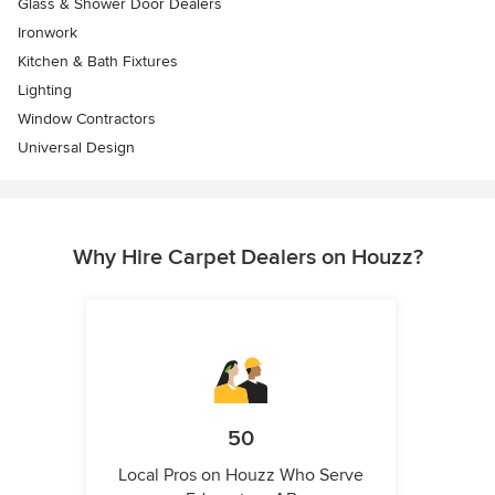
Glass & Shower Door Dealers
Ironwork
Kitchen & Bath Fixtures
Lighting
Window Contractors
Universal Design
Why Hire Carpet Dealers on Houzz?
50
Local Pros on Houzz Who Serve