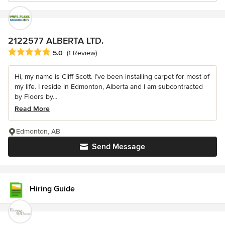
2122577 ALBERTA LTD.
Average rating: 5 out of 5 stars
5.0
(1 Review)
Hi, my name is Cliff Scott. I’ve been installing carpet for most of
my life. I reside in Edmonton, Alberta and I am subcontracted
by Floors by...
Read More
Edmonton, AB
Send Message
Hiring Guide