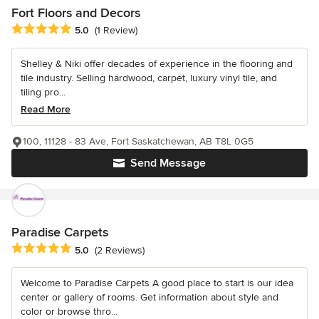
Fort Floors and Decors
Average rating: 5 out of 5 stars
5.0
(1 Review)
Shelley & Niki offer decades of experience in the flooring and
tile industry. Selling hardwood, carpet, luxury vinyl tile, and
tiling pro...
Read More
100, 11128 - 83 Ave, Fort Saskatchewan, AB T8L 0G5
Send Message
Paradise Carpets
Average rating: 5 out of 5 stars
5.0
(2 Reviews)
Welcome to Paradise Carpets A good place to start is our idea
center or gallery of rooms. Get information about style and
color or browse thro...