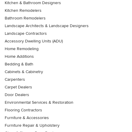
Kitchen & Bathroom Designers
Kitchen Remodelers
Bathroom Remodelers
Landscape Architects & Landscape Designers
Landscape Contractors
Accessory Dwelling Units (ADU)
Home Remodeling
Home Additions
Bedding & Bath
Cabinets & Cabinetry
Carpenters
Carpet Dealers
Door Dealers
Environmental Services & Restoration
Flooring Contractors
Furniture & Accessories
Furniture Repair & Upholstery