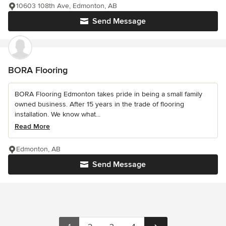
10603 108th Ave, Edmonton, AB
Send Message
BORA Flooring
BORA Flooring Edmonton takes pride in being a small family
owned business. After 15 years in the trade of flooring
installation. We know what...
Read More
Edmonton, AB
Send Message