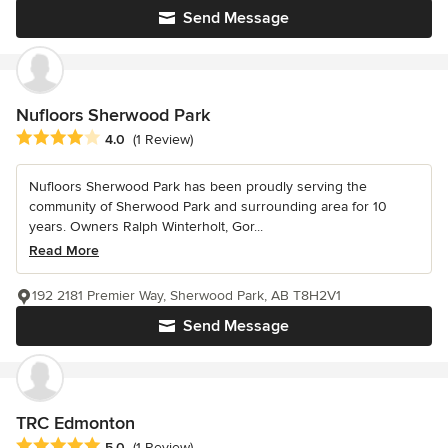
Send Message
Nufloors Sherwood Park
Average rating: 4 out of 5 stars
4.0
(1 Review)
Nufloors Sherwood Park has been proudly serving the
community of Sherwood Park and surrounding area for 10
years. Owners Ralph Winterholt, Gor...
Read More
192 2181 Premier Way, Sherwood Park, AB T8H2V1
Send Message
TRC Edmonton
Average rating: 5 out of 5 stars
5.0
(1 Review)