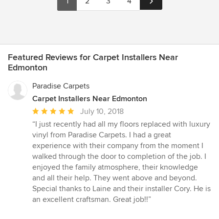
1
2
3
4
Featured Reviews for Carpet Installers Near
Edmonton
Paradise Carpets
Carpet Installers Near Edmonton
Average
July 10, 2018
rating:
“I just recently had all my floors replaced with luxury
5
vinyl from Paradise Carpets. I had a great
out
experience with their company from the moment I
of
walked through the door to completion of the job. I
5
enjoyed the family atmosphere, their knowledge
stars
and all their help. They went above and beyond.
Special thanks to Laine and their installer Cory. He is
an excellent craftsman. Great job!!”