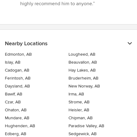
highly recommend him to anyone.”
Nearby Locations
Edmonton, AB
Lougheed, AB
Islay, AB
Beauvallon, AB
Cadogan, AB
Hay Lakes, AB
Ferintosh, AB
Bruderheim, AB
Daysland, AB
New Norway, AB
Bawlf, AB
Irma, AB
Czar, AB
Strome, AB
Ohaton, AB
Heisler, AB
Mundare, AB
Chipman, AB
Hughenden, AB
Paradise Valley, AB
Edberg, AB
Sedgewick, AB