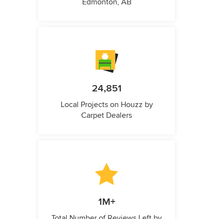
Edmonton, AB
24,851
Local Projects on Houzz by
Carpet Dealers
1M+
Total Number of Reviews Left by