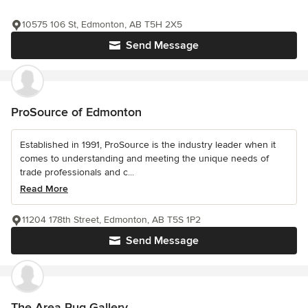
10575 106 St, Edmonton, AB T5H 2X5
Send Message
ProSource of Edmonton
Established in 1991, ProSource is the industry leader when it
comes to understanding and meeting the unique needs of
trade professionals and c...
Read More
11204 178th Street, Edmonton, AB T5S 1P2
Send Message
The Area Rug Gallery