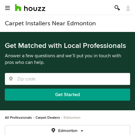
Carpet Installers Near Edmonton
Get Matched with Local Professionals
Answer a few questions and we’ll put you in touch with
pros who can help.
Get Started
All Professionals
Carpet Dealers
Edmonton
Edmonton