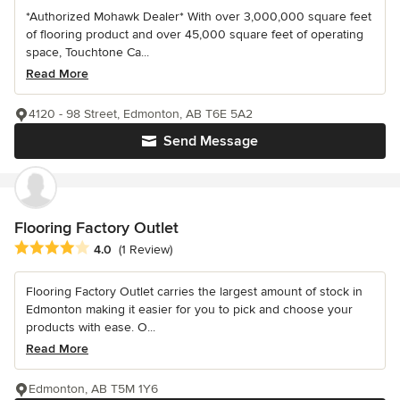
*Authorized Mohawk Dealer* With over 3,000,000 square feet
of flooring product and over 45,000 square feet of operating
space, Touchtone Ca...
Read More
4120 - 98 Street, Edmonton, AB T6E 5A2
Send Message
Flooring Factory Outlet
Average rating: 4 out of 5 stars
4.0
(1 Review)
Flooring Factory Outlet carries the largest amount of stock in
Edmonton making it easier for you to pick and choose your
products with ease. O...
Read More
Edmonton, AB T5M 1Y6