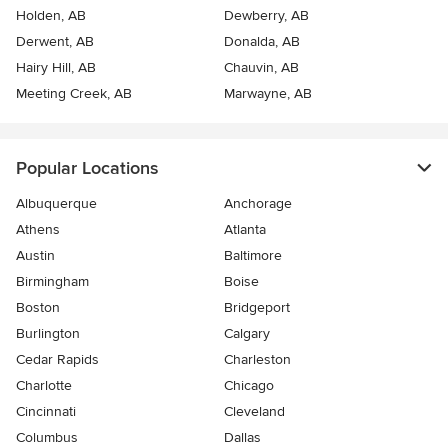
Holden, AB
Dewberry, AB
Derwent, AB
Donalda, AB
Hairy Hill, AB
Chauvin, AB
Meeting Creek, AB
Marwayne, AB
Popular Locations
Albuquerque
Anchorage
Athens
Atlanta
Austin
Baltimore
Birmingham
Boise
Boston
Bridgeport
Burlington
Calgary
Cedar Rapids
Charleston
Charlotte
Chicago
Cincinnati
Cleveland
Columbus
Dallas