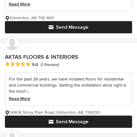
Read More
Edmonton, AB T6E 6K5
Send Message
AKTAS FLOORS & INTERIORS
Average rating: 5 out of 5 stars
5.0
(1 Review)
For the past 26 years, we have installed floors for residential
and commercial buildings. Getting the installation done right is
the most i...
Read More
14808 Stony Plain Road, Edmonton, AB T5N3S5
Send Message