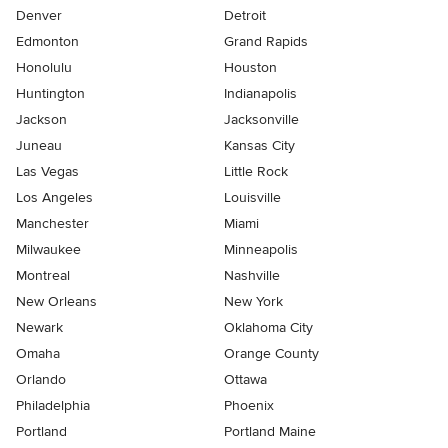
Denver
Detroit
Edmonton
Grand Rapids
Honolulu
Houston
Huntington
Indianapolis
Jackson
Jacksonville
Juneau
Kansas City
Las Vegas
Little Rock
Los Angeles
Louisville
Manchester
Miami
Milwaukee
Minneapolis
Montreal
Nashville
New Orleans
New York
Newark
Oklahoma City
Omaha
Orange County
Orlando
Ottawa
Philadelphia
Phoenix
Portland
Portland Maine