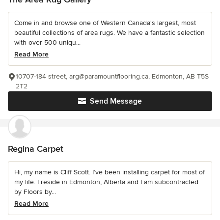
Come in and browse one of Western Canada's largest, most
beautiful collections of area rugs. We have a fantastic selection
with over 500 uniqu...
Read More
10707-184 street, arg@paramountflooring.ca, Edmonton, AB T5S
2T2
Send Message
Regina Carpet
Hi, my name is Cliff Scott. I’ve been installing carpet for most of
my life. I reside in Edmonton, Alberta and I am subcontracted
by Floors by...
Read More