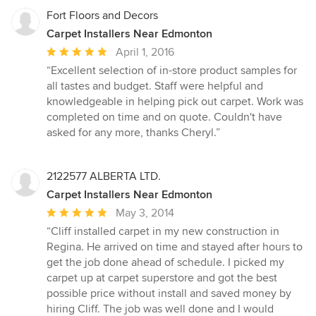
Fort Floors and Decors
Carpet Installers Near Edmonton
Average
April 1, 2016
rating:
“Excellent selection of in-store product samples for
5
all tastes and budget. Staff were helpful and
out
knowledgeable in helping pick out carpet. Work was
of
completed on time and on quote. Couldn't have
5
asked for any more, thanks Cheryl.”
stars
2122577 ALBERTA LTD.
Carpet Installers Near Edmonton
Average
May 3, 2014
rating:
“Cliff installed carpet in my new construction in
5
Regina. He arrived on time and stayed after hours to
out
get the job done ahead of schedule. I picked my
of
carpet up at carpet superstore and got the best
5
possible price without install and saved money by
stars
hiring Cliff. The job was well done and I would