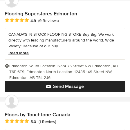
Flooring Superstores Edmonton
Average rating: 4.9 out of 5 stars
4.9
(9 Reviews)
CANADA’S IN STOCK FLOORING STORE Buy Big: We work
directly with leading manufacturers around the world. Wide
Variety: Because of our buy...
Read More
Edmonton South Location: 6774 75 Street NW Edmonton, AB
T6E 6T9, Edmonton North Location: 12435 149 Street NW,
Edmonton, AB T5L 2J6
Send Message
Floors by Touchtone Canada
Average rating: 5 out of 5 stars
5.0
(1 Review)