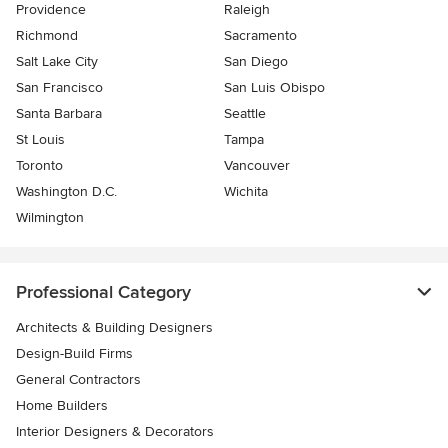
Providence
Raleigh
Richmond
Sacramento
Salt Lake City
San Diego
San Francisco
San Luis Obispo
Santa Barbara
Seattle
St Louis
Tampa
Toronto
Vancouver
Washington D.C.
Wichita
Wilmington
Professional Category
Architects & Building Designers
Design-Build Firms
General Contractors
Home Builders
Interior Designers & Decorators