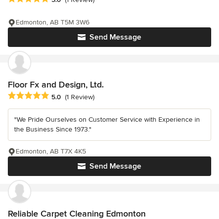
Edmonton, AB T5M 3W6
Send Message
Floor Fx and Design, Ltd.
Average rating: 5 out of 5 stars
5.0
(1 Review)
"We Pride Ourselves on Customer Service with Experience in
the Business Since 1973."
Edmonton, AB T7X 4K5
Send Message
Reliable Carpet Cleaning Edmonton