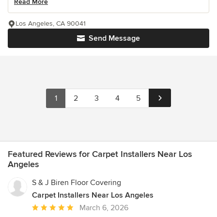
Read More
Los Angeles, CA 90041
Send Message
1
2
3
4
5
Featured Reviews for Carpet Installers Near Los
Angeles
S & J Biren Floor Covering
Carpet Installers Near Los Angeles
Average
March 6, 2026