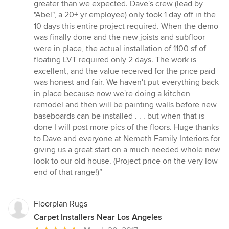
greater than we expected. Dave's crew (lead by
"Abel", a 20+ yr employee) only took 1 day off in the
10 days this entire project required. When the demo
was finally done and the new joists and subfloor
were in place, the actual installation of 1100 sf of
floating LVT required only 2 days. The work is
excellent, and the value received for the price paid
was honest and fair. We haven't put everything back
in place because now we're doing a kitchen
remodel and then will be painting walls before new
baseboards can be installed . . . but when that is
done I will post more pics of the floors. Huge thanks
to Dave and everyone at Nemeth Family Interiors for
giving us a great start on a much needed whole new
look to our old house. (Project price on the very low
end of that range!)”
Floorplan Rugs
Carpet Installers Near Los Angeles