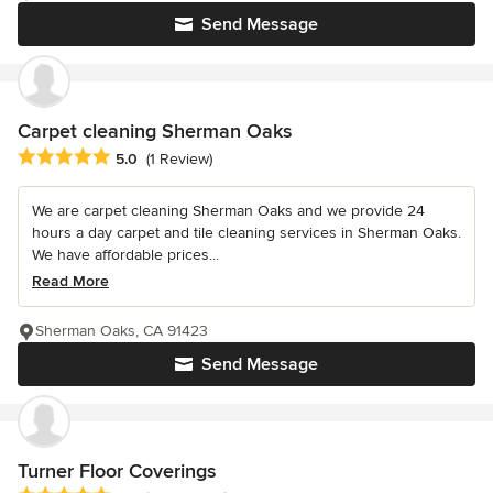
Send Message
Carpet cleaning Sherman Oaks
Average rating: 5 out of 5 stars
5.0
(1 Review)
We are carpet cleaning Sherman Oaks and we provide 24
hours a day carpet and tile cleaning services in Sherman Oaks.
We have affordable prices...
Read More
Sherman Oaks, CA 91423
Send Message
Turner Floor Coverings