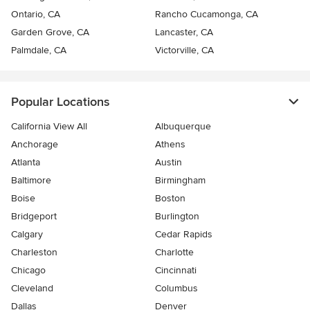
Ontario, CA
Rancho Cucamonga, CA
Garden Grove, CA
Lancaster, CA
Palmdale, CA
Victorville, CA
Popular Locations
California View All
Albuquerque
Anchorage
Athens
Atlanta
Austin
Baltimore
Birmingham
Boise
Boston
Bridgeport
Burlington
Calgary
Cedar Rapids
Charleston
Charlotte
Chicago
Cincinnati
Cleveland
Columbus
Dallas
Denver