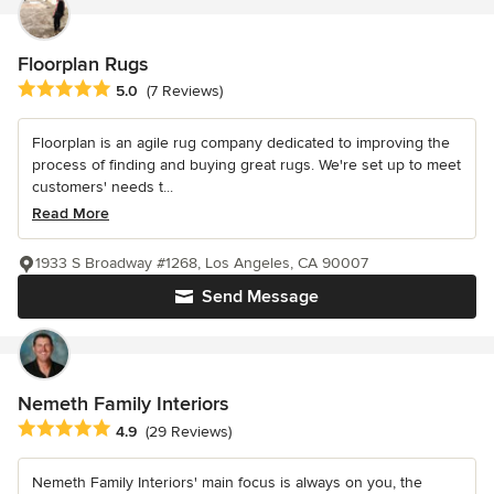
Floorplan Rugs
Average rating: 5 out of 5 stars
5.0
(7 Reviews)
Floorplan is an agile rug company dedicated to improving the
process of finding and buying great rugs. We're set up to meet
customers' needs t...
Read More
1933 S Broadway #1268, Los Angeles, CA 90007
Send Message
Nemeth Family Interiors
Average rating: 4.9 out of 5 stars
4.9
(29 Reviews)
Nemeth Family Interiors' main focus is always on you, the