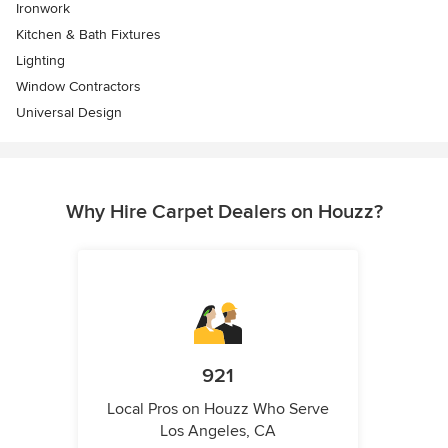
Ironwork
Kitchen & Bath Fixtures
Lighting
Window Contractors
Universal Design
Why Hire Carpet Dealers on Houzz?
921
Local Pros on Houzz Who Serve
Los Angeles, CA