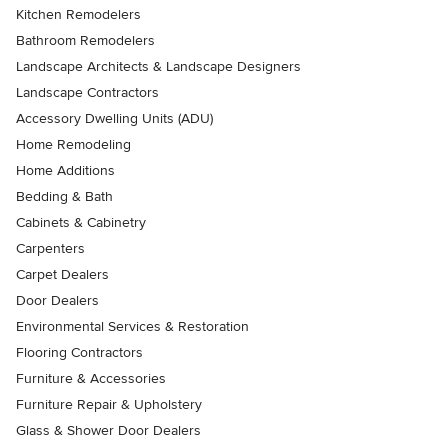
Kitchen Remodelers
Bathroom Remodelers
Landscape Architects & Landscape Designers
Landscape Contractors
Accessory Dwelling Units (ADU)
Home Remodeling
Home Additions
Bedding & Bath
Cabinets & Cabinetry
Carpenters
Carpet Dealers
Door Dealers
Environmental Services & Restoration
Flooring Contractors
Furniture & Accessories
Furniture Repair & Upholstery
Glass & Shower Door Dealers