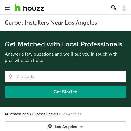
Carpet Installers Near Los Angeles
Get Matched with Local Professionals
Answer a few questions and we’ll put you in touch with
pros who can help.
Get Started
All Professionals
Carpet Dealers
Los Angeles
Los Angeles