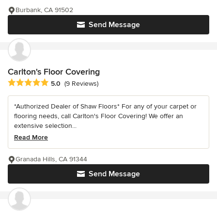
Burbank, CA 91502
Send Message
Carlton's Floor Covering
Average rating: 5 out of 5 stars
5.0
(9 Reviews)
*Authorized Dealer of Shaw Floors* For any of your carpet or
flooring needs, call Carlton's Floor Covering! We offer an
extensive selection...
Read More
Granada Hills, CA 91344
Send Message