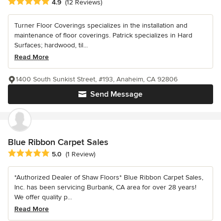
Average rating: 4.9 out of 5 stars
4.9
(12 Reviews)
Turner Floor Coverings specializes in the installation and
maintenance of floor coverings. Patrick specializes in Hard
Surfaces; hardwood, til...
Read More
1400 South Sunkist Street, #193, Anaheim, CA 92806
Send Message
Blue Ribbon Carpet Sales
Average rating: 5 out of 5 stars
5.0
(1 Review)
*Authorized Dealer of Shaw Floors* Blue Ribbon Carpet Sales,
Inc. has been servicing Burbank, CA area for over 28 years!
We offer quality p...
Read More