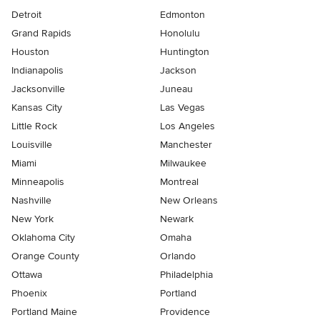
Detroit
Edmonton
Grand Rapids
Honolulu
Houston
Huntington
Indianapolis
Jackson
Jacksonville
Juneau
Kansas City
Las Vegas
Little Rock
Los Angeles
Louisville
Manchester
Miami
Milwaukee
Minneapolis
Montreal
Nashville
New Orleans
New York
Newark
Oklahoma City
Omaha
Orange County
Orlando
Ottawa
Philadelphia
Phoenix
Portland
Portland Maine
Providence