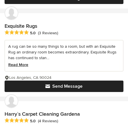
Exquisite Rugs
Average rating: 5 out of 5 stars
5.0
(3 Reviews)
A rug can be so many things to a room, but with an Exquisite
Rug an ordinary room becomes extraordinary. Exquisite Rugs
has continued to stan...
Read More
Los Angeles, CA 90024
Send Message
Harry`s Carpet Cleaning Gardena
Average rating: 5 out of 5 stars
5.0
(4 Reviews)