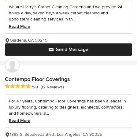
We are Harry`s Carpet Cleaning Gardena and we provide 24
hours a day, seven days a week carpet cleaning and
upholstery cleaning services in th...
Read More
Gardena, CA 90249
Send Message
Contempo Floor Coverings
Average rating: 5 out of 5 stars
5.0
(12 Reviews)
For 47 years, Contempo Floor Coverings has been a leader in
luxury flooring, catering to designers, architects, contractors,
and homeowners al...
Read More
1888 S. Sepulveda Blvd., Los Angeles, CA 90025