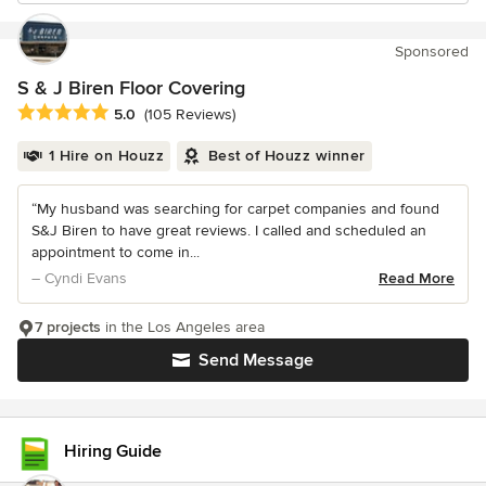
Sponsored
S & J Biren Floor Covering
Average rating: 5 out of 5 stars
5.0
(105 Reviews)
1 Hire on Houzz
Best of Houzz winner
“My husband was searching for carpet companies and found
S&J Biren to have great reviews. I called and scheduled an
appointment to come in...
– Cyndi Evans
Read More
7 projects
in the Los Angeles area
Send Message
Hiring Guide