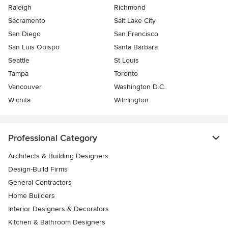
Raleigh
Richmond
Sacramento
Salt Lake City
San Diego
San Francisco
San Luis Obispo
Santa Barbara
Seattle
St Louis
Tampa
Toronto
Vancouver
Washington D.C.
Wichita
Wilmington
Professional Category
Architects & Building Designers
Design-Build Firms
General Contractors
Home Builders
Interior Designers & Decorators
Kitchen & Bathroom Designers