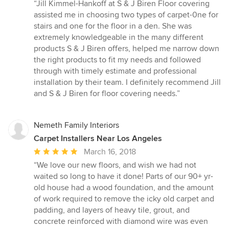
rating:
“Jill Kimmel-Hankoff at S & J Biren Floor covering
5
assisted me in choosing two types of carpet-0ne for
out
stairs and one for the floor in a den. She was
of
extremely knowledgeable in the many different
5
products S & J Biren offers, helped me narrow down
stars
the right products to fit my needs and followed
through with timely estimate and professional
installation by their team. I definitely recommend Jill
and S & J Biren for floor covering needs.”
Nemeth Family Interiors
Carpet Installers Near Los Angeles
Average
March 16, 2018
rating:
“We love our new floors, and wish we had not
5
waited so long to have it done! Parts of our 90+ yr-
out
old house had a wood foundation, and the amount
of
of work required to remove the icky old carpet and
5
padding, and layers of heavy tile, grout, and
stars
concrete reinforced with diamond wire was even