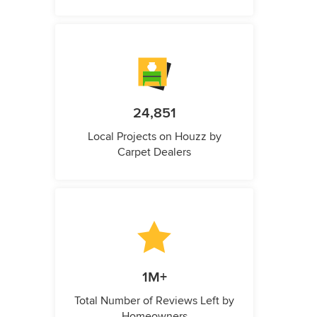
24,851
Local Projects on Houzz by
Carpet Dealers
1M+
Total Number of Reviews Left by
Homeowners