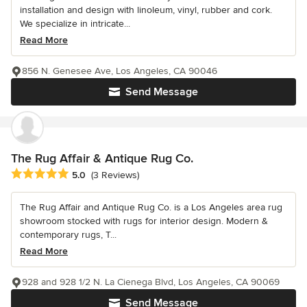
installation and design with linoleum, vinyl, rubber and cork.
We specialize in intricate...
Read More
856 N. Genesee Ave, Los Angeles, CA 90046
Send Message
The Rug Affair & Antique Rug Co.
Average rating: 5 out of 5 stars
5.0
(3 Reviews)
The Rug Affair and Antique Rug Co. is a Los Angeles area rug
showroom stocked with rugs for interior design. Modern &
contemporary rugs, T...
Read More
928 and 928 1/2 N. La Cienega Blvd, Los Angeles, CA 90069
Send Message