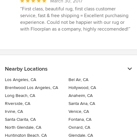
Average
March 30, 2017
rating:
“First class, beautiful rug, first class customer
5
service, fast & free shipping = Excellent purchasing
out
experience. Could not be happier with our rug or
of
with Floorplan as a company, highly reccomended!”
5
stars
Nearby Locations
Los Angeles, CA
Bel Air, CA
Brentwood Los Angeles, CA
Hollywood, CA
Long Beach, CA
Anaheim, CA
Riverside, CA
Santa Ana, CA
Irvine, CA
Venice, CA
Santa Clarita, CA
Fontana, CA
North Glendale, CA
Oxnard, CA
Huntington Beach, CA
Glendale, CA