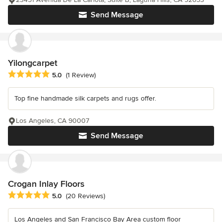
Send Message
Yilongcarpet
Average rating: 5 out of 5 stars
5.0
(1 Review)
Top fine handmade silk carpets and rugs offer.
Los Angeles, CA 90007
Send Message
Crogan Inlay Floors
Average rating: 5 out of 5 stars
5.0
(20 Reviews)
Los Angeles and San Francisco Bay Area custom floor