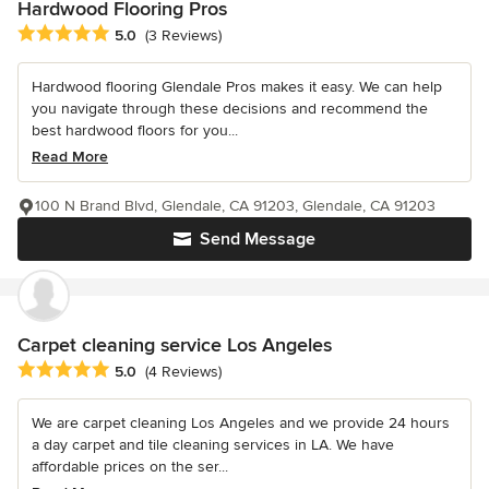
Hardwood Flooring Pros
Average rating: 5 out of 5 stars
5.0
(3 Reviews)
Hardwood flooring Glendale Pros makes it easy. We can help
you navigate through these decisions and recommend the
best hardwood floors for you...
Read More
100 N Brand Blvd, Glendale, CA 91203, Glendale, CA 91203
Send Message
Carpet cleaning service Los Angeles
Average rating: 5 out of 5 stars
5.0
(4 Reviews)
We are carpet cleaning Los Angeles and we provide 24 hours
a day carpet and tile cleaning services in LA. We have
affordable prices on the ser...