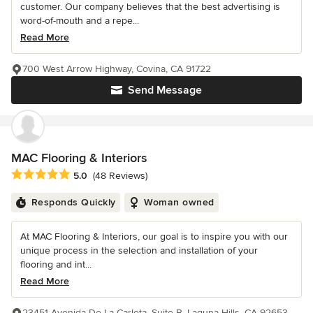
customer. Our company believes that the best advertising is
word-of-mouth and a repe...
Read More
700 West Arrow Highway, Covina, CA 91722
Send Message
MAC Flooring & Interiors
Average rating: 5 out of 5 stars
5.0
(48 Reviews)
Responds Quickly
Woman owned
At MAC Flooring & Interiors, our goal is to inspire you with our
unique process in the selection and installation of your
flooring and int...
Read More
23451 Avenida De La Carlota, Suite B, Laguna Hills, CA 92653