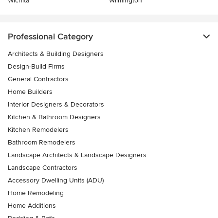
Wichita
Wilmington
Professional Category
Architects & Building Designers
Design-Build Firms
General Contractors
Home Builders
Interior Designers & Decorators
Kitchen & Bathroom Designers
Kitchen Remodelers
Bathroom Remodelers
Landscape Architects & Landscape Designers
Landscape Contractors
Accessory Dwelling Units (ADU)
Home Remodeling
Home Additions