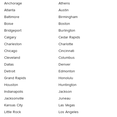
Anchorage
Athens
Atlanta
Austin
Baltimore
Birmingham
Boise
Boston
Bridgeport
Burlington
Calgary
Cedar Rapids
Charleston
Charlotte
Chicago
Cincinnati
Cleveland
Columbus
Dallas
Denver
Detroit
Edmonton
Grand Rapids
Honolulu
Houston
Huntington
Indianapolis
Jackson
Jacksonville
Juneau
Kansas City
Las Vegas
Little Rock
Los Angeles