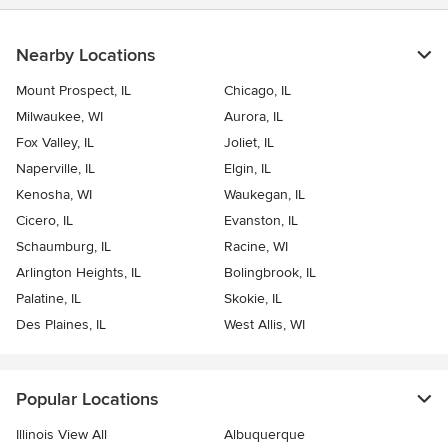
Nearby Locations
Mount Prospect, IL
Chicago, IL
Milwaukee, WI
Aurora, IL
Fox Valley, IL
Joliet, IL
Naperville, IL
Elgin, IL
Kenosha, WI
Waukegan, IL
Cicero, IL
Evanston, IL
Schaumburg, IL
Racine, WI
Arlington Heights, IL
Bolingbrook, IL
Palatine, IL
Skokie, IL
Des Plaines, IL
West Allis, WI
Popular Locations
Illinois View All
Albuquerque