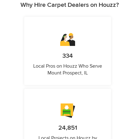
Why Hire Carpet Dealers on Houzz?
334
Local Pros on Houzz Who Serve
Mount Prospect, IL
24,851
Local Projects on Houzz by