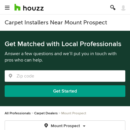
Carpet Installers Near Mount Prospect
Get Matched with Local Professionals
Answer a few questions and we’ll put you in touch with
pros who can help.
Get Started
All Professionals
Carpet Dealers
Mount Prospect
Mount Prospect