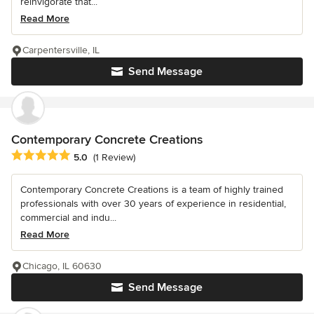
reinvigorate that...
Read More
Carpentersville, IL
Send Message
Contemporary Concrete Creations
Average rating: 5 out of 5 stars
5.0
(1 Review)
Contemporary Concrete Creations is a team of highly trained
professionals with over 30 years of experience in residential,
commercial and indu...
Read More
Chicago, IL 60630
Send Message