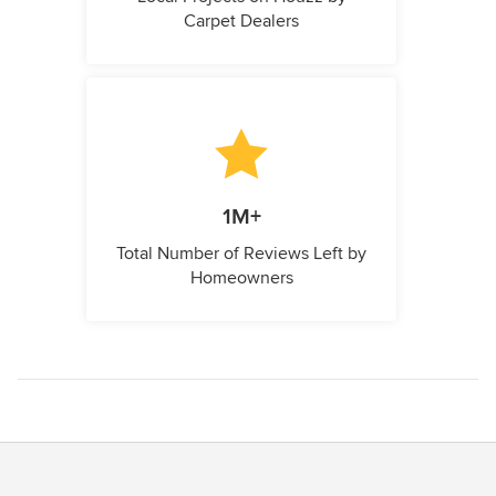
Carpet Dealers
1M+
Total Number of Reviews Left by
Homeowners