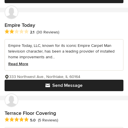
Empire Today
Average rating: 2.1 out of 5 stars
2.1
(30 Reviews)
Empire Today, LLC, known for its iconic Empire Carpet Man
television character, has been a leading provider of installed
home improvements and...
Read More
333 Northwest Ave., Northlake, IL 60164
Send Message
Terrace Floor Covering
Average rating: 5 out of 5 stars
5.0
(5 Reviews)