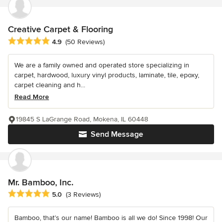
Creative Carpet & Flooring
Average rating: 4.9 out of 5 stars
4.9
(50 Reviews)
We are a family owned and operated store specializing in
carpet, hardwood, luxury vinyl products, laminate, tile, epoxy,
carpet cleaning and h...
Read More
19845 S LaGrange Road, Mokena, IL 60448
Send Message
Mr. Bamboo, Inc.
Average rating: 5 out of 5 stars
5.0
(3 Reviews)
Bamboo, that’s our name! Bamboo is all we do! Since 1998! Our