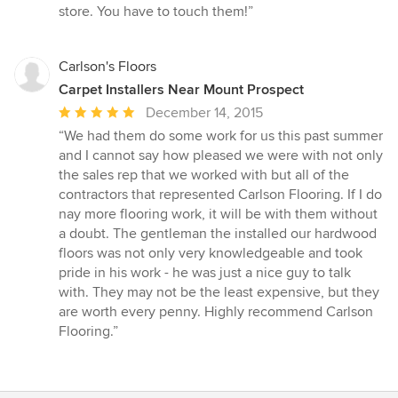
store. You have to touch them!”
Carlson's Floors
Carpet Installers Near Mount Prospect
Average
December 14, 2015
rating:
“We had them do some work for us this past summer
5
and I cannot say how pleased we were with not only
out
the sales rep that we worked with but all of the
of
contractors that represented Carlson Flooring. If I do
5
nay more flooring work, it will be with them without
stars
a doubt. The gentleman the installed our hardwood
floors was not only very knowledgeable and took
pride in his work - he was just a nice guy to talk
with. They may not be the least expensive, but they
are worth every penny. Highly recommend Carlson
Flooring.”