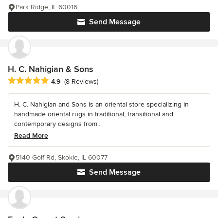
Park Ridge, IL 60016
Send Message
H. C. Nahigian & Sons
Average rating: 4.9 out of 5 stars
4.9
(8 Reviews)
H. C. Nahigian and Sons is an oriental store specializing in
handmade oriental rugs in traditional, transitional and
contemporary designs from...
Read More
5140 Golf Rd, Skokie, IL 60077
Send Message