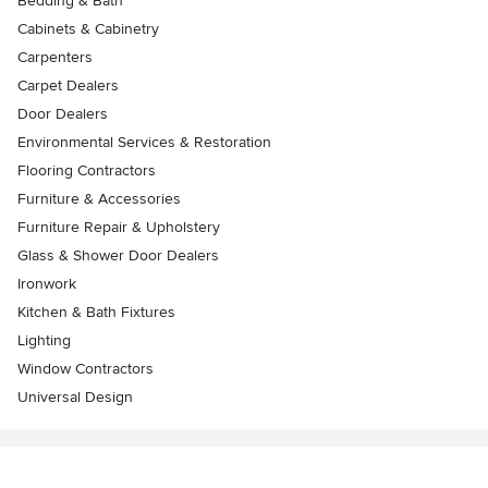
Bedding & Bath
Cabinets & Cabinetry
Carpenters
Carpet Dealers
Door Dealers
Environmental Services & Restoration
Flooring Contractors
Furniture & Accessories
Furniture Repair & Upholstery
Glass & Shower Door Dealers
Ironwork
Kitchen & Bath Fixtures
Lighting
Window Contractors
Universal Design