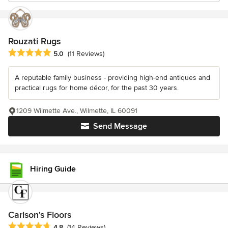
Rouzati Rugs
Average rating: 5 out of 5 stars
5.0
(11 Reviews)
A reputable family business - providing high-end antiques and
practical rugs for home décor, for the past 30 years.
1209 Wilmette Ave., Wilmette, IL 60091
Send Message
Hiring Guide
Carlson's Floors
Average rating: 4.8 out of 5 stars
4.8
(14 Reviews)