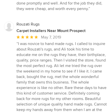
done promptly and well. And for the job they did,
they were cheap, and worth every penny.”
Rouzati Rugs
Carpet Installers Near Mount Prospect
Average
May 7, 2019
rating:
“I was novice to hand made rugs. I called to inquire
5
about Rouzati's rugs, and Ali took his time to
out
educate me on the rugs they have, their birthplace,
of
quality, price ranges. Then I visited the store, found
5
the most perfect rug. Ali let me tried the rug over
stars
the weekend in my home to see if I like it. I came
back, bought the rug, met the whole wonderful
family that owns this business. The whole
experience is like no other. Rare these days to have
this kind of customer service. Definitely coming
back for more rugs for my other rooms. Beautiful
selection of unique quality hand made rugs. Cannot
keep my hands away from them when I am at the