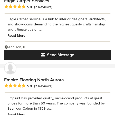
Eagle Carpet Services
Average rating: 5 out of 5 stars
5.0
(2 Reviews)
Eagle Carpet Service is a hub to interior designers, architects,
and showrooms demanding the highest quality craftsmanship
and ultimate custom...
Read More
Addison, IL
Send Message
Empire Flooring North Aurora
Average rating: 5 out of 5 stars
5.0
(2 Reviews)
Empire® has provided quality, name-brand products at great
prices for more than 50 years. The company was founded by
Seymour Cohen in 1959 as...
Read More