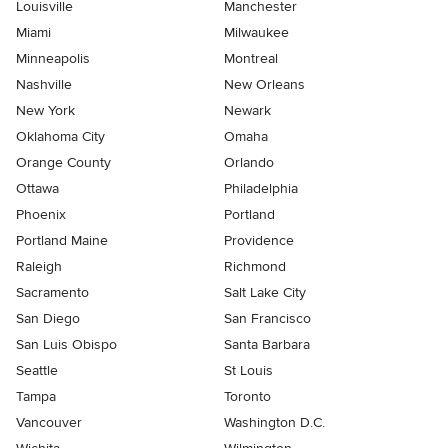
Louisville
Manchester
Miami
Milwaukee
Minneapolis
Montreal
Nashville
New Orleans
New York
Newark
Oklahoma City
Omaha
Orange County
Orlando
Ottawa
Philadelphia
Phoenix
Portland
Portland Maine
Providence
Raleigh
Richmond
Sacramento
Salt Lake City
San Diego
San Francisco
San Luis Obispo
Santa Barbara
Seattle
St Louis
Tampa
Toronto
Vancouver
Washington D.C.