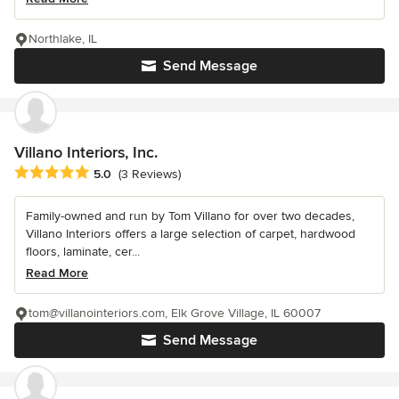
Northlake, IL
Send Message
Villano Interiors, Inc.
Average rating: 5 out of 5 stars
5.0
(3 Reviews)
Family-owned and run by Tom Villano for over two decades,
Villano Interiors offers a large selection of carpet, hardwood
floors, laminate, cer...
Read More
tom@villanointeriors.com, Elk Grove Village, IL 60007
Send Message