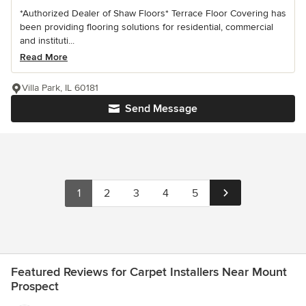
*Authorized Dealer of Shaw Floors* Terrace Floor Covering has
been providing flooring solutions for residential, commercial
and instituti...
Read More
Villa Park, IL 60181
Send Message
1
2
3
4
5
Featured Reviews for Carpet Installers Near Mount
Prospect