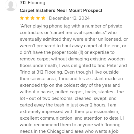
312 Flooring
Carpet Installers Near Mount Prospect
Average
December 12, 2024
rating:
“After playing phone tag with a number of private
5
contractors or "carpet removal specialists" who
out
eventually admitted they were either unlicensed, or
of
weren't prepared to haul away carpet at the end, or
5
didn't have the proper tools (!!) or expertise to
stars
remove carpet without damaging existing wooden
floors underneath, I was delighted to find Peter and
Trino at 312 Flooring. Even though I live outside
their service area, Trino and his assistant made an
extended trip on the coldest day of the year and
without a pause, pulled carpet, tacks, staples - the
lot - out of two bedrooms, cleaned, swept, and
carted away the trash in just over 2 hours. I am
extremely impressed with their professionalism,
excellent communication, and attention to detail. I
would recommend them to anyone with flooring
needs in the Chicagoland area who wants a job