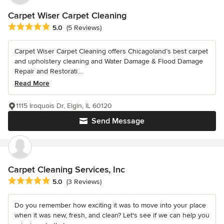
Carpet Wiser Carpet Cleaning
Average rating: 5 out of 5 stars
5.0
(5 Reviews)
Carpet Wiser Carpet Cleaning offers Chicagoland’s best carpet
and upholstery cleaning and Water Damage & Flood Damage
Repair and Restorati...
Read More
1115 Iroquois Dr, Elgin, IL 60120
Send Message
Carpet Cleaning Services, Inc
Average rating: 5 out of 5 stars
5.0
(3 Reviews)
Do you remember how exciting it was to move into your place
when it was new, fresh, and clean? Let's see if we can help you