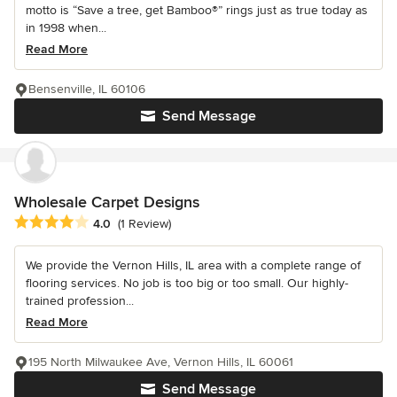
motto is “Save a tree, get Bamboo®” rings just as true today as
in 1998 when...
Read More
Bensenville, IL 60106
Send Message
Wholesale Carpet Designs
Average rating: 4 out of 5 stars
4.0
(1 Review)
We provide the Vernon Hills, IL area with a complete range of
flooring services. No job is too big or too small. Our highly-
trained profession...
Read More
195 North Milwaukee Ave, Vernon Hills, IL 60061
Send Message