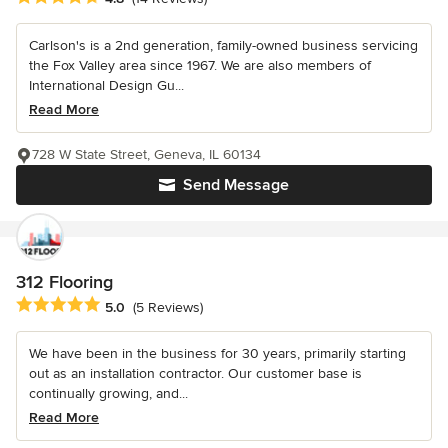
Carlson's is a 2nd generation, family-owned business servicing
the Fox Valley area since 1967. We are also members of
International Design Gu...
Read More
728 W State Street, Geneva, IL 60134
Send Message
312 Flooring
Average rating: 5 out of 5 stars
5.0
(5 Reviews)
We have been in the business for 30 years, primarily starting
out as an installation contractor. Our customer base is
continually growing, and...
Read More