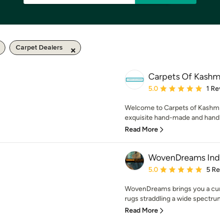
Carpet Dealers
Carpets Of Kashm
Average rating: 5 out of
5.0
1 Re
Welcome to Carpets of Kashmir
exquisite hand-made and hand k
Read More
WovenDreams Ind
Average rating: 5 out of
5.0
5 R
WovenDreams brings you a cura
rugs straddling a wide spectrum
Read More