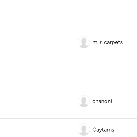
m. r. carpets
chandni
Caytams