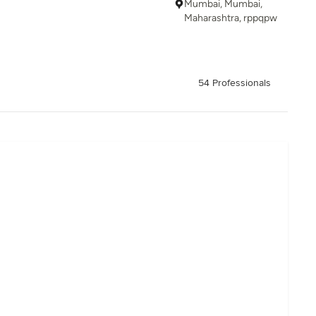
Mumbai, Mumbai,
Maharashtra, rppqpw
54 Professionals