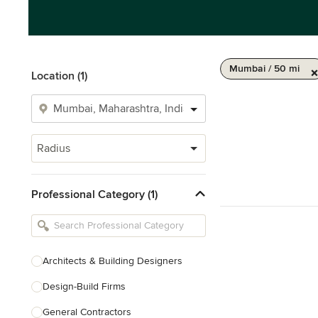
Mumbai / 50 mi
Location (1)
Radius
Professional Category (1)
Architects & Building Designers
Design-Build Firms
General Contractors