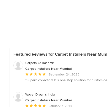
Featured Reviews for Carpet Installers Near Mum
Carpets Of Kashmir
Carpet Installers Near Mumbai
Average
September 24, 2025
rating:
“Superb collection! It is one stop solution for custom d
5
out
of
WovenDreams India
5
Carpet Installers Near Mumbai
stars
Average
January 7, 2018