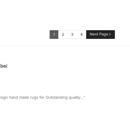
Next Page
1
2
3
4
bai
esign hand made rugs for Outstanding quality....”