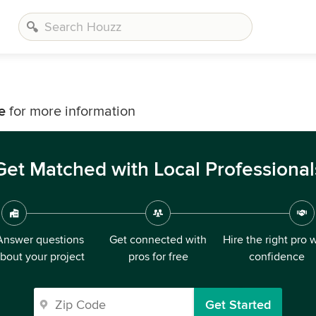
e
for more information
Get Matched with Local Professional
Answer questions
Get connected with
Hire the right pro 
bout your project
pros for free
confidence
Get Started