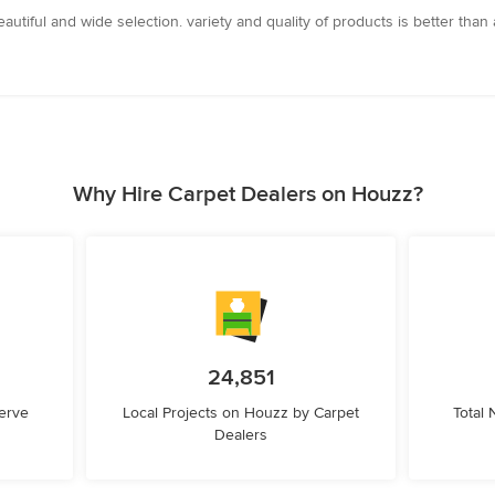
autiful and wide selection. variety and quality of products is better than
Why Hire Carpet Dealers on Houzz?
24,851
erve
Local Projects on Houzz by Carpet
Total
Dealers