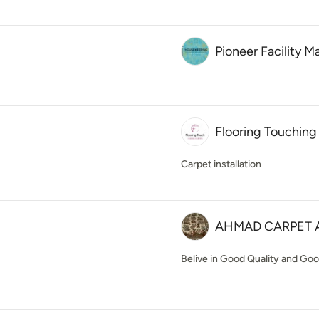
Pioneer Facility
Flooring Touching
Carpet installation
AHMAD CARPET 
Belive in Good Quality and Good