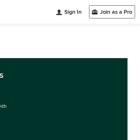
Sign In
Join as a Pro
s
with