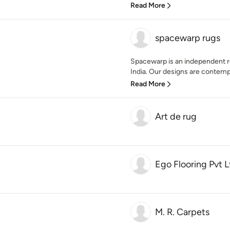
Read More
spacewarp rugs
Spacewarp is an independent re
India. Our designs are contemp
Read More
Art de rug
Ego Flooring Pvt L
M. R. Carpets