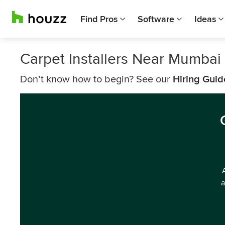
Find Pros
Software
Ideas
Carpet Installers Near Mumbai
Don’t know how to begin? See our
Hiring Guid
a