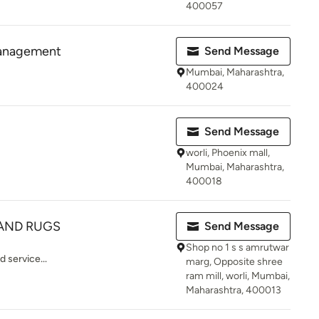
400057
 Management
Send Message
Mumbai, Maharashtra,
400024
Send Message
worli, Phoenix mall,
Mumbai, Maharashtra,
400018
AND RUGS
Send Message
Shop no 1 s s amrutwar
 service...
marg, Opposite shree
ram mill, worli, Mumbai,
Maharashtra, 400013