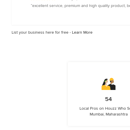
rating:
“excellent service, premium and high quality product, be
5
out
of
5
List your business here for free -
Learn More
stars
54
Local Pros on Houzz Who S
Mumbai, Maharashtra