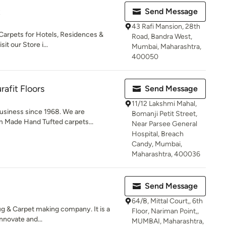
t
Send Message
43 Rafi Mansion, 28th
Carpets for Hotels, Residences &
Road, Bandra West,
t our Store i...
Mumbai, Maharashtra,
400050
rafit Floors
Send Message
11/12 Lakshmi Mahal,
usiness since 1968. We are
Bomanji Petit Street,
m Made Hand Tufted carpets...
Near Parsee General
Hospital, Breach
Candy, Mumbai,
Maharashtra, 400036
Send Message
64/B, Mittal Court,, 6th
g & Carpet making company. It is a
Floor, Nariman Point,,
nnovate and...
MUMBAI, Maharashtra,