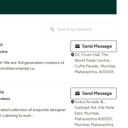
ir
Send Message
 5 stars
view
20, Crush Hall, The
World Trade Centre,,
! We are 3rd generation creators of
Cuffe Parade,, Mumbai,
notted oriental ca...
Maharashtra, 400005
ia
Send Message
 5 stars
eviews
Gokul Arcade, B,,
Subhash Rd, Vile Parle
ted collection of exquisite designer
East, Mumbai,
 catering to ever...
Maharashtra 400057,
Mumbai, Maharashtra,