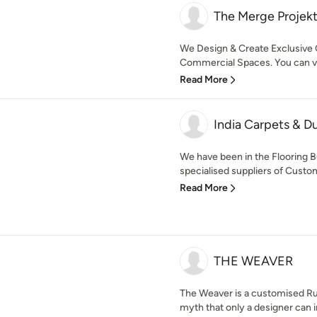
The Merge Projek
We Design & Create Exclusive 
Commercial Spaces. You can visi
Read More
India Carpets & Du
We have been in the Flooring B
specialised suppliers of Custo
Read More
THE WEAVER
The Weaver is a customised Ru
myth that only a designer can i