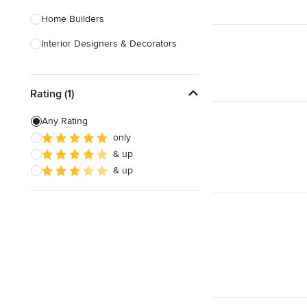
Home Builders
Interior Designers & Decorators
Kitchen & Bathroom Designers
Rating (1)
Kitchen Remodelers
Bathroom Remodelers
Any Rating
only
Landscape Architects & Landscape
& up
Designers
& up
Landscape Contractors
Show All