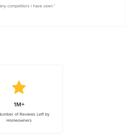
 any competitors i have seen.”
1M+
 Number of Reviews Left by
Homeowners