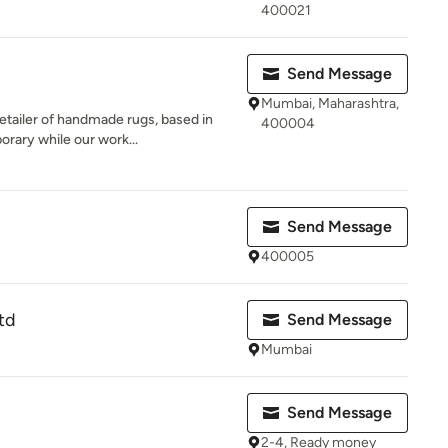
400021
Send Message
Mumbai, Maharashtra,
tailer of handmade rugs, based in
400004
orary while our work...
Send Message
400005
td
Send Message
Mumbai
Send Message
2-4, Ready money