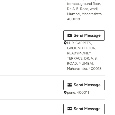
terrace, ground floor,
Dr. A. B. Road, worli,
Mumbai, Maharashtra,
400018
Send Message
M. R. CARPETS,
GROUND FLOOR,
READYMONEY
TERRACE, DR. A. B.
ROAD, MUMBAI,
Maharashtra, 400018
Send Message
pune, 400011
Send Message