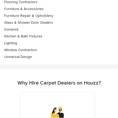
Flooring Contractors
Furniture & Accessories
Furniture Repair & Upholstery
Glass & Shower Door Dealers
Ironwork
Kitchen & Bath Fixtures
Lighting
Window Contractors
Universal Design
Why Hire Carpet Dealers on Houzz?