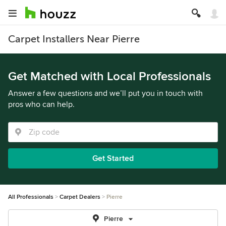
Carpet Installers Near Pierre
Get Matched with Local Professionals
Answer a few questions and we’ll put you in touch with
pros who can help.
Get Started
All Professionals
Carpet Dealers
Pierre
Pierre