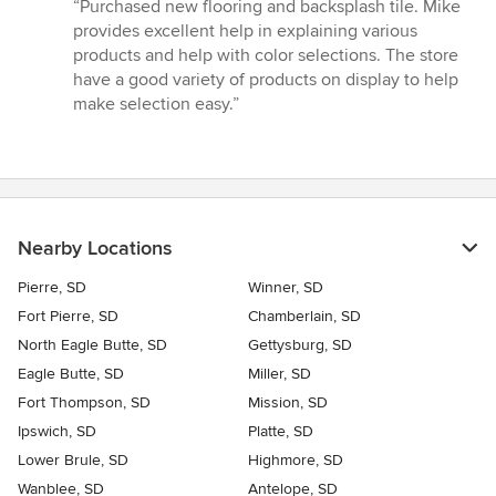
rating:
“Purchased new flooring and backsplash tile. Mike
5
provides excellent help in explaining various
out
products and help with color selections. The store
of
have a good variety of products on display to help
5
make selection easy.”
stars
Nearby Locations
Pierre, SD
Winner, SD
Fort Pierre, SD
Chamberlain, SD
North Eagle Butte, SD
Gettysburg, SD
Eagle Butte, SD
Miller, SD
Fort Thompson, SD
Mission, SD
Ipswich, SD
Platte, SD
Lower Brule, SD
Highmore, SD
Wanblee, SD
Antelope, SD