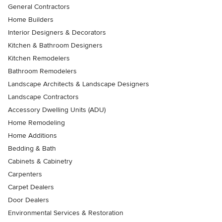
General Contractors
Home Builders
Interior Designers & Decorators
Kitchen & Bathroom Designers
Kitchen Remodelers
Bathroom Remodelers
Landscape Architects & Landscape Designers
Landscape Contractors
Accessory Dwelling Units (ADU)
Home Remodeling
Home Additions
Bedding & Bath
Cabinets & Cabinetry
Carpenters
Carpet Dealers
Door Dealers
Environmental Services & Restoration