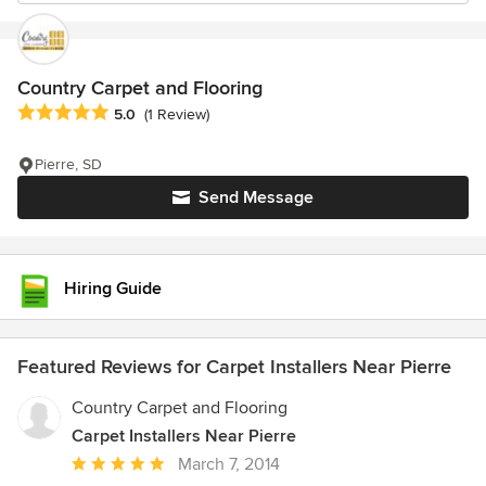
Country Carpet and Flooring
Average rating: 5 out of 5 stars
5.0
(1 Review)
Pierre, SD
Send Message
Hiring Guide
Featured Reviews for Carpet Installers Near Pierre
Country Carpet and Flooring
Carpet Installers Near Pierre
Average
March 7, 2014