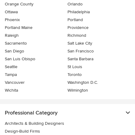
Orange County
Orlando
Ottawa
Philadelphia
Phoenix
Portland
Portland Maine
Providence
Raleigh
Richmond
Sacramento
Salt Lake City
San Diego
San Francisco
San Luis Obispo
Santa Barbara
Seattle
St Louis
Tampa
Toronto
Vancouver
Washington D.C.
Wichita
Wilmington
Professional Category
Architects & Building Designers
Design-Build Firms