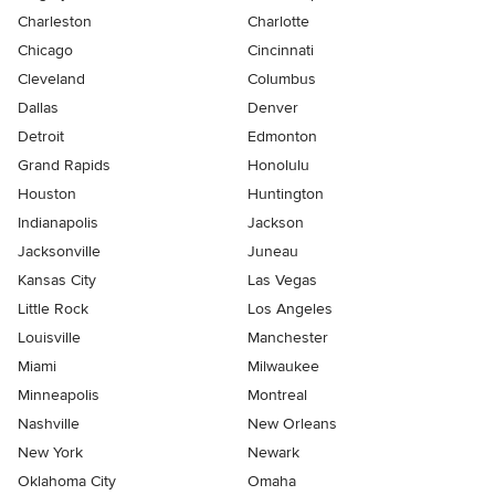
Charleston
Charlotte
Chicago
Cincinnati
Cleveland
Columbus
Dallas
Denver
Detroit
Edmonton
Grand Rapids
Honolulu
Houston
Huntington
Indianapolis
Jackson
Jacksonville
Juneau
Kansas City
Las Vegas
Little Rock
Los Angeles
Louisville
Manchester
Miami
Milwaukee
Minneapolis
Montreal
Nashville
New Orleans
New York
Newark
Oklahoma City
Omaha