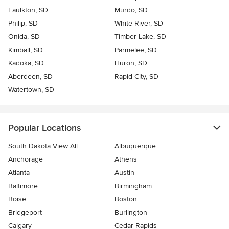
Faulkton, SD
Murdo, SD
Philip, SD
White River, SD
Onida, SD
Timber Lake, SD
Kimball, SD
Parmelee, SD
Kadoka, SD
Huron, SD
Aberdeen, SD
Rapid City, SD
Watertown, SD
Popular Locations
South Dakota View All
Albuquerque
Anchorage
Athens
Atlanta
Austin
Baltimore
Birmingham
Boise
Boston
Bridgeport
Burlington
Calgary
Cedar Rapids