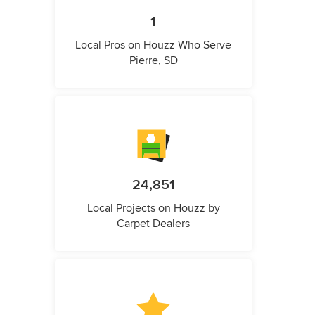
1
Local Pros on Houzz Who Serve
Pierre, SD
24,851
Local Projects on Houzz by
Carpet Dealers