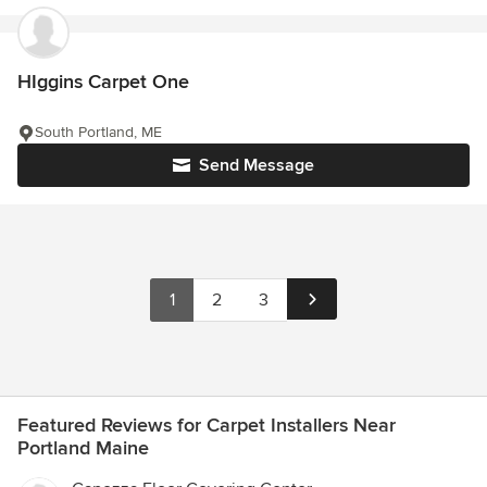
HIggins Carpet One
South Portland, ME
Send Message
1
2
3
Featured Reviews for Carpet Installers Near
Portland Maine