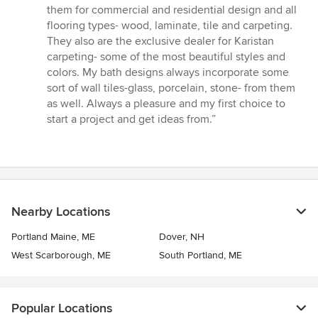
stars
them for commercial and residential design and all
flooring types- wood, laminate, tile and carpeting.
They also are the exclusive dealer for Karistan
carpeting- some of the most beautiful styles and
colors. My bath designs always incorporate some
sort of wall tiles-glass, porcelain, stone- from them
as well. Always a pleasure and my first choice to
start a project and get ideas from.”
Nearby Locations
Portland Maine, ME
Dover, NH
West Scarborough, ME
South Portland, ME
Popular Locations