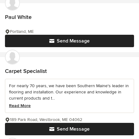
Paul White
Portland, ME
Send Message
Carpet Specialist
For nearly 70 years, we have been Southern Maine's leader in
flooring and installation. Our experience and knowledge in
current products and t...
Read More
189 Park Road, Westbrook, ME 04062
Send Message