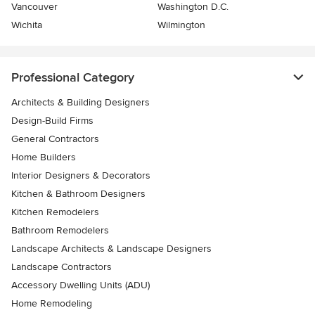
Vancouver
Washington D.C.
Wichita
Wilmington
Professional Category
Architects & Building Designers
Design-Build Firms
General Contractors
Home Builders
Interior Designers & Decorators
Kitchen & Bathroom Designers
Kitchen Remodelers
Bathroom Remodelers
Landscape Architects & Landscape Designers
Landscape Contractors
Accessory Dwelling Units (ADU)
Home Remodeling