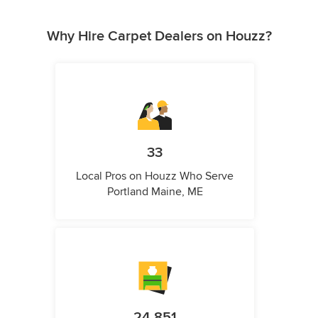
Why Hire Carpet Dealers on Houzz?
33
Local Pros on Houzz Who Serve
Portland Maine, ME
24,851