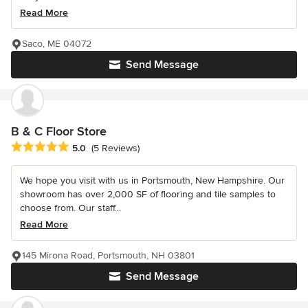
Read More
Saco, ME 04072
Send Message
B & C Floor Store
Average rating: 5 out of 5 stars
5.0
(5 Reviews)
We hope you visit with us in Portsmouth, New Hampshire. Our
showroom has over 2,000 SF of flooring and tile samples to
choose from. Our staff...
Read More
145 Mirona Road, Portsmouth, NH 03801
Send Message