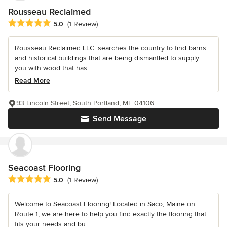
Rousseau Reclaimed
Average rating: 5 out of 5 stars
5.0
(1 Review)
Rousseau Reclaimed LLC. searches the country to find barns
and historical buildings that are being dismantled to supply
you with wood that has...
Read More
93 Lincoln Street, South Portland, ME 04106
Send Message
Seacoast Flooring
Average rating: 5 out of 5 stars
5.0
(1 Review)
Welcome to Seacoast Flooring! Located in Saco, Maine on
Route 1, we are here to help you find exactly the flooring that
fits your needs and bu...