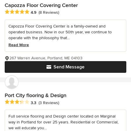
Capozza Floor Covering Center
Average rating: 4.9 out of 5 stars
4.9
(8 Reviews)
Capozza Floor Covering Center is a family-owned and
operated business. Now in our 50th year, we continue to
operate with the philosophy that...
Read More
267 Warren Avenue, Portland, ME 04103
Send Message
Port City flooring & Design
Average rating: 3.3 out of 5 stars
3.3
(3 Reviews)
Full service flooring and Design center located on Marginal
way in Portland for over 25 years. Residential or Commercial,
we will educate you...