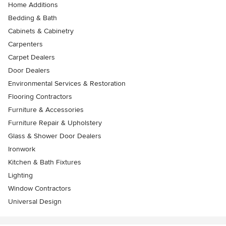
Home Additions
Bedding & Bath
Cabinets & Cabinetry
Carpenters
Carpet Dealers
Door Dealers
Environmental Services & Restoration
Flooring Contractors
Furniture & Accessories
Furniture Repair & Upholstery
Glass & Shower Door Dealers
Ironwork
Kitchen & Bath Fixtures
Lighting
Window Contractors
Universal Design