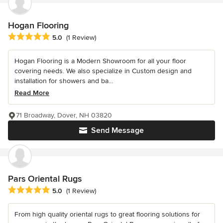
Hogan Flooring
Average rating: 5 out of 5 stars
5.0
(1 Review)
Hogan Flooring is a Modern Showroom for all your floor
covering needs. We also specialize in Custom design and
installation for showers and ba...
Read More
71 Broadway, Dover, NH 03820
Send Message
Pars Oriental Rugs
Average rating: 5 out of 5 stars
5.0
(1 Review)
From high quality oriental rugs to great flooring solutions for