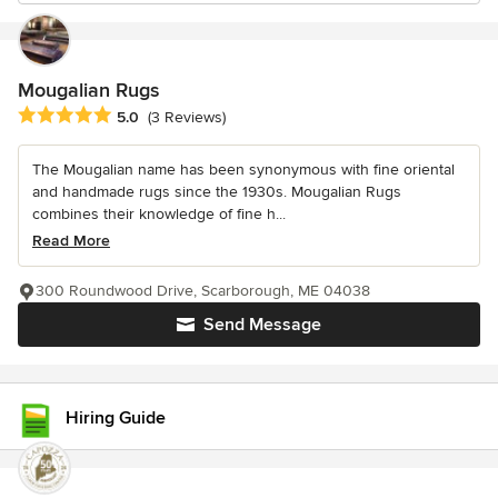
Mougalian Rugs
Average rating: 5 out of 5 stars
5.0
(3 Reviews)
The Mougalian name has been synonymous with fine oriental
and handmade rugs since the 1930s. Mougalian Rugs
combines their knowledge of fine h...
Read More
300 Roundwood Drive, Scarborough, ME 04038
Send Message
Hiring Guide