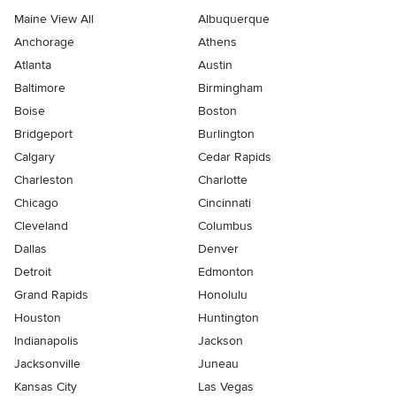
Maine View All
Albuquerque
Anchorage
Athens
Atlanta
Austin
Baltimore
Birmingham
Boise
Boston
Bridgeport
Burlington
Calgary
Cedar Rapids
Charleston
Charlotte
Chicago
Cincinnati
Cleveland
Columbus
Dallas
Denver
Detroit
Edmonton
Grand Rapids
Honolulu
Houston
Huntington
Indianapolis
Jackson
Jacksonville
Juneau
Kansas City
Las Vegas