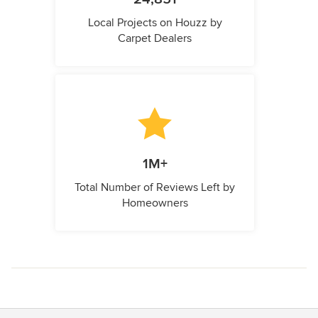
Local Projects on Houzz by
Carpet Dealers
1M+
Total Number of Reviews Left by
Homeowners