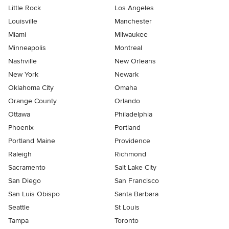
Little Rock
Los Angeles
Louisville
Manchester
Miami
Milwaukee
Minneapolis
Montreal
Nashville
New Orleans
New York
Newark
Oklahoma City
Omaha
Orange County
Orlando
Ottawa
Philadelphia
Phoenix
Portland
Portland Maine
Providence
Raleigh
Richmond
Sacramento
Salt Lake City
San Diego
San Francisco
San Luis Obispo
Santa Barbara
Seattle
St Louis
Tampa
Toronto