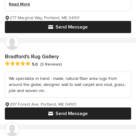
Read More
277 Marginal Way, Portland, ME 04101
Send Message
Bradford's Rug Gallery
Average rating: 5 out of 5 stars
5.0
(3 Reviews)
We specialize in hand - made, natural fiber area rugs from
around the globe, designer wall to wall carpet and sisal, grass,
jute and woven vin...
297 Forest Ave, Portland, ME 04101
Send Message