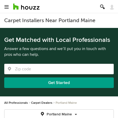
Carpet Installers Near Portland Maine
Get Matched with Local Professionals
Answer a few questions and we’ll put you in touch with
pros who can help.
Get Started
All Professionals
Carpet Dealers
Portland Maine
Portland Maine