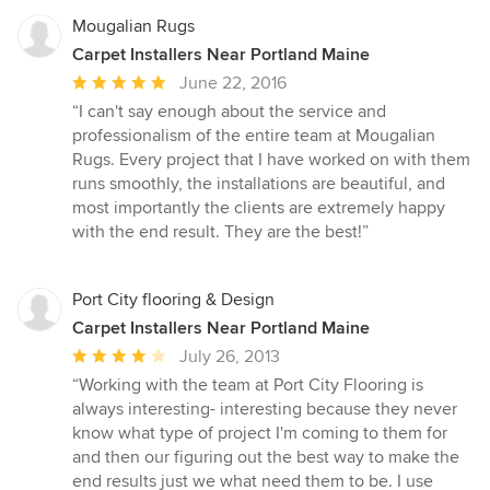
Mougalian Rugs
Carpet Installers Near Portland Maine
Average
June 22, 2016
rating:
“I can't say enough about the service and
5
professionalism of the entire team at Mougalian
out
Rugs. Every project that I have worked on with them
of
runs smoothly, the installations are beautiful, and
5
most importantly the clients are extremely happy
stars
with the end result. They are the best!”
Port City flooring & Design
Carpet Installers Near Portland Maine
Average
July 26, 2013
rating:
“Working with the team at Port City Flooring is
4
always interesting- interesting because they never
out
know what type of project I'm coming to them for
of
and then our figuring out the best way to make the
5
end results just we what need them to be. I use