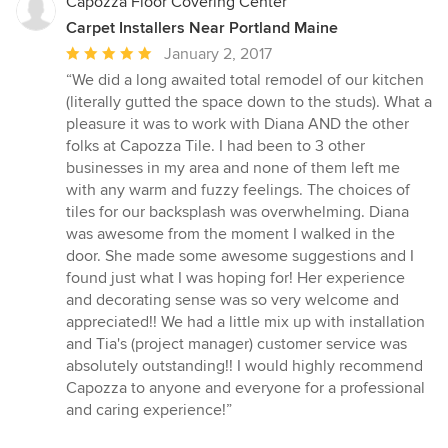
Capozza Floor Covering Center
Carpet Installers Near Portland Maine
Average
January 2, 2017
rating:
“We did a long awaited total remodel of our kitchen
5
(literally gutted the space down to the studs). What a
out
pleasure it was to work with Diana AND the other
of
folks at Capozza Tile. I had been to 3 other
5
businesses in my area and none of them left me
stars
with any warm and fuzzy feelings. The choices of
tiles for our backsplash was overwhelming. Diana
was awesome from the moment I walked in the
door. She made some awesome suggestions and I
found just what I was hoping for! Her experience
and decorating sense was so very welcome and
appreciated!! We had a little mix up with installation
and Tia's (project manager) customer service was
absolutely outstanding!! I would highly recommend
Capozza to anyone and everyone for a professional
and caring experience!”