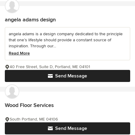
angela adams design
angela adams is a design company dedicated to the principle
that one’s lifestyle should provide a constant source of
inspiration. Through our...
Read More
40 Free Street, Suite D, Portland, ME 04101
Send Message
Wood Floor Services
South Portland, ME 04106
Send Message