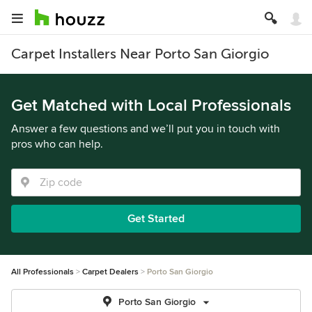
Carpet Installers Near Porto San Giorgio
Get Matched with Local Professionals
Answer a few questions and we’ll put you in touch with
pros who can help.
Get Started
All Professionals
Carpet Dealers
Porto San Giorgio
Porto San Giorgio