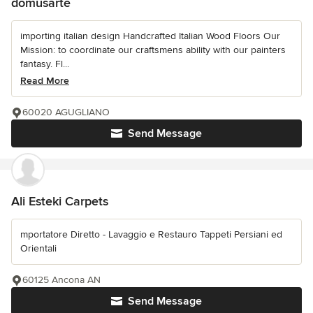
domusarte
importing italian design Handcrafted Italian Wood Floors Our
Mission: to coordinate our craftsmens ability with our painters
fantasy. Fl...
Read More
60020 AGUGLIANO
Send Message
Ali Esteki Carpets
mportatore Diretto - Lavaggio e Restauro Tappeti Persiani ed
Orientali
60125 Ancona AN
Send Message