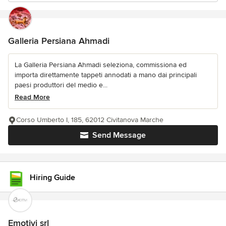
Galleria Persiana Ahmadi
La Galleria Persiana Ahmadi seleziona, commissiona ed
importa direttamente tappeti annodati a mano dai principali
paesi produttori del medio e...
Read More
Corso Umberto I, 185, 62012 Civitanova Marche
Send Message
Hiring Guide
Emotivi srl