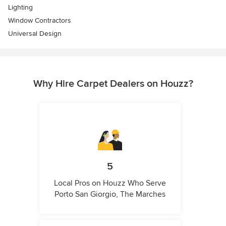
Lighting
Window Contractors
Universal Design
Why Hire Carpet Dealers on Houzz?
5
Local Pros on Houzz Who Serve
Porto San Giorgio, The Marches