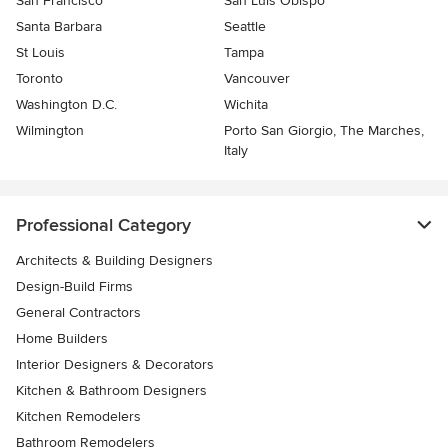
San Francisco
San Luis Obispo
Santa Barbara
Seattle
St Louis
Tampa
Toronto
Vancouver
Washington D.C.
Wichita
Wilmington
Porto San Giorgio, The Marches,
Italy
Professional Category
Architects & Building Designers
Design-Build Firms
General Contractors
Home Builders
Interior Designers & Decorators
Kitchen & Bathroom Designers
Kitchen Remodelers
Bathroom Remodelers