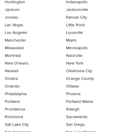
Huntington
Indianapolis
Jackson
Jacksonville
Juneau
Kansas City
Las Vegas
Little Rock
Los Angeles
Louisville
Manchester
Miami
Milwaukee
Minneapolis
Montreal
Nashville
New Orleans
New York
Newark
Oklahoma City
Omaha
Orange County
Orlando
Ottawa
Philadelphia
Phoenix
Portland
Portland Maine
Providence
Raleigh
Richmond
Sacramento
Salt Lake City
San Diego