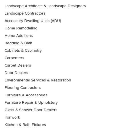
Landscape Architects & Landscape Designers
Landscape Contractors
Accessory Dwelling Units (ADU)
Home Remodeling
Home Additions
Bedding & Bath
Cabinets & Cabinetry
Carpenters
Carpet Dealers
Door Dealers
Environmental Services & Restoration
Flooring Contractors
Furniture & Accessories
Furniture Repair & Upholstery
Glass & Shower Door Dealers
Ironwork
Kitchen & Bath Fixtures