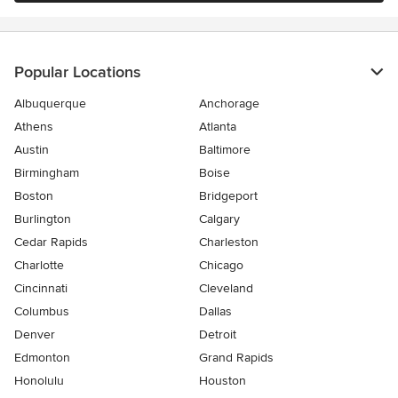
Popular Locations
Albuquerque
Anchorage
Athens
Atlanta
Austin
Baltimore
Birmingham
Boise
Boston
Bridgeport
Burlington
Calgary
Cedar Rapids
Charleston
Charlotte
Chicago
Cincinnati
Cleveland
Columbus
Dallas
Denver
Detroit
Edmonton
Grand Rapids
Honolulu
Houston