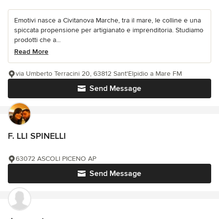
Emotivi nasce a Civitanova Marche, tra il mare, le colline e una
spiccata propensione per artigianato e imprenditoria. Studiamo
prodotti che a...
Read More
via Umberto Terracini 20, 63812 Sant'Elpidio a Mare FM
Send Message
F. LLI SPINELLI
63072 ASCOLI PICENO AP
Send Message