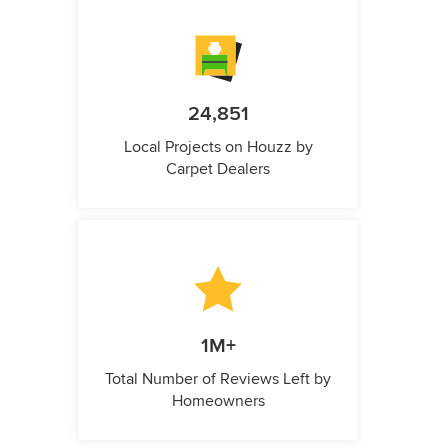
24,851
Local Projects on Houzz by
Carpet Dealers
1M+
Total Number of Reviews Left by
Homeowners