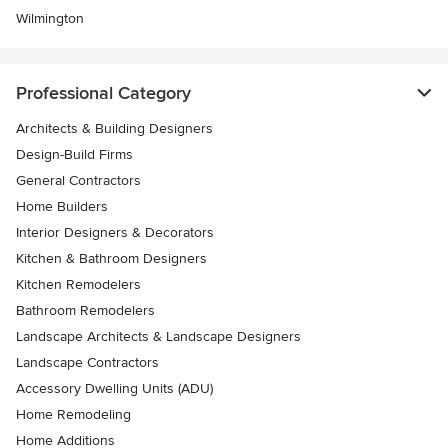
Wilmington
Professional Category
Architects & Building Designers
Design-Build Firms
General Contractors
Home Builders
Interior Designers & Decorators
Kitchen & Bathroom Designers
Kitchen Remodelers
Bathroom Remodelers
Landscape Architects & Landscape Designers
Landscape Contractors
Accessory Dwelling Units (ADU)
Home Remodeling
Home Additions