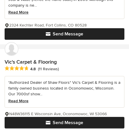
company is ne...
Read More
2324 Kechter Road, Fort Collins, CO 80528
Send Message
Vic's Carpet & Flooring
Average rating: 4.8 out of 5 stars
4.8
(11 Reviews)
*Authorized Dealer of Shaw Floors* Vic's Carpet & Flooring is a
family owned business located in Oconomowoc, Wisconsin.
Our 7000sf show...
Read More
N48W36115 E Wisconsin Ave, Oconomowoc, WI 53066
Send Message