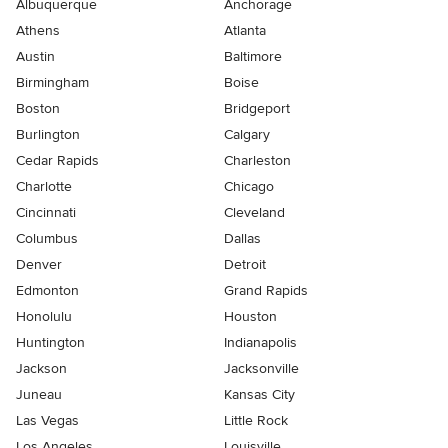
Albuquerque
Anchorage
Athens
Atlanta
Austin
Baltimore
Birmingham
Boise
Boston
Bridgeport
Burlington
Calgary
Cedar Rapids
Charleston
Charlotte
Chicago
Cincinnati
Cleveland
Columbus
Dallas
Denver
Detroit
Edmonton
Grand Rapids
Honolulu
Houston
Huntington
Indianapolis
Jackson
Jacksonville
Juneau
Kansas City
Las Vegas
Little Rock
Los Angeles
Louisville