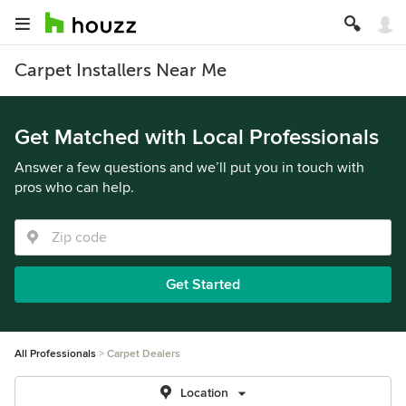
Carpet Installers Near Me
Get Matched with Local Professionals
Answer a few questions and we’ll put you in touch with
pros who can help.
Get Started
All Professionals
Carpet Dealers
Location