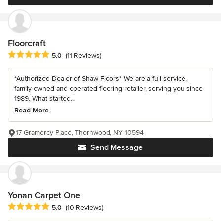
Floorcraft
Average rating: 5 out of 5 stars
5.0
(11 Reviews)
*Authorized Dealer of Shaw Floors* We are a full service,
family-owned and operated flooring retailer, serving you since
1989. What started...
Read More
17 Gramercy Place, Thornwood, NY 10594
Send Message
Yonan Carpet One
Average rating: 5 out of 5 stars
5.0
(10 Reviews)