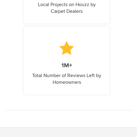
Local Projects on Houzz by
Carpet Dealers
1M+
Total Number of Reviews Left by
Homeowners