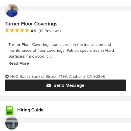
Turner Floor Coverings
Average rating: 4.9 out of 5 stars
4.9
(12 Reviews)
Turner Floor Coverings specializes in the installation and
maintenance of floor coverings. Patrick specializes in Hard
Surfaces; hardwood, til...
Read More
1400 South Sunkist Street, #193, Anaheim, CA 92806
Send Message
Hiring Guide