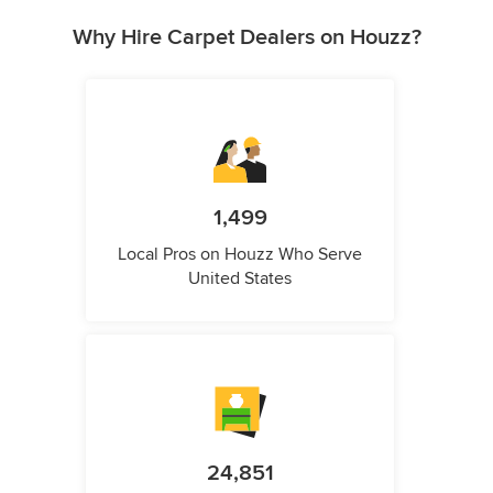
Why Hire Carpet Dealers on Houzz?
1,499
Local Pros on Houzz Who Serve
United States
24,851