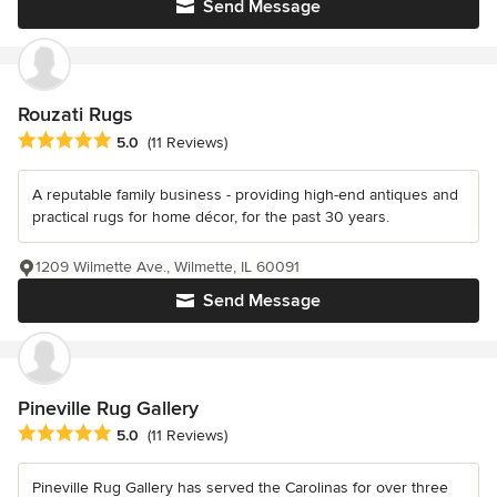
Send Message
Rouzati Rugs
Average rating: 5 out of 5 stars
5.0
(11 Reviews)
A reputable family business - providing high-end antiques and
practical rugs for home décor, for the past 30 years.
1209 Wilmette Ave., Wilmette, IL 60091
Send Message
Pineville Rug Gallery
Average rating: 5 out of 5 stars
5.0
(11 Reviews)
Pineville Rug Gallery has served the Carolinas for over three