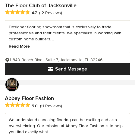
The Floor Club of Jacksonville
Average rating: 4.7 out of 5 stars
4.7
(12 Reviews)
Designer flooring showroom that is exclusively to trade
professionals and their clients. We specialize in working with
custom home builders,...
Read More
11840 Beach Blvd., Suite 7, Jacksonville, FL 32246
Send Message
Abbey Floor Fashion
Average rating: 5 out of 5 stars
5.0
(11 Reviews)
We understand choosing flooring can be exciting and also
overwhelming. Our mission at Abbey Floor Fashion is to help
you find exactly what...