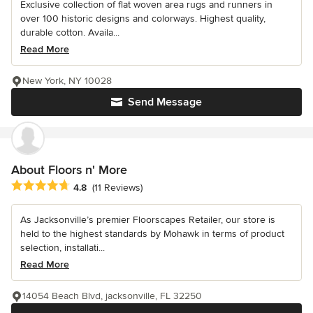
Exclusive collection of flat woven area rugs and runners in
over 100 historic designs and colorways. Highest quality,
durable cotton. Availa...
Read More
New York, NY 10028
Send Message
About Floors n' More
Average rating: 4.8 out of 5 stars
4.8
(11 Reviews)
As Jacksonville’s premier Floorscapes Retailer, our store is
held to the highest standards by Mohawk in terms of product
selection, installati...
Read More
14054 Beach Blvd, jacksonville, FL 32250