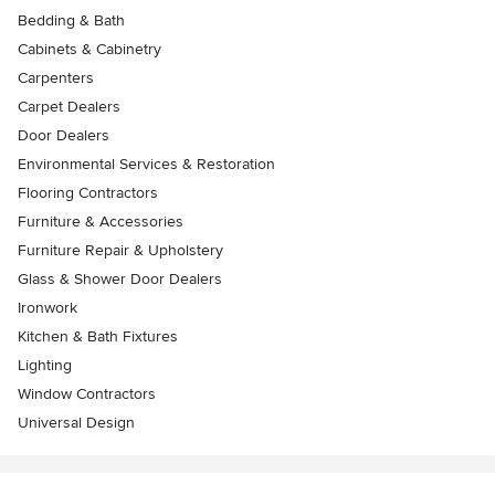
Bedding & Bath
Cabinets & Cabinetry
Carpenters
Carpet Dealers
Door Dealers
Environmental Services & Restoration
Flooring Contractors
Furniture & Accessories
Furniture Repair & Upholstery
Glass & Shower Door Dealers
Ironwork
Kitchen & Bath Fixtures
Lighting
Window Contractors
Universal Design