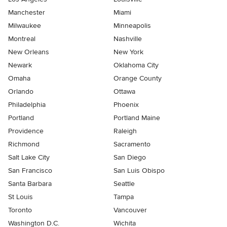
Manchester
Miami
Milwaukee
Minneapolis
Montreal
Nashville
New Orleans
New York
Newark
Oklahoma City
Omaha
Orange County
Orlando
Ottawa
Philadelphia
Phoenix
Portland
Portland Maine
Providence
Raleigh
Richmond
Sacramento
Salt Lake City
San Diego
San Francisco
San Luis Obispo
Santa Barbara
Seattle
St Louis
Tampa
Toronto
Vancouver
Washington D.C.
Wichita