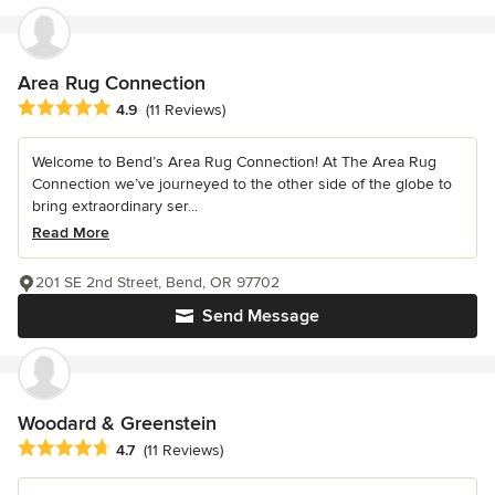
Area Rug Connection
Average rating: 4.9 out of 5 stars
4.9
(11 Reviews)
Welcome to Bend’s Area Rug Connection! At The Area Rug
Connection we’ve journeyed to the other side of the globe to
bring extraordinary ser...
Read More
201 SE 2nd Street, Bend, OR 97702
Send Message
Woodard & Greenstein
Average rating: 4.7 out of 5 stars
4.7
(11 Reviews)