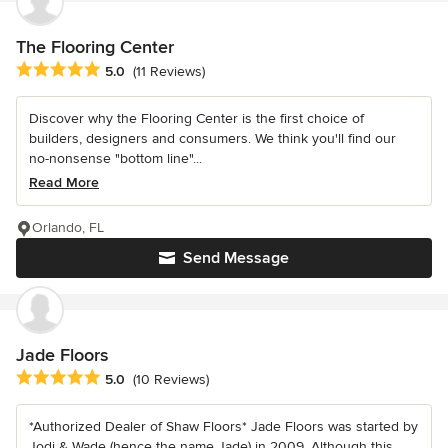
The Flooring Center
Average rating: 5 out of 5 stars
5.0
(11 Reviews)
Discover why the Flooring Center is the first choice of
builders, designers and consumers. We think you'll find our
no-nonsense "bottom line"...
Read More
Orlando, FL
Send Message
Jade Floors
Average rating: 5 out of 5 stars
5.0
(10 Reviews)
*Authorized Dealer of Shaw Floors* Jade Floors was started by
Jodi & Wade (hence the name Jade) in 2009. Although this