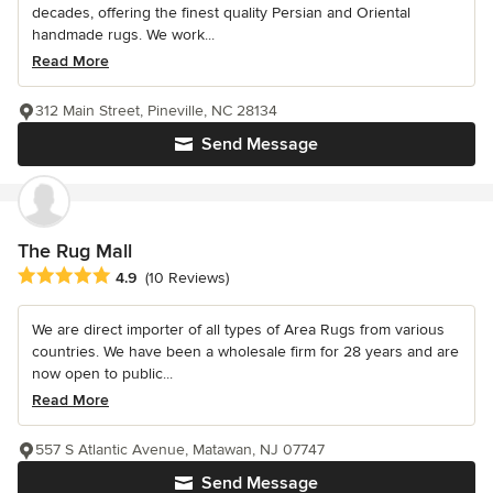
decades, offering the finest quality Persian and Oriental
handmade rugs. We work...
Read More
312 Main Street, Pineville, NC 28134
Send Message
The Rug Mall
Average rating: 4.9 out of 5 stars
4.9
(10 Reviews)
We are direct importer of all types of Area Rugs from various
countries. We have been a wholesale firm for 28 years and are
now open to public...
Read More
557 S Atlantic Avenue, Matawan, NJ 07747
Send Message