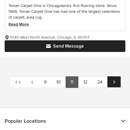
Yonan Carpet One is Chicagoland's first flooring store. SInce
1906, Yonan Carpet One has had one of the largest selections
of carpet, area rug...
Read More
7040 West North Avenue, Chicago, IL 60707
Send Message
9
10
11
12
24
Popular Locations