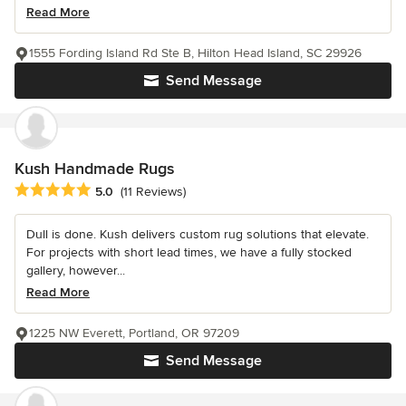
Read More
1555 Fording Island Rd Ste B, Hilton Head Island, SC 29926
Send Message
Kush Handmade Rugs
Average rating: 5 out of 5 stars
5.0
(11 Reviews)
Dull is done. Kush delivers custom rug solutions that elevate.
For projects with short lead times, we have a fully stocked
gallery, however...
Read More
1225 NW Everett, Portland, OR 97209
Send Message