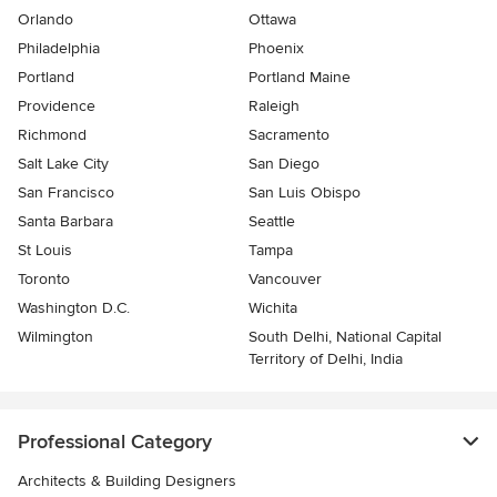
Orlando
Ottawa
Philadelphia
Phoenix
Portland
Portland Maine
Providence
Raleigh
Richmond
Sacramento
Salt Lake City
San Diego
San Francisco
San Luis Obispo
Santa Barbara
Seattle
St Louis
Tampa
Toronto
Vancouver
Washington D.C.
Wichita
Wilmington
South Delhi, National Capital
Territory of Delhi, India
Professional Category
Architects & Building Designers