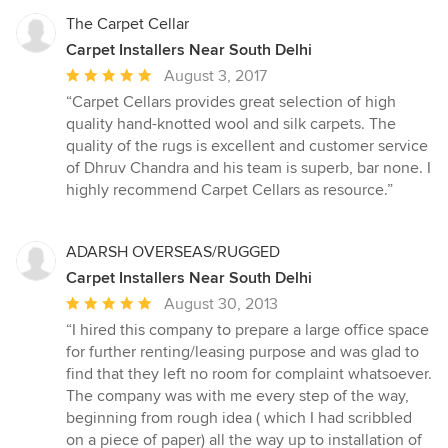
The Carpet Cellar
Carpet Installers Near South Delhi
Average
August 3, 2017
rating:
“Carpet Cellars provides great selection of high
5
quality hand-knotted wool and silk carpets. The
out
quality of the rugs is excellent and customer service
of
of Dhruv Chandra and his team is superb, bar none. I
5
highly recommend Carpet Cellars as resource.”
stars
ADARSH OVERSEAS/RUGGED
Carpet Installers Near South Delhi
Average
August 30, 2013
rating:
“I hired this company to prepare a large office space
5
for further renting/leasing purpose and was glad to
out
find that they left no room for complaint whatsoever.
of
The company was with me every step of the way,
5
beginning from rough idea ( which I had scribbled
stars
on a piece of paper) all the way up to installation of