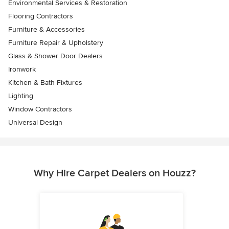
Environmental Services & Restoration
Flooring Contractors
Furniture & Accessories
Furniture Repair & Upholstery
Glass & Shower Door Dealers
Ironwork
Kitchen & Bath Fixtures
Lighting
Window Contractors
Universal Design
Why Hire Carpet Dealers on Houzz?