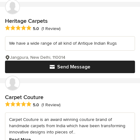
Heritage Carpets
Average rating: 5 out of 5 stars
5.0
(1 Review)
We have a wide range of all kind of Antique Indian Rugs
Jangpura, New Delhi, 110014
Send Message
Carpet Couture
Average rating: 5 out of 5 stars
5.0
(1 Review)
Carpet Couture is an award winning couture brand of
handmade carpets from India which have been transforming
innovative designs into pieces of...
Read More