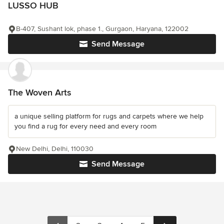
LUSSO HUB
B-407, Sushant lok, phase 1., Gurgaon, Haryana, 122002
Send Message
The Woven Arts
a unique selling platform for rugs and carpets where we help
you find a rug for every need and every room
New Delhi, Delhi, 110030
Send Message