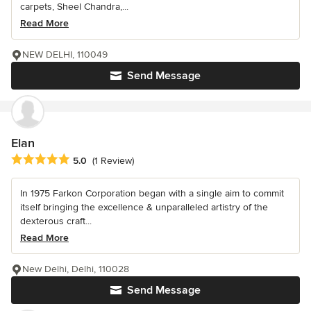
carpets, Sheel Chandra,...
Read More
NEW DELHI, 110049
Send Message
Elan
Average rating: 5 out of 5 stars
5.0
(1 Review)
In 1975 Farkon Corporation began with a single aim to commit
itself bringing the excellence & unparalleled artistry of the
dexterous craft...
Read More
New Delhi, Delhi, 110028
Send Message