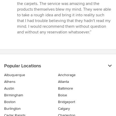
the carpets. The service was amazing and the
products themselves blew my mind. They were able
to take a rough idea and bring it into reality such
that I had trouble believing that they hadn't read my
mind. I would recommend them without question
and without any reservation whatsoever.”
Popular Locations
Albuquerque
Anchorage
Athens
Atlanta
Austin
Baltimore
Birmingham
Boise
Boston
Bridgeport
Burlington
Calgary
Cedar Rapids
Charleston