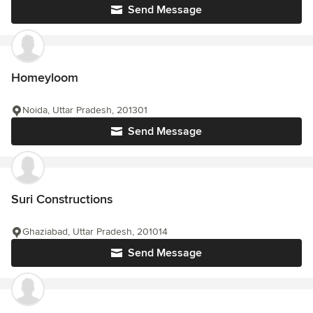
Send Message
Homeyloom
Noida, Uttar Pradesh, 201301
Send Message
Suri Constructions
Ghaziabad, Uttar Pradesh, 201014
Send Message