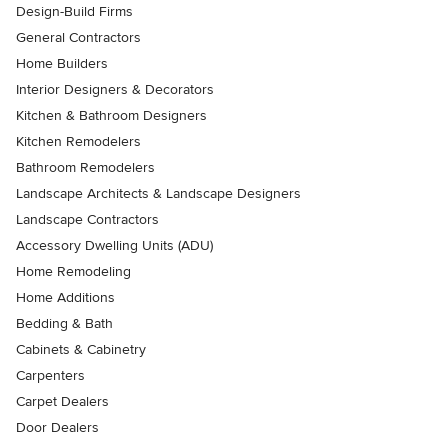
Design-Build Firms
General Contractors
Home Builders
Interior Designers & Decorators
Kitchen & Bathroom Designers
Kitchen Remodelers
Bathroom Remodelers
Landscape Architects & Landscape Designers
Landscape Contractors
Accessory Dwelling Units (ADU)
Home Remodeling
Home Additions
Bedding & Bath
Cabinets & Cabinetry
Carpenters
Carpet Dealers
Door Dealers