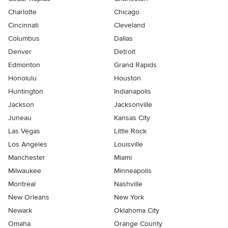
Charlotte
Chicago
Cincinnati
Cleveland
Columbus
Dallas
Denver
Detroit
Edmonton
Grand Rapids
Honolulu
Houston
Huntington
Indianapolis
Jackson
Jacksonville
Juneau
Kansas City
Las Vegas
Little Rock
Los Angeles
Louisville
Manchester
Miami
Milwaukee
Minneapolis
Montreal
Nashville
New Orleans
New York
Newark
Oklahoma City
Omaha
Orange County