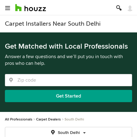
Carpet Installers Near South Delhi
Get Matched with Local Professionals
Answer a few questions and we’ll put you in touch with
pros who can help.
Get Started
All Professionals
Carpet Dealers
South Delhi
South Delhi