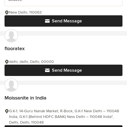
New Delhi, 110063
Send Message
flooratex
delhi, delhi, Delhi, 00000
Send Message
Moissanite in India
G.K-1, 14-Guru Nanak Market, R-Bock, G.K-1 New Delhi – 110048
India, G.K-1 (Behind HDFC BANK) New Delhi – 110048 India",
Delhi, Delhi, 110048