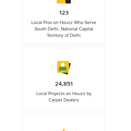
123
Local Pros on Houzz Who Serve
South Delhi, National Capital
Territory of Delhi
24,851
Local Projects on Houzz by
Carpet Dealers