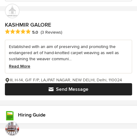
KASHMIR GALORE
Average rating: 5 out of 5 stars
5.0
(3 Reviews)
Established with an aim of preserving and promoting the
endangered art of hand-knotted carpet weaving as well as
sustaining the weaver communi...
Read More
III, H-14, G/F F/P, LAJPAT NAGAR, NEW DELHI, Delhi, 110024
Send Message
Hiring Guide