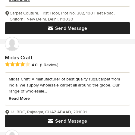
Carpet Couture, First Floor, Plot No. 382, 100 Feet Road,
Ghitorni, New Delhi, Delhi, 110030
Send Message
Midas Craft
Average rating: 4 out of 5 stars
4.0
(1 Review)
Midas Craft: A manufacturer of best quality rugs/carpet from
India. We supply wholesale carpet all around the globe. Our
range of wholesale...
Read More
J-1, RDC, Rajnagar, GHAZIABAAD, 201001
Send Message