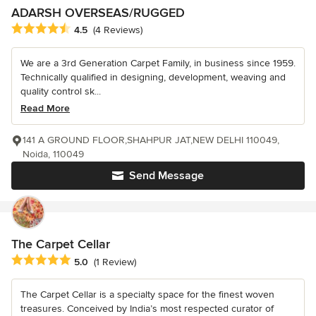
ADARSH OVERSEAS/RUGGED
Average rating: 4.5 out of 5 stars
4.5
(4 Reviews)
We are a 3rd Generation Carpet Family, in business since 1959.
Technically qualified in designing, development, weaving and
quality control sk...
Read More
141 A GROUND FLOOR,SHAHPUR JAT,NEW DELHI 110049,
Noida, 110049
Send Message
The Carpet Cellar
Average rating: 5 out of 5 stars
5.0
(1 Review)
The Carpet Cellar is a specialty space for the finest woven
treasures. Conceived by India’s most respected curator of