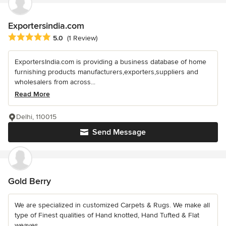
Exportersindia.com
Average rating: 5 out of 5 stars
5.0
(1 Review)
ExportersIndia.com is providing a business database of home
furnishing products manufacturers,exporters,suppliers and
wholesalers from across...
Read More
Delhi, 110015
Send Message
Gold Berry
We are specialized in customized Carpets & Rugs. We make all
type of Finest qualities of Hand knotted, Hand Tufted & Flat
weaves.