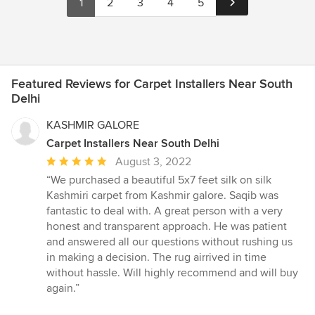
1
2
3
4
5
Featured Reviews for Carpet Installers Near South
Delhi
KASHMIR GALORE
Carpet Installers Near South Delhi
Average
August 3, 2022
rating:
“We purchased a beautiful 5x7 feet silk on silk
5
Kashmiri carpet from Kashmir galore. Saqib was
out
fantastic to deal with. A great person with a very
of
honest and transparent approach. He was patient
5
and answered all our questions without rushing us
stars
in making a decision. The rug airrived in time
without hassle. Will highly recommend and will buy
again.”