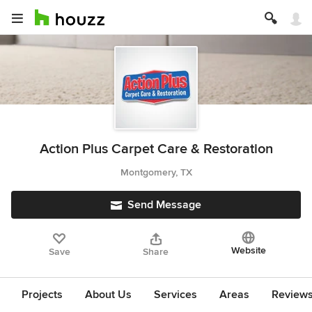
Action Plus Carpet Care & Restoration
Montgomery, TX
Send Message
Website
Save
Share
Projects
About Us
Services
Areas
Review