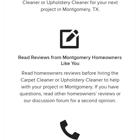
Cleaner or Upholstery Cleaner for your next
project in Montgomery, TX.
Read Reviews from Montgomery Homeowners
Like You
Read homeowners reviews before hiring the
Carpet Cleaner or Upholstery Cleaner to help
with your project in Montgomery. If you have
questions, read other homeowners’ reviews or
our discussion forum for a second opinion.