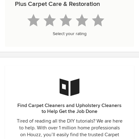
Plus Carpet Care & Restoration
Select your rating
Find Carpet Cleaners and Upholstery Cleaners
to Help Get the Job Done
Tired of reading all the DIY tutorials? We are here
to help. With over 1 million home professionals
on Houzz, you’ll easily find the trusted Carpet