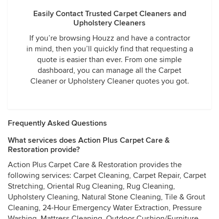
Easily Contact Trusted Carpet Cleaners and
Upholstery Cleaners
If you’re browsing Houzz and have a contractor
in mind, then you’ll quickly find that requesting a
quote is easier than ever. From one simple
dashboard, you can manage all the Carpet
Cleaner or Upholstery Cleaner quotes you got.
Frequently Asked Questions
What services does Action Plus Carpet Care &
Restoration provide?
Action Plus Carpet Care & Restoration provides the
following services: Carpet Cleaning, Carpet Repair, Carpet
Stretching, Oriental Rug Cleaning, Rug Cleaning,
Upholstery Cleaning, Natural Stone Cleaning, Tile & Grout
Cleaning, 24-Hour Emergency Water Extraction, Pressure
Washing, Mattress Cleaning, Outdoor Cushion/Furniture