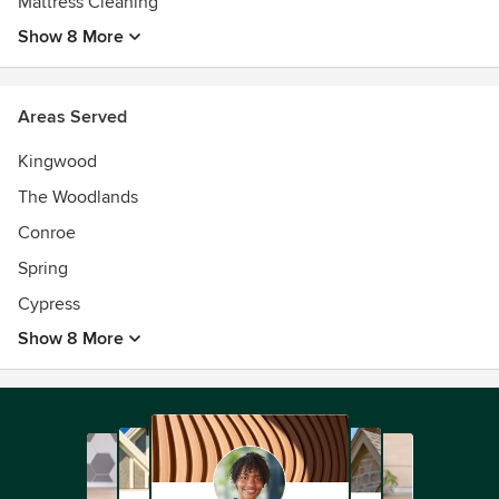
Mattress Cleaning
Show 8 More
Areas Served
Kingwood
The Woodlands
Conroe
Spring
Cypress
Show 8 More