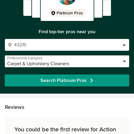
Platinum Pros
Find top-tier pros near you
Professional Category
Carpet & Upholstery Cleaners
Search Platinum Pros
Reviews
You could be the first review for Action