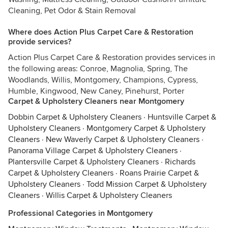
Cleaning, Pet Odor & Stain Removal
Where does Action Plus Carpet Care & Restoration
provide services?
Action Plus Carpet Care & Restoration provides services in
the following areas: Conroe, Magnolia, Spring, The
Woodlands, Willis, Montgomery, Champions, Cypress,
Humble, Kingwood, New Caney, Pinehurst, Porter
Carpet & Upholstery Cleaners near Montgomery
Dobbin Carpet & Upholstery Cleaners
·
Huntsville Carpet &
Upholstery Cleaners
·
Montgomery Carpet & Upholstery
Cleaners
·
New Waverly Carpet & Upholstery Cleaners
·
Panorama Village Carpet & Upholstery Cleaners
·
Plantersville Carpet & Upholstery Cleaners
·
Richards
Carpet & Upholstery Cleaners
·
Roans Prairie Carpet &
Upholstery Cleaners
·
Todd Mission Carpet & Upholstery
Cleaners
·
Willis Carpet & Upholstery Cleaners
Professional Categories in Montgomery