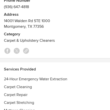
Phone Number
(936) 647-4818
Affordably restore and renew your carpet and flooring with
Address
professional cleaning services from Action Plus Carpet
14001 Walden Rd STE 1000
Care & Restoration. Whether your carpet has several food
Montgomery, TX 77356
and pet stains, your natural stone has lost its shine, or the
tile and grout look dingy and stained, you can count on the
Category
effective and reliable cleaning services from Action Plus.
Carpet & Upholstery Cleaners
Contact us for an estimate today!
Services Provided
24-Hour Emergency Water Extraction
Carpet Cleaning
Carpet Repair
Carpet Stretching