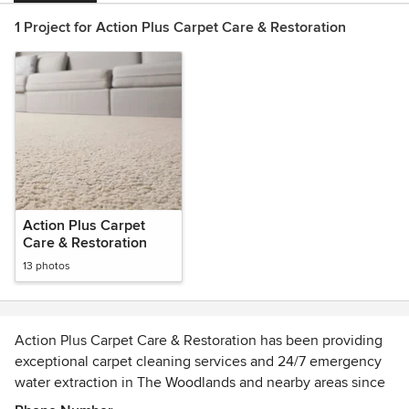
1 Project for Action Plus Carpet Care & Restoration
Action Plus Carpet
Care & Restoration
13 photos
Action Plus Carpet Care & Restoration has been providing
exceptional carpet cleaning services and 24/7 emergency
water extraction in The Woodlands and nearby areas since
1998.