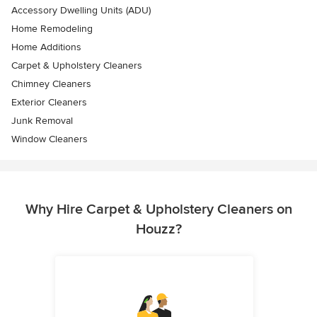
Accessory Dwelling Units (ADU)
Home Remodeling
Home Additions
Carpet & Upholstery Cleaners
Chimney Cleaners
Exterior Cleaners
Junk Removal
Window Cleaners
Why Hire Carpet & Upholstery Cleaners on
Houzz?