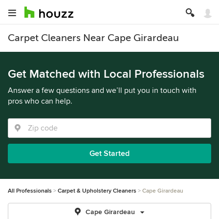
Carpet Cleaners Near Cape Girardeau
Get Matched with Local Professionals
Answer a few questions and we’ll put you in touch with
pros who can help.
Get Started
All Professionals
Carpet & Upholstery Cleaners
Cape Girardeau
Cape Girardeau