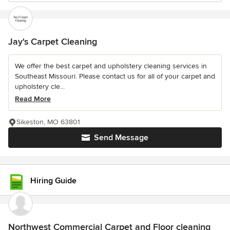
Jay's Carpet Cleaning
We offer the best carpet and upholstery cleaning services in
Southeast Missouri. Please contact us for all of your carpet and
upholstery cle...
Read More
Sikeston, MO 63801
Send Message
Hiring Guide
Northwest Commercial Carpet and Floor cleaning