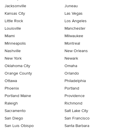
Jacksonville
Juneau
Kansas City
Las Vegas
Little Rock
Los Angeles
Louisville
Manchester
Miami
Milwaukee
Minneapolis
Montreal
Nashville
New Orleans
New York
Newark
Oklahoma City
Omaha
Orange County
Orlando
Ottawa
Philadelphia
Phoenix
Portland
Portland Maine
Providence
Raleigh
Richmond
Sacramento
Salt Lake City
San Diego
San Francisco
San Luis Obispo
Santa Barbara