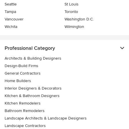
Seattle
St Louis
Tampa
Toronto
Vancouver
Washington D.C.
Wichita
Wilmington
Professional Category
Architects & Building Designers
Design-Build Firms
General Contractors
Home Builders
Interior Designers & Decorators
Kitchen & Bathroom Designers
Kitchen Remodelers
Bathroom Remodelers
Landscape Architects & Landscape Designers
Landscape Contractors