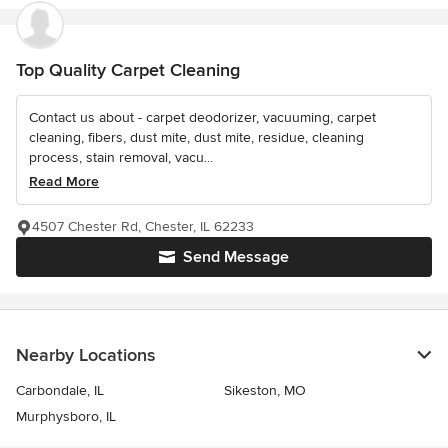
Top Quality Carpet Cleaning
Contact us about - carpet deodorizer, vacuuming, carpet
cleaning, fibers, dust mite, dust mite, residue, cleaning
process, stain removal, vacu...
Read More
4507 Chester Rd, Chester, IL 62233
Send Message
Nearby Locations
Carbondale, IL
Sikeston, MO
Murphysboro, IL