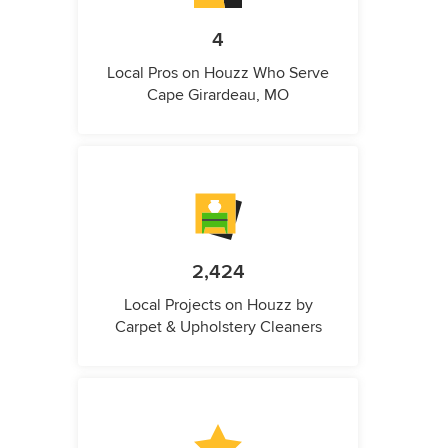
4
Local Pros on Houzz Who Serve
Cape Girardeau, MO
2,424
Local Projects on Houzz by
Carpet & Upholstery Cleaners