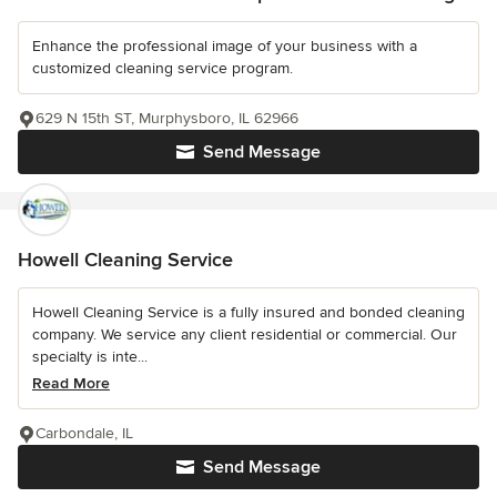
Enhance the professional image of your business with a
customized cleaning service program.
629 N 15th ST, Murphysboro, IL 62966
Send Message
Howell Cleaning Service
Howell Cleaning Service is a fully insured and bonded cleaning
company. We service any client residential or commercial. Our
specialty is inte...
Read More
Carbondale, IL
Send Message