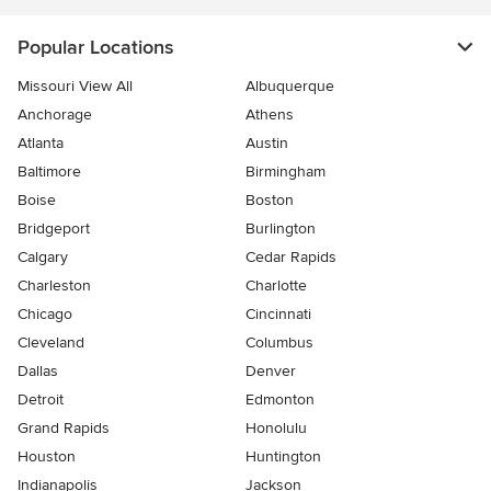
Popular Locations
Missouri View All
Albuquerque
Anchorage
Athens
Atlanta
Austin
Baltimore
Birmingham
Boise
Boston
Bridgeport
Burlington
Calgary
Cedar Rapids
Charleston
Charlotte
Chicago
Cincinnati
Cleveland
Columbus
Dallas
Denver
Detroit
Edmonton
Grand Rapids
Honolulu
Houston
Huntington
Indianapolis
Jackson