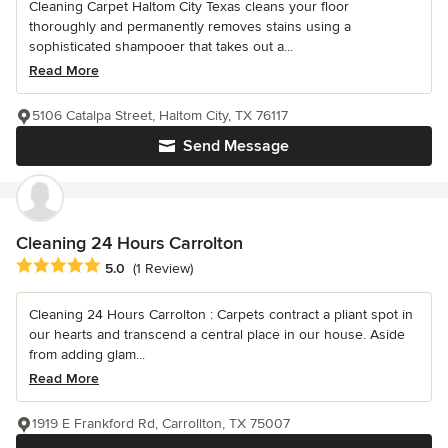
Cleaning Carpet Haltom City Texas cleans your floor
thoroughly and permanently removes stains using a
sophisticated shampooer that takes out a...
Read More
5106 Catalpa Street, Haltom City, TX 76117
Send Message
Cleaning 24 Hours Carrolton
Average rating: 5 out of 5 stars
5.0
(1 Review)
Cleaning 24 Hours Carrolton : Carpets contract a pliant spot in
our hearts and transcend a central place in our house. Aside
from adding glam...
Read More
1919 E Frankford Rd, Carrollton, TX 75007