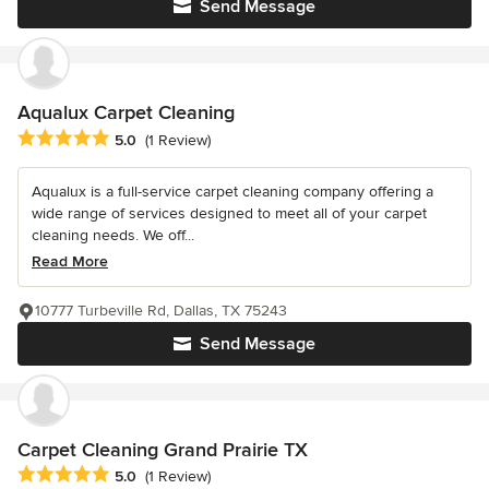
Send Message
Aqualux Carpet Cleaning
Average rating: 5 out of 5 stars
5.0
(1 Review)
Aqualux is a full-service carpet cleaning company offering a
wide range of services designed to meet all of your carpet
cleaning needs. We off...
Read More
10777 Turbeville Rd, Dallas, TX 75243
Send Message
Carpet Cleaning Grand Prairie TX
Average rating: 5 out of 5 stars
5.0
(1 Review)