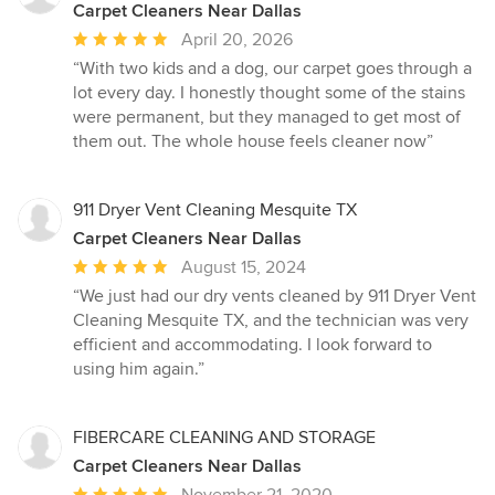
Carpet Cleaners Near Dallas
Average
April 20, 2026
rating:
“With two kids and a dog, our carpet goes through a
5
lot every day. I honestly thought some of the stains
out
were permanent, but they managed to get most of
of
them out. The whole house feels cleaner now”
5
stars
911 Dryer Vent Cleaning Mesquite TX
Carpet Cleaners Near Dallas
Average
August 15, 2024
rating:
“We just had our dry vents cleaned by 911 Dryer Vent
5
Cleaning Mesquite TX, and the technician was very
out
efficient and accommodating. I look forward to
of
using him again.”
5
stars
FIBERCARE CLEANING AND STORAGE
Carpet Cleaners Near Dallas
Average
November 21, 2020