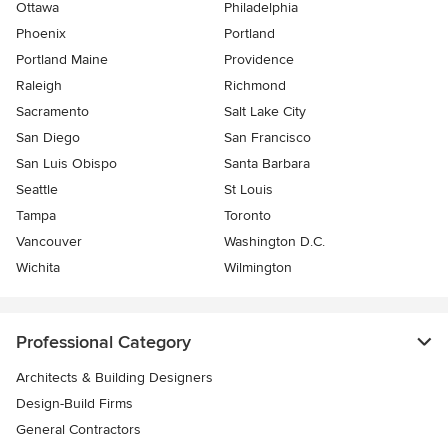
Ottawa
Philadelphia
Phoenix
Portland
Portland Maine
Providence
Raleigh
Richmond
Sacramento
Salt Lake City
San Diego
San Francisco
San Luis Obispo
Santa Barbara
Seattle
St Louis
Tampa
Toronto
Vancouver
Washington D.C.
Wichita
Wilmington
Professional Category
Architects & Building Designers
Design-Build Firms
General Contractors