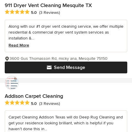
911 Dryer Vent Cleaning Mesquite TX
Average rating: 5 out of 5 stars
5.0
(3 Reviews)
Along with our #1 dryer vent cleaning service, we offer multiple
residential & commercial dryer vent system services as
installation &...
Read More
3600 Gus Thomasson Rd, micky ana, Mesquite 75150
Send Message
Addison Carpet Cleaning
Average rating: 5 out of 5 stars
5.0
(3 Reviews)
Carpet Cleaning Addison Texas will do Deep Rug Cleaning and
get your residence looking brilliant, which is helpful if you
haven’t done this in...