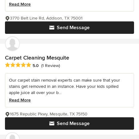
Read More
3770 Belt Line Rd, Addison, TX 75001
Send Message
Carpet Cleaning Mesquite
Average rating: 5 out of 5 stars
5.0
(1 Review)
Our carpet stain removal experts can make sure that your
stains get removed in an instance. Have your kids spilled
apple juice all over your b...
Read More
1675 Republic Pkwy, Mesquite, TX 75150
Send Message