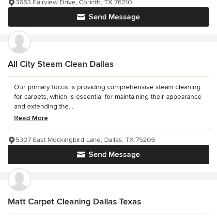
3653 Fairview Drive, Corinth, TX 76210
Send Message
All City Steam Clean Dallas
Our primary focus is providing comprehensive steam cleaning
for carpets, which is essential for maintaining their appearance
and extending the...
Read More
5307 East Mockingbird Lane, Dallas, TX 75206
Send Message
Matt Carpet Cleaning Dallas Texas