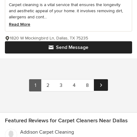
Carpet cleaning is a vital service that ensures the longevity
and aesthetic appeal of your home. it involves removing dirt,
allergens and cont...
Read More
1820 W Mockingbird Ln, Dallas, TX 75235
Send Message
1
2
3
4
8
Featured Reviews for Carpet Cleaners Near Dallas
Addison Carpet Cleaning