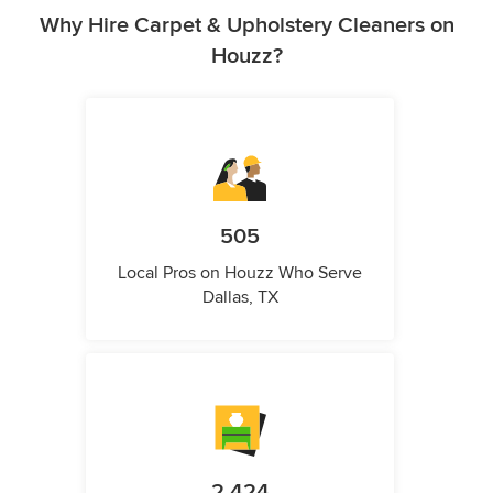
Why Hire Carpet & Upholstery Cleaners on
Houzz?
505
Local Pros on Houzz Who Serve
Dallas, TX
2,424