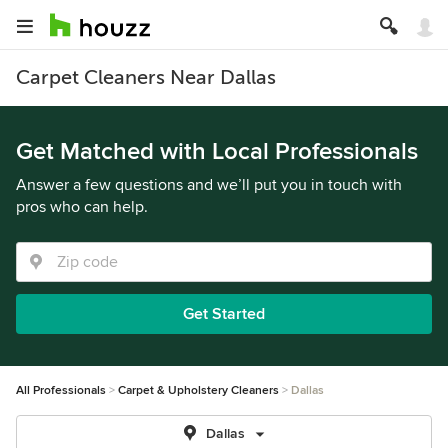
Carpet Cleaners Near Dallas
Get Matched with Local Professionals
Answer a few questions and we’ll put you in touch with
pros who can help.
Get Started
All Professionals
Carpet & Upholstery Cleaners
Dallas
Dallas