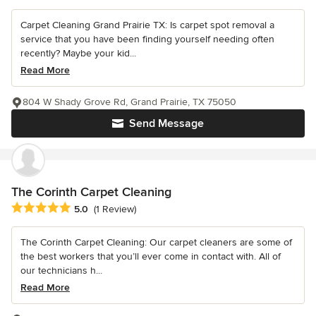
Carpet Cleaning Grand Prairie TX: Is carpet spot removal a
service that you have been finding yourself needing often
recently? Maybe your kid...
Read More
804 W Shady Grove Rd, Grand Prairie, TX 75050
Send Message
The Corinth Carpet Cleaning
Average rating: 5 out of 5 stars
5.0
(1 Review)
The Corinth Carpet Cleaning: Our carpet cleaners are some of
the best workers that you’ll ever come in contact with. All of
our technicians h...
Read More