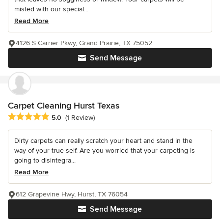
misted with our special...
Read More
4126 S Carrier Pkwy, Grand Prairie, TX 75052
Send Message
Carpet Cleaning Hurst Texas
Average rating: 5 out of 5 stars
5.0
(1 Review)
Dirty carpets can really scratch your heart and stand in the
way of your true self. Are you worried that your carpeting is
going to disintegra...
Read More
612 Grapevine Hwy, Hurst, TX 76054
Send Message