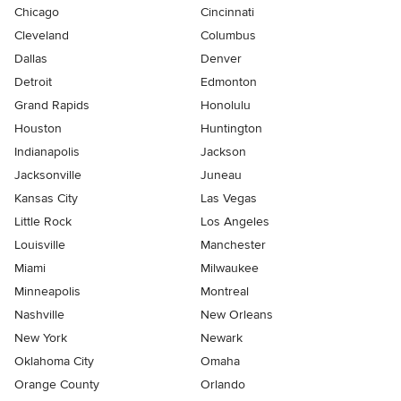
Chicago
Cincinnati
Cleveland
Columbus
Dallas
Denver
Detroit
Edmonton
Grand Rapids
Honolulu
Houston
Huntington
Indianapolis
Jackson
Jacksonville
Juneau
Kansas City
Las Vegas
Little Rock
Los Angeles
Louisville
Manchester
Miami
Milwaukee
Minneapolis
Montreal
Nashville
New Orleans
New York
Newark
Oklahoma City
Omaha
Orange County
Orlando