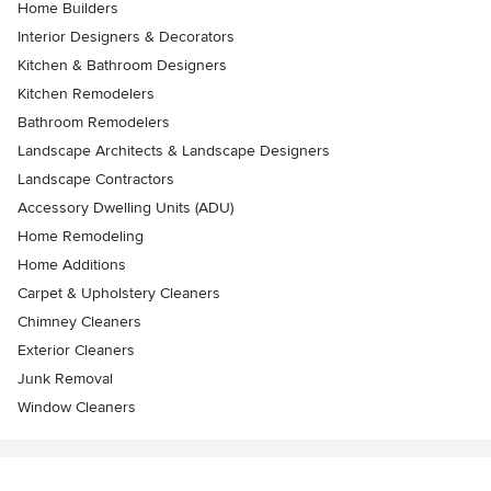
Home Builders
Interior Designers & Decorators
Kitchen & Bathroom Designers
Kitchen Remodelers
Bathroom Remodelers
Landscape Architects & Landscape Designers
Landscape Contractors
Accessory Dwelling Units (ADU)
Home Remodeling
Home Additions
Carpet & Upholstery Cleaners
Chimney Cleaners
Exterior Cleaners
Junk Removal
Window Cleaners