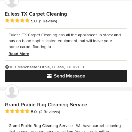
Euless TX Carpet Cleaning
Average rating: 5 out of 5 stars
5.0
(1 Review)
Euless TX Carpet Cleaning has all the appliances in stock and
has on hand sophisticated equipment that will leave your
home carpet flooring lo...
Read More
100 Manchester Drive, Euless, TX 76039
Send Message
Grand Prairie Rug Cleaning Service
Average rating: 5 out of 5 stars
5.0
(2 Reviews)
Grand Prairie Rug Cleaning Service : We have carpet cleaning
that leaves no sogginess or mildew. Your carpets will be