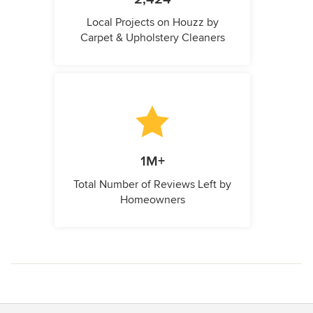
Local Projects on Houzz by
Carpet & Upholstery Cleaners
1M+
Total Number of Reviews Left by
Homeowners