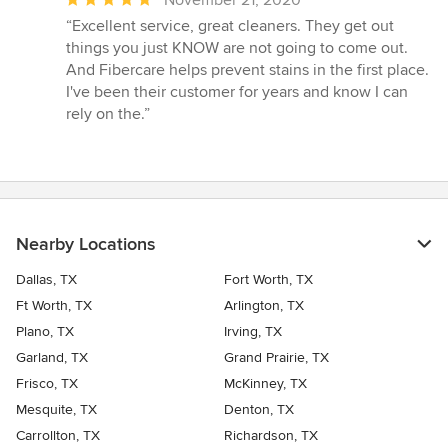
rating:
“Excellent service, great cleaners. They get out
5
things you just KNOW are not going to come out.
out
And Fibercare helps prevent stains in the first place.
of
I've been their customer for years and know I can
5
rely on the.”
stars
Nearby Locations
Dallas, TX
Fort Worth, TX
Ft Worth, TX
Arlington, TX
Plano, TX
Irving, TX
Garland, TX
Grand Prairie, TX
Frisco, TX
McKinney, TX
Mesquite, TX
Denton, TX
Carrollton, TX
Richardson, TX