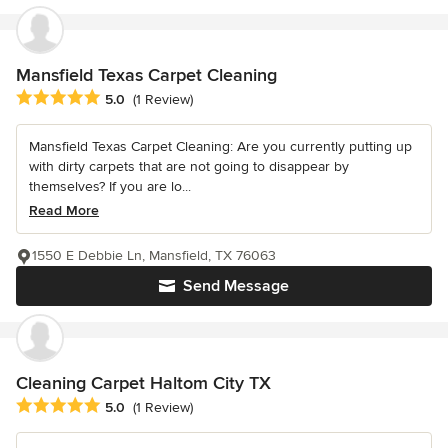
Mansfield Texas Carpet Cleaning
Average rating: 5 out of 5 stars
5.0
(1 Review)
Mansfield Texas Carpet Cleaning: Are you currently putting up
with dirty carpets that are not going to disappear by
themselves? If you are lo...
Read More
1550 E Debbie Ln, Mansfield, TX 76063
Send Message
Cleaning Carpet Haltom City TX
Average rating: 5 out of 5 stars
5.0
(1 Review)