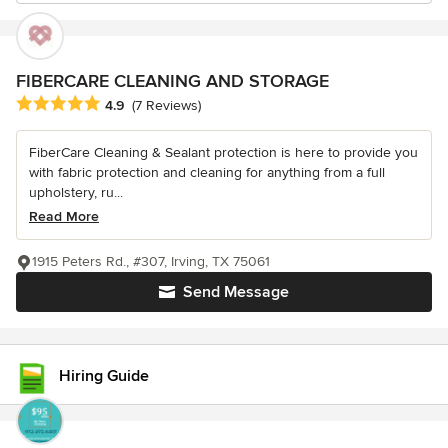
FIBERCARE CLEANING AND STORAGE
Average rating: 4.9 out of 5 stars
4.9
(7 Reviews)
FiberCare Cleaning & Sealant protection is here to provide you
with fabric protection and cleaning for anything from a full
upholstery, ru...
Read More
1915 Peters Rd., #307, Irving, TX 75061
Send Message
Hiring Guide