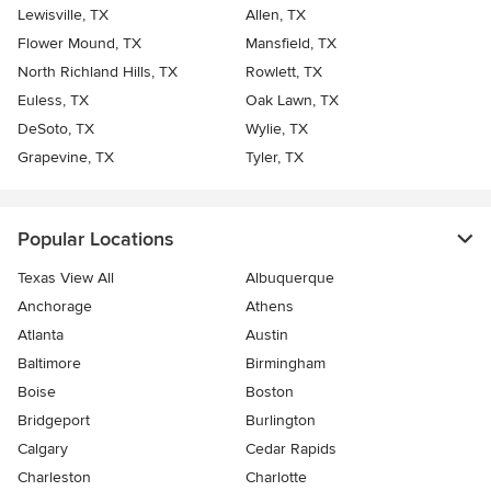
Lewisville, TX
Allen, TX
Flower Mound, TX
Mansfield, TX
North Richland Hills, TX
Rowlett, TX
Euless, TX
Oak Lawn, TX
DeSoto, TX
Wylie, TX
Grapevine, TX
Tyler, TX
Popular Locations
Texas View All
Albuquerque
Anchorage
Athens
Atlanta
Austin
Baltimore
Birmingham
Boise
Boston
Bridgeport
Burlington
Calgary
Cedar Rapids
Charleston
Charlotte