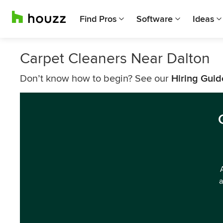
Find Pros
Software
Ideas
Carpet Cleaners Near Dalton
Don’t know how to begin? See our
Hiring Guid
a