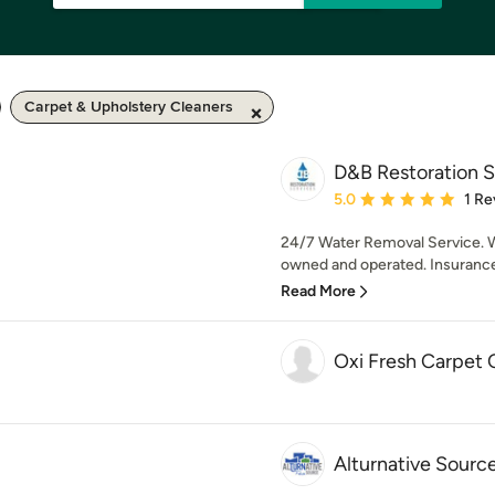
Carpet & Upholstery Cleaners
D&B Restoration S
Average rating: 5 out of
5.0
1 Re
24/7 Water Removal Service.
owned and operated. Insurance C
Read More
Oxi Fresh Carpet 
Alturnative Sour