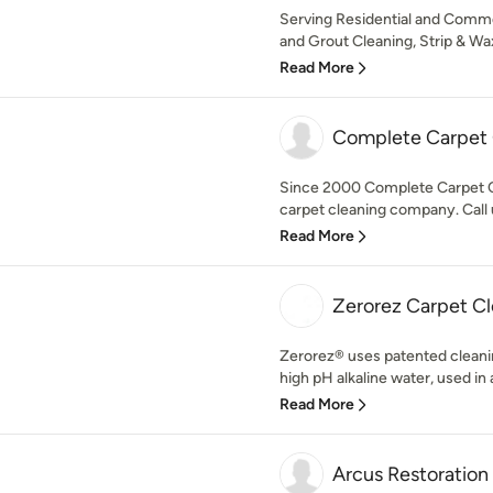
Serving Residential and Comme
and Grout Cleaning, Strip & Wa
Read More
Complete Carpet
Since 2000 Complete Carpet C
carpet cleaning company. Call u
Read More
Zerorez Carpet C
Zerorez® uses patented cleani
high pH alkaline water, used in 
Read More
Arcus Restoration