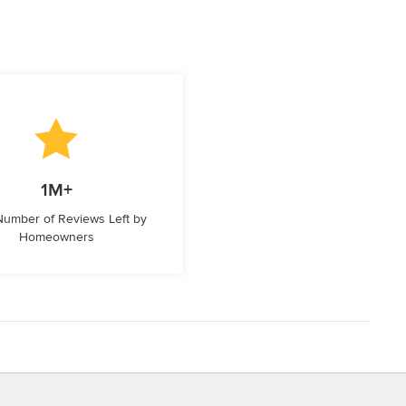
1M+
 Number of Reviews Left by
Homeowners