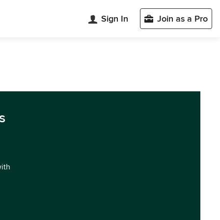
Sign In
Join as a Pro
s
with