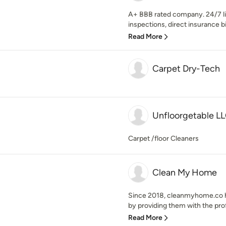
A+ BBB rated company. 24/7 li
inspections, direct insurance bi
Read More
Carpet Dry-Tech
Unfloorgetable L
Carpet /floor Cleaners
Clean My Home
Since 2018, cleanmyhome.co has
by providing them with the profe
Read More