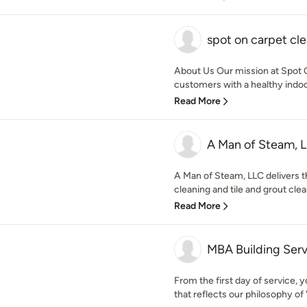
spot on carpet cl
About Us Our mission at Spot O
customers with a healthy indoo
Read More
A Man of Steam, 
A Man of Steam, LLC delivers t
cleaning and tile and grout clean
Read More
MBA Building Serv
From the first day of service, y
that reflects our philosophy of 