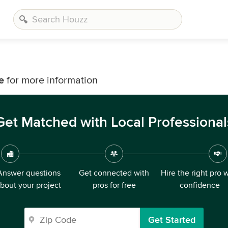
e
for more information
Get Matched with Local Professional
Answer questions
Get connected with
Hire the right pro 
bout your project
pros for free
confidence
Get Started