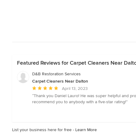
Featured Reviews for Carpet Cleaners Near Dalt
D&B Restoration Services
Carpet Cleaners Near Dalton
Average
April 13, 2023
rating:
“Thank you Daniel Lauro! He was super helpful and prof
5
recommend you to anybody with a five-star rating!”
out
of
5
stars
List your business here for free -
Learn More