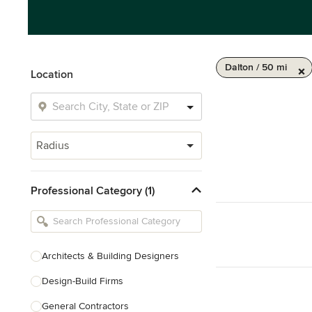
Dalton / 50 mi
Location
Radius
Professional Category (1)
Architects & Building Designers
Design-Build Firms
General Contractors