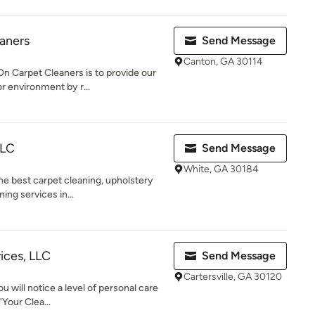
eaners
Send Message
Canton, GA 30114
n Carpet Cleaners is to provide our
r environment by r...
LLC
Send Message
White, GA 30184
he best carpet cleaning, upholstery
ing services in...
ices, LLC
Send Message
Cartersville, GA 30120
ou will notice a level of personal care
"Your Clea...