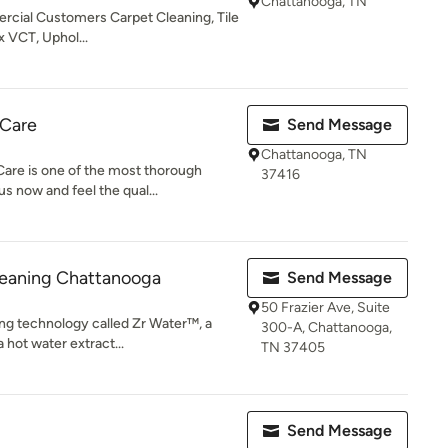
Chattanooga, TN
rcial Customers Carpet Cleaning, Tile
x VCT, Uphol...
 Care
Send Message
Chattanooga, TN
are is one of the most thorough
37416
s now and feel the qual...
leaning Chattanooga
Send Message
50 Frazier Ave, Suite
ng technology called Zr Water™, a
300-A, Chattanooga,
a hot water extract...
TN 37405
Send Message