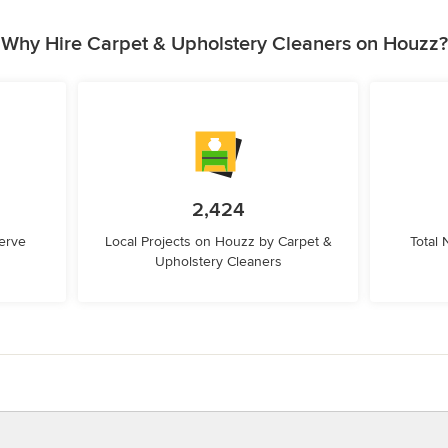
Why Hire Carpet & Upholstery Cleaners on Houzz?
2,424
erve
Local Projects on Houzz by Carpet &
Total
Upholstery Cleaners