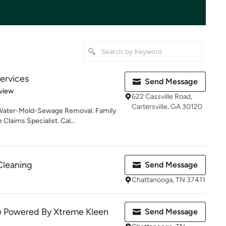
ervices
Send Message
 5 stars
view
622 Cassville Road,
Cartersville, GA 30120
 Water-Mold-Sewage Removal. Family
laims Specialist. Cal...
Cleaning
Send Message
Chattanooga, TN 37411
ce Powered By Xtreme Kleen
Send Message