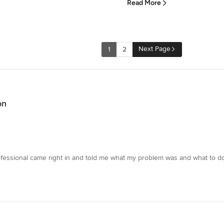
Read More
Next Page
1
2
on
essional came right in and told me what my problem was and what to do t