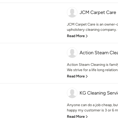
JCM Carpet Care
JCM Carpet Care is an owner-op
upholstery cleaning company. O
Read More
Action Steam Cle
Action Steam Cleaning is famil
We strive for a life long relations
Read More
KG Cleaning Servi
Anyone can do a job cheap, but
happy my customer is 3 or 6 mo
Read More