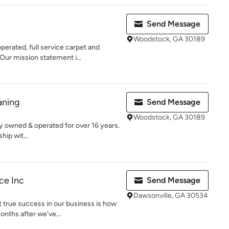
Send Message
Woodstock, GA 30189
erated, full service carpet and
ur mission statement i...
aning
Send Message
Woodstock, GA 30189
y owned & operated for over 16 years.
hip wit...
ce Inc
Send Message
Dawsonville, GA 30534
 true success in our business is how
nths after we've...