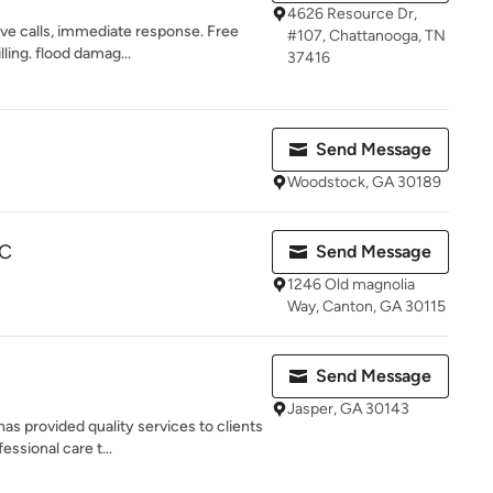
4626 Resource Dr,
ve calls, immediate response. Free
#107, Chattanooga, TN
lling. flood damag...
37416
Send Message
Woodstock, GA 30189
LC
Send Message
1246 Old magnolia
Way, Canton, GA 30115
Send Message
Jasper, GA 30143
 provided quality services to clients
ssional care t...