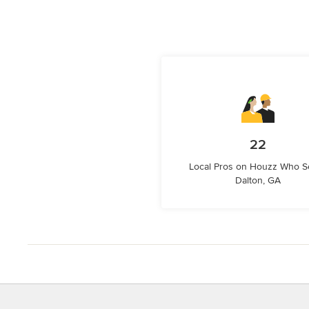
22
Local Pros on Houzz Who S
Dalton, GA