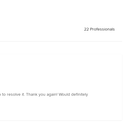
22 Professionals
o resolve it. Thank you again! Would definitely