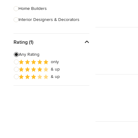
Home Builders
Interior Designers & Decorators
Kitchen & Bathroom Designers
Rating (1)
Kitchen Remodelers
Bathroom Remodelers
Any Rating
only
Landscape Architects & Landscape
& up
Designers
& up
Landscape Contractors
Show All