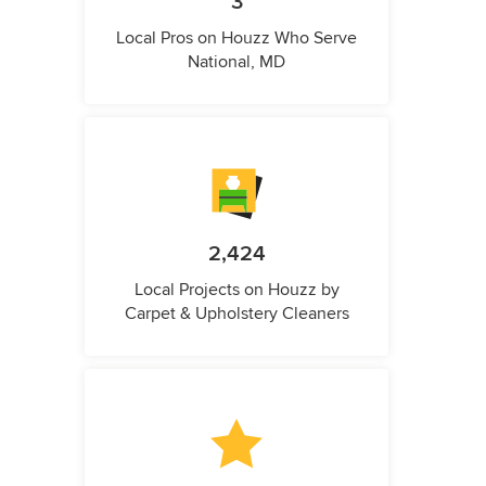
3
Local Pros on Houzz Who Serve
National, MD
2,424
Local Projects on Houzz by
Carpet & Upholstery Cleaners