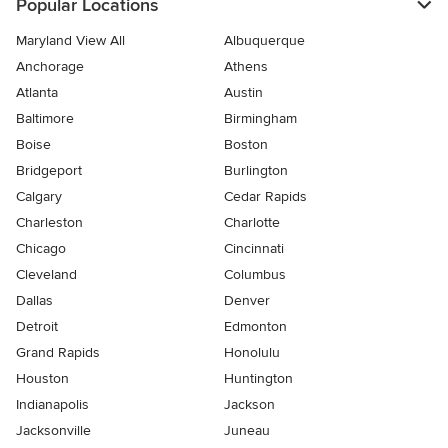
Popular Locations
Maryland View All
Albuquerque
Anchorage
Athens
Atlanta
Austin
Baltimore
Birmingham
Boise
Boston
Bridgeport
Burlington
Calgary
Cedar Rapids
Charleston
Charlotte
Chicago
Cincinnati
Cleveland
Columbus
Dallas
Denver
Detroit
Edmonton
Grand Rapids
Honolulu
Houston
Huntington
Indianapolis
Jackson
Jacksonville
Juneau