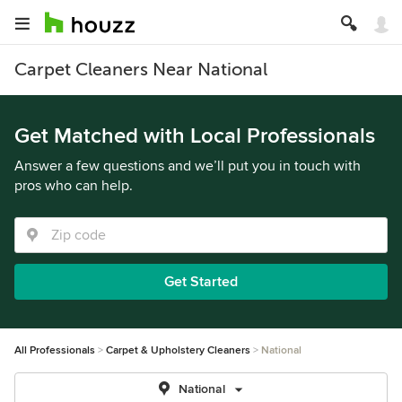
Carpet Cleaners Near National
Get Matched with Local Professionals
Answer a few questions and we’ll put you in touch with
pros who can help.
Get Started
All Professionals
Carpet & Upholstery Cleaners
National
National