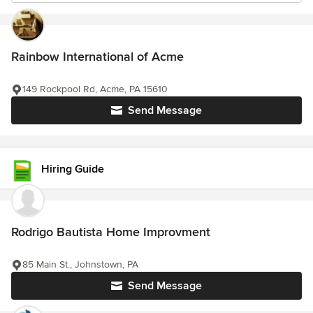
Rainbow International of Acme
149 Rockpool Rd, Acme, PA 15610
Send Message
Hiring Guide
Rodrigo Bautista Home Improvment
85 Main St., Johnstown, PA
Send Message