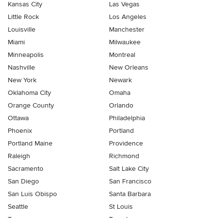
Kansas City
Las Vegas
Little Rock
Los Angeles
Louisville
Manchester
Miami
Milwaukee
Minneapolis
Montreal
Nashville
New Orleans
New York
Newark
Oklahoma City
Omaha
Orange County
Orlando
Ottawa
Philadelphia
Phoenix
Portland
Portland Maine
Providence
Raleigh
Richmond
Sacramento
Salt Lake City
San Diego
San Francisco
San Luis Obispo
Santa Barbara
Seattle
St Louis