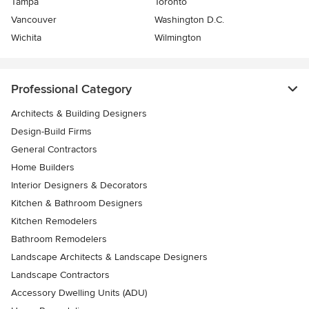
Tampa
Toronto
Vancouver
Washington D.C.
Wichita
Wilmington
Professional Category
Architects & Building Designers
Design-Build Firms
General Contractors
Home Builders
Interior Designers & Decorators
Kitchen & Bathroom Designers
Kitchen Remodelers
Bathroom Remodelers
Landscape Architects & Landscape Designers
Landscape Contractors
Accessory Dwelling Units (ADU)