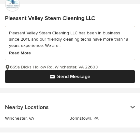
Pleasant Valley Steam Cleaning LLC
Pleasant Valley Steam Cleaning LLC has been in business
since 2011, and our friendly cleaning techs have more than 18
years experience. We are...
Read More
669a Dicks Hollow Rd, Winchester, VA 22603
Send Message
Nearby Locations
Winchester, VA
Johnstown, PA