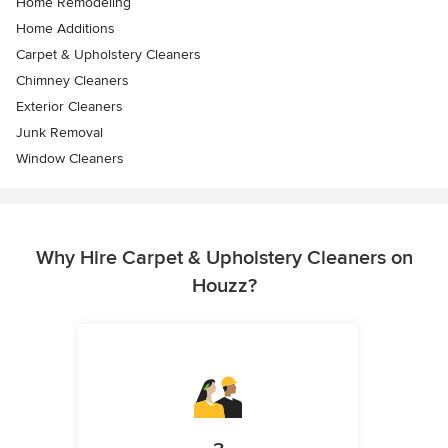
Home Remodeling
Home Additions
Carpet & Upholstery Cleaners
Chimney Cleaners
Exterior Cleaners
Junk Removal
Window Cleaners
Why Hire Carpet & Upholstery Cleaners on
Houzz?