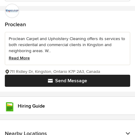
Proclean
Proclean Carpet and Upholstery Cleaning offers its services to
both residential and commercial clients in Kingston and
neighboring areas. W...
Read More
711 Ridley Dr, Kingston, Ontario K7P 2A3, Canada
Send Message
Hiring Guide
Nearby Locations