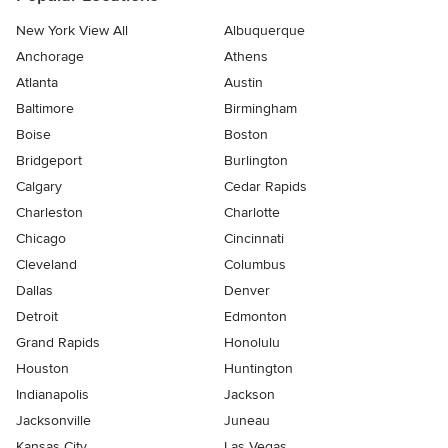
New York View All
Albuquerque
Anchorage
Athens
Atlanta
Austin
Baltimore
Birmingham
Boise
Boston
Bridgeport
Burlington
Calgary
Cedar Rapids
Charleston
Charlotte
Chicago
Cincinnati
Cleveland
Columbus
Dallas
Denver
Detroit
Edmonton
Grand Rapids
Honolulu
Houston
Huntington
Indianapolis
Jackson
Jacksonville
Juneau
Kansas City
Las Vegas