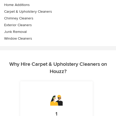
Home Additions
Carpet & Upholstery Cleaners
Chimney Cleaners
Exterior Cleaners
Junk Removal
Window Cleaners
Why Hire Carpet & Upholstery Cleaners on
Houzz?
1