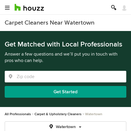
Carpet Cleaners Near Watertown
Get Matched with Local Professionals
Answer a few questions and we’ll put you in touch with
pros who can help.
Get Started
All Professionals
Carpet & Upholstery Cleaners
Watertown
Watertown