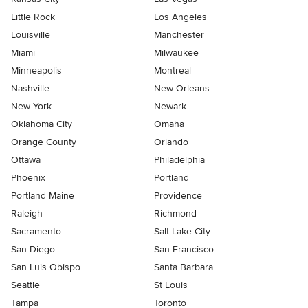
Little Rock
Los Angeles
Louisville
Manchester
Miami
Milwaukee
Minneapolis
Montreal
Nashville
New Orleans
New York
Newark
Oklahoma City
Omaha
Orange County
Orlando
Ottawa
Philadelphia
Phoenix
Portland
Portland Maine
Providence
Raleigh
Richmond
Sacramento
Salt Lake City
San Diego
San Francisco
San Luis Obispo
Santa Barbara
Seattle
St Louis
Tampa
Toronto