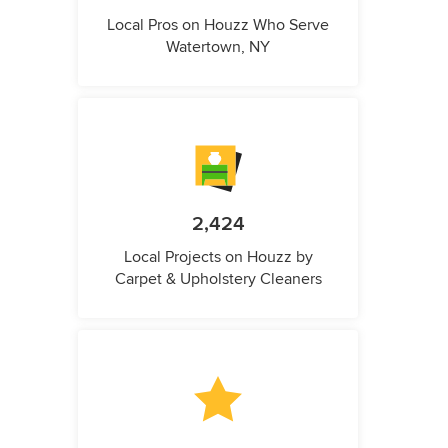
Local Pros on Houzz Who Serve
Watertown, NY
2,424
Local Projects on Houzz by
Carpet & Upholstery Cleaners