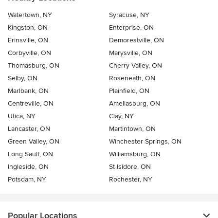
Watertown, NY
Syracuse, NY
Kingston, ON
Enterprise, ON
Erinsville, ON
Demorestville, ON
Corbyville, ON
Marysville, ON
Thomasburg, ON
Cherry Valley, ON
Selby, ON
Roseneath, ON
Marlbank, ON
Plainfield, ON
Centreville, ON
Ameliasburg, ON
Utica, NY
Clay, NY
Lancaster, ON
Martintown, ON
Green Valley, ON
Winchester Springs, ON
Long Sault, ON
Williamsburg, ON
Ingleside, ON
St Isidore, ON
Potsdam, NY
Rochester, NY
Popular Locations