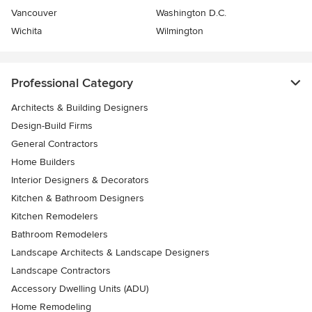
Vancouver
Washington D.C.
Wichita
Wilmington
Professional Category
Architects & Building Designers
Design-Build Firms
General Contractors
Home Builders
Interior Designers & Decorators
Kitchen & Bathroom Designers
Kitchen Remodelers
Bathroom Remodelers
Landscape Architects & Landscape Designers
Landscape Contractors
Accessory Dwelling Units (ADU)
Home Remodeling