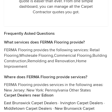
quote is easier than ever. From one simple
dashboard, you can manage all the Carpet
Contractor quotes you got.
Frequently Asked Questions
What services does FERMA Flooring provide?
FERMA Flooring provides the following services: Retail
Flooring,Wholesale Flooring,Commericial Flooring,Building
Construction,Remolding and Renovation,Home
Improvement
Where does FERMA Flooring provide services?
FERMA Flooring provides services in the following areas:
New Jersey: New York: Pennsylvania Other States
Carpet Dealers near Edison
East Brunswick Carpet Dealers
·
Irvington Carpet Dealers
·
Middletown Carpet Dealers
·
New Brunswick Carpet