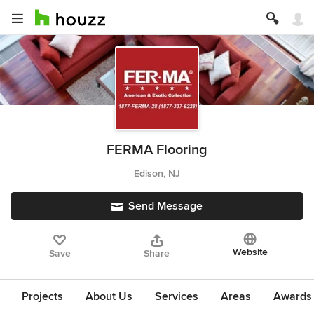
FERMA Flooring
Edison, NJ
Send Message
Website
Save
Share
Projects
About Us
Services
Areas
Awards &