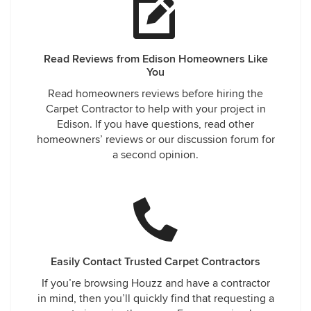
Read Reviews from Edison Homeowners Like
You
Read homeowners reviews before hiring the
Carpet Contractor to help with your project in
Edison. If you have questions, read other
homeowners’ reviews or our discussion forum for
a second opinion.
Easily Contact Trusted Carpet Contractors
If you’re browsing Houzz and have a contractor
in mind, then you’ll quickly find that requesting a