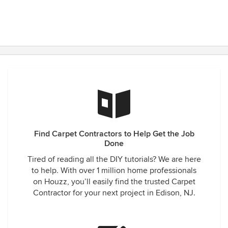
Find Carpet Contractors to Help Get the Job
Done
Tired of reading all the DIY tutorials? We are here
to help. With over 1 million home professionals
on Houzz, you’ll easily find the trusted Carpet
Contractor for your next project in Edison, NJ.