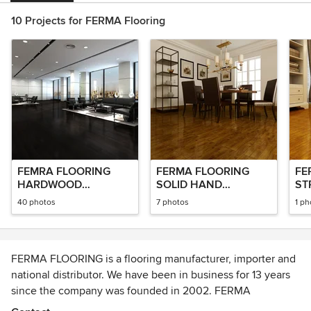
10 Projects for FERMA Flooring
FEMRA FLOORING
FERMA FLOORING
FE
HARDWOOD
SOLID HAND
ST
FLOORING
SCRAPED FLOORING
BA
40 photos
7 photos
1 ph
FERMA FLOORING is a flooring manufacturer, importer and
national distributor. We have been in business for 13 years
since the company was founded in 2002. FERMA
FLOORING primarily designs and sells all different types of