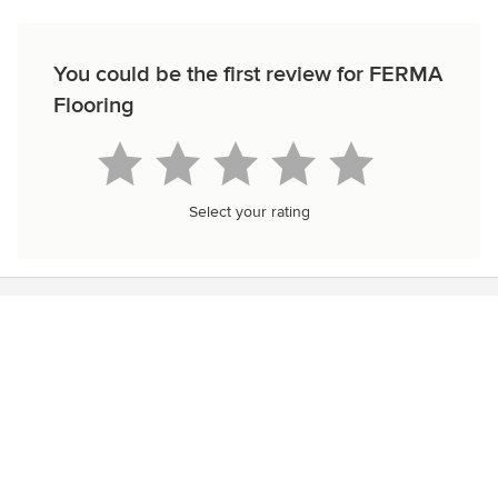
You could be the first review for FERMA
Flooring
Select your rating