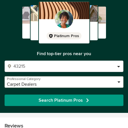
Platinum Pros
Find top-tier pros near you
Professional Category
Carpet Dealers
Search Platinum Pros
Reviews