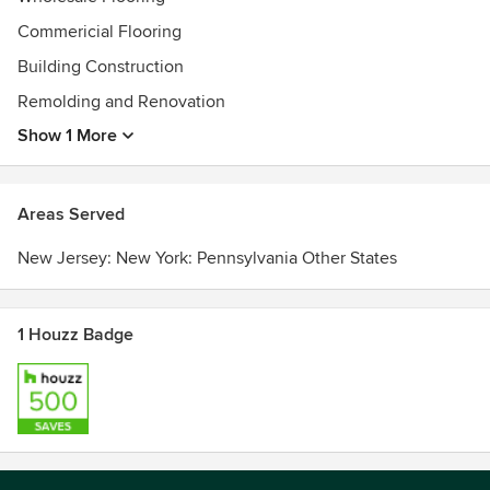
Commericial Flooring
Building Construction
Remolding and Renovation
Show 1 More
Areas Served
New Jersey: New York: Pennsylvania Other States
1 Houzz Badge