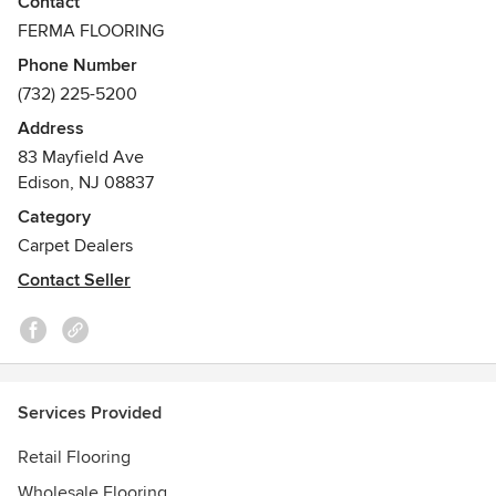
Contact
flooring under the brand name of FERMA FLOORING,
FERMA FLOORING
SAHARA TILE & SAHARA VINYL.
Phone Number
(732) 225-5200
Address
83 Mayfield Ave
Edison, NJ 08837
Category
Carpet Dealers
Contact Seller
Services Provided
Retail Flooring
Wholesale Flooring