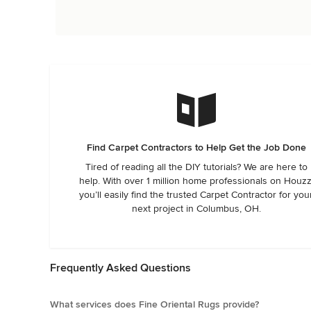
Find Carpet Contractors to Help Get the Job Done
Tired of reading all the DIY tutorials? We are here to
help. With over 1 million home professionals on Houzz
you’ll easily find the trusted Carpet Contractor for you
next project in Columbus, OH.
Frequently Asked Questions
What services does Fine Oriental Rugs provide?