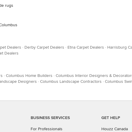
ade rugs
: Columbus
pet Dealers
·
Derby Carpet Dealers
·
Etna Carpet Dealers
·
Harrisburg C
et Dealers
rs
·
Columbus Home Builders
·
Columbus Interior Designers & Decorator
Landscape Designers
·
Columbus Landscape Contractors
·
Columbus Swim
BUSINESS SERVICES
GET HELP
For Professionals
Houzz Canada