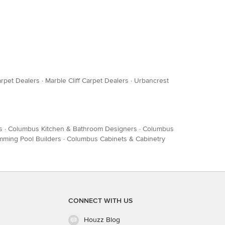
arpet Dealers
·
Marble Cliff Carpet Dealers
·
Urbancrest
s
·
Columbus Kitchen & Bathroom Designers
·
Columbus
ming Pool Builders
·
Columbus Cabinets & Cabinetry
CONNECT WITH US
Houzz Blog