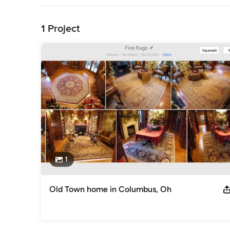
Back to Navigation
1 Project
1
Old Town home in Columbus, Oh