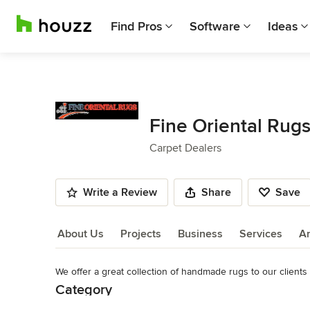
Find Pros
Software
Ideas
Fine Oriental Rug
Carpet Dealers
Write a Review
Share
Save
About Us
Projects
Business
Services
A
We offer a great collection of handmade rugs to our clients
About Us
Category
Read More
Carpet Dealers