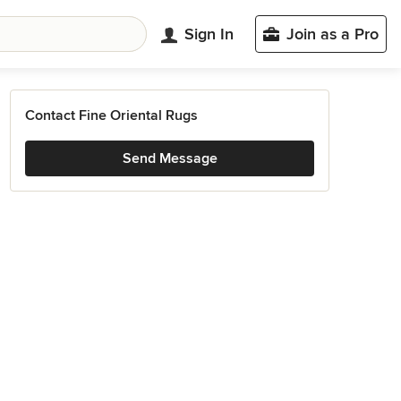
Sign In
Join as a Pro
Contact Fine Oriental Rugs
Send Message