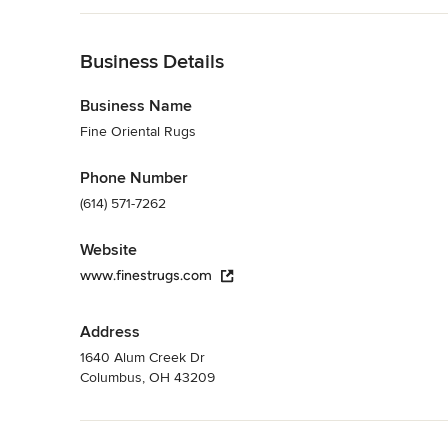
Back to Navigation
Business Details
Business Name
Fine Oriental Rugs
Phone Number
(614) 571-7262
Website
www.finestrugs.com
Address
1640 Alum Creek Dr
Columbus, OH 43209
Back to Navigation