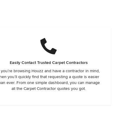
Easily Contact Trusted Carpet Contractors
f you’re browsing Houzz and have a contractor in mind,
hen you’ll quickly find that requesting a quote is easier
han ever. From one simple dashboard, you can manage
all the Carpet Contractor quotes you got.