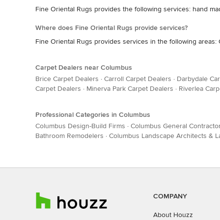
Fine Oriental Rugs provides the following services: hand m
Where does Fine Oriental Rugs provide services?
Fine Oriental Rugs provides services in the following areas
Carpet Dealers near Columbus
Brice Carpet Dealers
·
Carroll Carpet Dealers
·
Darbydale Car
Carpet Dealers
·
Minerva Park Carpet Dealers
·
Riverlea Carp
Professional Categories in Columbus
Columbus Design-Build Firms
·
Columbus General Contracto
Bathroom Remodelers
·
Columbus Landscape Architects & 
COMPANY
About Houzz