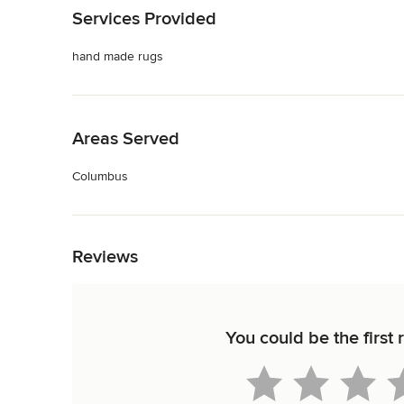
Services Provided
hand made rugs
Back to Navigation
Areas Served
Columbus
Back to Navigation
Reviews
You could be the first 