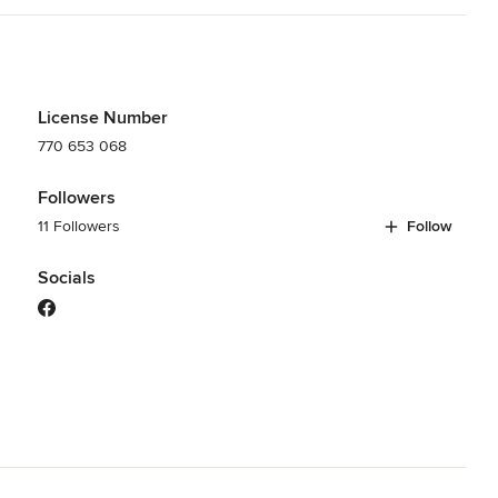
License Number
770 653 068
Followers
11 Followers
Follow
Socials