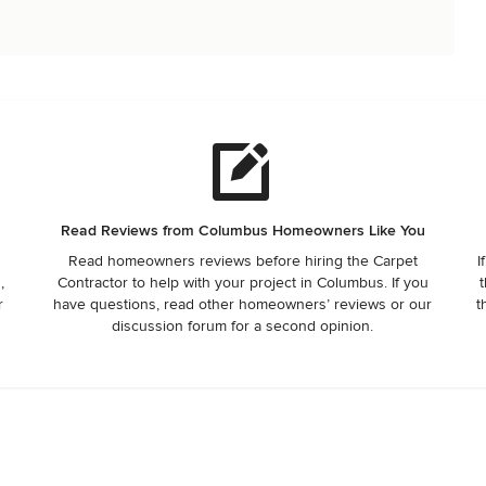
Read Reviews from Columbus Homeowners Like You
Read homeowners reviews before hiring the Carpet
I
,
Contractor to help with your project in Columbus. If you
t
r
have questions, read other homeowners’ reviews or our
t
discussion forum for a second opinion.