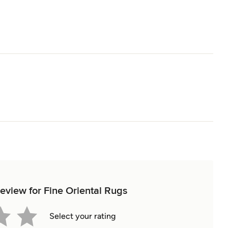
review for Fine Oriental Rugs
Select your rating