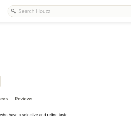
s
reas
Reviews
 who have a selective and refine taste.