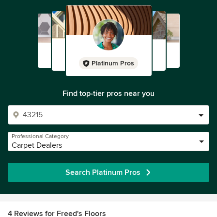
Platinum Pros
Find top-tier pros near you
Professional Category
Carpet Dealers
Search Platinum Pros
4 Reviews for Freed's Floors