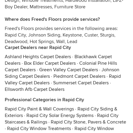
Design, Window Treatments, Hardwood Installation, La-Z-
Boy Dealer, Mattresses, Furniture Store
Where does Freed's Floors provide services?
Freed's Floors provides services in the following areas:
Rapid City, Johnson Siding, Keystone, Custer, Sturgis,
Deadwood, Hot Springs, Wall, Lead
Carpet Dealers near Rapid City
Ashland Heights Carpet Dealers
·
Blackhawk Carpet
Dealers
·
Box Elder Carpet Dealers
·
Colonial Pine Hills
Carpet Dealers
·
Green Valley Carpet Dealers
·
Johnson
Siding Carpet Dealers
·
Piedmont Carpet Dealers
·
Rapid
Valley Carpet Dealers
·
Summerset Carpet Dealers
·
Ellsworth Afb Carpet Dealers
Professional Categories in Rapid City
Rapid City Paint & Wall Coverings
·
Rapid City Siding &
Exteriors
·
Rapid City Solar Energy Systems
·
Rapid City
Staircases & Railings
·
Rapid City Stone, Pavers & Concrete
·
Rapid City Window Treatments
·
Rapid City Window