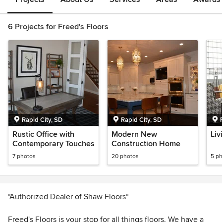
6 Projects for Freed's Floors
Rapid City, SD
Rapid City, SD
Rustic Office with
Modern New
Liv
Contemporary Touches
Construction Home
7 photos
20 photos
5 p
*Authorized Dealer of Shaw Floors*
Freed's Floors is your stop for all things floors. We have a