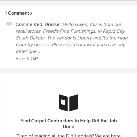
1 Comment
Commented:
Dresser
Hello Gwen, this is from our
retail stores, Freed's Fine Furnishings, in Rapid City,
South Dakota. The vendor is Liberty and it's the High
Country dresser. Please let us know if you have any
other que...
March 5, 2017
Find Carpet Contractors to Help Get the Job
Done
Tired of reading all the DIY tutorials? We are here