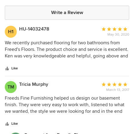
Write a Review
HU-14032478
Average
H1
May 30, 2020
rating:
5
We recently purchased flooring for two bathrooms from
out
Freed's Floors. The product choice and service is excellent.
of
Ken was very knowledgeable and helpful, going above and
5
beyond to make sure we were completely happy.
stars
Like
Tricia Murphy
Average
TM
March 13, 2017
rating:
5
Freeds Fine Furnishing helped us design our basement
out
finish. They were very easy to work with, listened to what
of
we wanted, the style we were looking for and in the end
5
was exactly what we were looking for! I would highly
stars
recommend Freeds to assist you in any of your design and
Like
furnishing needs!