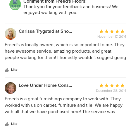
Comment from Freed's Floors:
Thank you for your feedback and business! We
enjoyed working with you.
Carissa Trygstad at Showplace Kitchens
Average
November 17, 2016
rating:
5
Freed's is locally owned, which is so important to me. They
out
have awesome service, amazing products, and great
of
people working for them! I honestly wouldn't suggest going
5
anywhere else in the area!
stars
Like
Love Under Home Construction, LLC
Average
December 28, 2014
rating:
5
Freeds is a great furnishings company to work with. They
out
worked with us on carpet, furniture and tile. We are happy
of
with all that we have purchased here! The service was
5
fantastic and helpful. We will continue to buy from Freeds!
stars
Like