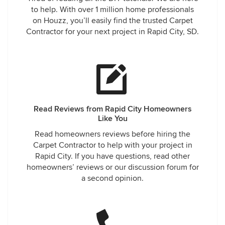
to help. With over 1 million home professionals
on Houzz, you’ll easily find the trusted Carpet
Contractor for your next project in Rapid City, SD.
Read Reviews from Rapid City Homeowners
Like You
Read homeowners reviews before hiring the
Carpet Contractor to help with your project in
Rapid City. If you have questions, read other
homeowners’ reviews or our discussion forum for
a second opinion.