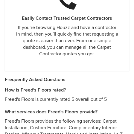
Easily Contact Trusted Carpet Contractors
If you’re browsing Houzz and have a contractor
in mind, then you’ll quickly find that requesting a
quote is easier than ever. From one simple
dashboard, you can manage all the Carpet
Contractor quotes you got.
Frequently Asked Questions
How is Freed's Floors rated?
Freed's Floors is currently rated 5 overall out of 5
What services does Freed's Floors provide?
Freed's Floors provides the following services: Carpet
Installation, Custom Furniture, Complimentary Interior