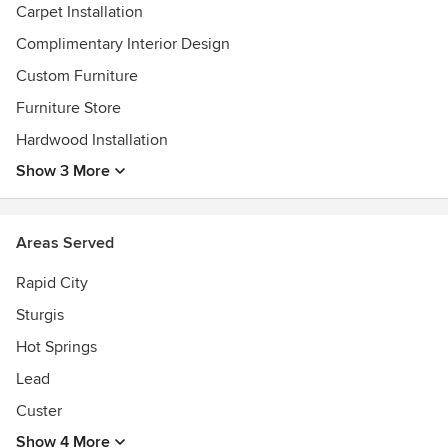
Carpet Installation
Complimentary Interior Design
Custom Furniture
Furniture Store
Hardwood Installation
Show 3 More
Areas Served
Rapid City
Sturgis
Hot Springs
Lead
Custer
Show 4 More