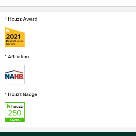
1 Houzz Award
1 Affiliation
1 Houzz Badge