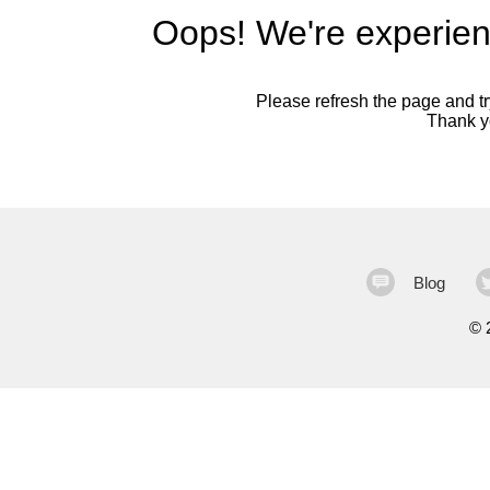
Oops! We're experien
Please refresh the page and try
Thank yo
Blog
©