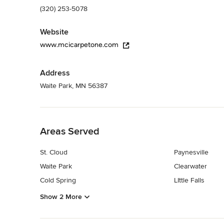
(320) 253-5078
Website
www.mcicarpetone.com
Address
Waite Park, MN 56387
Back to Navigation
Areas Served
St. Cloud
Paynesville
Waite Park
Clearwater
Cold Spring
LIttle Falls
Show 2 More
Back to Navigation