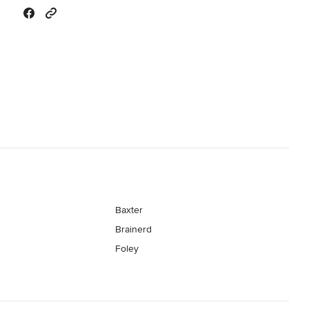
Baxter
Brainerd
Foley