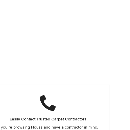
Easily Contact Trusted Carpet Contractors
f you’re browsing Houzz and have a contractor in mind,