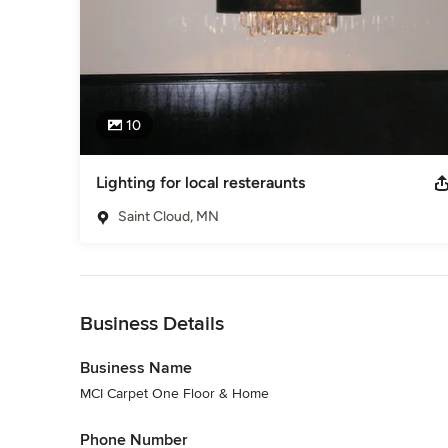
10
Lighting for local resteraunts
Saint Cloud, MN
Back to Navigation
Business Details
Business Name
MCI Carpet One Floor & Home
Phone Number