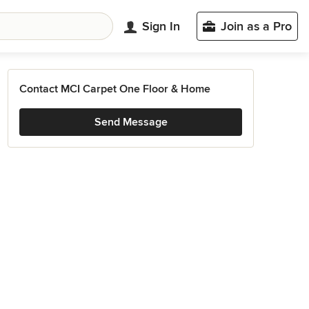
Sign In
Join as a Pro
Contact MCI Carpet One Floor & Home
Send Message