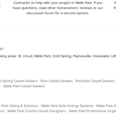
,
Contractor to help with your project in Waite Park. If you
t
r
have questions, read other homeowners’ reviews or our
t
discussion forum for a second opinion.
s?
g areas: St. Cloud, Waite Park, Cold Spring, Paynesville, Clearwater, LItt
d Spring Carpet Dealers
·
Rice Carpet Dealers
·
Rockville Carpet Dealers
s
·
Waite Park Carpet Dealers
 Park Siding & Exteriors
·
Waite Park Solar Energy Systems
·
Waite Park S
ors
·
Waite Park Custom Closet Designers
·
Waite Park Professional Orga