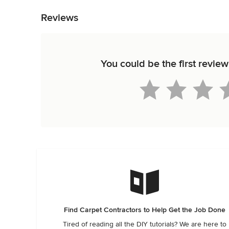
Reviews
You could be the first revi
Find Carpet Contractors to Help Get the Job Done
Tired of reading all the DIY tutorials? We are here to