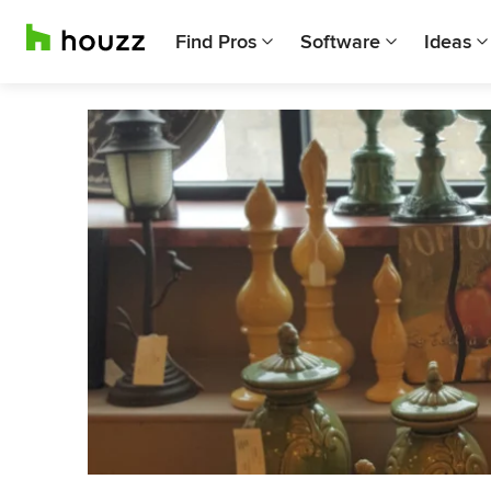
Find Pros
Software
Ideas