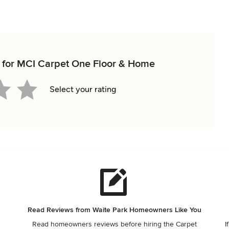
ew for MCI Carpet One Floor & Home
Select your rating
Read Reviews from Waite Park Homeowners Like You
Read homeowners reviews before hiring the Carpet
I