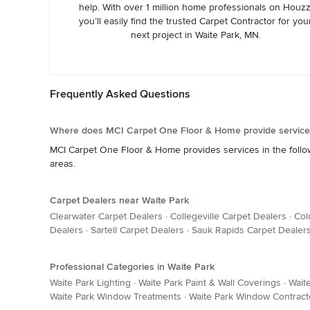
help. With over 1 million home professionals on Houzz
you’ll easily find the trusted Carpet Contractor for you
next project in Waite Park, MN.
Frequently Asked Questions
Where does MCI Carpet One Floor & Home provide service
MCI Carpet One Floor & Home provides services in the followin
areas.
Carpet Dealers near Waite Park
Clearwater Carpet Dealers
·
Collegeville Carpet Dealers
·
Col
Dealers
·
Sartell Carpet Dealers
·
Sauk Rapids Carpet Dealer
Professional Categories in Waite Park
Waite Park Lighting
·
Waite Park Paint & Wall Coverings
·
Waite
Waite Park Window Treatments
·
Waite Park Window Contract