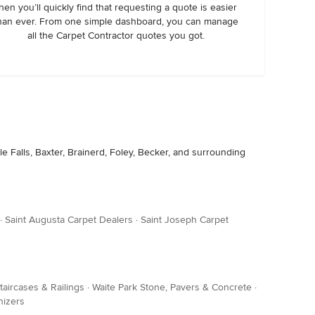
hen you’ll quickly find that requesting a quote is easier
han ever. From one simple dashboard, you can manage
all the Carpet Contractor quotes you got.
le Falls, Baxter, Brainerd, Foley, Becker, and surrounding
·
Saint Augusta Carpet Dealers
·
Saint Joseph Carpet
taircases & Railings
·
Waite Park Stone, Pavers & Concrete
·
nizers