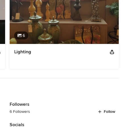
6
Lighting
Followers
6 Followers
Follow
Socials