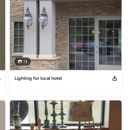
13
Lighting for local hotel