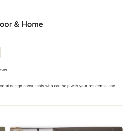
loor & Home
ews
veral design consultants who can help with your residential and 