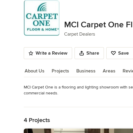
MCI Carpet One F
Carpet Dealers
Write a Review
Share
Save
About Us
Projects
Business
Areas
Revi
MCI Carpet One is a flooring and lighting showroom with se
About Us
commercial needs.
Category
Read More
Carpet Dealers
Back to Navigation
4 Projects