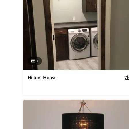
7
Hiltner House