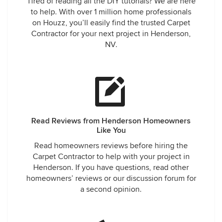
Tired of reading all the DIY tutorials? We are here
to help. With over 1 million home professionals
on Houzz, you’ll easily find the trusted Carpet
Contractor for your next project in Henderson,
NV.
Read Reviews from Henderson Homeowners
Like You
Read homeowners reviews before hiring the
Carpet Contractor to help with your project in
Henderson. If you have questions, read other
homeowners’ reviews or our discussion forum for
a second opinion.