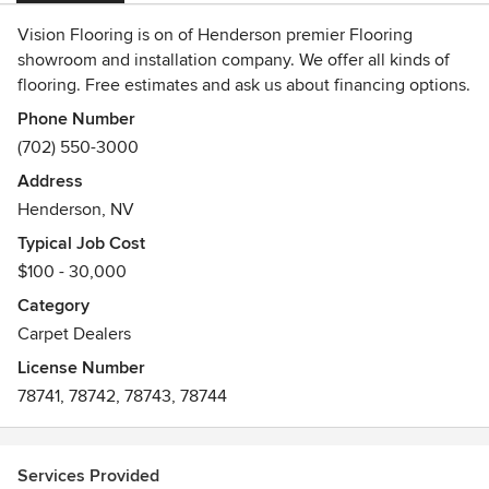
Vision Flooring is on of Henderson premier Flooring
showroom and installation company. We offer all kinds of
flooring. Free estimates and ask us about financing options.
Phone Number
(702) 550-3000
Address
Henderson, NV
Typical Job Cost
$100 - 30,000
Category
Carpet Dealers
License Number
78741, 78742, 78743, 78744
Services Provided