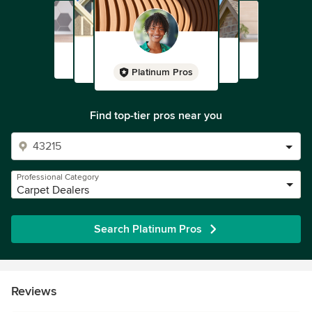
Platinum Pros
Find top-tier pros near you
Professional Category
Carpet Dealers
Search Platinum Pros
Reviews