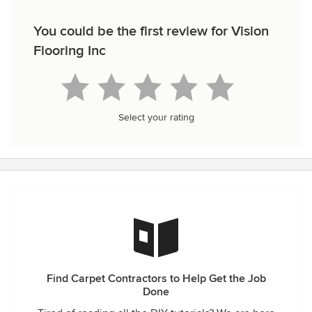
You could be the first review for Vision
Flooring Inc
Select your rating
Find Carpet Contractors to Help Get the Job
Done