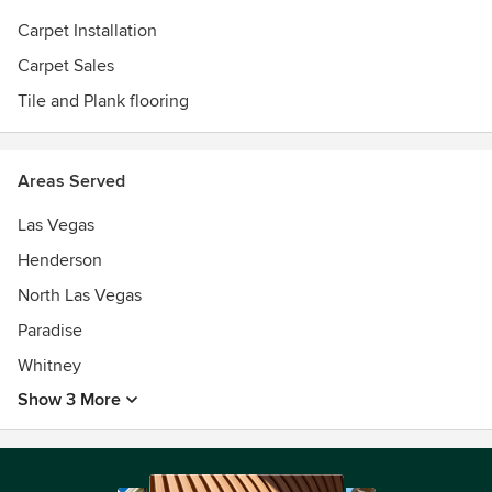
Carpet Installation
Carpet Sales
Tile and Plank flooring
Areas Served
Las Vegas
Henderson
North Las Vegas
Paradise
Whitney
Show 3 More