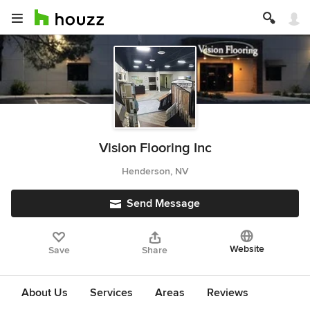
Vision Flooring Inc
Henderson, NV
Send Message
Website
Save
Share
About Us
Services
Areas
Reviews