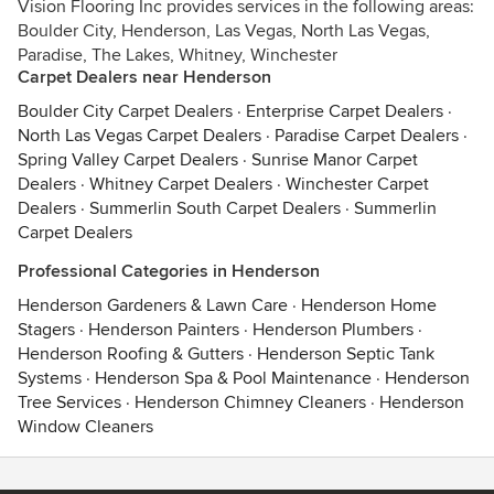
Vision Flooring Inc provides services in the following areas:
Boulder City, Henderson, Las Vegas, North Las Vegas,
Paradise, The Lakes, Whitney, Winchester
Carpet Dealers near Henderson
Boulder City Carpet Dealers
·
Enterprise Carpet Dealers
·
North Las Vegas Carpet Dealers
·
Paradise Carpet Dealers
·
Spring Valley Carpet Dealers
·
Sunrise Manor Carpet
Dealers
·
Whitney Carpet Dealers
·
Winchester Carpet
Dealers
·
Summerlin South Carpet Dealers
·
Summerlin
Carpet Dealers
Professional Categories in Henderson
Henderson Gardeners & Lawn Care
·
Henderson Home
Stagers
·
Henderson Painters
·
Henderson Plumbers
·
Henderson Roofing & Gutters
·
Henderson Septic Tank
Systems
·
Henderson Spa & Pool Maintenance
·
Henderson
Tree Services
·
Henderson Chimney Cleaners
·
Henderson
Window Cleaners