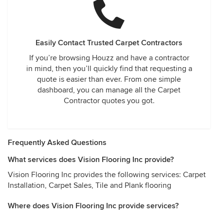
Easily Contact Trusted Carpet Contractors
If you’re browsing Houzz and have a contractor
in mind, then you’ll quickly find that requesting a
quote is easier than ever. From one simple
dashboard, you can manage all the Carpet
Contractor quotes you got.
Frequently Asked Questions
What services does Vision Flooring Inc provide?
Vision Flooring Inc provides the following services: Carpet
Installation, Carpet Sales, Tile and Plank flooring
Where does Vision Flooring Inc provide services?