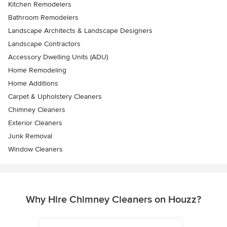
Kitchen Remodelers
Bathroom Remodelers
Landscape Architects & Landscape Designers
Landscape Contractors
Accessory Dwelling Units (ADU)
Home Remodeling
Home Additions
Carpet & Upholstery Cleaners
Chimney Cleaners
Exterior Cleaners
Junk Removal
Window Cleaners
Why Hire Chimney Cleaners on Houzz?