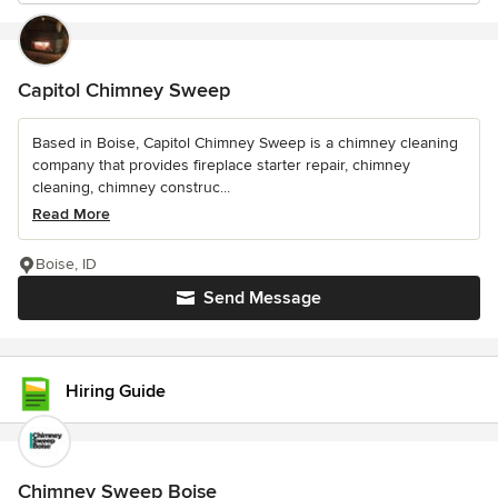
Capitol Chimney Sweep
Based in Boise, Capitol Chimney Sweep is a chimney cleaning
company that provides fireplace starter repair, chimney
cleaning, chimney construc...
Read More
Boise, ID
Send Message
Hiring Guide
Chimney Sweep Boise