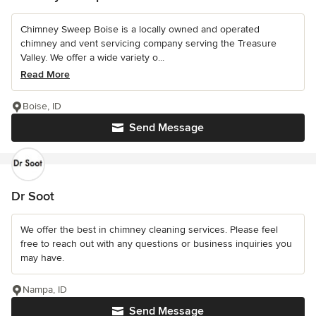
Chimney Sweep Boise is a locally owned and operated
chimney and vent servicing company serving the Treasure
Valley. We offer a wide variety o...
Read More
Boise, ID
Send Message
Dr Soot
We offer the best in chimney cleaning services. Please feel
free to reach out with any questions or business inquiries you
may have.
Nampa, ID
Send Message