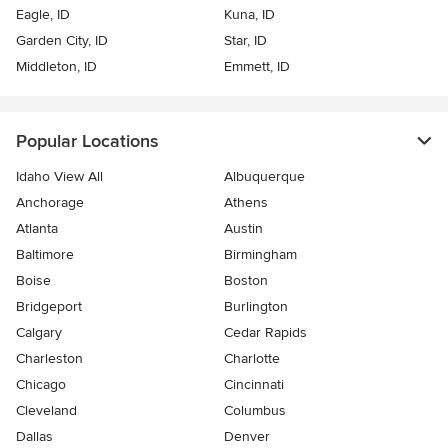
Eagle, ID
Kuna, ID
Garden City, ID
Star, ID
Middleton, ID
Emmett, ID
Popular Locations
Idaho View All
Albuquerque
Anchorage
Athens
Atlanta
Austin
Baltimore
Birmingham
Boise
Boston
Bridgeport
Burlington
Calgary
Cedar Rapids
Charleston
Charlotte
Chicago
Cincinnati
Cleveland
Columbus
Dallas
Denver