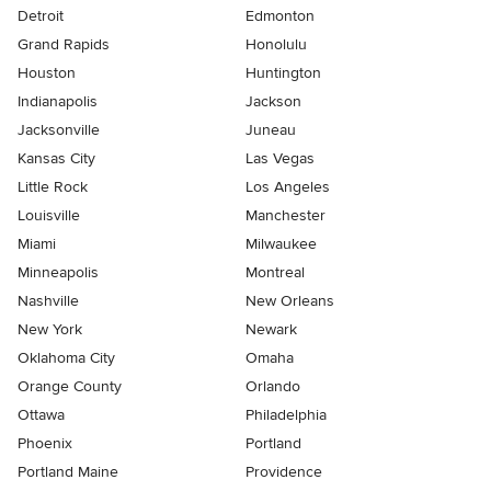
Detroit
Edmonton
Grand Rapids
Honolulu
Houston
Huntington
Indianapolis
Jackson
Jacksonville
Juneau
Kansas City
Las Vegas
Little Rock
Los Angeles
Louisville
Manchester
Miami
Milwaukee
Minneapolis
Montreal
Nashville
New Orleans
New York
Newark
Oklahoma City
Omaha
Orange County
Orlando
Ottawa
Philadelphia
Phoenix
Portland
Portland Maine
Providence