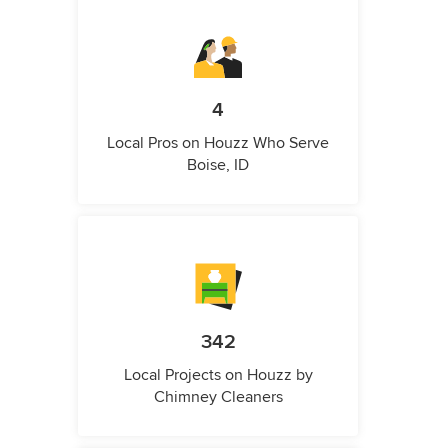
4
Local Pros on Houzz Who Serve
Boise, ID
342
Local Projects on Houzz by
Chimney Cleaners