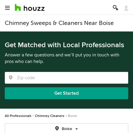
Chimney Sweeps & Cleaners Near Boise
Get Matched with Local Professionals
Answer a few questions and we’ll put you in touch with
pros who can help.
Get Started
All Professionals
Chimney Cleaners
Boise
Boise