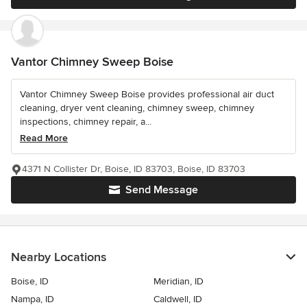
Vantor Chimney Sweep Boise
Vantor Chimney Sweep Boise provides professional air duct
cleaning, dryer vent cleaning, chimney sweep, chimney
inspections, chimney repair, a...
Read More
4371 N Collister Dr, Boise, ID 83703, Boise, ID 83703
Send Message
Nearby Locations
Boise, ID
Meridian, ID
Nampa, ID
Caldwell, ID