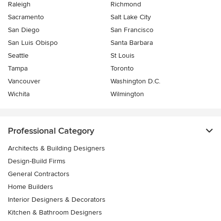
Raleigh
Richmond
Sacramento
Salt Lake City
San Diego
San Francisco
San Luis Obispo
Santa Barbara
Seattle
St Louis
Tampa
Toronto
Vancouver
Washington D.C.
Wichita
Wilmington
Professional Category
Architects & Building Designers
Design-Build Firms
General Contractors
Home Builders
Interior Designers & Decorators
Kitchen & Bathroom Designers