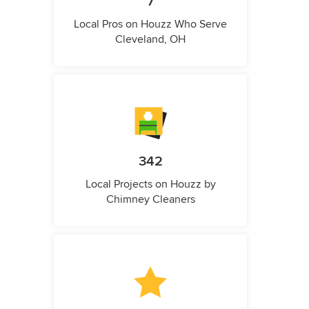
7
Local Pros on Houzz Who Serve
Cleveland, OH
342
Local Projects on Houzz by
Chimney Cleaners