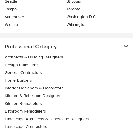
Seattle
St Louis
Tampa
Toronto
Vancouver
Washington D.C.
Wichita
Wilmington
Professional Category
Architects & Building Designers
Design-Build Firms
General Contractors
Home Builders
Interior Designers & Decorators
Kitchen & Bathroom Designers
Kitchen Remodelers
Bathroom Remodelers
Landscape Architects & Landscape Designers
Landscape Contractors