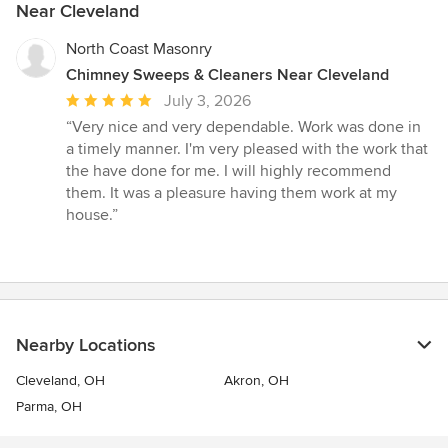
Near Cleveland
North Coast Masonry
Chimney Sweeps & Cleaners Near Cleveland
Average
July 3, 2026
rating:
“Very nice and very dependable. Work was done in
5
a timely manner. I'm very pleased with the work that
out
the have done for me. I will highly recommend
of
them. It was a pleasure having them work at my
5
house.”
stars
Nearby Locations
Cleveland, OH
Akron, OH
Parma, OH