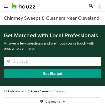
Chimney Sweeps & Cleaners Near Cleveland
Get Matched with Local Professionals
Answer a few questions and we’ll put you in touch with
pros who can help.
Get Started
All Professionals
Chimney Cleaners
Cleveland
Cleveland