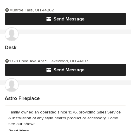
Munroe Falls, OH 44262
Send Message
Desk
1328 Cove Ave Apt 9, Lakewood, OH 44107
Send Message
Astro Fireplace
Family owned an operated since 1976, providing Sales,Service
& Installation of any style hearth product or accessory. Come
see our showr...
Read More