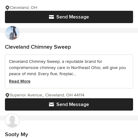
Cleveland, OH
Send Message
Cleveland Chimney Sweep
Cleveland Chimney Sweep, a reputable brand for
comprehensive chimney care in Northeast Ohio, will give you
peace of mind. Every flue, fireplac...
Read More
Superior Avenue,, Cleveland, OH 44114
Send Message
Sooty My