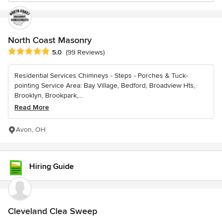
North Coast Masonry
Average rating: 5 out of 5 stars
5.0
(99 Reviews)
Residential Services Chimneys - Steps - Porches & Tuck-
pointing Service Area: Bay Village, Bedford, Broadview Hts,
Brooklyn, Brookpark,...
Read More
Avon, OH
Hiring Guide
Cleveland Clea Sweep