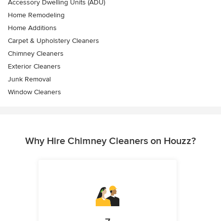
Accessory Dwelling Units (ADU)
Home Remodeling
Home Additions
Carpet & Upholstery Cleaners
Chimney Cleaners
Exterior Cleaners
Junk Removal
Window Cleaners
Why Hire Chimney Cleaners on Houzz?