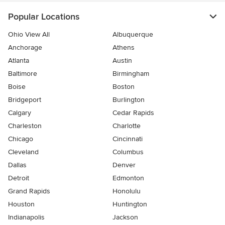
Popular Locations
Ohio View All
Albuquerque
Anchorage
Athens
Atlanta
Austin
Baltimore
Birmingham
Boise
Boston
Bridgeport
Burlington
Calgary
Cedar Rapids
Charleston
Charlotte
Chicago
Cincinnati
Cleveland
Columbus
Dallas
Denver
Detroit
Edmonton
Grand Rapids
Honolulu
Houston
Huntington
Indianapolis
Jackson