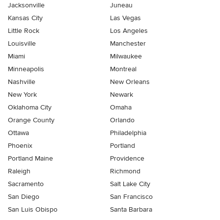
Jacksonville
Juneau
Kansas City
Las Vegas
Little Rock
Los Angeles
Louisville
Manchester
Miami
Milwaukee
Minneapolis
Montreal
Nashville
New Orleans
New York
Newark
Oklahoma City
Omaha
Orange County
Orlando
Ottawa
Philadelphia
Phoenix
Portland
Portland Maine
Providence
Raleigh
Richmond
Sacramento
Salt Lake City
San Diego
San Francisco
San Luis Obispo
Santa Barbara