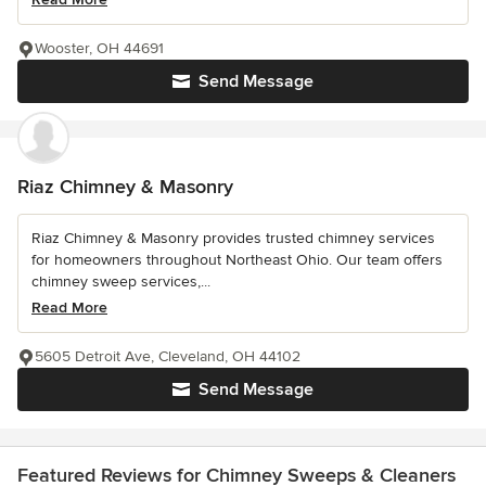
Wooster, OH 44691
Send Message
Riaz Chimney & Masonry
Riaz Chimney & Masonry provides trusted chimney services
for homeowners throughout Northeast Ohio. Our team offers
chimney sweep services,...
Read More
5605 Detroit Ave, Cleveland, OH 44102
Send Message
Featured Reviews for Chimney Sweeps & Cleaners