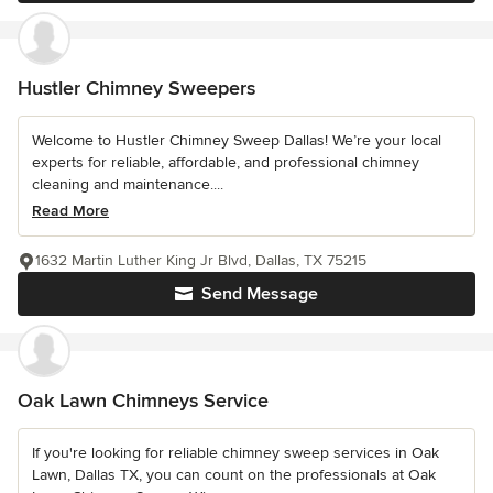
Hustler Chimney Sweepers
Welcome to Hustler Chimney Sweep Dallas! We’re your local
experts for reliable, affordable, and professional chimney
cleaning and maintenance....
Read More
1632 Martin Luther King Jr Blvd, Dallas, TX 75215
Send Message
Oak Lawn Chimneys Service
If you're looking for reliable chimney sweep services in Oak
Lawn, Dallas TX, you can count on the professionals at Oak