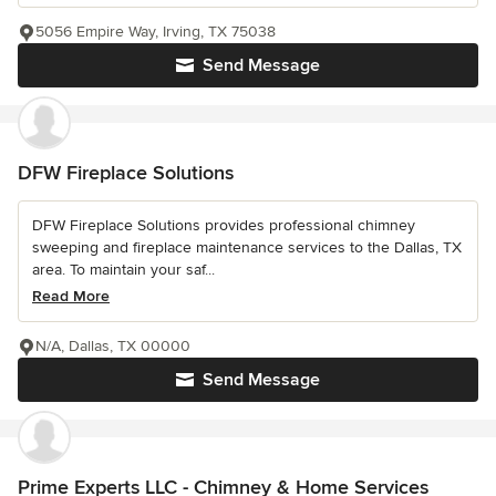
5056 Empire Way, Irving, TX 75038
Send Message
DFW Fireplace Solutions
DFW Fireplace Solutions provides professional chimney
sweeping and fireplace maintenance services to the Dallas, TX
area. To maintain your saf...
Read More
N/A, Dallas, TX 00000
Send Message
Prime Experts LLC - Chimney & Home Services