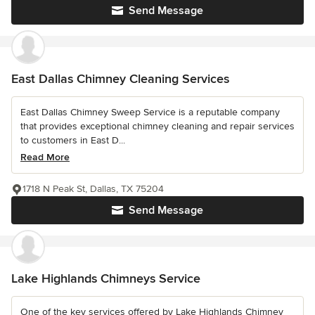
Send Message
East Dallas Chimney Cleaning Services
East Dallas Chimney Sweep Service is a reputable company
that provides exceptional chimney cleaning and repair services
to customers in East D...
Read More
1718 N Peak St, Dallas, TX 75204
Send Message
Lake Highlands Chimneys Service
One of the key services offered by Lake Highlands Chimney