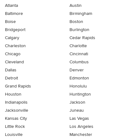
Atlanta
Austin
Baltimore
Birmingham
Boise
Boston
Bridgeport
Burlington
Calgary
Cedar Rapids
Charleston
Charlotte
Chicago
Cincinnati
Cleveland
Columbus
Dallas
Denver
Detroit
Edmonton
Grand Rapids
Honolulu
Houston
Huntington
Indianapolis
Jackson
Jacksonville
Juneau
Kansas City
Las Vegas
Little Rock
Los Angeles
Louisville
Manchester