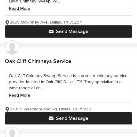
Lawn Chimney Sweep. Wi...
Read More
3695 McKinney Ave, Dallas, TX 75204
Send Message
Oak Cliff Chimneys Service
Oak Cliff Chimney Sweep Service is a premier chimney service
provider located in Oak Cliff, Dallas, TX. They specialize in a
wide range of chi...
Read More
2701 S Westmoreland Rd, Dallas, TX 75233
Send Message