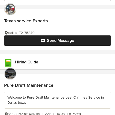
Texas service Experts
dallas, TX 75240
Send Message
Hiring Guide
Pure Draft Maintenance
Welcome to Pure Draft Maintenance best Chimney Service in
Dallas texas.
2550 Pacific Ave 816 Floor 8, Dallas, TX 75226