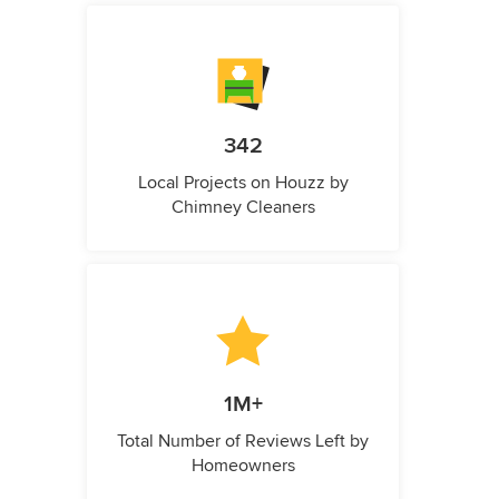
342
Local Projects on Houzz by
Chimney Cleaners
1M+
Total Number of Reviews Left by
Homeowners