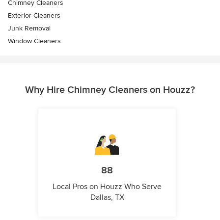
Chimney Cleaners
Exterior Cleaners
Junk Removal
Window Cleaners
Why Hire Chimney Cleaners on Houzz?
88
Local Pros on Houzz Who Serve
Dallas, TX