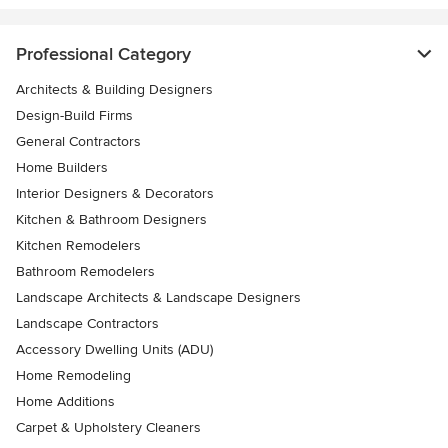
Professional Category
Architects & Building Designers
Design-Build Firms
General Contractors
Home Builders
Interior Designers & Decorators
Kitchen & Bathroom Designers
Kitchen Remodelers
Bathroom Remodelers
Landscape Architects & Landscape Designers
Landscape Contractors
Accessory Dwelling Units (ADU)
Home Remodeling
Home Additions
Carpet & Upholstery Cleaners