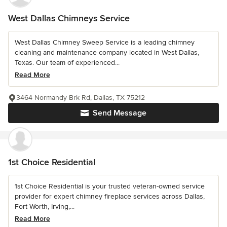
West Dallas Chimneys Service
West Dallas Chimney Sweep Service is a leading chimney
cleaning and maintenance company located in West Dallas,
Texas. Our team of experienced...
Read More
3464 Normandy Brk Rd, Dallas, TX 75212
Send Message
1st Choice Residential
1st Choice Residential is your trusted veteran-owned service
provider for expert chimney fireplace services across Dallas,
Fort Worth, Irving,...
Read More