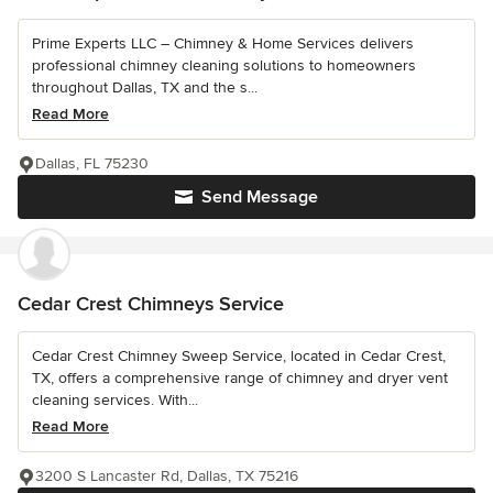
Prime Experts LLC – Chimney & Home Services delivers
professional chimney cleaning solutions to homeowners
throughout Dallas, TX and the s...
Read More
Dallas, FL 75230
Send Message
Cedar Crest Chimneys Service
Cedar Crest Chimney Sweep Service, located in Cedar Crest,
TX, offers a comprehensive range of chimney and dryer vent
cleaning services. With...
Read More
3200 S Lancaster Rd, Dallas, TX 75216