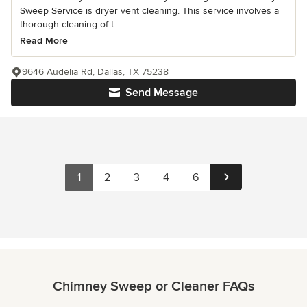
Sweep Service is dryer vent cleaning. This service involves a
thorough cleaning of t...
Read More
9646 Audelia Rd, Dallas, TX 75238
Send Message
1
2
3
4
6
Chimney Sweep or Cleaner FAQs