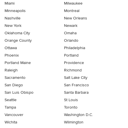
Miami
Milwaukee
Minneapolis
Montreal
Nashville
New Orleans
New York
Newark
Oklahoma City
Omaha
Orange County
Orlando
Ottawa
Philadelphia
Phoenix
Portland
Portland Maine
Providence
Raleigh
Richmond
Sacramento
Salt Lake City
San Diego
San Francisco
San Luis Obispo
Santa Barbara
Seattle
St Louis
Tampa
Toronto
Vancouver
Washington D.C.
Wichita
Wilmington