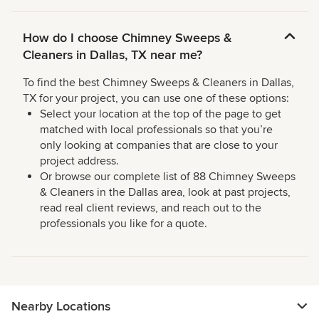
How do I choose Chimney Sweeps &
Cleaners in Dallas, TX near me?
To find the best Chimney Sweeps & Cleaners in Dallas,
TX for your project, you can use one of these options:
Select your location at the top of the page to get
matched with local professionals so that you’re
only looking at companies that are close to your
project address.
Or browse our complete list of 88 Chimney Sweeps
& Cleaners in the Dallas area, look at past projects,
read real client reviews, and reach out to the
professionals you like for a quote.
Nearby Locations