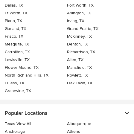
Dallas, TX
Fort Worth, TX
Ft Worth, TX
Arlington, TX
Plano, TX
Irving, TX
Garland, TX
Grand Prairie, TX
Frisco, TX
McKinney, TX
Mesquite, TX
Denton, TX
Carrollton, TX
Richardson, TX
Lewisville, TX
Allen, TX
Flower Mound, TX
Mansfield, TX
North Richland Hills, TX
Rowlett, TX
Euless, TX
Oak Lawn, TX
Grapevine, TX
Popular Locations
Texas View All
Albuquerque
Anchorage
Athens