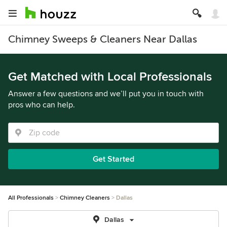
Chimney Sweeps & Cleaners Near Dallas
Get Matched with Local Professionals
Answer a few questions and we’ll put you in touch with
pros who can help.
Get Started
All Professionals
Chimney Cleaners
Dallas
Dallas