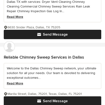
Dallas TX with services: Dryer Vent Cleaning Chimney
Cleaning Commercial Chimney Sweep Services Rain Leak
Repair Chimney Inspection Gas Log In...
Read More
6630 Snider Plaza, Dallas, TX 75205
Send Message
Reliable Chimney Sweep Services in Dallas
Welcome to the Dallas Chimney Sweep network, your ultimate
solution for all your needs. Our team is devoted to delivering
exceptional outcomes...
Read More
Marilla Street, Dallas, 75201, Texas, Dallas, FL 75201
Send Message