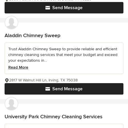
Send Message
Aladdin Chimney Sweep
Trust Aladdin Chimney Sweep to provide reliable and efficient
chimney cleaning services that meet your budget and exceed
your expectations in...
Read More
2817 W Walnut Hill Ln, Irving, TX 75038
Send Message
University Park Chimney Cleaning Services