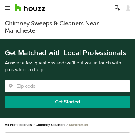
Chimney Sweeps & Cleaners Near
Manchester
Get Matched with Local Professionals
Answer a few questions and we’ll put you in touch with
pros who can help.
Get Started
All Professionals
Chimney Cleaners
Manchester