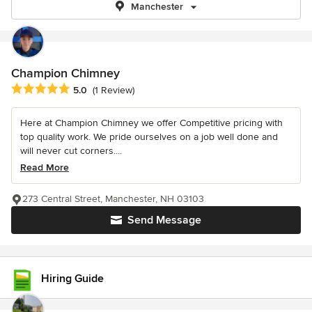
Manchester
Champion Chimney
Average rating: 5 out of 5 stars
5.0
(1 Review)
Here at Champion Chimney we offer Competitive pricing with
top quality work. We pride ourselves on a job well done and
will never cut corners....
Read More
273 Central Street, Manchester, NH 03103
Send Message
Hiring Guide