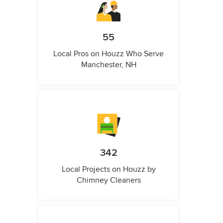
55
Local Pros on Houzz Who Serve
Manchester, NH
342
Local Projects on Houzz by
Chimney Cleaners