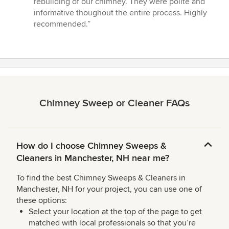
rebuilding of our chimney. They were polite and
out
informative thoughout the entire process. Highly
of
recommended.”
5
stars
Chimney Sweep or Cleaner FAQs
How do I choose Chimney Sweeps &
Cleaners in Manchester, NH near me?
To find the best Chimney Sweeps & Cleaners in
Manchester, NH for your project, you can use one of
these options:
Select your location at the top of the page to get
matched with local professionals so that you’re