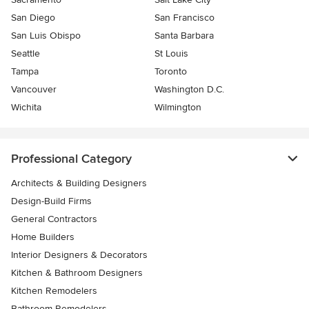
San Diego
San Francisco
San Luis Obispo
Santa Barbara
Seattle
St Louis
Tampa
Toronto
Vancouver
Washington D.C.
Wichita
Wilmington
Professional Category
Architects & Building Designers
Design-Build Firms
General Contractors
Home Builders
Interior Designers & Decorators
Kitchen & Bathroom Designers
Kitchen Remodelers
Bathroom Remodelers