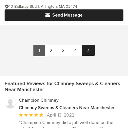
10 Belknap St, #1, Arlington, MA 02474
Send Message
1
2
3
4
Featured Reviews for Chimney Sweeps & Cleaners
Near Manchester
Champion Chimney
Chimney Sweeps & Cleaners Near Manchester
Average
April 13, 2022
rating:
“Champion Chimney did a job well done on the
5