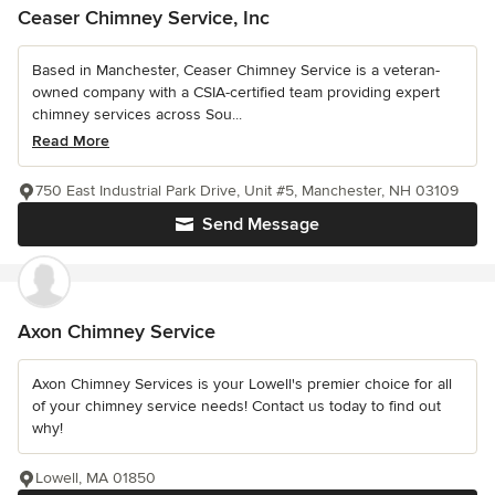
Ceaser Chimney Service, Inc
Based in Manchester, Ceaser Chimney Service is a veteran-
owned company with a CSIA-certified team providing expert
chimney services across Sou...
Read More
750 East Industrial Park Drive, Unit #5, Manchester, NH 03109
Send Message
Axon Chimney Service
Axon Chimney Services is your Lowell's premier choice for all
of your chimney service needs! Contact us today to find out
why!
Lowell, MA 01850