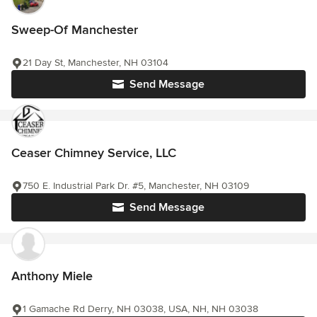
Sweep-Of Manchester
21 Day St, Manchester, NH 03104
Send Message
Ceaser Chimney Service, LLC
750 E. Industrial Park Dr. #5, Manchester, NH 03109
Send Message
Anthony Miele
1 Gamache Rd Derry, NH 03038, USA, NH, NH 03038