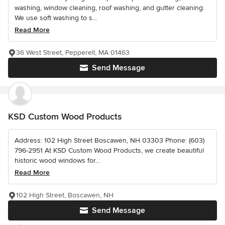
washing, window cleaning, roof washing, and gutter cleaning.
We use soft washing to s...
Read More
36 West Street, Pepperell, MA 01463
Send Message
KSD Custom Wood Products
Address: 102 High Street Boscawen, NH 03303 Phone: (603)
796-2951 At KSD Custom Wood Products, we create beautiful
historic wood windows for...
Read More
102 High Street, Boscawen, NH
Send Message