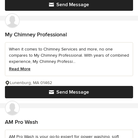
Send Message
My Chimney Professional
When it comes to Chimney Services and more, no one
compares to My Chimney Professional. With years of combined
experience, My Chimney Professi...
Read More
Lunenburg, MA 01462
Send Message
AM Pro Wash
AM Pro Wash is your go-to expert for power washing, soft