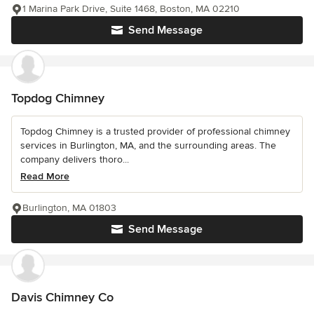
1 Marina Park Drive, Suite 1468, Boston, MA 02210
Send Message
Topdog Chimney
Topdog Chimney is a trusted provider of professional chimney
services in Burlington, MA, and the surrounding areas. The
company delivers thoro...
Read More
Burlington, MA 01803
Send Message
Davis Chimney Co