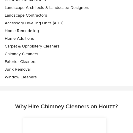
Landscape Architects & Landscape Designers
Landscape Contractors
Accessory Dwelling Units (ADU)
Home Remodeling
Home Additions
Carpet & Upholstery Cleaners
Chimney Cleaners
Exterior Cleaners
Junk Removal
Window Cleaners
Why Hire Chimney Cleaners on Houzz?