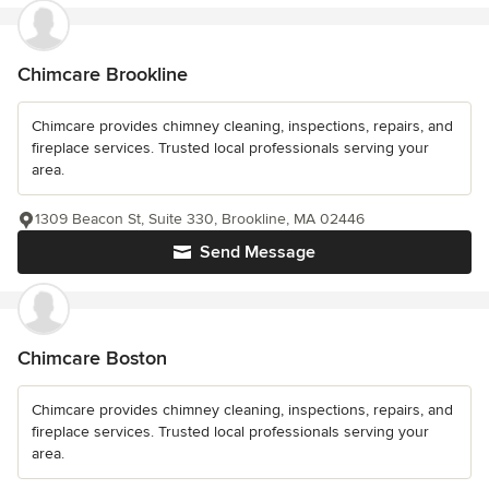
Chimcare Brookline
Chimcare provides chimney cleaning, inspections, repairs, and
fireplace services. Trusted local professionals serving your
area.
1309 Beacon St, Suite 330, Brookline, MA 02446
Send Message
Chimcare Boston
Chimcare provides chimney cleaning, inspections, repairs, and
fireplace services. Trusted local professionals serving your
area.