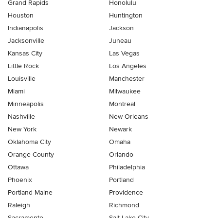
Grand Rapids
Honolulu
Houston
Huntington
Indianapolis
Jackson
Jacksonville
Juneau
Kansas City
Las Vegas
Little Rock
Los Angeles
Louisville
Manchester
Miami
Milwaukee
Minneapolis
Montreal
Nashville
New Orleans
New York
Newark
Oklahoma City
Omaha
Orange County
Orlando
Ottawa
Philadelphia
Phoenix
Portland
Portland Maine
Providence
Raleigh
Richmond
Sacramento
Salt Lake City