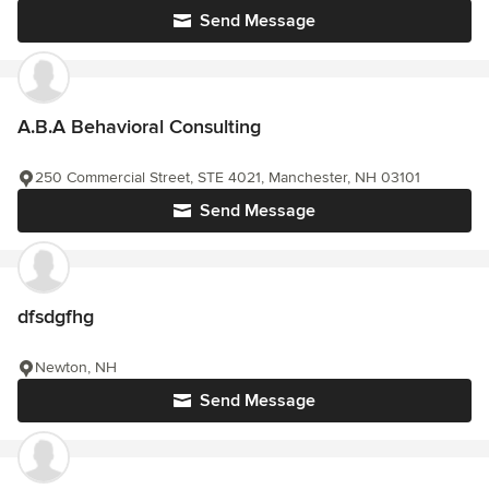
Send Message
A.B.A Behavioral Consulting
250 Commercial Street, STE 4021, Manchester, NH 03101
Send Message
dfsdgfhg
Newton, NH
Send Message