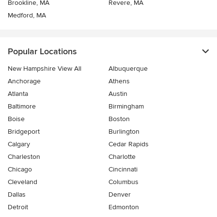
Brookline, MA
Revere, MA
Medford, MA
Popular Locations
New Hampshire View All
Albuquerque
Anchorage
Athens
Atlanta
Austin
Baltimore
Birmingham
Boise
Boston
Bridgeport
Burlington
Calgary
Cedar Rapids
Charleston
Charlotte
Chicago
Cincinnati
Cleveland
Columbus
Dallas
Denver
Detroit
Edmonton