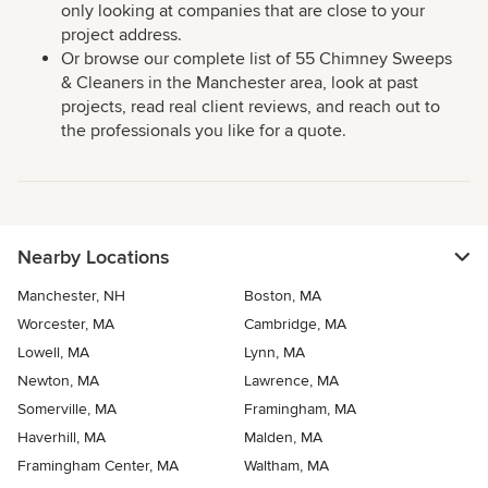
only looking at companies that are close to your
project address.
Or browse our complete list of 55 Chimney Sweeps
& Cleaners in the Manchester area, look at past
projects, read real client reviews, and reach out to
the professionals you like for a quote.
Nearby Locations
Manchester, NH
Boston, MA
Worcester, MA
Cambridge, MA
Lowell, MA
Lynn, MA
Newton, MA
Lawrence, MA
Somerville, MA
Framingham, MA
Haverhill, MA
Malden, MA
Framingham Center, MA
Waltham, MA