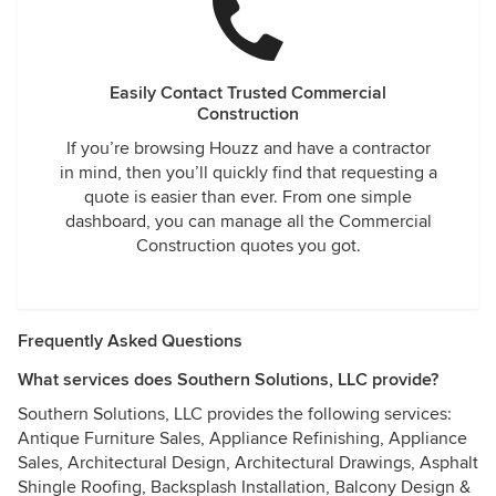
Easily Contact Trusted Commercial
Construction
If you’re browsing Houzz and have a contractor
in mind, then you’ll quickly find that requesting a
quote is easier than ever. From one simple
dashboard, you can manage all the Commercial
Construction quotes you got.
Frequently Asked Questions
What services does Southern Solutions, LLC provide?
Southern Solutions, LLC provides the following services:
Antique Furniture Sales, Appliance Refinishing, Appliance
Sales, Architectural Design, Architectural Drawings, Asphalt
Shingle Roofing, Backsplash Installation, Balcony Design &