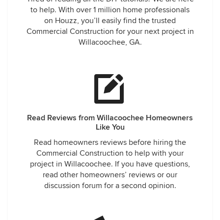
to help. With over 1 million home professionals
on Houzz, you’ll easily find the trusted
Commercial Construction for your next project in
Willacoochee, GA.
Read Reviews from Willacoochee Homeowners
Like You
Read homeowners reviews before hiring the
Commercial Construction to help with your
project in Willacoochee. If you have questions,
read other homeowners’ reviews or our
discussion forum for a second opinion.