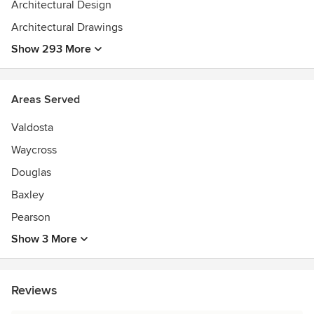
Architectural Design
Architectural Drawings
Show 293 More
Areas Served
Valdosta
Waycross
Douglas
Baxley
Pearson
Show 3 More
Reviews