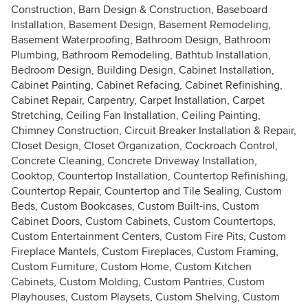
Construction, Barn Design & Construction, Baseboard
Installation, Basement Design, Basement Remodeling,
Basement Waterproofing, Bathroom Design, Bathroom
Plumbing, Bathroom Remodeling, Bathtub Installation,
Bedroom Design, Building Design, Cabinet Installation,
Cabinet Painting, Cabinet Refacing, Cabinet Refinishing,
Cabinet Repair, Carpentry, Carpet Installation, Carpet
Stretching, Ceiling Fan Installation, Ceiling Painting,
Chimney Construction, Circuit Breaker Installation & Repair,
Closet Design, Closet Organization, Cockroach Control,
Concrete Cleaning, Concrete Driveway Installation,
Cooktop, Countertop Installation, Countertop Refinishing,
Countertop Repair, Countertop and Tile Sealing, Custom
Beds, Custom Bookcases, Custom Built-ins, Custom
Cabinet Doors, Custom Cabinets, Custom Countertops,
Custom Entertainment Centers, Custom Fire Pits, Custom
Fireplace Mantels, Custom Fireplaces, Custom Framing,
Custom Furniture, Custom Home, Custom Kitchen
Cabinets, Custom Molding, Custom Pantries, Custom
Playhouses, Custom Playsets, Custom Shelving, Custom