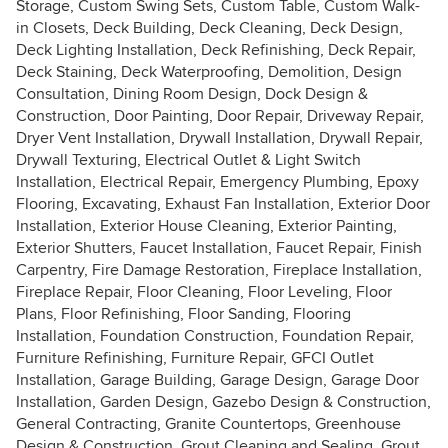
Storage, Custom Swing Sets, Custom Table, Custom Walk-
in Closets, Deck Building, Deck Cleaning, Deck Design,
Deck Lighting Installation, Deck Refinishing, Deck Repair,
Deck Staining, Deck Waterproofing, Demolition, Design
Consultation, Dining Room Design, Dock Design &
Construction, Door Painting, Door Repair, Driveway Repair,
Dryer Vent Installation, Drywall Installation, Drywall Repair,
Drywall Texturing, Electrical Outlet & Light Switch
Installation, Electrical Repair, Emergency Plumbing, Epoxy
Flooring, Excavating, Exhaust Fan Installation, Exterior Door
Installation, Exterior House Cleaning, Exterior Painting,
Exterior Shutters, Faucet Installation, Faucet Repair, Finish
Carpentry, Fire Damage Restoration, Fireplace Installation,
Fireplace Repair, Floor Cleaning, Floor Leveling, Floor
Plans, Floor Refinishing, Floor Sanding, Flooring
Installation, Foundation Construction, Foundation Repair,
Furniture Refinishing, Furniture Repair, GFCI Outlet
Installation, Garage Building, Garage Design, Garage Door
Installation, Garden Design, Gazebo Design & Construction,
General Contracting, Granite Countertops, Greenhouse
Design & Construction, Grout Cleaning and Sealing, Grout