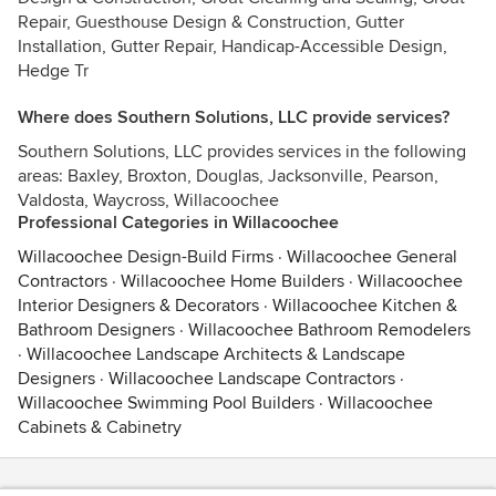
Repair, Guesthouse Design & Construction, Gutter
Installation, Gutter Repair, Handicap-Accessible Design,
Hedge Tr
Where does Southern Solutions, LLC provide services?
Southern Solutions, LLC provides services in the following
areas: Baxley, Broxton, Douglas, Jacksonville, Pearson,
Valdosta, Waycross, Willacoochee
Professional Categories in Willacoochee
Willacoochee Design-Build Firms
·
Willacoochee General
Contractors
·
Willacoochee Home Builders
·
Willacoochee
Interior Designers & Decorators
·
Willacoochee Kitchen &
Bathroom Designers
·
Willacoochee Bathroom Remodelers
·
Willacoochee Landscape Architects & Landscape
Designers
·
Willacoochee Landscape Contractors
·
Willacoochee Swimming Pool Builders
·
Willacoochee
Cabinets & Cabinetry