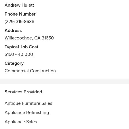
Andrew Hulett
Phone Number
(229) 315-8638
Address
Willacoochee, GA 31650
Typical Job Cost
$150 - 40,000
Category
Commercial Construction
Services Provided
Antique Furniture Sales
Appliance Refinishing
Appliance Sales