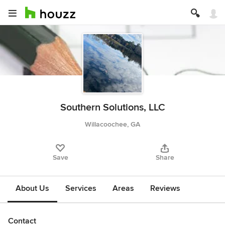
Southern Solutions, LLC
Willacoochee, GA
Save
Share
About Us
Services
Areas
Reviews
Contact