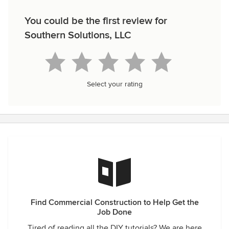
You could be the first review for
Southern Solutions, LLC
Select your rating
Find Commercial Construction to Help Get the
Job Done
Tired of reading all the DIY tutorials? We are here