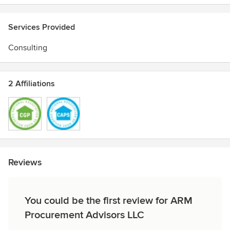
TRUE Zero Waste Advisor
Certified Graduate Associate
Services Provided
Consulting
2 Affiliations
Reviews
You could be the first review for ARM
Procurement Advisors LLC