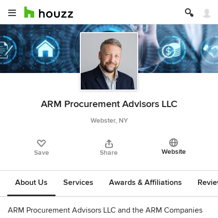
ARM Procurement Advisors LLC
Webster, NY
Website
Save
Share
About Us
Services
Awards & Affiliations
Revi
ARM Procurement Advisors LLC and the ARM Companies