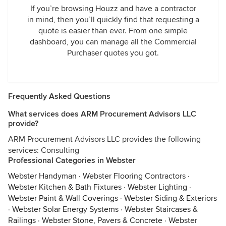
If you’re browsing Houzz and have a contractor
in mind, then you’ll quickly find that requesting a
quote is easier than ever. From one simple
dashboard, you can manage all the Commercial
Purchaser quotes you got.
Frequently Asked Questions
What services does ARM Procurement Advisors LLC
provide?
ARM Procurement Advisors LLC provides the following
services: Consulting
Professional Categories in Webster
Webster Handyman
·
Webster Flooring Contractors
·
Webster Kitchen & Bath Fixtures
·
Webster Lighting
·
Webster Paint & Wall Coverings
·
Webster Siding & Exteriors
·
Webster Solar Energy Systems
·
Webster Staircases &
Railings
·
Webster Stone, Pavers & Concrete
·
Webster