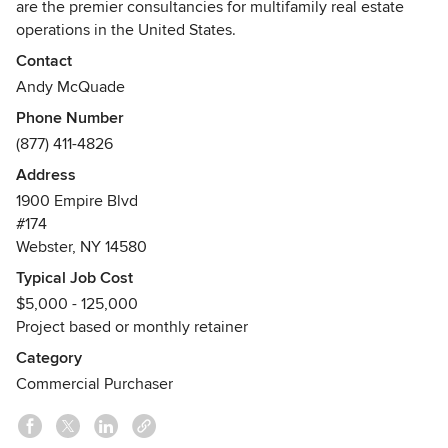
are the premier consultancies for multifamily real estate
operations in the United States.
Contact
Andy McQuade, Managing Principal of The ARM
Andy McQuade
Companies, created The TCO Method, a strategic
Phone Number
operational framework that leverages the Total Cost of
(877) 411-4826
Ownership into the decision-making process for investors,
owners, and operators of commercial multifamily real
Address
estate.
1900 Empire Blvd
#174
By making decisions based on TCO when operating a
Webster, NY 14580
property, owners see a higher Return On Investment (ROI)
Typical Job Cost
from using more resilient products in the construction,
$5,000 - 125,000
remodeling, and maintenance of their assets, which
Project based or monthly retainer
reduces resource use and maintenance costs, and creates a
better tenant experience with lower churn.
Category
Awards
Commercial Purchaser
Certified Aging-in-Place Specialist
Certified Green Professional