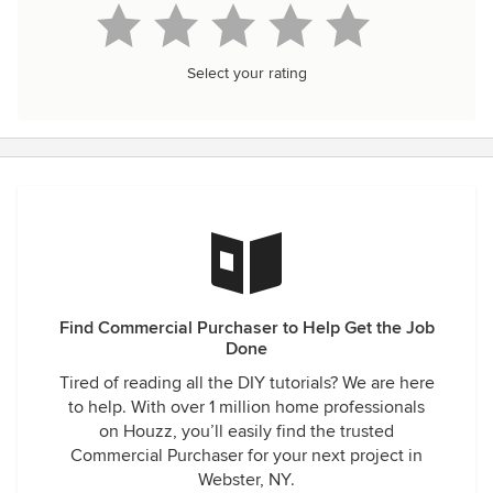
Select your rating
Find Commercial Purchaser to Help Get the Job
Done
Tired of reading all the DIY tutorials? We are here
to help. With over 1 million home professionals
on Houzz, you’ll easily find the trusted
Commercial Purchaser for your next project in
Webster, NY.