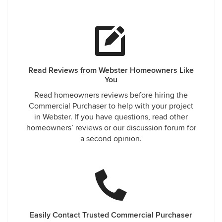
Read Reviews from Webster Homeowners Like
You
Read homeowners reviews before hiring the
Commercial Purchaser to help with your project
in Webster. If you have questions, read other
homeowners’ reviews or our discussion forum for
a second opinion.
Easily Contact Trusted Commercial Purchaser