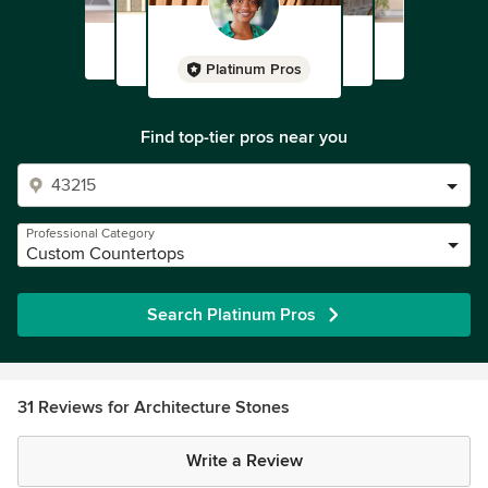
Platinum Pros
Find top-tier pros near you
Professional Category
Custom Countertops
Search Platinum Pros
31 Reviews for Architecture Stones
Write a Review