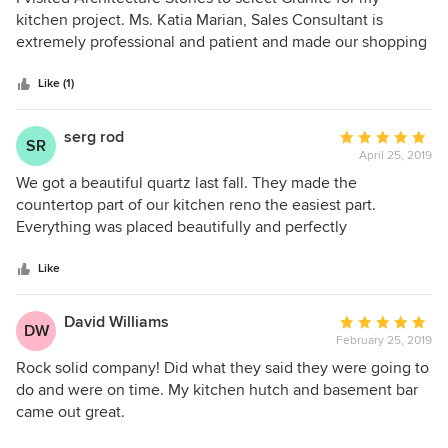
installation.
out
kitchen project. Ms. Katia Marian, Sales Consultant is
of
extremely professional and patient and made our shopping
5
experience very smooth. Granite was installed within stated
stars
timeframe by Mr. Guilherme and Mr. Alex. Both these
Like (1)
Gentlemen did a great job installing. I am very happy with
the services provided by Architecture Stones and highly
serg rod
Average
SR
recommend their services.
April 25, 2019
rating:
5
We got a beautiful quartz last fall. They made the
out
countertop part of our kitchen reno the easiest part.
of
Everything was placed beautifully and perfectly
5
stars
Like
David Williams
Average
DW
February 25, 2019
rating:
5
Rock solid company! Did what they said they were going to
out
do and were on time. My kitchen hutch and basement bar
of
came out great.
5