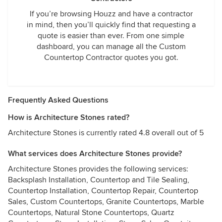
If you’re browsing Houzz and have a contractor
in mind, then you’ll quickly find that requesting a
quote is easier than ever. From one simple
dashboard, you can manage all the Custom
Countertop Contractor quotes you got.
Frequently Asked Questions
How is Architecture Stones rated?
Architecture Stones is currently rated 4.8 overall out of 5
What services does Architecture Stones provide?
Architecture Stones provides the following services:
Backsplash Installation, Countertop and Tile Sealing,
Countertop Installation, Countertop Repair, Countertop
Sales, Custom Countertops, Granite Countertops, Marble
Countertops, Natural Stone Countertops, Quartz