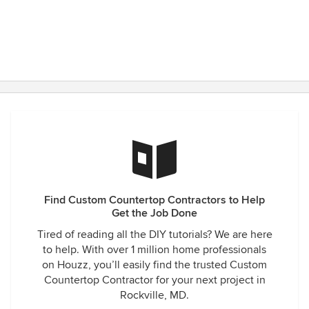
Find Custom Countertop Contractors to Help
Get the Job Done
Tired of reading all the DIY tutorials? We are here
to help. With over 1 million home professionals
on Houzz, you’ll easily find the trusted Custom
Countertop Contractor for your next project in
Rockville, MD.