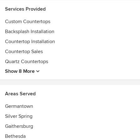
Services Provided
Custom Countertops
Backsplash Installation
Countertop Installation
Countertop Sales
Quartz Countertops
Show 8 More
Areas Served
Germantown
Silver Spring
Gaithersburg
Bethesda