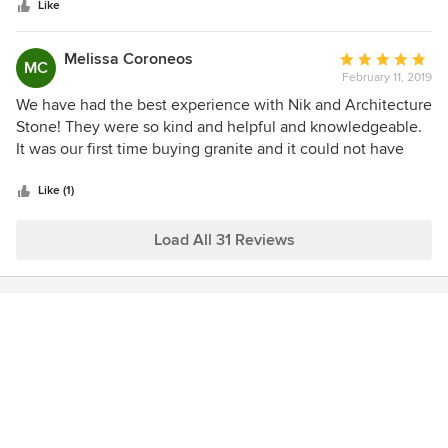
stars
Like
Melissa Coroneos
Average
MC
February 11, 2019
rating:
5
We have had the best experience with Nik and Architecture
out
Stone! They were so kind and helpful and knowledgeable.
of
It was our first time buying granite and it could not have
5
been easier. Nik took his time to show us sooo many lives
stars
and even did extra research to help us find exactly what we
Like (1)
were looking for. We will continues to use them in any
stone buying in the future
Load All 31 Reviews