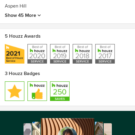
Aspen Hill
Show 45 More
5 Houzz Awards
3 Houzz Badges