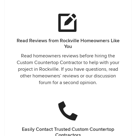
Read Reviews from Rockville Homeowners Like
You
Read homeowners reviews before hiring the
Custom Countertop Contractor to help with your
project in Rockville. If you have questions, read
other homeowners’ reviews or our discussion
forum for a second opinion.
Easily Contact Trusted Custom Countertop
Contractors