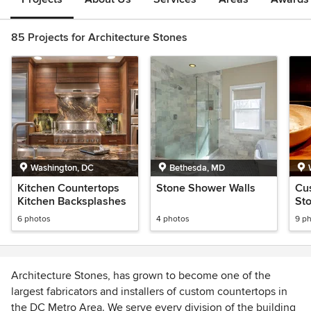
85 Projects for Architecture Stones
Washington, DC
Bethesda, MD
Kitchen Countertops
Stone Shower Walls
Cu
Kitchen Backsplashes
St
6 photos
4 photos
9 p
Architecture Stones, has grown to become one of the
largest fabricators and installers of custom countertops in
the DC Metro Area. We serve every division of the building