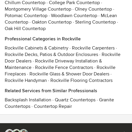
Chillum Countertop
·
College Park Countertop
·
Montgomery Village Countertop
·
Olney Countertop
·
Potomac Countertop
·
Woodlawn Countertop
·
McLean
Countertop
·
Oakton Countertop
·
Sterling Countertop
·
Oak Hill Countertop
Professional Categories in Rockville
Rockville Cabinets & Cabinetry
·
Rockville Carpenters
·
Rockville Decks, Patios & Outdoor Enclosures
·
Rockville
Door Dealers
·
Rockville Driveway Installation &
Maintenance
·
Rockville Fence Contractors
·
Rockville
Fireplaces
·
Rockville Glass & Shower Door Dealers
·
Rockville Handyman
·
Rockville Flooring Contractors
Related Services from Similar Professionals
Backsplash Installation
·
Quartz Countertops
·
Granite
Countertops
·
Countertop Repair
Contact
Terms
&
Privacy