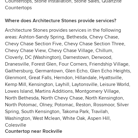
Countertops, Stone Installation, Stone Sales, Quartzite
Countertops
Where does Architecture Stones provide services?
Architecture Stones provides services in the following
areas: Ashton-Sandy Spring, Bethesda, Chevy Chase,
Chevy Chase Section Five, Chevy Chase Section Three,
Chevy Chase View, Chevy Chase Village, Chillum,
Cloverly, DC (Washington), Darnestown, Derwood,
Dranesville, Forest Glen, Four Corners, Friendship Village,
Gaithersburg, Germantown, Glen Echo, Glen Echo Heights,
Glenmont, Great Falls, Herndon, Hillandale, Hyattsville,
Kemp Mill, Kensington, Layhill, Laytonsville, Leisure World,
Lowes Island, Martins Additions, Montgomery Village,
North Bethesda, North Chevy Chase, North Kensington,
North Potomac, Olney, Potomac, Reston, Rossmoor, Silver
Spring, South Kensington, Takoma Park, Travilah,
Washington, West Mclean, White Oak, Aspen Hill,
Colesville
Countertop near Rockville