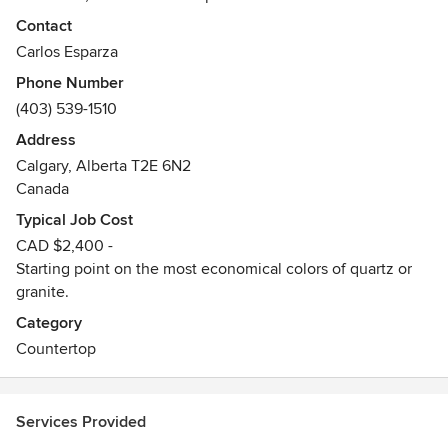
commercial applications. Every piece of cabinet and
Contact
granite/quartz counter top is fabricated in Calgary.
Carlos Esparza
Phone Number
Whether your kitchen is large or small, for a new home or
(403) 539-1510
one that exists, CJ Countertops will help you realize quality
results that you, your family, and friends can share and
Address
enjoy together!
Calgary, Alberta T2E 6N2
Canada
Typical Job Cost
CAD $2,400 -
Starting point on the most economical colors of quartz or
granite.
Category
Countertop
Services Provided