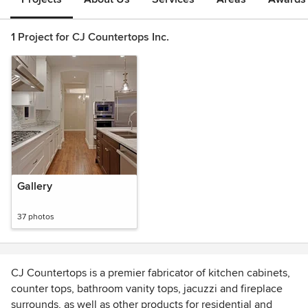
1 Project for CJ Countertops Inc.
Gallery
37 photos
CJ Countertops is a premier fabricator of kitchen cabinets,
counter tops, bathroom vanity tops, jacuzzi and fireplace
surrounds, as well as other products for residential and