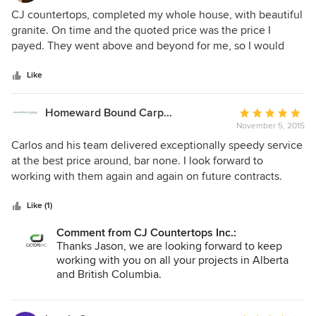
5
CJ countertops, completed my whole house, with beautiful
out
granite. On time and the quoted price was the price I
of
payed. They went above and beyond for me, so I would
5
only have one seam in entire kitchen, this was very
stars
impressive.
Like
Homeward Bound Carpentry
Average
November 5, 2015
rating:
5
Carlos and his team delivered exceptionally speedy service
out
at the best price around, bar none. I look forward to
of
working with them again and again on future contracts.
5
stars
Like (1)
Comment from CJ Countertops Inc.:
Thanks Jason, we are looking forward to keep
working with you on all your projects in Alberta
and British Columbia.