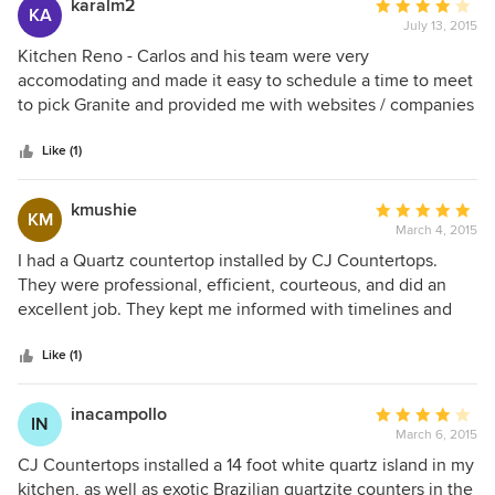
karalm2
Average
KA
July 13, 2015
rating:
4
Kitchen Reno - Carlos and his team were very
out
accomodating and made it easy to schedule a time to meet
of
to pick Granite and provided me with websites / companies
5
where I could look for products for this project. Anytime I
stars
had a question or concern, I got a response quickly which
Like (1)
meant a lot. Very friendly and professional team. I would
recommend CJ CountertopsInc. to someone in the future
kmushie
Average
KM
and plan on using them on my next reno project.
March 4, 2015
rating:
5
I had a Quartz countertop installed by CJ Countertops.
out
They were professional, efficient, courteous, and did an
of
excellent job. They kept me informed with timelines and
5
their plan for installation and completed the job quickly
stars
with no issues. Carlos and his crew were polite,
Like (1)
knowledgable, and ensured I was happy with the job by
following up after the installation. I couldn't be happier with
inacampollo
Average
IN
the service I received from CJ Countertops and would
March 6, 2015
rating:
highly recommend them.
4
CJ Countertops installed a 14 foot white quartz island in my
out
kitchen, as well as exotic Brazilian quartzite counters in the