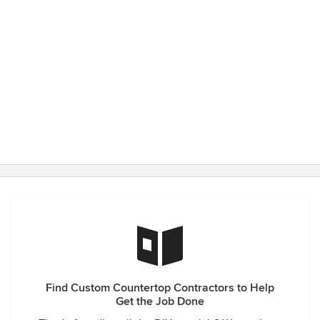
Find Custom Countertop Contractors to Help
Get the Job Done