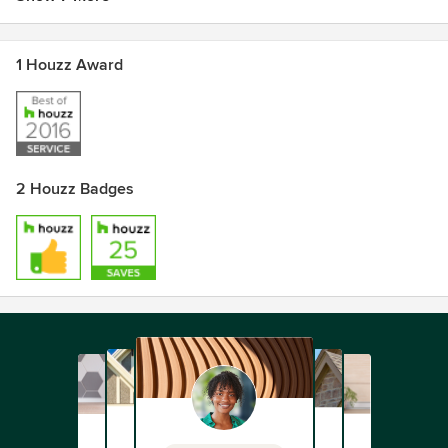
1 Houzz Award
2 Houzz Badges