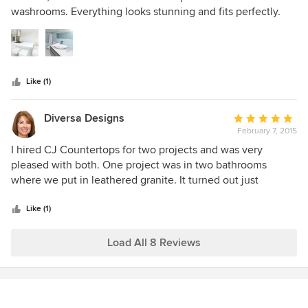
of
washrooms. Everything looks stunning and fits perfectly.
5
Great job.
stars
Like (1)
Diversa Designs
Average
February 7, 2015
rating:
5
I hired CJ Countertops for two projects and was very
out
pleased with both. One project was in two bathrooms
of
where we put in leathered granite. It turned out just
5
perfect. The stone is stunning. Another was a smaller
stars
project where I had granite placed on an older kitchen cart
Like (1)
that was painted and given a white granite top. I was happy
with the quality, workmenship and pricing.
Load All 8 Reviews