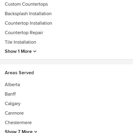
Custom Countertops
Backsplash Installation
Countertop Installation
Countertop Repair
Tile Installation
Show 1 More
Areas Served
Alberta
Banff
Calgary
Canmore
Chestermere
Show 7 More