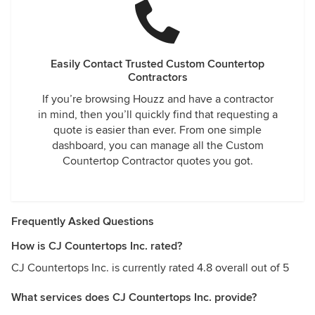
Easily Contact Trusted Custom Countertop
Contractors
If you’re browsing Houzz and have a contractor
in mind, then you’ll quickly find that requesting a
quote is easier than ever. From one simple
dashboard, you can manage all the Custom
Countertop Contractor quotes you got.
Frequently Asked Questions
How is CJ Countertops Inc. rated?
CJ Countertops Inc. is currently rated 4.8 overall out of 5
What services does CJ Countertops Inc. provide?