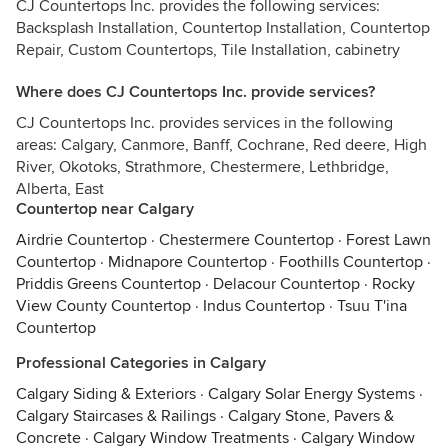
CJ Countertops Inc. provides the following services:
Backsplash Installation, Countertop Installation, Countertop
Repair, Custom Countertops, Tile Installation, cabinetry
Where does CJ Countertops Inc. provide services?
CJ Countertops Inc. provides services in the following
areas: Calgary, Canmore, Banff, Cochrane, Red deere, High
River, Okotoks, Strathmore, Chestermere, Lethbridge,
Alberta, East
Countertop near Calgary
Airdrie Countertop
·
Chestermere Countertop
·
Forest Lawn
Countertop
·
Midnapore Countertop
·
Foothills Countertop
·
Priddis Greens Countertop
·
Delacour Countertop
·
Rocky
View County Countertop
·
Indus Countertop
·
Tsuu T'ina
Countertop
Professional Categories in Calgary
Calgary Siding & Exteriors
·
Calgary Solar Energy Systems
·
Calgary Staircases & Railings
·
Calgary Stone, Pavers &
Concrete
·
Calgary Window Treatments
·
Calgary Window