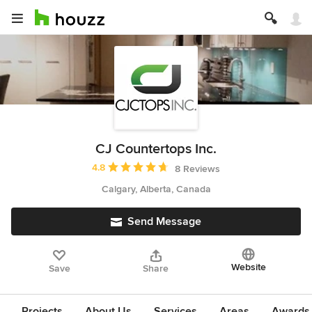
CJ Countertops Inc.
Average rating: 4.8 out of 5 stars
4.8
8 Reviews
Calgary, Alberta, Canada
Send Message
Website
Save
Share
Projects
About Us
Services
Areas
Awards &