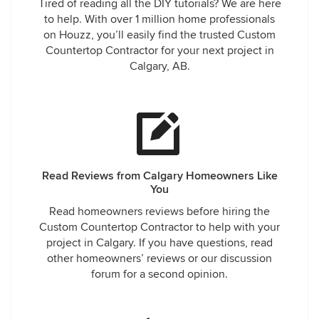
Tired of reading all the DIY tutorials? We are here
to help. With over 1 million home professionals
on Houzz, you’ll easily find the trusted Custom
Countertop Contractor for your next project in
Calgary, AB.
Read Reviews from Calgary Homeowners Like
You
Read homeowners reviews before hiring the
Custom Countertop Contractor to help with your
project in Calgary. If you have questions, read
other homeowners’ reviews or our discussion
forum for a second opinion.