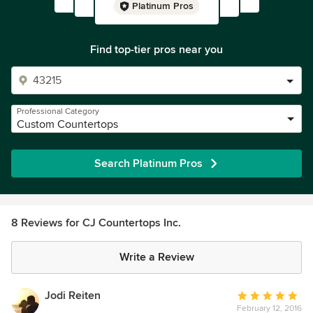
Platinum Pros
Find top-tier pros near you
Professional Category
Custom Countertops
Search Platinum Pros
8 Reviews for CJ Countertops Inc.
Write a Review
Jodi Reiten
Average
February 12, 2016
rating: