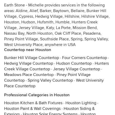
Earth Stone - Michelle provides services in the following
areas: Aldine, Alief, Barker, Baytown, Bellaire, Bunker Hill
Village, Cypress, Hedwig Village, Hillshire, Hilshire Village,
Houston, Hudson, Hufsmith, Humble, Hunters Creek
Village, Jersey Village, Katy, La Porte, Mission Bend,
Nassau Bay, North Houston, Oak Cliff Place, Pasadena,
Piney Point Village, Southside Place, Spring, Spring Valley,
West University Place, anywhere in USA
Countertop near Houston
Bunker Hill Village Countertop
·
Four Corners Countertop
·
Hedwig Village Countertop
·
Hudson Countertop
·
Hunters
Creek Village Countertop
·
Jersey Village Countertop
·
Meadows Place Countertop
·
Piney Point Village
Countertop
·
Spring Valley Countertop
·
West University
Place Countertop
Professional Categories in Houston
Houston Kitchen & Bath Fixtures
·
Houston Lighting
·
Houston Paint & Wall Coverings
·
Houston Siding &
Exteriors
·
Houston Solar Energy Systems
·
Houston