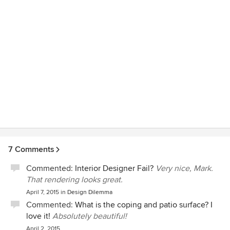
projects.
7 Comments
Commented:
Interior Designer Fail?
Very nice, Mark.
That rendering looks great.
April 7, 2015
in
Design Dilemma
Commented:
What is the coping and patio surface? I
love it!
Absolutely beautiful!
April 2, 2015