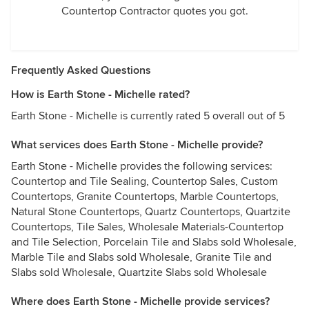
Countertop Contractor quotes you got.
Frequently Asked Questions
How is Earth Stone - Michelle rated?
Earth Stone - Michelle is currently rated 5 overall out of 5
What services does Earth Stone - Michelle provide?
Earth Stone - Michelle provides the following services:
Countertop and Tile Sealing, Countertop Sales, Custom
Countertops, Granite Countertops, Marble Countertops,
Natural Stone Countertops, Quartz Countertops, Quartzite
Countertops, Tile Sales, Wholesale Materials-Countertop
and Tile Selection, Porcelain Tile and Slabs sold Wholesale,
Marble Tile and Slabs sold Wholesale, Granite Tile and
Slabs sold Wholesale, Quartzite Slabs sold Wholesale
Where does Earth Stone - Michelle provide services?