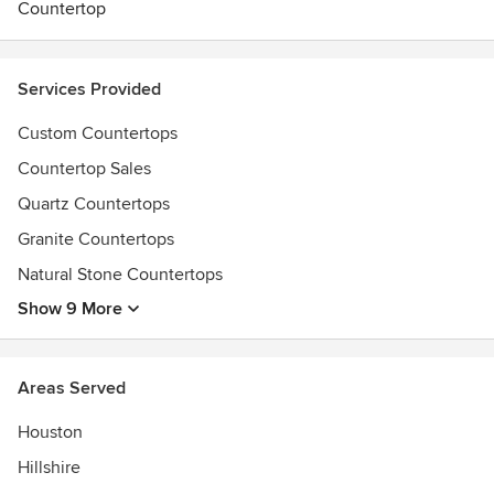
Countertop
Services Provided
Custom Countertops
Countertop Sales
Quartz Countertops
Granite Countertops
Natural Stone Countertops
Show 9 More
Areas Served
Houston
Hillshire