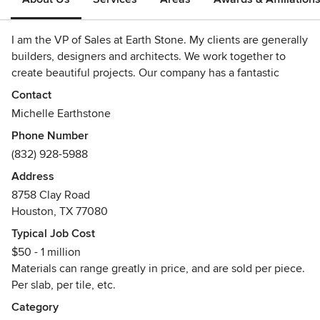
I am the VP of Sales at Earth Stone. My clients are generally
builders, designers and architects. We work together to
create beautiful projects. Our company has a fantastic
assortment of natural stone slabs and tiles, as well as some
Contact
engineered stone, mosaics and porcelains. Recently, we
Michelle Earthstone
brought in engineered hardwood, too.
Phone Number
(832) 928-5988
I would love the opportunity to meet with you, and assist
you on your next project.
Address
8758 Clay Road
Houston, TX 77080
Typical Job Cost
$50 - 1 million
Materials can range greatly in price, and are sold per piece.
Per slab, per tile, etc.
Category