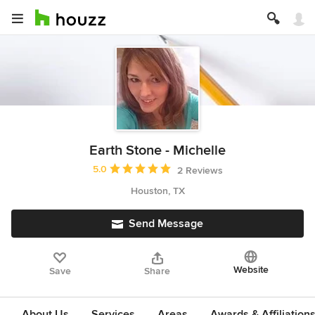
Earth Stone - Michelle
Average rating: 5 out of 5 stars
5.0
2 Reviews
Houston, TX
Send Message
Website
Save
Share
About Us
Services
Areas
Awards & Affiliation