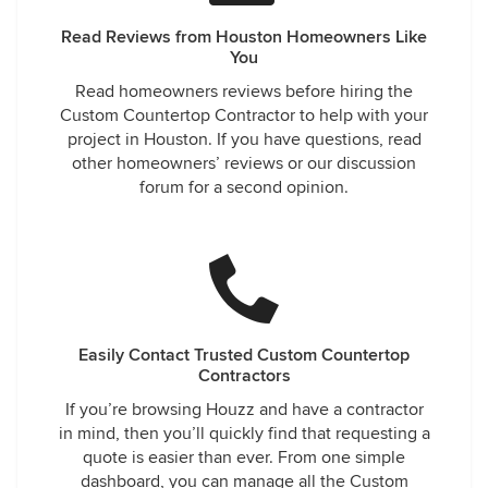
Read Reviews from Houston Homeowners Like
You
Read homeowners reviews before hiring the
Custom Countertop Contractor to help with your
project in Houston. If you have questions, read
other homeowners’ reviews or our discussion
forum for a second opinion.
Easily Contact Trusted Custom Countertop
Contractors
If you’re browsing Houzz and have a contractor
in mind, then you’ll quickly find that requesting a
quote is easier than ever. From one simple
dashboard, you can manage all the Custom