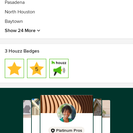
Pasadena
North Houston
Baytown
Show 24 More
3 Houzz Badges
Platinum Pros