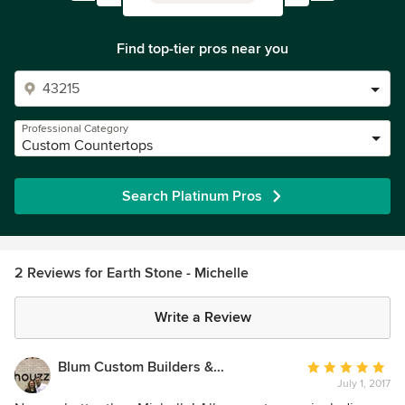
Find top-tier pros near you
Professional Category
Custom Countertops
Search Platinum Pros
2 Reviews for Earth Stone - Michelle
Write a Review
Blum Custom Builders & Remodeling
Average
July 1, 2017
rating: