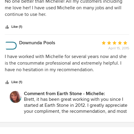
5
No one better than Michelle! All my customers including
out
me love her! I have used Michelle on many jobs and will
of
continue to use her.
5
stars
Like (1)
Downunda Pools
Average
April 15, 2015
rating:
5
I have worked with Michelle for several years now and she
out
is the consummate professional and extremely helpful. I
of
have no hesitation in my recommendation.
5
stars
Like (1)
Comment from Earth Stone - Michelle:
Brett, it has been great working with you since I
started at Earth Stone in 2012. I greatly appreciate
your compliment, the recommendation, and most
of all, your business. Martha and I look forward to
many more years working with you; all together
we will continue to make the most beautiful