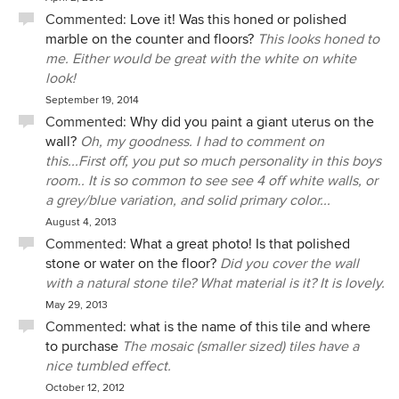
Commented:
Love it! Was this honed or polished
marble on the counter and floors?
This looks honed to
me. Either would be great with the white on white
look!
September 19, 2014
Commented:
Why did you paint a giant uterus on the
wall?
Oh, my goodness. I had to comment on
this...First off, you put so much personality in this boys
room.. It is so common to see see 4 off white walls, or
a grey/blue variation, and solid primary color...
August 4, 2013
Commented:
What a great photo! Is that polished
stone or water on the floor?
Did you cover the wall
with a natural stone tile? What material is it? It is lovely.
May 29, 2013
Commented:
what is the name of this tile and where
to purchase
The mosaic (smaller sized) tiles have a
nice tumbled effect.
October 12, 2012