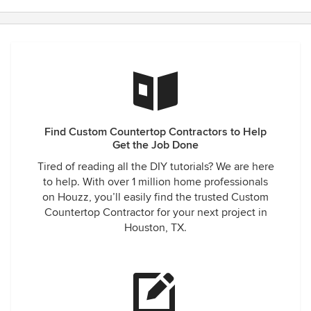
Find Custom Countertop Contractors to Help
Get the Job Done
Tired of reading all the DIY tutorials? We are here
to help. With over 1 million home professionals
on Houzz, you’ll easily find the trusted Custom
Countertop Contractor for your next project in
Houston, TX.