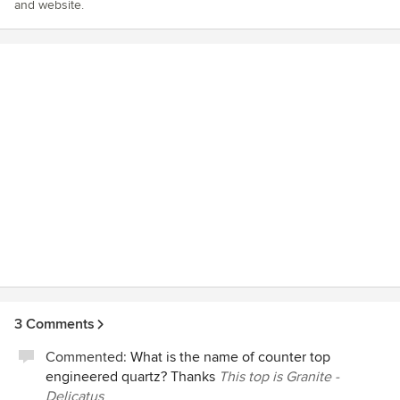
and website.
3 Comments
Commented:
What is the name of counter top
engineered quartz? Thanks
This top is Granite -
Delicatus