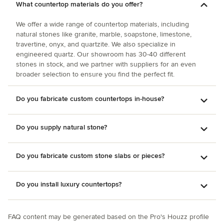
What countertop materials do you offer?
We offer a wide range of countertop materials, including
natural stones like granite, marble, soapstone, limestone,
travertine, onyx, and quartzite. We also specialize in
engineered quartz. Our showroom has 30-40 different
stones in stock, and we partner with suppliers for an even
broader selection to ensure you find the perfect fit.
Do you fabricate custom countertops in-house?
Do you supply natural stone?
Do you fabricate custom stone slabs or pieces?
Do you install luxury countertops?
FAQ content may be generated based on the Pro's Houzz profile