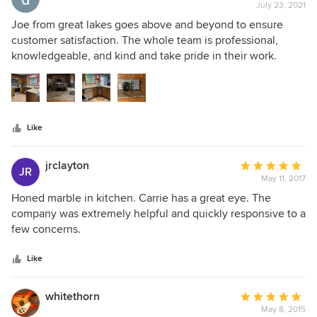
July 23, 2021
rating:
5
Joe from great lakes goes above and beyond to ensure
out
customer satisfaction. The whole team is professional,
of
knowledgeable, and kind and take pride in their work.
5
Seams in quartzite or granite can be tricky. They lined up
stars
the pattern and did exceptional job pulling the stone
together. Use this company. You will be happy you did!!
Like
jrclayton
Average
JR
May 11, 2017
rating:
5
Honed marble in kitchen. Carrie has a great eye. The
out
company was extremely helpful and quickly responsive to a
of
few concerns.
5
stars
Like
whitethorn
Average
May 8, 2015
rating: