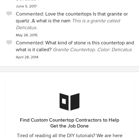
June 5, 2017
Commented:
Love the countertops Is that granite or
quartz ,& what is the nam
This is a granite called
Delicatus.
May 28, 2015
Commented:
What kind of stone is this countertop and
what is it called?
Granite Countertop. Color: Delicatus
April 28, 2014
Find Custom Countertop Contractors to Help
Get the Job Done
Tired of reading all the DIY tutorials? We are here