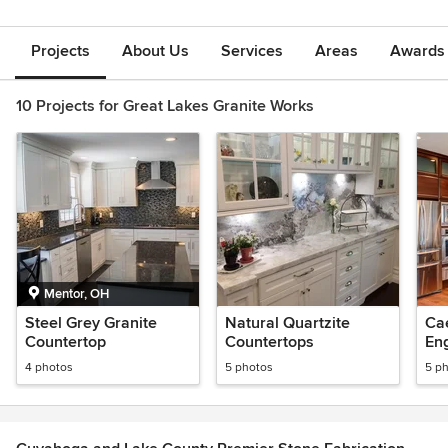
Projects
About Us
Services
Areas
Awards &
10 Projects for Great Lakes Granite Works
Mentor, OH
Steel Grey Granite
Natural Quartzite
Ca
Countertop
Countertops
En
4 photos
5 photos
5 p