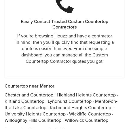
Easily Contact Trusted Custom Countertop
Contractors
If you’re browsing Houzz and have a contractor
in mind, then you’ll quickly find that requesting a
quote is easier than ever. From one simple
dashboard, you can manage all the Custom
Countertop Contractor quotes you got.
Countertop near Mentor
Chesterland Countertop
·
Highland Heights Countertop
·
Kirtland Countertop
·
Lyndhurst Countertop
·
Mentor-on-
the-Lake Countertop
·
Richmond Heights Countertop
·
University Heights Countertop
·
Wickliffe Countertop
·
Willoughby Hills Countertop
·
Willowick Countertop