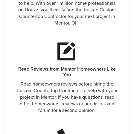
to help. With over 1 million home professionals
on Houzz, you’ll easily find the trusted Custom
Countertop Contractor for your next project in
Mentor, OH.
Read Reviews from Mentor Homeowners Like
You
Read homeowners reviews before hiring the
Custom Countertop Contractor to help with your
project in Mentor. If you have questions, read
other homeowners’ reviews or our discussion
forum for a second opinion.