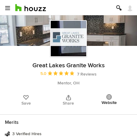
Great Lakes Granite Works
Average rating: 5 out of 5 stars
5.0
7 Reviews
Mentor, OH
Website
Save
Share
Merits
3 Verified Hires