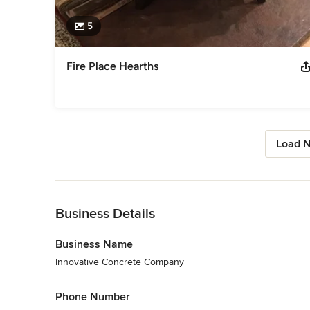
5
Fire Place Hearths
Load N
Back to Navigation
Business Details
Business Name
Innovative Concrete Company
Phone Number