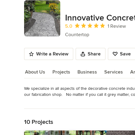
Innovative Concr
Average rating: 5 out of 5 stars
5.0
1 Review
Countertop
Write a Review
Share
Save
About Us
Projects
Business
Services
A
We specialize in all aspects of the decorative concrete indust
About Us
our fabrication shop.   No matter if you call it grey matter, 
staining, driveways, countertops, vanities, fire place mantle
Read More
Category
Back to Navigation
Countertop
10 Projects