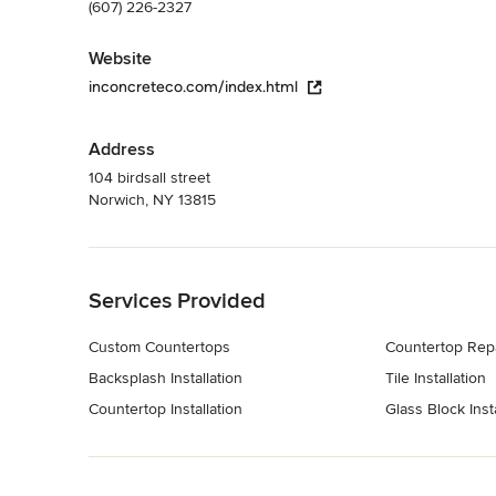
(607) 226-2327
Website
inconcreteco.com/index.html
Address
104 birdsall street
Norwich, NY 13815
Back to Navigation
Services Provided
Custom Countertops
Countertop Rep
Backsplash Installation
Tile Installation
Countertop Installation
Glass Block Insta
Back to Navigation