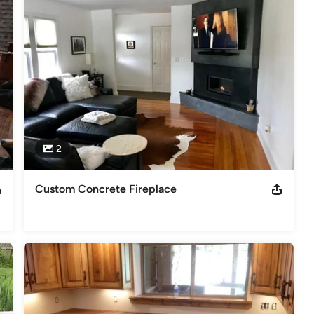
2
Custom Concrete Fireplace