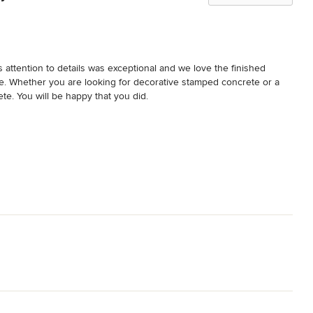
 attention to details was exceptional and we love the finished 
ue. Whether you are looking for decorative stamped concrete or a 
ete. You will be happy that you did.