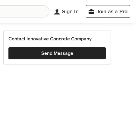
Sign In
Join as a Pro
Contact Innovative Concrete Company
Send Message