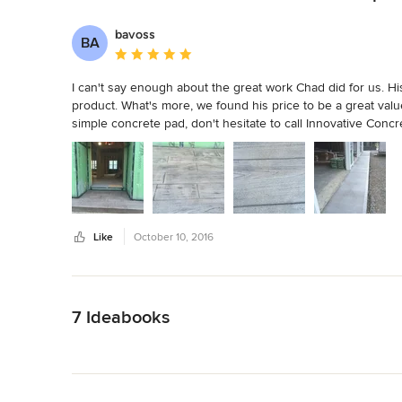
bavoss
BA
Average rating: 5 out of 5 stars
I can't say enough about the great work Chad did for us. His
product. What's more, we found his price to be a great val
simple concrete pad, don't hesitate to call Innovative Concr
Like
October 10, 2016
Back to Navigation
7 Ideabooks
Back to Navigation