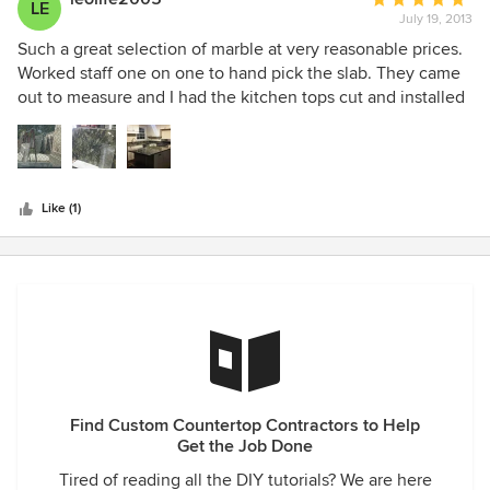
LE
were very quick to respond to our suggestions for minimal
July 19, 2013
rating:
corrections. Highly recommended.
5
Such a great selection of marble at very reasonable prices.
out
Worked staff one on one to hand pick the slab. They came
of
out to measure and I had the kitchen tops cut and installed
5
very quickly (the smoothest part of my entire renovation)
stars
Like (1)
Find Custom Countertop Contractors to Help
Get the Job Done
Tired of reading all the DIY tutorials? We are here