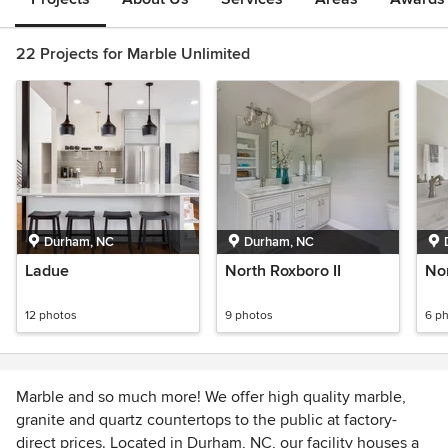
22 Projects for Marble Unlimited
Durham, NC
Durham, NC
Ladue
North Roxboro II
No
12 photos
9 photos
6 p
Marble and so much more! We offer high quality marble,
granite and quartz countertops to the public at factory-
direct prices. Located in Durham, NC, our facility houses a