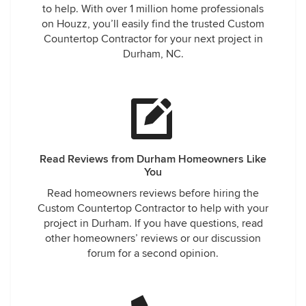
to help. With over 1 million home professionals
on Houzz, you’ll easily find the trusted Custom
Countertop Contractor for your next project in
Durham, NC.
Read Reviews from Durham Homeowners Like
You
Read homeowners reviews before hiring the
Custom Countertop Contractor to help with your
project in Durham. If you have questions, read
other homeowners’ reviews or our discussion
forum for a second opinion.