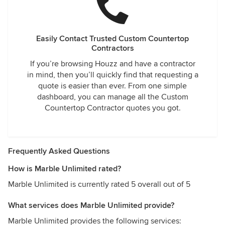
Easily Contact Trusted Custom Countertop
Contractors
If you’re browsing Houzz and have a contractor
in mind, then you’ll quickly find that requesting a
quote is easier than ever. From one simple
dashboard, you can manage all the Custom
Countertop Contractor quotes you got.
Frequently Asked Questions
How is Marble Unlimited rated?
Marble Unlimited is currently rated 5 overall out of 5
What services does Marble Unlimited provide?
Marble Unlimited provides the following services: