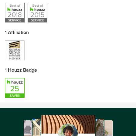
1 Affiliation
1 Houzz Badge