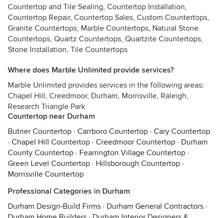
Countertop and Tile Sealing, Countertop Installation,
Countertop Repair, Countertop Sales, Custom Countertops,
Granite Countertops, Marble Countertops, Natural Stone
Countertops, Quartz Countertops, Quartzite Countertops,
Stone Installation, Tile Countertops
Where does Marble Unlimited provide services?
Marble Unlimited provides services in the following areas:
Chapel Hill, Creedmoor, Durham, Morrisville, Raleigh,
Research Triangle Park
Countertop near Durham
Butner Countertop
·
Carrboro Countertop
·
Cary Countertop
·
Chapel Hill Countertop
·
Creedmoor Countertop
·
Durham
County Countertop
·
Fearrington Village Countertop
·
Green Level Countertop
·
Hillsborough Countertop
·
Morrisville Countertop
Professional Categories in Durham
Durham Design-Build Firms
·
Durham General Contractors
·
Durham Home Builders
·
Durham Interior Designers &