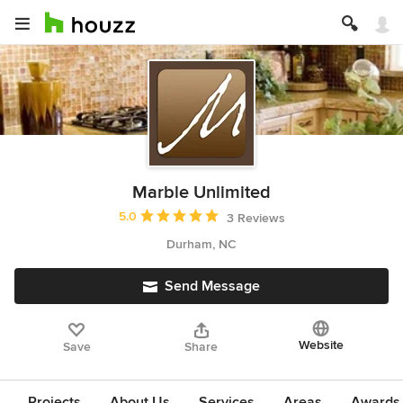
Marble Unlimited
Average rating: 5 out of 5 stars
5.0
3 Reviews
Durham, NC
Send Message
Website
Save
Share
Projects
About Us
Services
Areas
Awards &