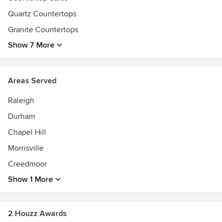
its main headquarters and operations to Durham, North
Quartz Countertops
Carolina.
Granite Countertops
Show 7 More
Areas Served
Raleigh
Durham
Chapel Hill
Morrisville
Creedmoor
Show 1 More
2 Houzz Awards