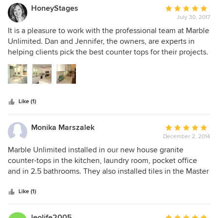
HoneyStages
Average
July 30, 2017
rating:
5
It is a pleasure to work with the professional team at Marble
out
Unlimited. Dan and Jennifer, the owners, are experts in
of
helping clients pick the best counter tops for their projects.
5
They are fast and fairly priced. All of the houses I select
stars
granite, marble and quartzite for look fantastic after the
install. I have been working with them for about 2 years and
recommend them to all of my clients who need counters.
Like (1)
Monika Marszalek
Average
December 2, 2014
rating:
5
Marble Unlimited installed in our new house granite
out
counter-tops in the kitchen, laundry room, pocket office
of
and in 2.5 bathrooms. They also installed tiles in the Master
5
Bathroom, hall bathroom and in the vestibule. The owner of
stars
the company was very knowledgeable and ready to assist
Like (1)
with appealing design ideas and suggestions. The work
was done very professionally and the crew and the owner
leolife2005
Average