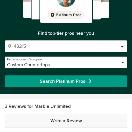
Platinum Pros
Find top-tier pros near you
Professional Category
Custom Countertops
Search Platinum Pros
3 Reviews for Marble Unlimited
Write a Review