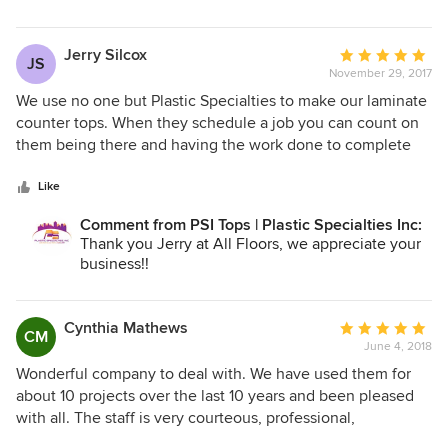
Have a wonderful day!
~Kelly
Plastic Specialties Inc.
Jerry Silcox
Average
JS
801-746-1212
November 29, 2017
rating:
5
We use no one but Plastic Specialties to make our laminate
out
counter tops. When they schedule a job you can count on
of
them being there and having the work done to complete
5
satisfaction. Their communication and follow up are
stars
excellent. I have never had any issues with their work, their
Like
quality or customer service. We have also used them to
Comment from PSI Tops | Plastic Specialties Inc:
build desk tops for commercial applications. They are the
Thank you Jerry at All Floors, we appreciate your
best!
business!!
Cynthia Mathews
Average
CM
June 4, 2018
rating:
5
Wonderful company to deal with. We have used them for
out
about 10 projects over the last 10 years and been pleased
of
with all. The staff is very courteous, professional,
5
knowledgeable, and helpful.