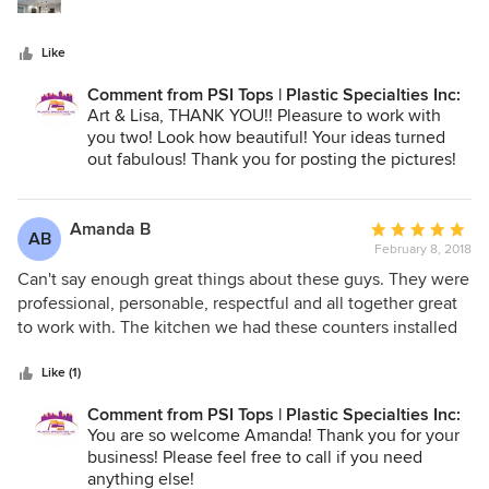
Like
Comment from PSI Tops | Plastic Specialties Inc:
Art & Lisa, THANK YOU!! Pleasure to work with
you two! Look how beautiful! Your ideas turned
out fabulous! Thank you for posting the pictures!
Have a wonderful day!
Kelly
Plastic Specialties, Inc.
Amanda B
Average
AB
801-746-1212
February 8, 2018
rating:
5
Can't say enough great things about these guys. They were
out
professional, personable, respectful and all together great
of
to work with. The kitchen we had these counters installed
5
in made for some tough dimensions but they came through
stars
and it looks beautiful. They even came back out and recut
Like (1)
the kitchen sink hole to make my warped sink fit!! Thank
Comment from PSI Tops | Plastic Specialties Inc:
you!!
You are so welcome Amanda! Thank you for your
business! Please feel free to call if you need
anything else!