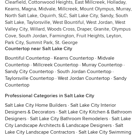
Clearfield, Cottonwood Heights, East Millcreek, Holladay,
Kearns, Magna, Midvale, Millcreek, Mount Olympus, Murray,
North Salt Lake, Oquirrh, SLC, Salt Lake City, Sandy, South
Salt Lake, Taylorsville, West Bountiful, West Jordan, West
Valley City, Willard, Woods Cross, Draper, Granite, Olympus
Cove, South Jordan, Farmington, Fruit Heights, Leyton,
Park City, Summit Park, St. George
Countertop near Salt Lake City
Bountiful Countertop
·
Kearns Countertop
·
Midvale
Countertop
·
Millcreek Countertop
·
Murray Countertop
·
Sandy City Countertop
·
South Jordan Countertop
·
Taylorsville Countertop
·
West Jordan Countertop
·
Sandy
Countertop
Professional Categories in Salt Lake City
Salt Lake City Home Builders
·
Salt Lake City Interior
Designers & Decorators
·
Salt Lake City Kitchen & Bathroom
Designers
·
Salt Lake City Bathroom Remodelers
·
Salt Lake
City Landscape Architects & Landscape Designers
·
Salt
Lake City Landscape Contractors
·
Salt Lake City Swimming