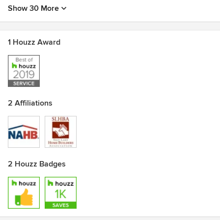
Show 30 More
1 Houzz Award
2 Affiliations
2 Houzz Badges