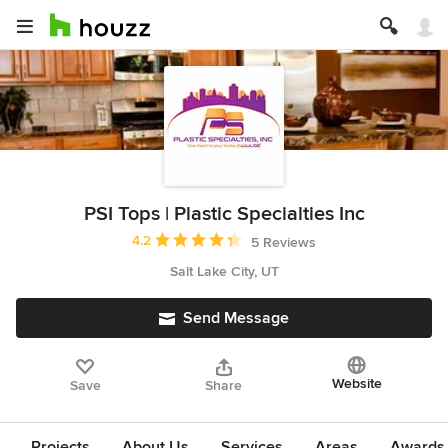
PSI Tops | Plastic Specialties Inc
Average rating: 4.2 out of 5 stars
4.2
5 Reviews
Salt Lake City, UT
Send Message
Website
Save
Share
Projects
About Us
Services
Areas
Awards &