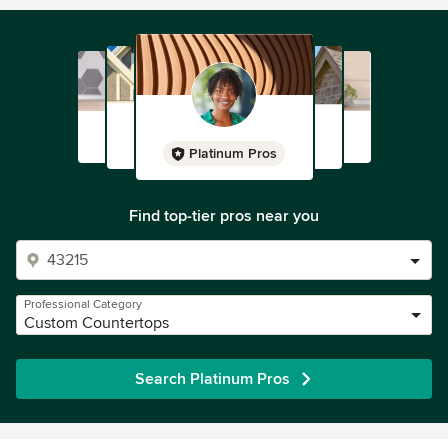
Platinum Pros
Find top-tier pros near you
Professional Category
Custom Countertops
Search Platinum Pros