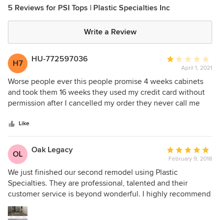
5 Reviews for PSI Tops | Plastic Specialties Inc
Write a Review
HU-772597036
Average
H7
April 1, 2021
rating:
1
Worse people ever this people promise 4 weeks cabinets
out
and took them 16 weeks they used my credit card without
of
permission after I cancelled my order they never call me
5
back for the cabinets. Don’t do business with this people
stars
Like
Oak Legacy
Average
OL
February 9, 2018
rating:
5
We just finished our second remodel using Plastic
out
Specialties. They are professional, talented and their
of
customer service is beyond wonderful. I highly recommend
5
them for any new or remodel project. Art Sanders Vice
stars
President Oak Legacy Construction and Design.