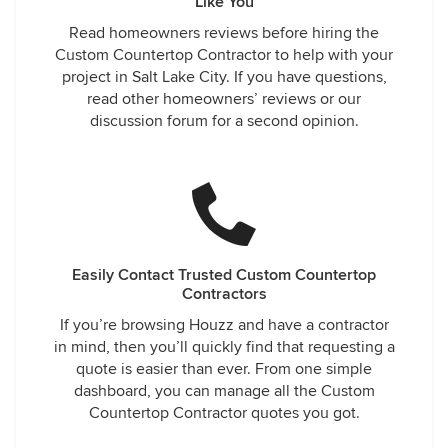
Like You
Read homeowners reviews before hiring the
Custom Countertop Contractor to help with your
project in Salt Lake City. If you have questions,
read other homeowners’ reviews or our
discussion forum for a second opinion.
Easily Contact Trusted Custom Countertop
Contractors
If you’re browsing Houzz and have a contractor
in mind, then you’ll quickly find that requesting a
quote is easier than ever. From one simple
dashboard, you can manage all the Custom
Countertop Contractor quotes you got.