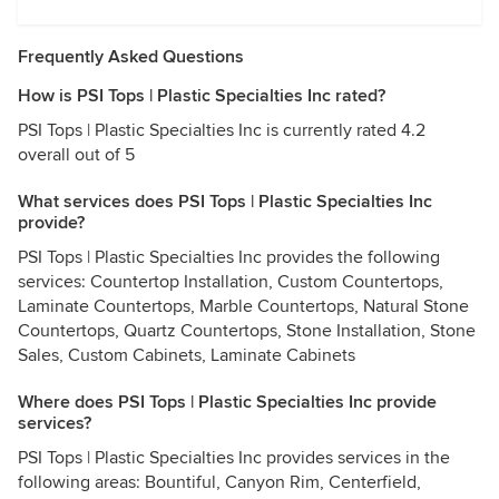
Frequently Asked Questions
How is PSI Tops | Plastic Specialties Inc rated?
PSI Tops | Plastic Specialties Inc is currently rated 4.2
overall out of 5
What services does PSI Tops | Plastic Specialties Inc
provide?
PSI Tops | Plastic Specialties Inc provides the following
services: Countertop Installation, Custom Countertops,
Laminate Countertops, Marble Countertops, Natural Stone
Countertops, Quartz Countertops, Stone Installation, Stone
Sales, Custom Cabinets, Laminate Cabinets
Where does PSI Tops | Plastic Specialties Inc provide
services?
PSI Tops | Plastic Specialties Inc provides services in the
following areas: Bountiful, Canyon Rim, Centerfield,