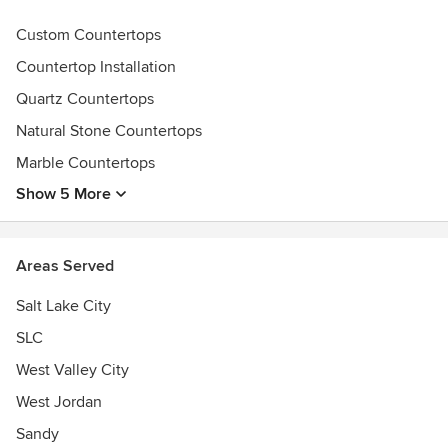
Custom Countertops
Countertop Installation
Quartz Countertops
Natural Stone Countertops
Marble Countertops
Show 5 More
Areas Served
Salt Lake City
SLC
West Valley City
West Jordan
Sandy