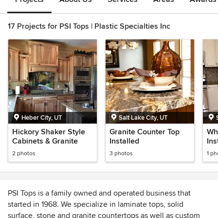
17 Projects for PSI Tops | Plastic Specialties Inc
Heber City, UT
Salt Lake City, UT
Hickory Shaker Style
Granite Counter Top
Wh
Cabinets & Granite
Installed
Ins
Cou
2 photos
3 photos
1 ph
PSI Tops is a family owned and operated business that
started in 1968. We specialize in laminate tops, solid
surface, stone and granite countertops as well as custom