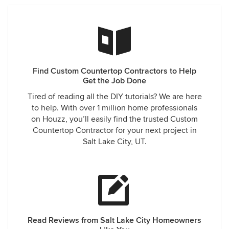
Find Custom Countertop Contractors to Help
Get the Job Done
Tired of reading all the DIY tutorials? We are here
to help. With over 1 million home professionals
on Houzz, you’ll easily find the trusted Custom
Countertop Contractor for your next project in
Salt Lake City, UT.
Read Reviews from Salt Lake City Homeowners