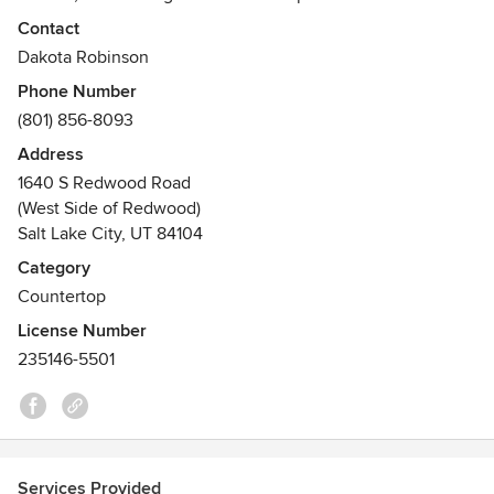
cabinets.
Contact
Dakota Robinson
Dedicated to providing Quality, our unique team holds the
Phone Number
specialized skills to provide top craftsmanship that you
(801) 856-8093
require. Add their skills to your project today!
Address
1640 S Redwood Road
(West Side of Redwood)
Salt Lake City, UT 84104
Category
Countertop
License Number
235146-5501
Services Provided