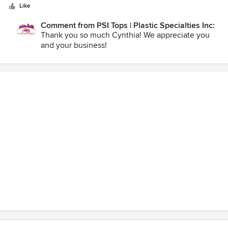
stars
Like
Comment from PSI Tops | Plastic Specialties Inc:
Thank you so much Cynthia! We appreciate you
and your business!