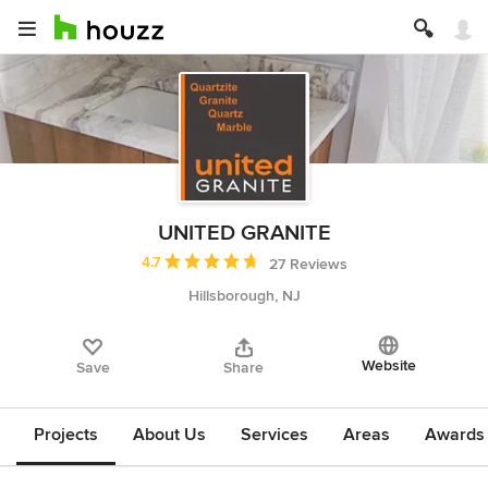
UNITED GRANITE
Average rating: 4.7 out of 5 stars
4.7
27 Reviews
Hillsborough, NJ
Website
Save
Share
Projects
About Us
Services
Areas
Awards &