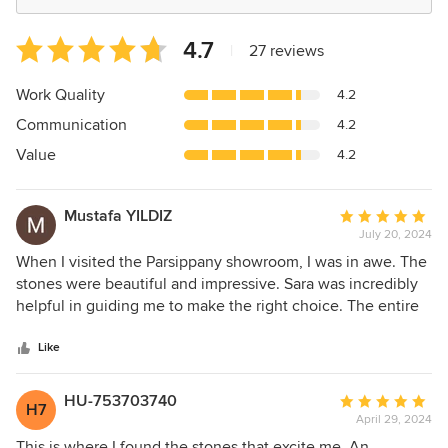
Average
4.7
|
27 reviews
rating:
4.7
Work Quality
4.2
out
Communication
4.2
of
5
Value
4.2
stars
Mustafa YILDIZ
Average
July 20, 2024
rating:
5
When I visited the Parsippany showroom, I was in awe. The
out
stones were beautiful and impressive. Sara was incredibly
of
helpful in guiding me to make the right choice. The entire
5
team was fantastic!
stars
Like
HU-753703740
Average
H7
April 29, 2024
rating:
5
This is where I found the stones that excite me. An