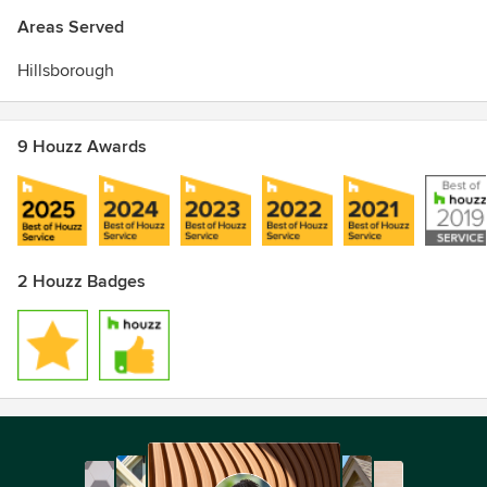
Areas Served
Hillsborough
9 Houzz Awards
2 Houzz Badges