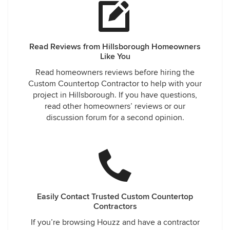
Read Reviews from Hillsborough Homeowners
Like You
Read homeowners reviews before hiring the
Custom Countertop Contractor to help with your
project in Hillsborough. If you have questions,
read other homeowners’ reviews or our
discussion forum for a second opinion.
Easily Contact Trusted Custom Countertop
Contractors
If you’re browsing Houzz and have a contractor