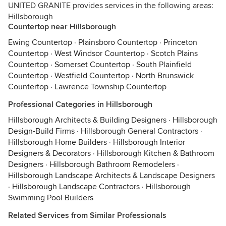
UNITED GRANITE provides services in the following areas:
Hillsborough
Countertop near Hillsborough
Ewing Countertop
·
Plainsboro Countertop
·
Princeton
Countertop
·
West Windsor Countertop
·
Scotch Plains
Countertop
·
Somerset Countertop
·
South Plainfield
Countertop
·
Westfield Countertop
·
North Brunswick
Countertop
·
Lawrence Township Countertop
Professional Categories in Hillsborough
Hillsborough Architects & Building Designers
·
Hillsborough
Design-Build Firms
·
Hillsborough General Contractors
·
Hillsborough Home Builders
·
Hillsborough Interior
Designers & Decorators
·
Hillsborough Kitchen & Bathroom
Designers
·
Hillsborough Bathroom Remodelers
·
Hillsborough Landscape Architects & Landscape Designers
·
Hillsborough Landscape Contractors
·
Hillsborough
Swimming Pool Builders
Related Services from Similar Professionals