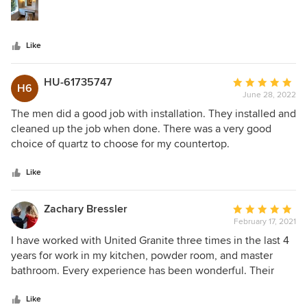
stars
Like
HU-61735747
Average
H6
June 28, 2022
rating:
5
The men did a good job with installation. They installed and
out
cleaned up the job when done. There was a very good
of
choice of quartz to choose for my countertop.
5
stars
Like
Zachary Bressler
Average
February 17, 2021
rating:
5
I have worked with United Granite three times in the last 4
out
years for work in my kitchen, powder room, and master
of
bathroom. Every experience has been wonderful. Their
5
salesman (callout to Zack and Shaffi) have been awesome
stars
to work with. They're attentive to details, always available
Like