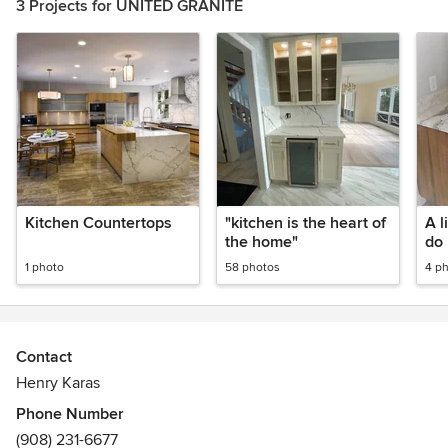
3 Projects for UNITED GRANITE
Kitchen Countertops
"kitchen is the heart of
A l
the home"
do
1 photo
58 photos
4 p
Contact
Henry Karas
Phone Number
(908) 231-6677