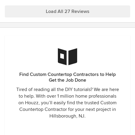
for questions and updates, and incredibly knowledgeable.
Prices were very good and the stones I've come home with
Load All 27 Reviews
have been mesmerizing in every scenario. I could not be
happier with the work they've done for us and we'll
continue to use them for all of our stone needs.
Find Custom Countertop Contractors to Help
Get the Job Done
Tired of reading all the DIY tutorials? We are here
to help. With over 1 million home professionals
on Houzz, you’ll easily find the trusted Custom
Countertop Contractor for your next project in
Hillsborough, NJ.