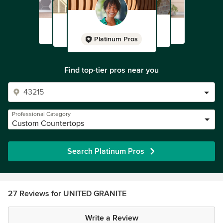
Platinum Pros
Find top-tier pros near you
Professional Category
Custom Countertops
Search Platinum Pros
27 Reviews for UNITED GRANITE
Write a Review