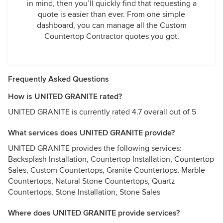
in mind, then you’ll quickly find that requesting a
quote is easier than ever. From one simple
dashboard, you can manage all the Custom
Countertop Contractor quotes you got.
Frequently Asked Questions
How is UNITED GRANITE rated?
UNITED GRANITE is currently rated 4.7 overall out of 5
What services does UNITED GRANITE provide?
UNITED GRANITE provides the following services:
Backsplash Installation, Countertop Installation, Countertop
Sales, Custom Countertops, Granite Countertops, Marble
Countertops, Natural Stone Countertops, Quartz
Countertops, Stone Installation, Stone Sales
Where does UNITED GRANITE provide services?