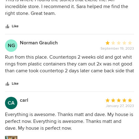
out
incredible store. I recommend it. Sara helped me find the
of
right stone. Great team.
5
stars
Like
Norman Graulich
Average
NG
September 19, 2023
rating:
1
Run from this place. Countertops 2 weeks old and got whit
out
rings from plastic containers they cam out 2x was not good
of
than came took countertop 2 days later came back side that
5
was bad looked good other side that was good had white
stars
spots all over it and where the 2 pieces fit together was
Like
cracked. Now the damage they did is not covered by
warrant. DO NOT TRUST
carl
Average
CA
January 27, 2023
rating:
5
Everything is awesome. Thanks matt and dave. My house is
out
perfect now. Everything is awesome. Thanks matt and
of
dave. My house is perfect now.
5