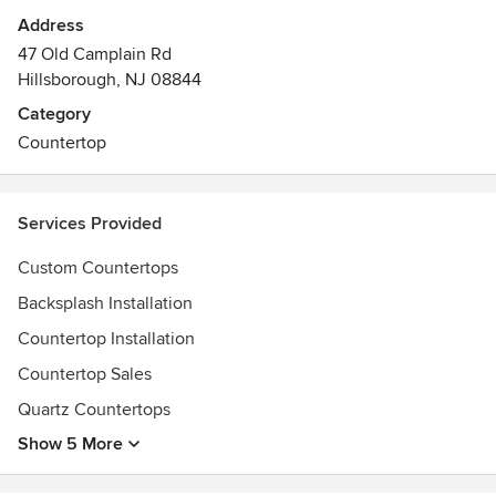
Address
47 Old Camplain Rd
Hillsborough, NJ 08844
Category
Countertop
Services Provided
Custom Countertops
Backsplash Installation
Countertop Installation
Countertop Sales
Quartz Countertops
Show 5 More