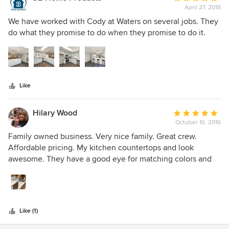
April 27, 2018
rating:
5
We have worked with Cody at Waters on several jobs. They
out
do what they promise to do when they promise to do it.
of
5
stars
Like
Hilary Wood
Average
October 16, 2016
rating:
5
Family owned business. Very nice family. Great crew.
out
Affordable pricing. My kitchen countertops and look
of
awesome. They have a good eye for matching colors and
5
helping in the decision making process.
stars
Like (1)