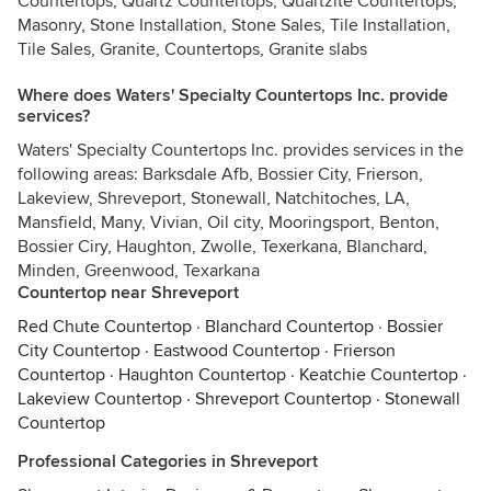
Countertops, Quartz Countertops, Quartzite Countertops,
Masonry, Stone Installation, Stone Sales, Tile Installation,
Tile Sales, Granite, Countertops, Granite slabs
Where does Waters' Specialty Countertops Inc. provide
services?
Waters' Specialty Countertops Inc. provides services in the
following areas: Barksdale Afb, Bossier City, Frierson,
Lakeview, Shreveport, Stonewall, Natchitoches, LA,
Mansfield, Many, Vivian, Oil city, Mooringsport, Benton,
Bossier Ciry, Haughton, Zwolle, Texerkana, Blanchard,
Minden, Greenwood, Texarkana
Countertop near Shreveport
Red Chute Countertop
·
Blanchard Countertop
·
Bossier
City Countertop
·
Eastwood Countertop
·
Frierson
Countertop
·
Haughton Countertop
·
Keatchie Countertop
·
Lakeview Countertop
·
Shreveport Countertop
·
Stonewall
Countertop
Professional Categories in Shreveport