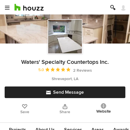
Waters' Specialty Countertops Inc.
Average rating: 5 out of 5 stars
5.0
2 Reviews
Shreveport, LA
Send Message
Website
Save
Share
Projects
About Us
Services
Areas
Awards &