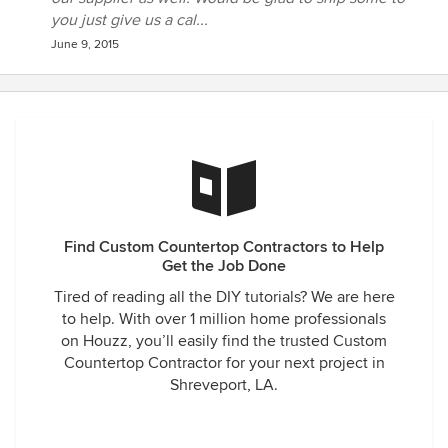
you just give us a cal...
June 9, 2015
Find Custom Countertop Contractors to Help
Get the Job Done
Tired of reading all the DIY tutorials? We are here
to help. With over 1 million home professionals
on Houzz, you’ll easily find the trusted Custom
Countertop Contractor for your next project in
Shreveport, LA.