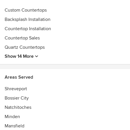
Custom Countertops
Backsplash Installation
Countertop Installation
Countertop Sales
Quartz Countertops
Show 14 More
Areas Served
Shreveport
Bossier City
Natchitoches
Minden
Mansfield