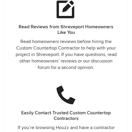
Read Reviews from Shreveport Homeowners
Like You
Read homeowners reviews before hiring the
Custom Countertop Contractor to help with your
project in Shreveport. If you have questions, read
other homeowners’ reviews or our discussion
forum for a second opinion.
Easily Contact Trusted Custom Countertop
Contractors
If you’re browsing Houzz and have a contractor