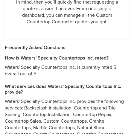
in mind, then you’ll quickly find that requesting a
quote is easier than ever. From one simple
dashboard, you can manage all the Custom
Countertop Contractor quotes you got.
Frequently Asked Questions
How is Waters' Specialty Countertops Inc. rated?
Waters' Specialty Countertops Inc. is currently rated 5
overall out of 5
What services does Waters' Specialty Countertops Inc.
provide?
Waters' Specialty Countertops Inc. provides the following
services: Backsplash Installation, Countertop and Tile
Sealing, Countertop Installation, Countertop Repair,
Countertop Sales, Custom Countertops, Granite
Countertops, Marble Countertops, Natural Stone