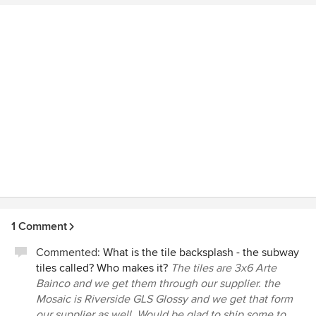
1 Comment
Commented:
What is the tile backsplash - the subway
tiles called? Who makes it?
The tiles are 3x6 Arte
Bainco and we get them through our supplier. the
Mosaic is Riverside GLS Glossy and we get that form
our supplier as well. Would be glad to ship some to