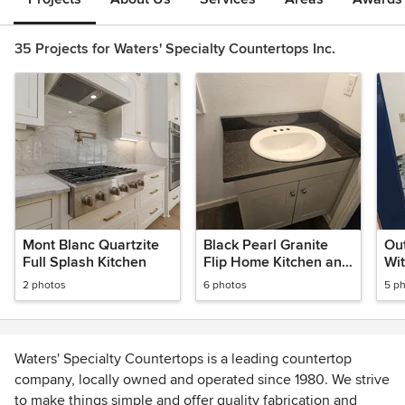
35 Projects for Waters' Specialty Countertops Inc.
Mont Blanc Quartzite
Black Pearl Granite
Out
Full Splash Kitchen
Flip Home Kitchen and
Wit
Bath
Gra
2 photos
6 photos
5 p
Waters' Specialty Countertops is a leading countertop
company, locally owned and operated since 1980. We strive
to make things simple and offer quality fabrication and