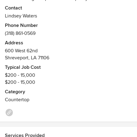
installation. We are your ultimate countertop and tile
Contact
resource.
Lindsey Waters
Awards
Phone Number
BBB, ISSA, MHBA, NWHBA
(318) 861-0569
Address
600 West 62nd
Shreveport, LA 71106
Typical Job Cost
$200 - 15,000
$200 - 15,000
Category
Countertop
Services Provided