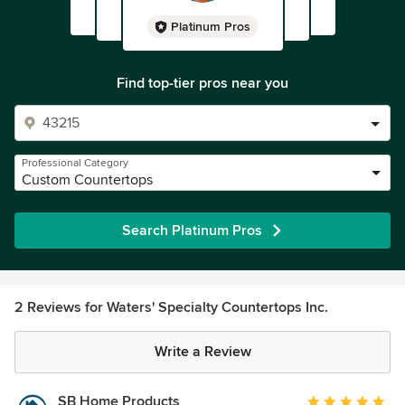
Platinum Pros
Find top-tier pros near you
Professional Category
Custom Countertops
Search Platinum Pros
2 Reviews for Waters' Specialty Countertops Inc.
Write a Review
SB Home Products
Average