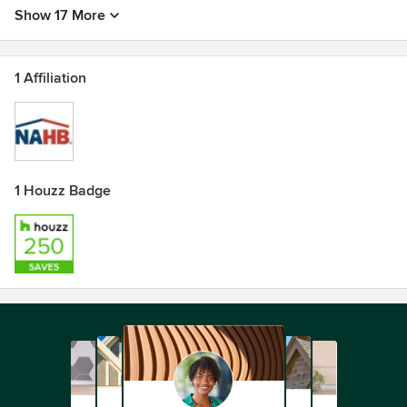
Show 17 More
1 Affiliation
1 Houzz Badge