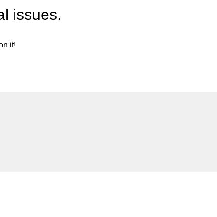
l issues.
n it!