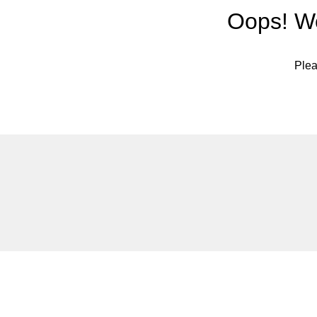
Oops! We
Plea