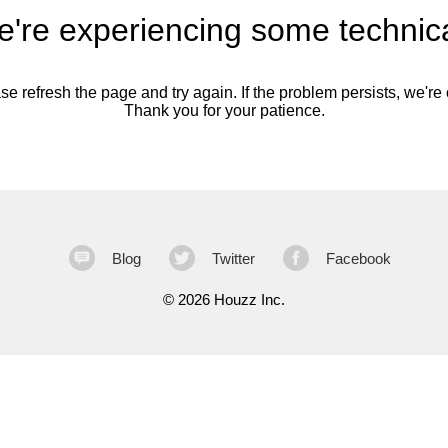
're experiencing some technica
se refresh the page and try again. If the problem persists, we're o
Thank you for your patience.
Blog
Twitter
Facebook
©
2026 Houzz Inc.