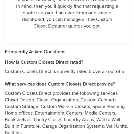
in mind, then you’ll quickly find that requesting a
quote is easier than ever. From one simple
dashboard, you can manage all the Custom
Closet Designer quotes you got.
Frequently Asked Questions
How is Custom Closets Direct rated?
Custom Closets Direct is currently rated 5 overall out of 5
What services does Custom Closets Direct provide?
Custom Closets Direct provides the following services:
Closet Design, Closet Organization, Custom Cabinets,
Custom Storage, Custom Walk-in Closets, Space Planning,
Home offices, Entertainment Centers, Media Centers,
Bookshelves, Pantry Closet, Laundry Areas, Wall to Wall
Built in Furniture, Garage Organization Systems, Wall Units,
Built Ins