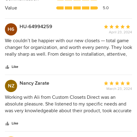
of
5
Value
5.0
stars
HU-64994259
Average
H6
April 23, 2024
rating:
5
We couldn’t be happier with our new closets — total game
out
changer for organization, and worth every penny. They look
of
really sharp as well. From design to installation, attentive,
5
skillful, prompt service by all involved was outstanding. We
stars
had minimal storage space and the now, so much better!!
Like
Thank you!
Nancy Zarate
Average
NZ
March 23, 2024
rating:
5
Working with Ali from Custom Closets Direct was an
out
absolute pleasure. She listened to my specific needs and
of
was very knowledgeable about their product, took accurate
5
measurements and customized everything as needed.
stars
They are very competitively priced plus the installation
Like
went seamlessly. I will only call Ali from now on and have