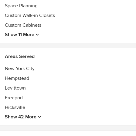
Space Planning
Custom Walk-in Closets
Custom Cabinets
Show 11 More
Areas Served
New York City
Hempstead
Levittown
Freeport
Hicksville
Show 42 More