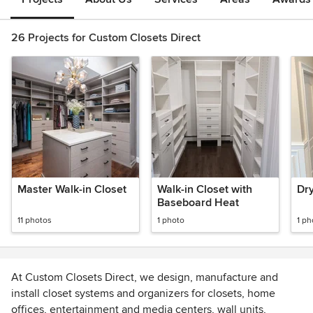
26 Projects for Custom Closets Direct
Master Walk-in Closet
Walk-in Closet with
Dr
Baseboard Heat
11 photos
1 photo
1 ph
At Custom Closets Direct, we design, manufacture and
install closet systems and organizers for closets, home
offices, entertainment and media centers, wall units,