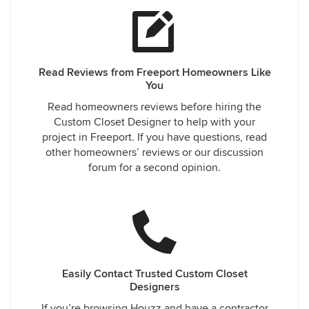
Read Reviews from Freeport Homeowners Like
You
Read homeowners reviews before hiring the
Custom Closet Designer to help with your
project in Freeport. If you have questions, read
other homeowners’ reviews or our discussion
forum for a second opinion.
Easily Contact Trusted Custom Closet
Designers
If you’re browsing Houzz and have a contractor