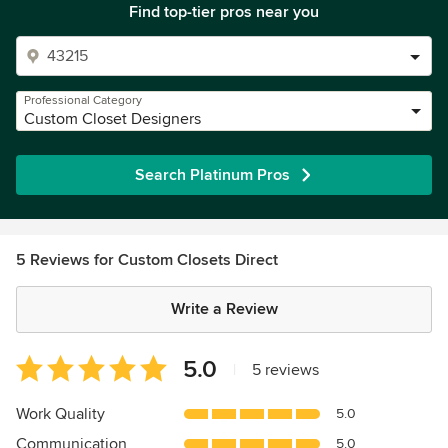
Find top-tier pros near you
Professional Category
Custom Closet Designers
Search Platinum Pros
5 Reviews for Custom Closets Direct
Write a Review
Average
5.0
|
5 reviews
rating:
5
Work Quality
5.0
out
Communication
5.0