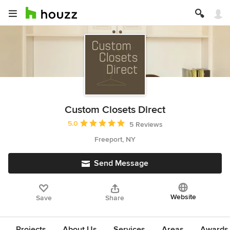
Custom Closets Direct
Average rating: 5 out of 5 stars
5.0
5 Reviews
Freeport, NY
Send Message
Website
Save
Share
Projects
About Us
Services
Areas
Awards &