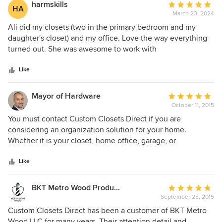
already recommended her to friends who have been
harmskills
Average
HA
extremely happy as well. I've used other merchants in the
March 23, 2024
rating:
past but I definitely had the best experience with Custom
5
Ali did my closets (two in the primary bedroom and my
Closets Direct.
out
daughter's closet) and my office. Love the way everything
of
turned out. She was awesome to work with
5
stars
Like
Mayor of Hardware
Average
October 11, 2015
rating:
5
You must contact Custom Closets Direct if you are
out
considering an organization solution for your home.
of
Whether it is your closet, home office, garage, or
5
entertainment center - Custom Closets Direct will design a
stars
truly custom solution that meets your needs and your
Like
budget. I highly recommend Custom Closets Direct.
BKT Metro Wood Products LLC
Average
September 25, 2015
rating:
5
Custom Closets Direct has been a customer of BKT Metro
out
Wood LLC for many years. Their attention detail and