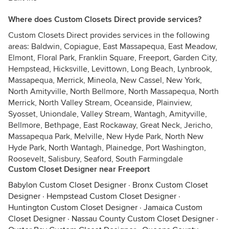
Where does Custom Closets Direct provide services?
Custom Closets Direct provides services in the following
areas: Baldwin, Copiague, East Massapequa, East Meadow,
Elmont, Floral Park, Franklin Square, Freeport, Garden City,
Hempstead, Hicksville, Levittown, Long Beach, Lynbrook,
Massapequa, Merrick, Mineola, New Cassel, New York,
North Amityville, North Bellmore, North Massapequa, North
Merrick, North Valley Stream, Oceanside, Plainview,
Syosset, Uniondale, Valley Stream, Wantagh, Amityville,
Bellmore, Bethpage, East Rockaway, Great Neck, Jericho,
Massapequa Park, Melville, New Hyde Park, North New
Hyde Park, North Wantagh, Plainedge, Port Washington,
Roosevelt, Salisbury, Seaford, South Farmingdale
Custom Closet Designer near Freeport
Babylon Custom Closet Designer
·
Bronx Custom Closet
Designer
·
Hempstead Custom Closet Designer
·
Huntington Custom Closet Designer
·
Jamaica Custom
Closet Designer
·
Nassau County Custom Closet Designer
·