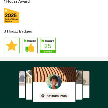
1 Houzz Award
3 Houzz Badges
Platinum Pros