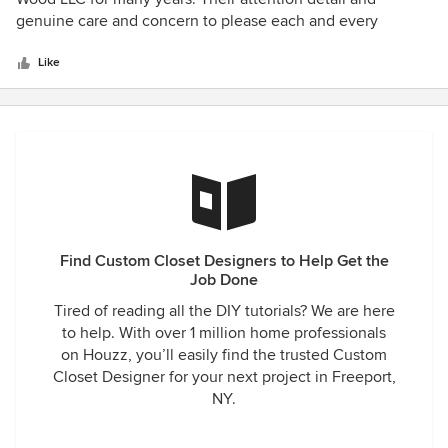
of
genuine care and concern to please each and every
5
customer is unparalleled. Curt and his team of designers
stars
are extremely organized and knowledgeable which has
Like
allowed them to become an industry leader. I highly
recommend working with C.C.D, you will NOT be
disappointed!!!
Find Custom Closet Designers to Help Get the
Job Done
Tired of reading all the DIY tutorials? We are here
to help. With over 1 million home professionals
on Houzz, you’ll easily find the trusted Custom
Closet Designer for your next project in Freeport,
NY.