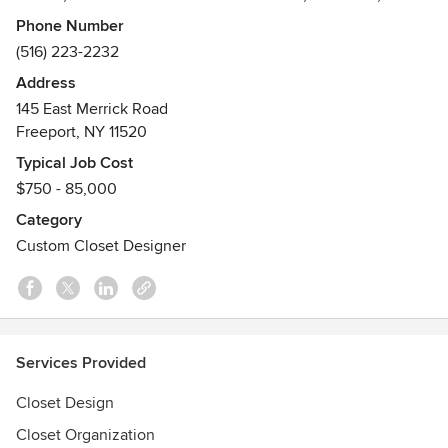
laundry rooms and any other area of your home or work
Phone Number
space to fit your exact specifications.
(516) 223-2232
Address
We offer a wide selection of styles, finishes, accessories
145 East Merrick Road
and hardware, using only high quality materials. Custom
Freeport, NY 11520
Closets Direct delivers an unparalleled personalized
approach to your new custom closet. Our goal is to make
Typical Job Cost
your space more beautiful, more efficient, more functional
$750 - 85,000
and more valuable.
Category
Custom Closet Designer
Services Provided
Closet Design
Closet Organization