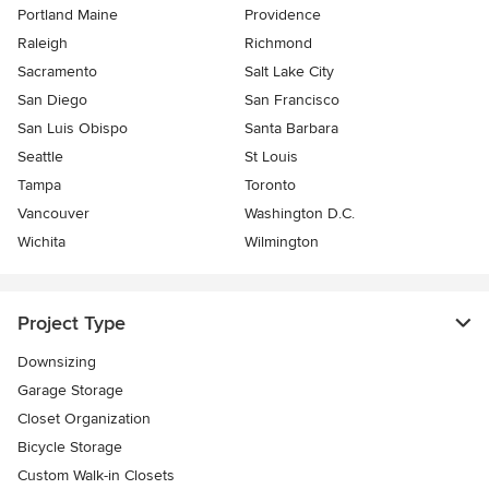
Portland Maine
Providence
Raleigh
Richmond
Sacramento
Salt Lake City
San Diego
San Francisco
San Luis Obispo
Santa Barbara
Seattle
St Louis
Tampa
Toronto
Vancouver
Washington D.C.
Wichita
Wilmington
Project Type
Downsizing
Garage Storage
Closet Organization
Bicycle Storage
Custom Walk-in Closets