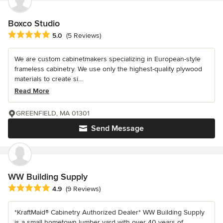
Boxco Studio
Average rating: 5 out of 5 stars
5.0
(5 Reviews)
We are custom cabinetmakers specializing in European-style
frameless cabinetry. We use only the highest-quality plywood
materials to create si...
Read More
GREENFIELD, MA 01301
Send Message
WW Building Supply
Average rating: 4.9 out of 5 stars
4.9
(9 Reviews)
*KraftMaid® Cabinetry Authorized Dealer* WW Building Supply
is a small hometown lumber yard with over 40 years of