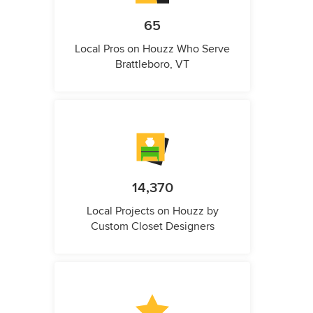
65
Local Pros on Houzz Who Serve
Brattleboro, VT
14,370
Local Projects on Houzz by
Custom Closet Designers