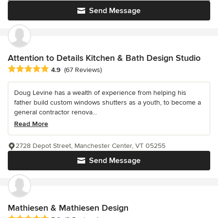
Send Message
Attention to Details Kitchen & Bath Design Studio
Average rating: 4.9 out of 5 stars
4.9
(67 Reviews)
Doug Levine has a wealth of experience from helping his
father build custom windows shutters as a youth, to become a
general contractor renova...
Read More
2728 Depot Street, Manchester Center, VT 05255
Send Message
Mathiesen & Mathiesen Design