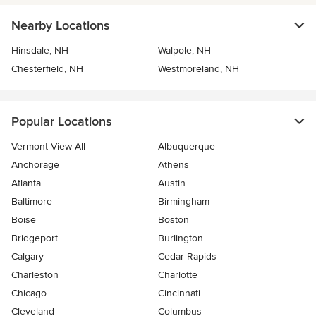
Nearby Locations
Hinsdale, NH
Walpole, NH
Chesterfield, NH
Westmoreland, NH
Popular Locations
Vermont View All
Albuquerque
Anchorage
Athens
Atlanta
Austin
Baltimore
Birmingham
Boise
Boston
Bridgeport
Burlington
Calgary
Cedar Rapids
Charleston
Charlotte
Chicago
Cincinnati
Cleveland
Columbus