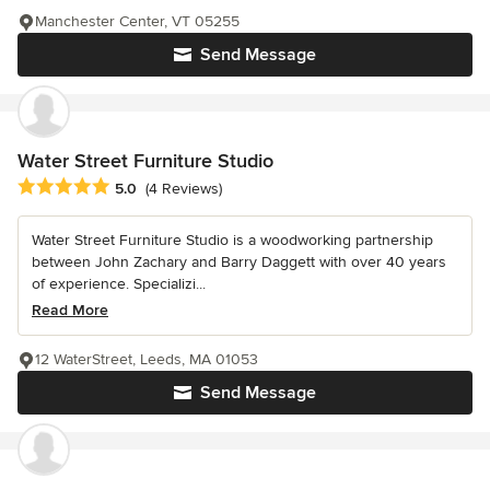
Manchester Center, VT 05255
Send Message
Water Street Furniture Studio
Average rating: 5 out of 5 stars
5.0
(4 Reviews)
Water Street Furniture Studio is a woodworking partnership
between John Zachary and Barry Daggett with over 40 years
of experience. Specializi...
Read More
12 WaterStreet, Leeds, MA 01053
Send Message