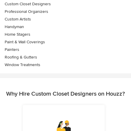
Custom Closet Designers
Professional Organizers
Custom Artists
Handyman
Home Stagers
Paint & Wall Coverings
Painters
Roofing & Gutters
Window Treatments
Why Hire Custom Closet Designers on Houzz?