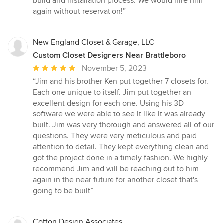
build and installation process. We would hire him
again without reservation!”
New England Closet & Garage, LLC
Custom Closet Designers Near Brattleboro
Average
November 5, 2023
rating:
“Jim and his brother Ken put together 7 closets for.
5
Each one unique to itself. Jim put together an
out
excellent design for each one. Using his 3D
of
software we were able to see it like it was already
5
built. Jim was very thorough and answered all of our
stars
questions. They were very meticulous and paid
attention to detail. They kept everything clean and
got the project done in a timely fashion. We highly
recommend Jim and will be reaching out to him
again in the near future for another closet that's
going to be built”
Cotton Design Associates