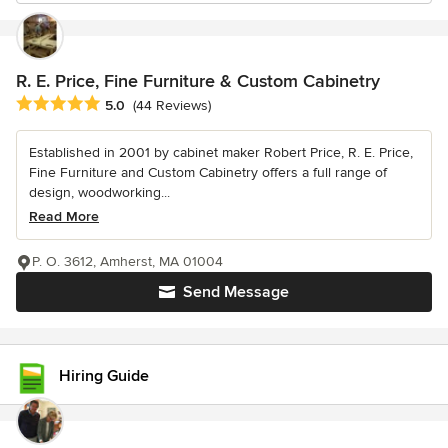
R. E. Price, Fine Furniture & Custom Cabinetry
Average rating: 5 out of 5 stars
5.0
(44 Reviews)
Established in 2001 by cabinet maker Robert Price, R. E. Price,
Fine Furniture and Custom Cabinetry offers a full range of
design, woodworking...
Read More
P. O. 3612, Amherst, MA 01004
Send Message
Hiring Guide