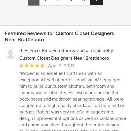
Featured Reviews for Custom Closet Designers
Near Brattleboro
R. E. Price, Fine Furniture & Custom Cabinetry
Custom Closet Designers Near Brattleboro
Average
April 2, 2024
rating:
“Robert is an excellent craftsman with an
5
exceptional level of professionalism. We engaged
out
him to build our custom kitchen, bathroom and
of
laundry room cabinetry. He also made our built-in
5
book cases and mudroom seating/storage. All were
stars
completed to high quality standards, on time and on
budget. Robert was very helpful in suggesting
design improvement options as well as collaborative
and communicative throughout the entire design,