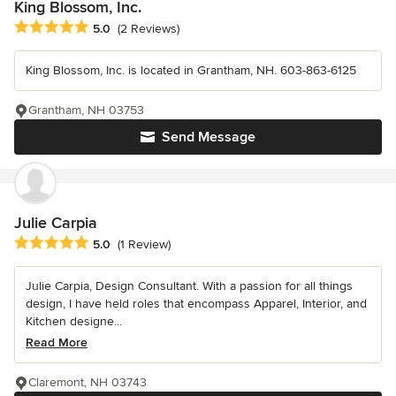
King Blossom, Inc.
Average rating: 5 out of 5 stars
5.0
(2 Reviews)
King Blossom, Inc. is located in Grantham, NH. 603-863-6125
Grantham, NH 03753
Send Message
Julie Carpia
Average rating: 5 out of 5 stars
5.0
(1 Review)
Julie Carpia, Design Consultant. With a passion for all things
design, I have held roles that encompass Apparel, Interior, and
Kitchen designe...
Read More
Claremont, NH 03743