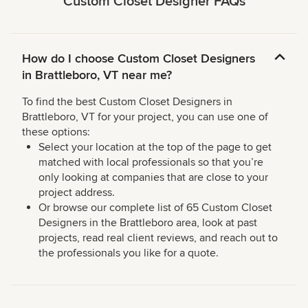
Custom Closet Designer FAQs
How do I choose Custom Closet Designers
in Brattleboro, VT near me?
To find the best Custom Closet Designers in
Brattleboro, VT for your project, you can use one of
these options:
Select your location at the top of the page to get
matched with local professionals so that you’re
only looking at companies that are close to your
project address.
Or browse our complete list of 65 Custom Closet
Designers in the Brattleboro area, look at past
projects, read real client reviews, and reach out to
the professionals you like for a quote.