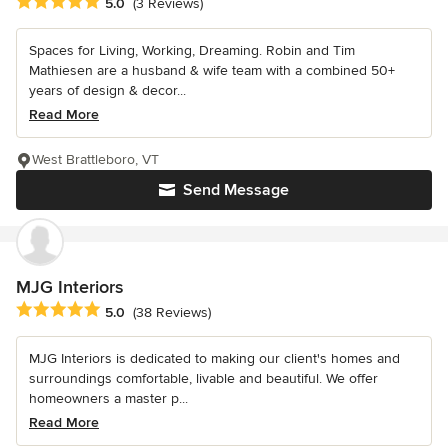
Average rating: 5 out of 5 stars
5.0
(3 Reviews)
Spaces for Living, Working, Dreaming. Robin and Tim
Mathiesen are a husband & wife team with a combined 50+
years of design & decor...
Read More
West Brattleboro, VT
Send Message
MJG Interiors
Average rating: 5 out of 5 stars
5.0
(38 Reviews)
MJG Interiors is dedicated to making our client's homes and
surroundings comfortable, livable and beautiful. We offer
homeowners a master p...
Read More