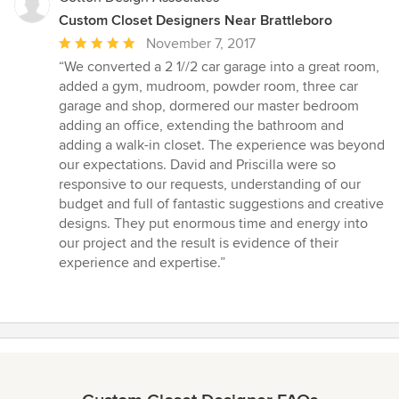
Custom Closet Designers Near Brattleboro
Average
November 7, 2017
rating:
“We converted a 2 1//2 car garage into a great room,
5
added a gym, mudroom, powder room, three car
out
garage and shop, dormered our master bedroom
of
adding an office, extending the bathroom and
5
adding a walk-in closet. The experience was beyond
stars
our expectations. David and Priscilla were so
responsive to our requests, understanding of our
budget and full of fantastic suggestions and creative
designs. They put enormous time and energy into
our project and the result is evidence of their
experience and expertise.”