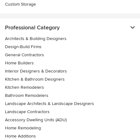
Custom Storage
Professional Category
Architects & Building Designers
Design-Build Firms
General Contractors
Home Builders
Interior Designers & Decorators
Kitchen & Bathroom Designers
Kitchen Remodelers
Bathroom Remodelers
Landscape Architects & Landscape Designers
Landscape Contractors
Accessory Dwelling Units (ADU)
Home Remodeling
Home Additions