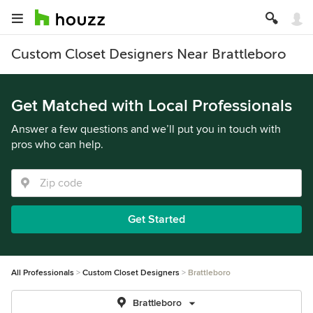
Custom Closet Designers Near Brattleboro
Get Matched with Local Professionals
Answer a few questions and we’ll put you in touch with
pros who can help.
Get Started
All Professionals
Custom Closet Designers
Brattleboro
Brattleboro