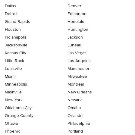
Dallas
Denver
Detroit
Edmonton
Grand Rapids
Honolulu
Houston
Huntington
Indianapolis
Jackson
Jacksonville
Juneau
Kansas City
Las Vegas
Little Rock
Los Angeles
Louisville
Manchester
Miami
Milwaukee
Minneapolis
Montreal
Nashville
New Orleans
New York
Newark
Oklahoma City
Omaha
Orange County
Orlando
Ottawa
Philadelphia
Phoenix
Portland