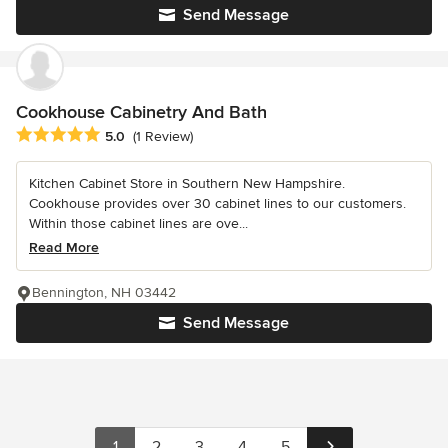
Send Message
Cookhouse Cabinetry And Bath
Average rating: 5 out of 5 stars
5.0
(1 Review)
Kitchen Cabinet Store in Southern New Hampshire.
Cookhouse provides over 30 cabinet lines to our customers.
Within those cabinet lines are ove...
Read More
Bennington, NH 03442
Send Message
1
2
3
4
5