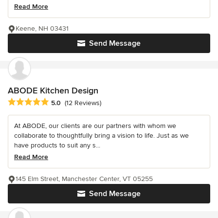
Read More
Keene, NH 03431
Send Message
ABODE Kitchen Design
Average rating: 5 out of 5 stars
5.0
(12 Reviews)
At ABODE, our clients are our partners with whom we
collaborate to thoughtfully bring a vision to life. Just as we
have products to suit any s...
Read More
145 Elm Street, Manchester Center, VT 05255
Send Message