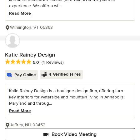
experience. We offer a wi...
Read More
Wilmington, VT 05363
Katie Rainey Design
Average rating: 5 out of 5 stars
5.0
(4 Reviews)
4 Verified Hires
Pay Online
Katie Rainey Design is a boutique design firm, offering turn
key interiors for waterside and mountain living in Annapolis,
Maryland and throug...
Read More
Jaffrey, NH 03452
Book Video Meeting