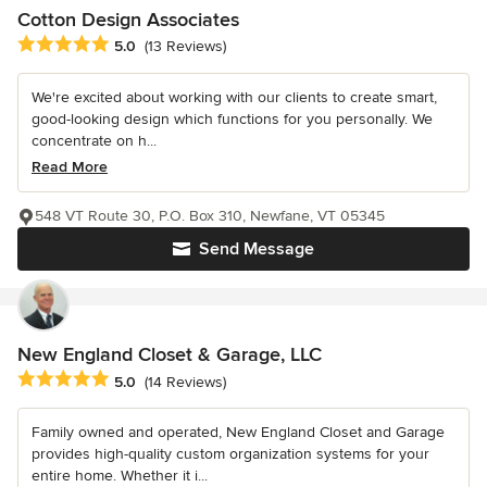
Cotton Design Associates
Average rating: 5 out of 5 stars
5.0
(13 Reviews)
We're excited about working with our clients to create smart,
good-looking design which functions for you personally. We
concentrate on h...
Read More
548 VT Route 30, P.O. Box 310, Newfane, VT 05345
Send Message
New England Closet & Garage, LLC
Average rating: 5 out of 5 stars
5.0
(14 Reviews)
Family owned and operated, New England Closet and Garage
provides high-quality custom organization systems for your
entire home. Whether it i...