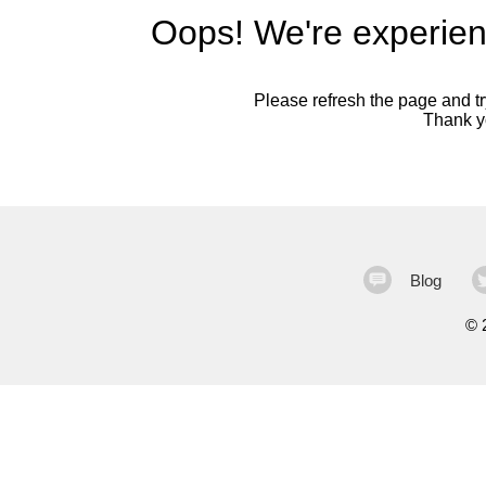
Oops! We're experien
Please refresh the page and try
Thank yo
Blog
©