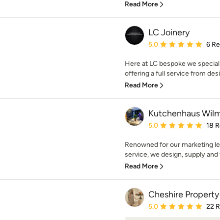
Read More
LC Joinery
Average rating: 5 out of
5.0
6 R
Here at LC bespoke we special
offering a full service from desig
Read More
Kutchenhaus Wil
Average rating: 5 out of
5.0
18 
Renowned for our marketing l
service, we design, supply and 
Read More
Cheshire Property
Average rating: 5 out of
5.0
22 