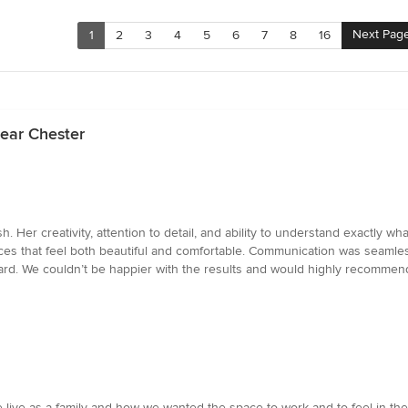
Next Pag
1
2
3
4
5
6
7
8
16
ear Chester
sh. Her creativity, attention to detail, and ability to understand exactl
spaces that feel both beautiful and comfortable. Communication was seam
rd. We couldn’t be happier with the results and would highly recommend
w we live as a family and how we wanted the space to work and to feel in