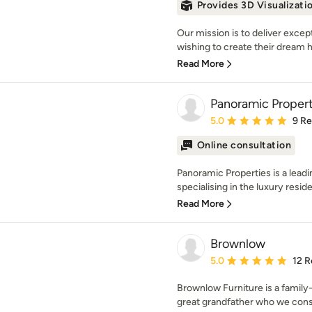
Provides 3D Visualizati
Our mission is to deliver exce
wishing to create their dream h
Read More
Panoramic Propert
Average rating: 5 out of
5.0
9 R
Online consultation
Panoramic Properties is a leadi
specialising in the luxury reside
Read More
Brownlow
Average rating: 5 out of
5.0
12 R
Brownlow Furniture is a famil
great grandfather who we consi