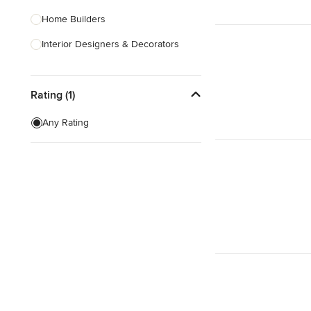
Home Builders
Interior Designers & Decorators
Kitchen & Bathroom Designers
Rating (1)
Kitchen Remodelers
Bathroom Remodelers
Any Rating
Landscape Architects & Landscape
Designers
Landscape Contractors
Show All