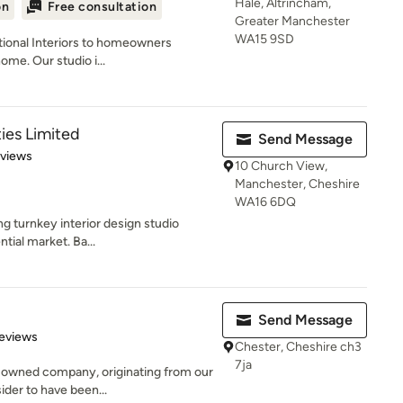
Hale, Altrincham,
on
Free consultation
Greater Manchester
WA15 9SD
ptional Interiors to homeowners
ome. Our studio i...
ies Limited
Send Message
 5 stars
eviews
10 Church View,
Manchester, Cheshire
WA16 6DQ
ng turnkey interior design studio
ntial market. Ba...
Send Message
 5 stars
eviews
Chester, Cheshire ch3
7ja
y-owned company, originating from our
der to have been...