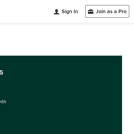
Sign In
Join as a Pro
s
with