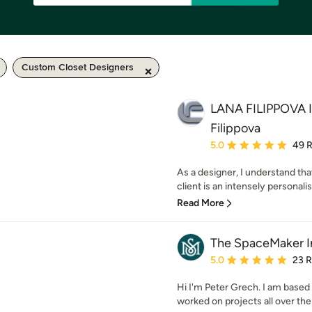
Custom Closet Designers
LANA FILIPPOVA 
Filippova
Average rating: 5 out of
5.0
49 
As a designer, I understand that
client is an intensely personalis
Read More
The SpaceMaker In
Average rating: 5 out of
5.0
23 
Hi I'm Peter Grech. I am based
worked on projects all over the 