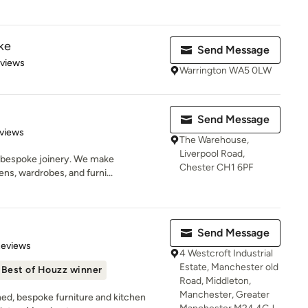
ke
Send Message
 5 stars
eviews
Warrington WA5 0LW
Send Message
of 5 stars
views
The Warehouse,
Liverpool Road,
n bespoke joinery. We make
Chester CH1 6PF
ens, wardrobes, and furni...
Send Message
 5 stars
Reviews
4 Westcroft Industrial
Estate, Manchester old
Best of Houzz winner
Road, Middleton,
Manchester, Greater
ned, bespoke furniture and kitchen