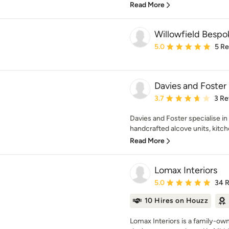
Read More
Willowfield Bespo
Average rating: 5 out of
5.0
5 R
Davies and Foster
Average rating: 3.7 out 
3.7
3 Re
Davies and Foster specialise i
handcrafted alcove units, kitch
Read More
Lomax Interiors
Average rating: 5 out of
5.0
34 
10 Hires on Houzz
Lomax Interiors is a family-ow