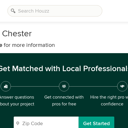
 Chester
e
for more information
Get Matched with Local Professional
Answer questions
Get connected with
Hire the right pro 
bout your project
pros for free
confidence
Get Started