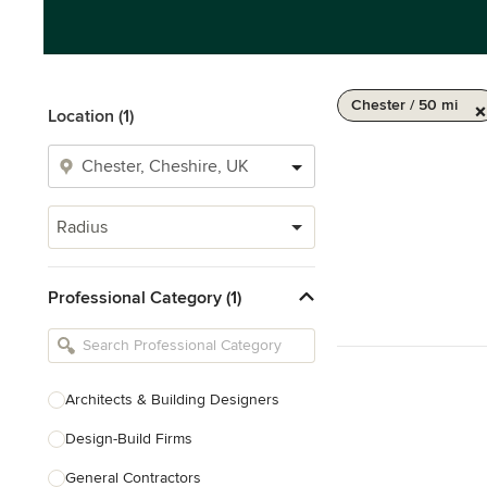
Chester / 50 mi
Location (1)
Radius
Professional Category (1)
Architects & Building Designers
Design-Build Firms
General Contractors