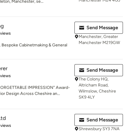
Manchester M24 4GJ
eton, Manchester, se...
ng
Send Message
 5 stars
eviews
Manchester, Greater
Manchester M219GW
l. Bespoke Cabinetmaking & General
rer
Send Message
 5 stars
eviews
The Colony HQ,
Altricham Road,
FORGETTABLE IMPRESSION" Award-
Wilmslow, Cheshire
ior Design Across Cheshire an...
SK9 4LY
Ltd
Send Message
 5 stars
eviews
Shrewsbury SY3 7NA