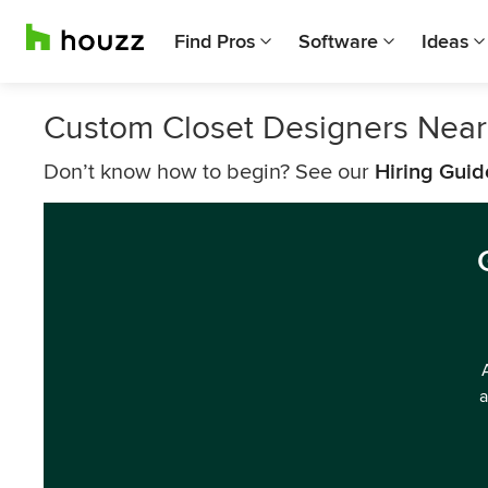
Find Pros
Software
Ideas
Custom Closet Designers Near
Don’t know how to begin? See our
Hiring Guid
a