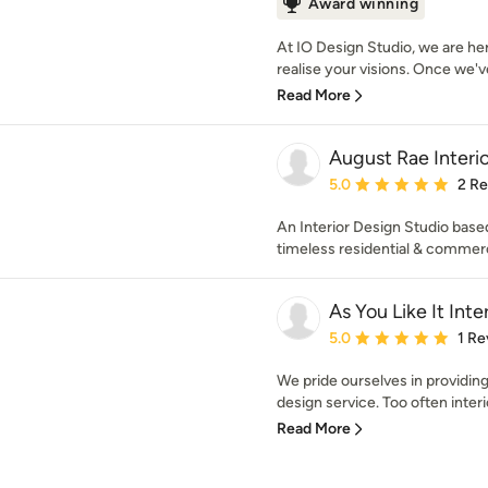
Award winning
At IO Design Studio, we are he
realise your visions. Once we'v
Read More
August Rae Interio
Average rating: 5 out of
5.0
2 R
An Interior Design Studio based 
timeless residential & commerc
As You Like It Inte
Average rating: 5 out of
5.0
1 Re
We pride ourselves in providing
design service. Too often interi
Read More