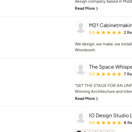
design company based in Middl
Read More
M21 Cabinetmaki
Average rating: 5 out of
5.0
2 R
We design, we make, we instal
Woodwork.
The Space Whispe
Average rating: 5 out of
5.0
7 R
"SET THE STAGE FOR AN UN
Winning Architecture and Inter
Read More
IO Design Studio 
Average rating: 5 out of
5.0
8 R