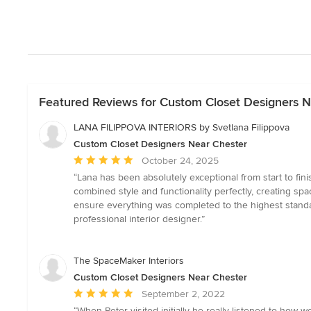
Featured Reviews for Custom Closet Designers N
LANA FILIPPOVA INTERIORS by Svetlana Filippova
Custom Closet Designers Near Chester
Average
October 24, 2025
rating:
“Lana has been absolutely exceptional from start to fini
5
combined style and functionality perfectly, creating 
out
ensure everything was completed to the highest standa
of
professional interior designer.”
5
stars
The SpaceMaker Interiors
Custom Closet Designers Near Chester
Average
September 2, 2022
rating:
“When Peter visited initially he really listened to ho