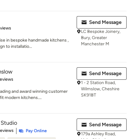
Send Message
 5 stars
eviews
LC Bespoke Joinery,
Bury, Greater
ise in bespoke handmade kitchens ,
Manchester M
n to installatio...
mslow
Send Message
 5 stars
Reviews
1 - 2 Station Road,
Wilmslow, Cheshire
eading and award winning customer
SK91BT
fit modern kitchens....
 Studio
Send Message
 5 stars
Reviews
Pay Online
179a Ashley Road,