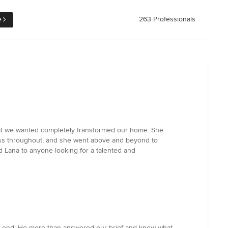
e
263 Professionals
y what we wanted completely transformed our home. She
less throughout, and she went above and beyond to
 Lana to anyone looking for a talented and
 the end. He more than answered our brief and knew what