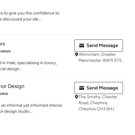
re to give you the confidence to
e discussed your ide...
rs
Send Message
 5 stars
eviews
Altrincham, Greater
Manchester WA15 5TS
in Hale, specialising in luxury,
ial design.
rior Design
Send Message
 5 stars
view
The Smithy, Chester
Road, Cheshire,
 an informal yet informed interior
Cheshire CH3 6HJ
or design studio...