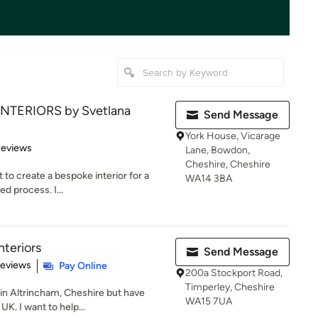
INTERIORS by Svetlana
Send Message
York House, Vicarage
 5 stars
Reviews
Lane, Bowdon,
Cheshire, Cheshire
 to create a bespoke interior for a
WA14 3BA
ed process. I...
teriors
Send Message
 5 stars
Reviews
Pay Online
200a Stockport Road,
Timperley, Cheshire
 in Altrincham, Cheshire but have
WA15 7UA
UK. I want to help...