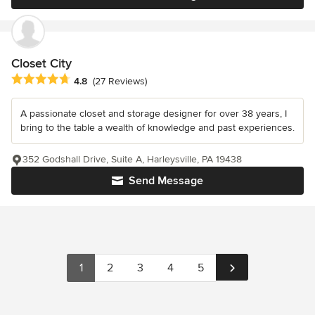
Closet City
Average rating: 4.8 out of 5 stars
4.8
(27 Reviews)
A passionate closet and storage designer for over 38 years, I
bring to the table a wealth of knowledge and past experiences.
352 Godshall Drive, Suite A, Harleysville, PA 19438
Send Message
1
2
3
4
5