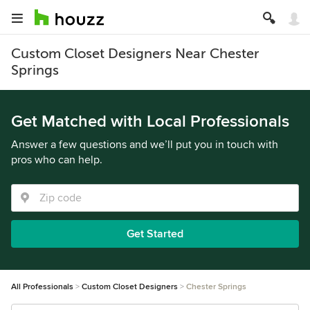
Custom Closet Designers Near Chester
Springs
Get Matched with Local Professionals
Answer a few questions and we’ll put you in touch with
pros who can help.
Get Started
All Professionals
Custom Closet Designers
Chester Springs