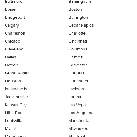
Baltimore
Birmingham
Boise
Boston
Bridgeport
Burlington
Calgary
Cedar Rapids
Charleston
Charlotte
Chicago
Cincinnati
Cleveland
Columbus
Dallas
Denver
Detroit
Edmonton
Grand Rapids
Honolulu
Houston
Huntington
Indianapolis
Jackson
Jacksonville
Juneau
Kansas City
Las Vegas
Little Rock
Los Angeles
Louisville
Manchester
Miami
Milwaukee
Minneapolis
Montreal