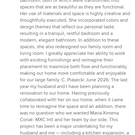
bathroom, both of which were transformed into
spaces that are as beautiful as they are functional.
Her use of materials and space is highly creative and
thoughtfully executed. She incorporated colors and
design themes that reflect our personal taste,
resulting in a tranquil, restful bedroom and a
modern, elegant bathroom. In addition to these
spaces, she also redesigned our family room and
living room. I greatly appreciate her ability to work
with existing furnishings and reimagine their
placement to maximize both flow and functionality,
making our home more comfortable and enjoyable
for our large family. C. Piasecki June 2026: The last
year my husband and I have been planning a
renovation to our home. Having previously
collaborated with her on our home, when it came
time to reimagine the space and an addition, there
was no question who we wanted Maria-Ximena
Coriat- MXC Intl and her team by our side. This
project has been a major undertaking for my
husband and me — including a kitchen expansion, a