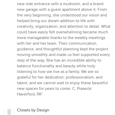
new side entrance with a mudroom, and a brand-
new garage with a guest apartment above it. From
the very beginning, she understood our vision and
helped bring our dream addition to life with
creativity, organization, and attention to detail. What
could have easily felt overwhelming became much
more manageable thanks to the weekly meetings
with her and her team. Their communication,
guidance, and thoughtful planning kept the project
moving smoothly and made us feel supported every
step of the way. She has an incredible ability to
balance functionality and beauty while truly
listening to how we live as a family. We are so
grateful for her dedication, professionalism, and
talent, and we cannot wait to enjoy these beautiful
new spaces for years to come. C. Piasecki
Haverford, PA”
Closets by Design