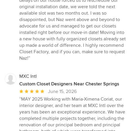
delays on our house forced us to reschedule our
original installation date, we were told the next
available slot was two months out. I was so
disappointed, but Naz went above and beyond to
advocate for us and managed to get our closets
installed right before our move-in date! Moving into
a new house with fully organized closets already set
up made a world of difference. I highly recommend
Closet Factory, and if you can, make sure to request
Naz!”
MXC Intl
Custom Closet Designers Near Chester Springs
Average
June 15, 2026
rating:
“MAY 2025 Working with Maria-Ximena Coriat, our
5
interior designer, and her team at MXC Intl over the
out
years has been an exceptional experience. We have
of
completed multiple projects together, including the
5
renovation of our principal bedroom and principal
stars