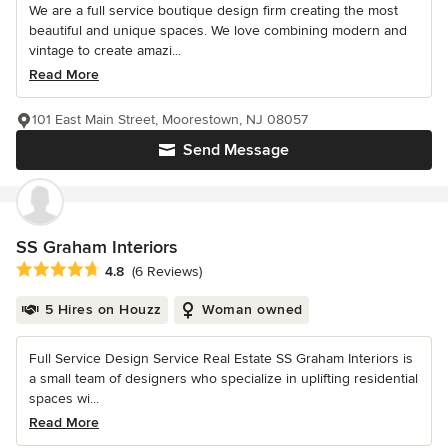
We are a full service boutique design firm creating the most
beautiful and unique spaces. We love combining modern and
vintage to create amazi...
Read More
101 East Main Street, Moorestown, NJ 08057
Send Message
SS Graham Interiors
Average rating: 4.8 out of 5 stars
4.8
(6 Reviews)
5 Hires on Houzz
Woman owned
Full Service Design Service Real Estate SS Graham Interiors is
a small team of designers who specialize in uplifting residential
spaces wi...
Read More