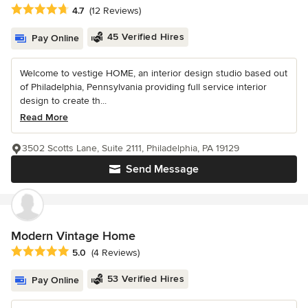
Average rating: 4.7 out of 5 stars
4.7
(12 Reviews)
45 Verified Hires
Pay Online
Welcome to vestige HOME, an interior design studio based out
of Philadelphia, Pennsylvania providing full service interior
design to create th...
Read More
3502 Scotts Lane, Suite 2111, Philadelphia, PA 19129
Send Message
Modern Vintage Home
Average rating: 5 out of 5 stars
5.0
(4 Reviews)
53 Verified Hires
Pay Online