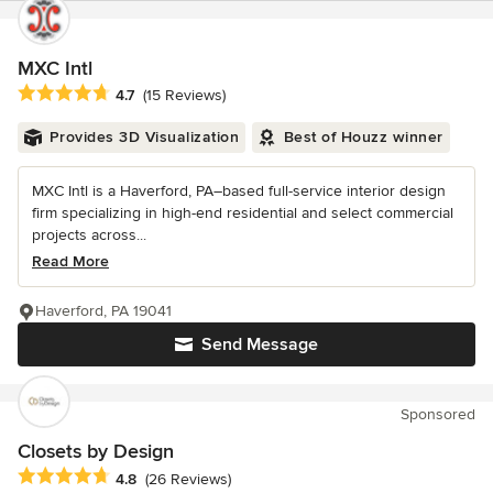
MXC Intl
Average rating: 4.7 out of 5 stars
4.7
(15 Reviews)
Provides 3D Visualization
Best of Houzz winner
MXC Intl is a Haverford, PA–based full-service interior design
firm specializing in high-end residential and select commercial
projects across...
Read More
Haverford, PA 19041
Send Message
Sponsored
Closets by Design
Average rating: 4.8 out of 5 stars
4.8
(26 Reviews)