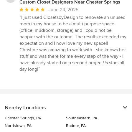
Custom Closet Designers Near Chester Springs
Average
June 24, 2025
rating:
“I just used ClosetsbyDesign to renovate an unused
5
room in my house to be a multi purpose space
out
(office, mudroom, storage) and I could not be
of
happier with the outcome. The results exceeded my
5
expectation and I now love my new space!!
stars
Christine was amazing to work with - she knows her
stuff and was there for me every step of the way - I
have already started on a second project! 5 stars all
day long!”
Nearby Locations
Chester Springs, PA
Southeastern, PA
Norristown, PA
Radnor, PA