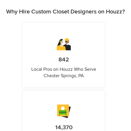
Why Hire Custom Closet Designers on Houzz?
842
Local Pros on Houzz Who Serve
Chester Springs, PA
14,370