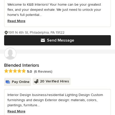
Welcome to K&B Interiors! Your home can be your greatest
flex, and your deepest exhale. We just need to unlock your
home's full potential...
Read More
1911 N 4th St, Philadelphia, PA 19122
Send Message
Blended Interiors
Average rating: 5 out of 5 stars
5.0
(6 Reviews)
20 Verified Hires
Pay Online
Interior Design business/residential Lighting Design Custom
furnishings and design Exterior design: materials, colors,
plantings, furniture...
Read More