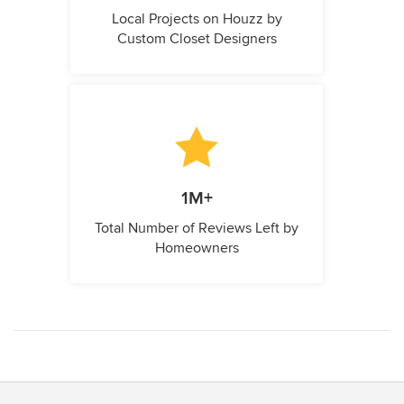
Local Projects on Houzz by
Custom Closet Designers
1M+
Total Number of Reviews Left by
Homeowners