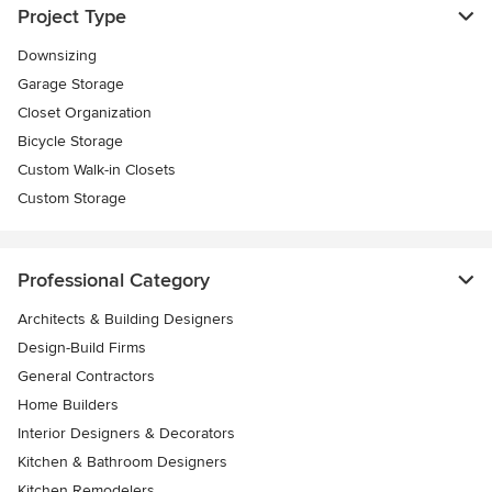
Project Type
Downsizing
Garage Storage
Closet Organization
Bicycle Storage
Custom Walk-in Closets
Custom Storage
Professional Category
Architects & Building Designers
Design-Build Firms
General Contractors
Home Builders
Interior Designers & Decorators
Kitchen & Bathroom Designers
Kitchen Remodelers