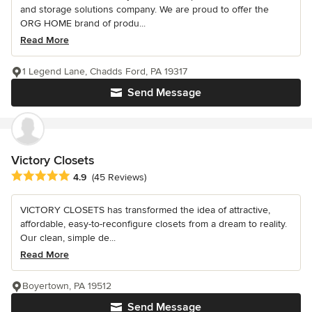
and storage solutions company. We are proud to offer the
ORG HOME brand of produ...
Read More
1 Legend Lane, Chadds Ford, PA 19317
Send Message
Victory Closets
Average rating: 4.9 out of 5 stars
4.9
(45 Reviews)
VICTORY CLOSETS has transformed the idea of attractive,
affordable, easy-to-reconfigure closets from a dream to reality.
Our clean, simple de...
Read More
Boyertown, PA 19512
Send Message