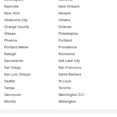
Nashville
New Orleans
New York
Newark
Oklahoma City
Omaha
Orange County
Orlando
Ottawa
Philadelphia
Phoenix
Portland
Portland Maine
Providence
Raleigh
Richmond
Sacramento
Salt Lake City
San Diego
San Francisco
San Luis Obispo
Santa Barbara
Seattle
St Louis
Tampa
Toronto
Vancouver
Washington D.C.
Wichita
Wilmington