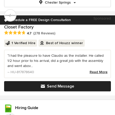
Chester Springs
Sponsored
Schedule a FREE Design Consultation
Closet Factory
Average rating: 4.7 out of 5 stars
4.7
(278 Reviews)
1 Verified Hire
Best of Houzz winner
“I had the pleasure to have Claudio as the installer. He called
1/2 hour prior to his arrival, did a great job with the assembly
and went abov...
– HU-817878640
Read More
Send Message
Hiring Guide