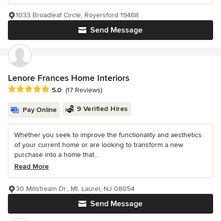
1033 Broadleaf Circle, Royersford 19468
Send Message
Lenore Frances Home Interiors
Average rating: 5 out of 5 stars
5.0
(17 Reviews)
9 Verified Hires
Pay Online
Whether you seek to improve the functionality and aesthetics
of your current home or are looking to transform a new
purchase into a home that...
Read More
30 Millstream Dr., Mt. Laurel, NJ 08054
Send Message