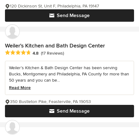
120 Dickinson St, Unit F, Philadelphia, PA 19147
Send Message
Weiler's Kitchen and Bath Design Center
Average rating: 4.8 out of 5 stars
4.8
(17 Reviews)
Weiler’s Kitchen & Bath Design Center has been serving
Bucks, Montgomery and Philadelphia, PA County for more than
50 years and you can be...
Read More
350 Bustleton Pike, Feasterville, PA 19053
Send Message