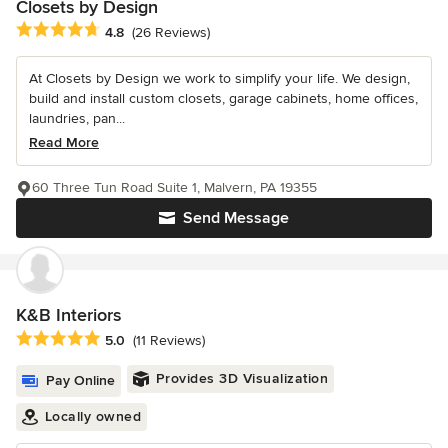
Closets by Design
Average rating: 4.8 out of 5 stars
4.8
(26 Reviews)
At Closets by Design we work to simplify your life. We design,
build and install custom closets, garage cabinets, home offices,
laundries, pan...
Read More
60 Three Tun Road Suite 1, Malvern, PA 19355
Send Message
K&B Interiors
Average rating: 5 out of 5 stars
5.0
(11 Reviews)
Provides 3D Visualization
Pay Online
Locally owned