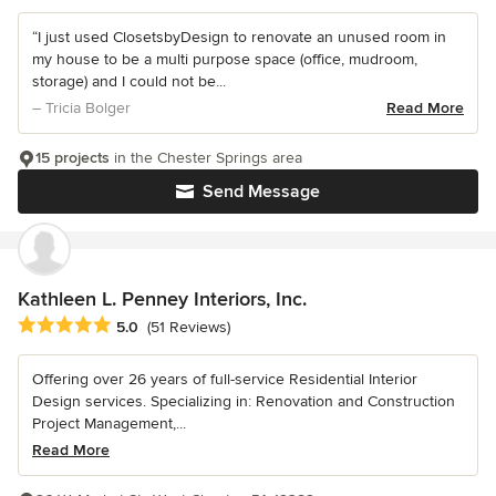
“I just used ClosetsbyDesign to renovate an unused room in
my house to be a multi purpose space (office, mudroom,
storage) and I could not be...
– Tricia Bolger
Read More
15 projects
in the Chester Springs area
Send Message
Kathleen L. Penney Interiors, Inc.
Average rating: 5 out of 5 stars
5.0
(51 Reviews)
Offering over 26 years of full-service Residential Interior
Design services. Specializing in: Renovation and Construction
Project Management,...
Read More