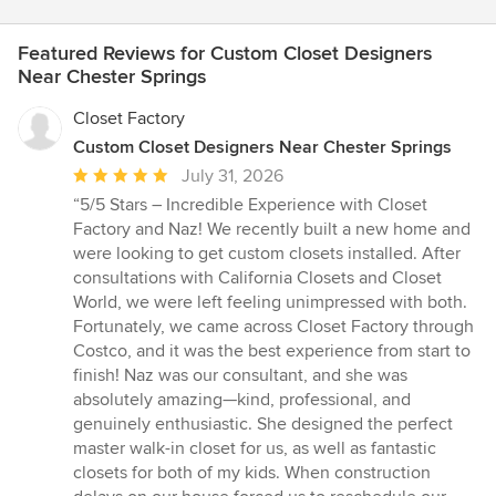
Featured Reviews for Custom Closet Designers
Near Chester Springs
Closet Factory
Custom Closet Designers Near Chester Springs
Average
July 31, 2026
rating:
“5/5 Stars – Incredible Experience with Closet
5
Factory and Naz! We recently built a new home and
out
were looking to get custom closets installed. After
of
consultations with California Closets and Closet
5
World, we were left feeling unimpressed with both.
stars
Fortunately, we came across Closet Factory through
Costco, and it was the best experience from start to
finish! Naz was our consultant, and she was
absolutely amazing—kind, professional, and
genuinely enthusiastic. She designed the perfect
master walk-in closet for us, as well as fantastic
closets for both of my kids. When construction