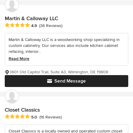
Martin & Calloway LLC
Average rating: 4.9 out of 5 stars
4.9
(36 Reviews)
Martin & Calloway LLC is a woodworking shop specializing in
custom cabinetry. Our services also include kitchen cabinet
refacing, interior...
Read More
3601 Old Capitol Trail, Suite A3, Wilmington, DE 19808
Send Message
Closet Classics
Average rating: 5 out of 5 stars
5.0
(16 Reviews)
Closet Classics is a locally owned and operated custom closet