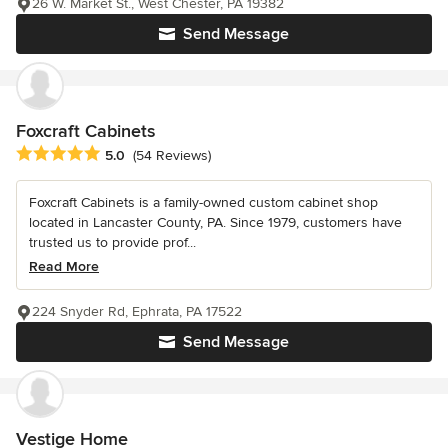
26 W. Market St., West Chester, PA 19382
Send Message
Foxcraft Cabinets
Average rating: 5 out of 5 stars
5.0
(54 Reviews)
Foxcraft Cabinets is a family-owned custom cabinet shop
located in Lancaster County, PA. Since 1979, customers have
trusted us to provide prof...
Read More
224 Snyder Rd, Ephrata, PA 17522
Send Message
Vestige Home