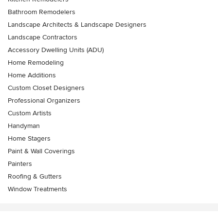
Bathroom Remodelers
Landscape Architects & Landscape Designers
Landscape Contractors
Accessory Dwelling Units (ADU)
Home Remodeling
Home Additions
Custom Closet Designers
Professional Organizers
Custom Artists
Handyman
Home Stagers
Paint & Wall Coverings
Painters
Roofing & Gutters
Window Treatments