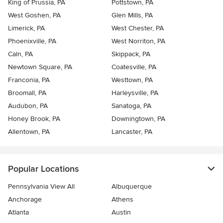
King of Prussia, PA
Pottstown, PA
West Goshen, PA
Glen Mills, PA
Limerick, PA
West Chester, PA
Phoenixville, PA
West Norriton, PA
Caln, PA
Skippack, PA
Newtown Square, PA
Coatesville, PA
Franconia, PA
Westtown, PA
Broomall, PA
Harleysville, PA
Audubon, PA
Sanatoga, PA
Honey Brook, PA
Downingtown, PA
Allentown, PA
Lancaster, PA
Popular Locations
Pennsylvania View All
Albuquerque
Anchorage
Athens
Atlanta
Austin