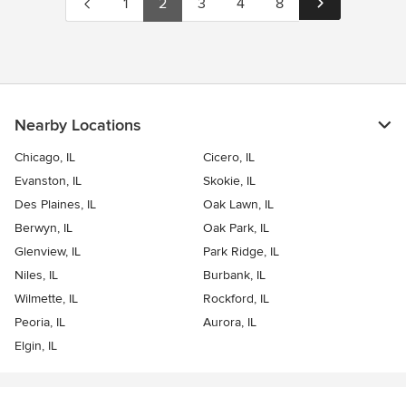
1
2
3
4
8
Nearby Locations
Chicago, IL
Cicero, IL
Evanston, IL
Skokie, IL
Des Plaines, IL
Oak Lawn, IL
Berwyn, IL
Oak Park, IL
Glenview, IL
Park Ridge, IL
Niles, IL
Burbank, IL
Wilmette, IL
Rockford, IL
Peoria, IL
Aurora, IL
Elgin, IL