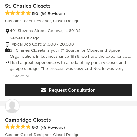
St. Charles Closets
Average rating: 5 out of 5 stars
5.0
(94 Reviews)
Custom Closet Designer, Closet Design
401 Stevens Street, Geneva, IL 60134
Serves Chicago
Typical Job Cost: $1,000 - 20,000
St. Charles Closets is your #1 Source for Closet and Space
Organization. In business since 1986, we have the experience,
reputation, design creativity and skills to meet your needs and
I had a great experience with a redo of my primary closet and
exceed your expectations. Our closet systems range from basic
garage storage. The process was easy, and Noelle was very
shelving to show stopper custom built ins. We serve
helpful with guiding me through making the choices. It's such a
– Steve M.
Chicagoland and all of the surrounding suburbs.
great treat and very nice refresh! The install teams were
efficient, courteous and easy to work with! Everyone who sees
Request Consultation
is literally wow'd.
Cambridge Closets
Average rating: 5 out of 5 stars
5.0
(49 Reviews)
Custom Closet Designer, Closet Design