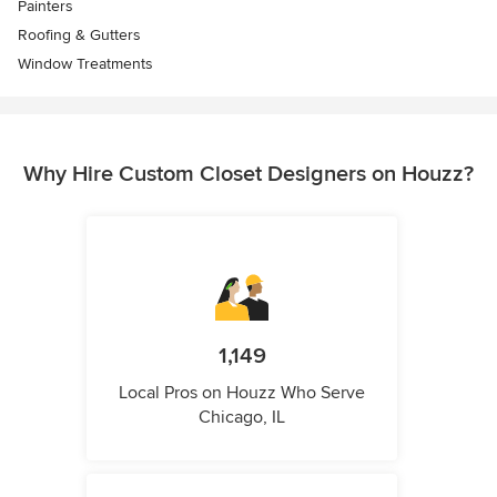
Painters
Roofing & Gutters
Window Treatments
Why Hire Custom Closet Designers on Houzz?
1,149
Local Pros on Houzz Who Serve
Chicago, IL