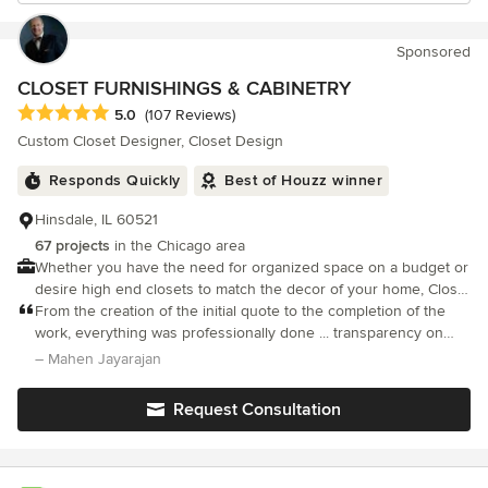
Sponsored
CLOSET FURNISHINGS & CABINETRY
Average rating: 5 out of 5 stars
5.0
(107 Reviews)
Custom Closet Designer, Closet Design
Responds Quickly
Best of Houzz winner
Hinsdale, IL 60521
67 projects
in the Chicago area
Whether you have the need for organized space on a budget or
desire high end closets to match the decor of your home, Closet
Furnishings has the solution for you.
From the creation of the initial quote to the completion of the
work, everything was professionally done ... transparency on
price, regular proactive updates with pictures, issues / delays
– Mahen Jayarajan
brought to my attention quickly and also resolved
Request Consultation