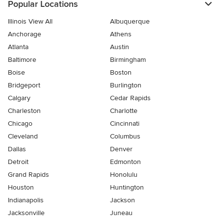
Popular Locations
Illinois View All
Albuquerque
Anchorage
Athens
Atlanta
Austin
Baltimore
Birmingham
Boise
Boston
Bridgeport
Burlington
Calgary
Cedar Rapids
Charleston
Charlotte
Chicago
Cincinnati
Cleveland
Columbus
Dallas
Denver
Detroit
Edmonton
Grand Rapids
Honolulu
Houston
Huntington
Indianapolis
Jackson
Jacksonville
Juneau