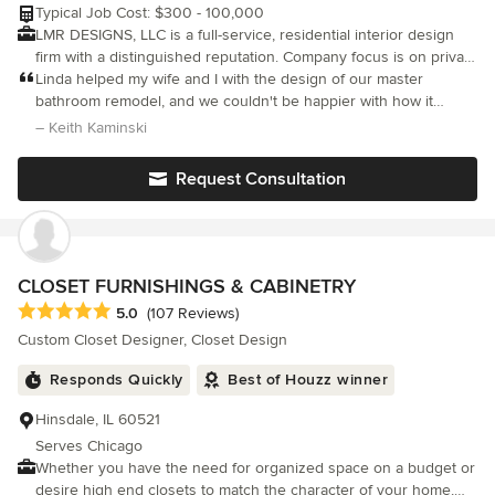
Typical Job Cost: $300 - 100,000
LMR DESIGNS, LLC is a full-service, residential interior design
firm with a distinguished reputation. Company focus is on private
homes and small corporate offices. Whether you need help with
Linda helped my wife and I with the design of our master
minor updating, large-scale renovations or new construction, I'll
bathroom remodel, and we couldn't be happier with how it
help you achieve the look you want. On time and within budget.
turned out! Linda was with us for the entire process - from the
– Keith Kaminski
I work closely with architects, builders and contractors to ensure
very earliest designs to the last finishing touches
quality workmanship and attention to detail. My extensive
Request Consultation
experience and creativity have led to industry recognition,
awards, and most importantly, very satisfied clients. LMR
Designs, LLC is a professional design company that listens and
delivers based on the customers design needs. Customer
service driven, affordable design solutions, and versatile design
CLOSET FURNISHINGS & CABINETRY
expertise to handle any design challenge. My company is based
Average rating: 5 out of 5 stars
5.0
(107 Reviews)
on the belief that our customers' needs are of the utmost
Custom Closet Designer, Closet Design
importance. My entire team is committed to meeting those
needs. As a result, a high percentage of my business is from
Responds Quickly
Best of Houzz winner
repeat customers and referrals. I would welcome the
opportunity to earn your trust and deliver you the best service
Hinsdale, IL 60521
in the industry.
Serves Chicago
Whether you have the need for organized space on a budget or
desire high end closets to match the character of your home,