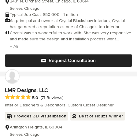
2431 N. Orchard Street, Chicago, IL 60614
Serves Chicago
Typical Job Cost: $50,000 - 1 million
As principal and owner at Crystal Blackshaw Interiors, Crystal
has garnered a reputation as one of Chicago's top interior
designers. Crystal's eclectic design approach and affinity for
Crystal was so wonderful to work with. She was very responsive
found objects have given her a reputation for creating inspired
and made sure the design and installation process went
and unique interior environments. Blackshaw is known for
smoothly.
– Ali
making each client's home a reflection of their personality and
passions. Crystal and her team work with architects and
Request Consultation
contractors to bring the distinct visions seen in her work. Since
completing her formal interior design studies in the Pacific
Northwest and starting her Chicago-based studio in 2006, her
work has been featured in multiple leading publications,
including Elle Décor, Chicago Interiors, CS Interiors, and HGTV
LMR Designs, LLC
Magazine.
Average rating: 5 out of 5 stars
5.0
(71 Reviews)
Interior Designers & Decorators, Custom Closet Designer
Provides 3D Visualization
Best of Houzz winner
Arlington Heights, IL 60004
Serves Chicago