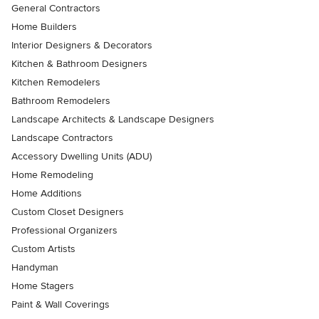
General Contractors
Home Builders
Interior Designers & Decorators
Kitchen & Bathroom Designers
Kitchen Remodelers
Bathroom Remodelers
Landscape Architects & Landscape Designers
Landscape Contractors
Accessory Dwelling Units (ADU)
Home Remodeling
Home Additions
Custom Closet Designers
Professional Organizers
Custom Artists
Handyman
Home Stagers
Paint & Wall Coverings