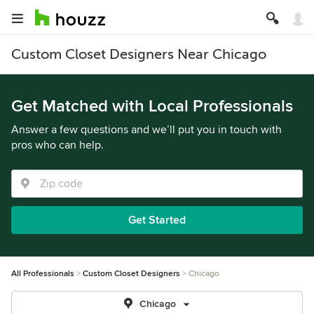
Custom Closet Designers Near Chicago
Get Matched with Local Professionals
Answer a few questions and we’ll put you in touch with
pros who can help.
Get Started
All Professionals
Custom Closet Designers
Chicago
Chicago