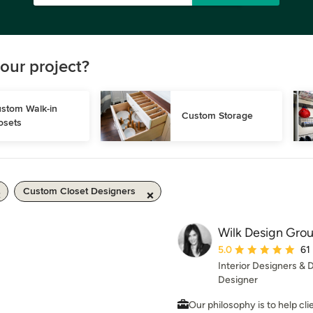
our project?
stom Walk-in 
Custom Storage
osets
Custom Closet Designers
Wilk Design Gro
Average rating: 5 out 
5.0
61
Interior Designers &
Designer
Our philosophy is to help cli