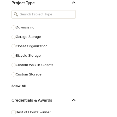
Project Type
Kitchen Remodelers
Bathroom Remodelers
Landscape Architects & Landscape
Designers
Downsizing
Landscape Contractors
Garage Storage
Closet Organization
Show All
Bicycle Storage
Custom Walk-in Closets
Custom Storage
Show All
Credentials & Awards
Best of Houzz winner