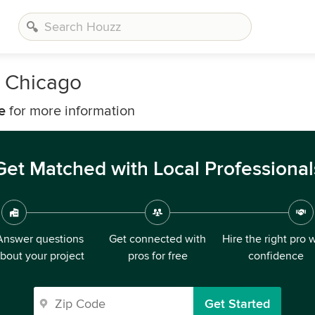
 Chicago
e
for more information
Get Matched with Local Professional
Answer questions
Get connected with
Hire the right pro 
bout your project
pros for free
confidence
Get Started