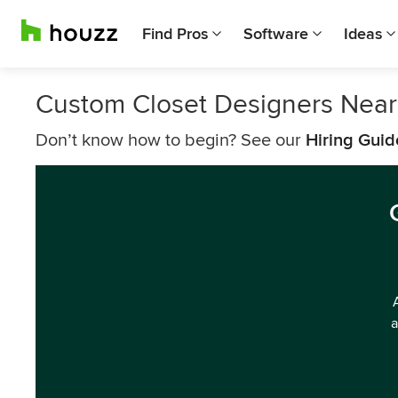
Find Pros
Software
Ideas
Custom Closet Designers Near
Don’t know how to begin? See our
Hiring Guid
a