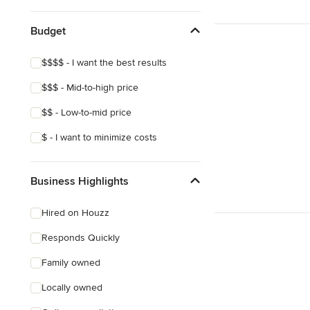
Budget
$$$$ - I want the best results
$$$ - Mid-to-high price
$$ - Low-to-mid price
$ - I want to minimize costs
Business Highlights
Hired on Houzz
Responds Quickly
Family owned
Locally owned