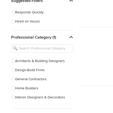
Suggested Filters
Responds Quickly
Hired on Houzz
Professional Category (1)
Architects & Building Designers
Design-Build Firms
General Contractors
Home Builders
Interior Designers & Decorators
Kitchen & Bathroom Designers