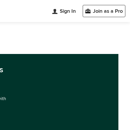
Sign In
Join as a Pro
s
with