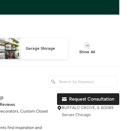
Garage Storage
Show All
up
Request Consultation
of 5 stars
 Reviews
BUFFALO GROVE, IL 60089
 Decorators, Custom Closet
Serves Chicago
ents find inspiration and