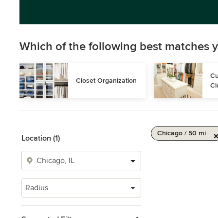
Which of the following best matches y
Cu
Closet Organization
Cl
Chicago / 50 mi
Location (1)
Radius