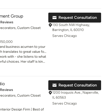
s life, she approaches
e of my building and worked in
ngful core values: Comfort,
tic collaborator throughout
.
 closely with myself and my
ement Group
Request Consultation
 final product was fantastic!
of 5 stars
 Reviews
130 South NW Highway,
 Decorators, Custom Closet
Barrington, IL 60010
Serves Chicago
 150,000
 and business acumen to your
h translates to great value for
work with - she listens to what
ul choices. Her staff is kind,
at will
op of things. Interior
wal for many years to come.
use really feel like the
ago’s most prominent
 leads one of the most
dio
Request Consultation
service interior design firms.
of 5 stars
 Reviews
IEG), is one of only three
1200 Iroquois Ave., Naperville,
 Decorators, Custom Closet
Chicago land area to be
IL 60563
 Award” for six consecutive
Serves Chicago
nterior Design Firm | Best of