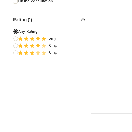
Online consultation
Rating (1)
Any Rating
only
& up
& up