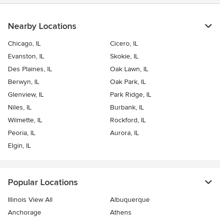
I both love the way each room came together and are so
grateful for Kobby. Designing spaces is not something that just
anyone can do. Kobby has both the expertise and the
Nearby Locations
experience. He will turn your home into one that you don't want
to leave and love coming home to! I highly recommend Mason
Chicago, IL
Cicero, IL
Royale Designs Inc. and Kobby!
Evanston, IL
Skokie, IL
Des Plaines, IL
Oak Lawn, IL
Berwyn, IL
Oak Park, IL
Glenview, IL
Park Ridge, IL
Niles, IL
Burbank, IL
Wilmette, IL
Rockford, IL
Peoria, IL
Aurora, IL
Elgin, IL
Popular Locations
Illinois View All
Albuquerque
Anchorage
Athens