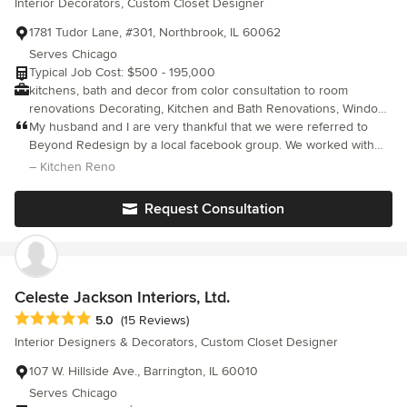
Interior Decorators, Custom Closet Designer
1781 Tudor Lane, #301, Northbrook, IL 60062
Serves Chicago
Typical Job Cost: $500 - 195,000
kitchens, bath and decor from color consultation to room
renovations Decorating, Kitchen and Bath Renovations, Window
Treatments, Light Fixtures, Reupholstery, Custom Silk Florals,
My husband and I are very thankful that we were referred to
Furniture and Home Decor Selections
Beyond Redesign by a local facebook group. We worked with
Beth to update our kitchen which included refacing cabinets,
– Kitchen Reno
installing a new countertop/full-height backsplash, sourcing new
appliances & lighting, and putting a breakfast nook where our
Request Consultation
storage closet used to be. We are thrilled with the end
result...my family spends A LOT of time in the kitchen and it is so
much brighter & more functional now. We appreciated Beth's
design expertise throughout the process. She has a wonderful
general contractor and team of experienced vendors that she
Celeste Jackson Interiors, Ltd.
works with and all are fairly priced. It was also very helpful to
Average rating: 5 out of 5 stars
5.0
(15 Reviews)
have her manage and coordinate all aspects of the project.
Interior Designers & Decorators, Custom Closet Designer
Overall, we cannot recommend her enough. Thank you, Beth! It
was a joy working with you and having you in our home.
107 W. Hillside Ave., Barrington, IL 60010
Serves Chicago