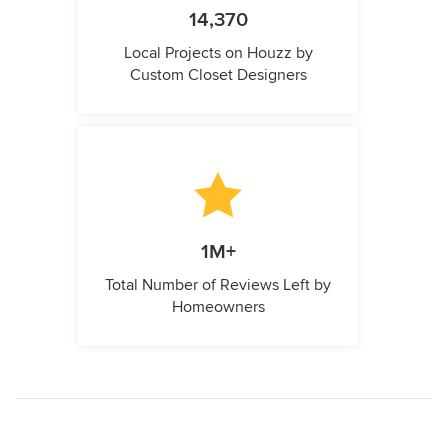
14,370
Local Projects on Houzz by
Custom Closet Designers
1M+
Total Number of Reviews Left by
Homeowners