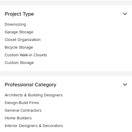
Project Type
Downsizing
Garage Storage
Closet Organization
Bicycle Storage
Custom Walk-in Closets
Custom Storage
Professional Category
Architects & Building Designers
Design-Build Firms
General Contractors
Home Builders
Interior Designers & Decorators