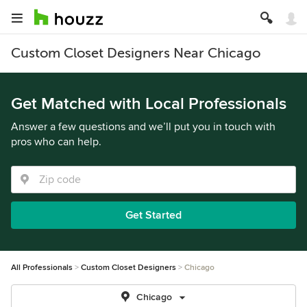
Custom Closet Designers Near Chicago
Get Matched with Local Professionals
Answer a few questions and we’ll put you in touch with
pros who can help.
Get Started
All Professionals
Custom Closet Designers
Chicago
Chicago