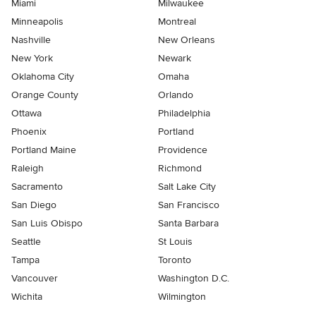
Miami
Milwaukee
Minneapolis
Montreal
Nashville
New Orleans
New York
Newark
Oklahoma City
Omaha
Orange County
Orlando
Ottawa
Philadelphia
Phoenix
Portland
Portland Maine
Providence
Raleigh
Richmond
Sacramento
Salt Lake City
San Diego
San Francisco
San Luis Obispo
Santa Barbara
Seattle
St Louis
Tampa
Toronto
Vancouver
Washington D.C.
Wichita
Wilmington