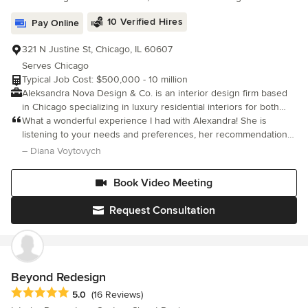
10 Verified Hires
Pay Online
321 N Justine St, Chicago, IL 60607
Serves Chicago
Typical Job Cost: $500,000 - 10 million
Aleksandra Nova Design & Co. is an interior design firm based
in Chicago specializing in luxury residential interiors for both
private clients and developers. Our focus is to provide
What a wonderful experience I had with Alexandra! She is
personalized design service to create detail driven, luxury
listening to your needs and preferences, her recommendations
interiors that perfectly suit their context, the client’s needs and
of design are top notch. Prepared 3d design as well as items
– Diana Voytovych
budget.
with links which makes so easy experience in buying items. I am
waiting for my last item to arrive, can't be more happier! Having
Book Video Meeting
lots of compliments on my Living room ! Exactly what I was
looking for!
Request Consultation
Beyond Redesign
Average rating: 5 out of 5 stars
5.0
(16 Reviews)