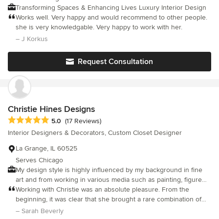
or significant update - Value expert guidance and a thoughtful
Transforming Spaces & Enhancing Lives Luxury Interior Design
process - Appreciate design that balances beauty, function, and
Works well. Very happy and would recommend to other people.
longevity If you’re looking for a design studio that brings both
she is very knowledgable. Very happy to work with her.
vision and leadership to your project, we’d love to begin the
– J Korkus
conversation.
Request Consultation
Christie Hines Designs
Average rating: 5 out of 5 stars
5.0
(17 Reviews)
Interior Designers & Decorators, Custom Closet Designer
La Grange, IL 60525
Serves Chicago
My design style is highly influenced by my background in fine
art and from working in various media such as painting, figure
drawing, collage, lithography and sculpture. I absolutely love the
Working with Christie was an absolute pleasure. From the
exploration involved in finding the perfect design solution for a
beginning, it was clear that she brought a rare combination of
space. For me, decorating is the quest to make a room more
intelligence, professionalism, and creativity to her work. She
– Sarah Beverly
interesting and harmonious by exploring what can be
took the time to truly understand our vision and helped shape it