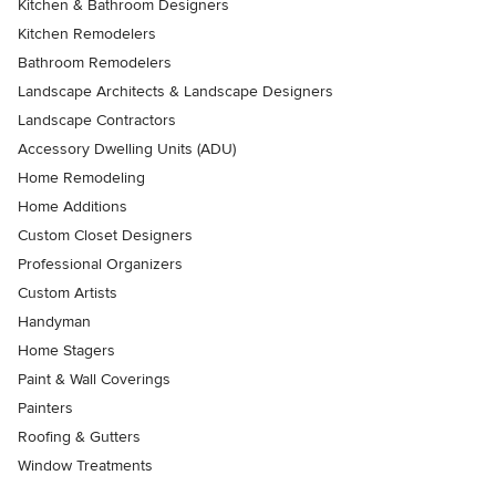
Kitchen & Bathroom Designers
Kitchen Remodelers
Bathroom Remodelers
Landscape Architects & Landscape Designers
Landscape Contractors
Accessory Dwelling Units (ADU)
Home Remodeling
Home Additions
Custom Closet Designers
Professional Organizers
Custom Artists
Handyman
Home Stagers
Paint & Wall Coverings
Painters
Roofing & Gutters
Window Treatments