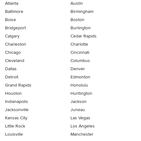
Atlanta
Austin
Baltimore
Birmingham
Boise
Boston
Bridgeport
Burlington
Calgary
Cedar Rapids
Charleston
Charlotte
Chicago
Cincinnati
Cleveland
Columbus
Dallas
Denver
Detroit
Edmonton
Grand Rapids
Honolulu
Houston
Huntington
Indianapolis
Jackson
Jacksonville
Juneau
Kansas City
Las Vegas
Little Rock
Los Angeles
Louisville
Manchester