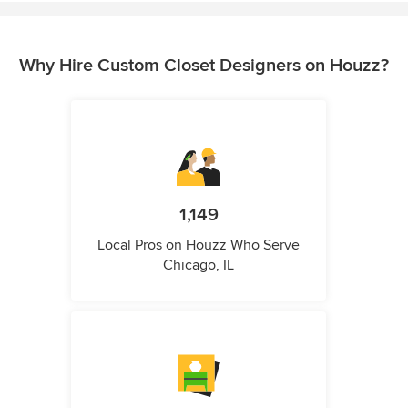
Why Hire Custom Closet Designers on Houzz?
1,149
Local Pros on Houzz Who Serve
Chicago, IL