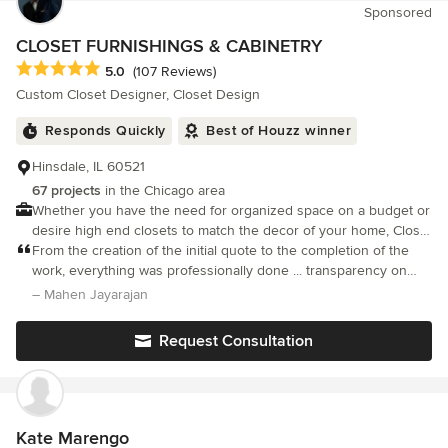
Sponsored
room! Last August I did a “Walk and tTalk’ consult followed by
another project last Dec. when guests come in our front door
CLOSET FURNISHINGS & CABINETRY
they say “Wow, this look great, it’s like a totally different house I
Average rating: 5 out of 5 stars
5.0
(107 Reviews)
love it!” The design choices were perfect. This time I went with
Custom Closet Designer, Closet Design
all of Spallina’s recommendations. She was so right with it all!
New entry way, staircase, foyer, living room dining room, family
Responds Quickly
Best of Houzz winner
room, kitchen 4 baths, hallways and more, I love my home again,
and you will too if you choose Spallina Interiors & Design. Call
Hinsdale, IL 60521
today and see what they can do for you.
67 projects
in the Chicago area
Whether you have the need for organized space on a budget or
desire high end closets to match the decor of your home, Closet
Furnishings has the solution for you.
From the creation of the initial quote to the completion of the
work, everything was professionally done ... transparency on
price, regular proactive updates with pictures, issues / delays
– Mahen Jayarajan
brought to my attention quickly and also resolved
Request Consultation
Kate Marengo