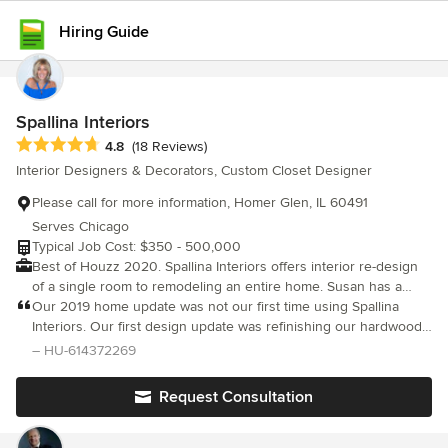
Hiring Guide
Spallina Interiors
Average rating: 4.8 out of 5 stars
4.8
(18 Reviews)
Interior Designers & Decorators, Custom Closet Designer
Please call for more information, Homer Glen, IL 60491
Serves Chicago
Typical Job Cost: $350 - 500,000
Best of Houzz 2020. Spallina Interiors offers interior re-design
of a single room to remodeling an entire home. Susan has a
passion for creating beautiful spaces. She is known for
Our 2019 home update was not our first time using Spallina
incorporating function and beauty to create warm and inviting
Interiors. Our first design update was refinishing our hardwood
homes. Susan personally oversees each project from planning
floors and darkening the stain. We went a shade lighter than
– HU-614372269
to move-in.
Susan’s recommendation. Today I wish had listened to her
slightly darker advice choice, but our floors look great. To this
Request Consultation
day. We also took all of her advice on paint colors for our home.
Our fireplace was made taller and redone in stacking stones and
a beautiful mantel choice by Susan totally transformed our family