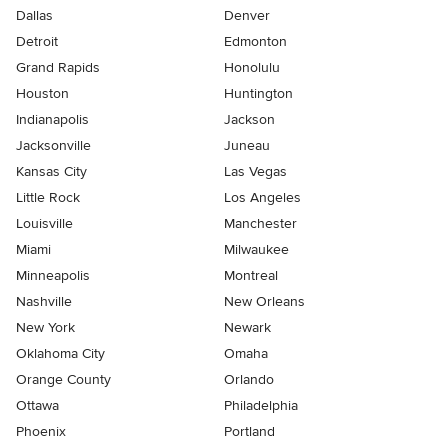
Dallas
Denver
Detroit
Edmonton
Grand Rapids
Honolulu
Houston
Huntington
Indianapolis
Jackson
Jacksonville
Juneau
Kansas City
Las Vegas
Little Rock
Los Angeles
Louisville
Manchester
Miami
Milwaukee
Minneapolis
Montreal
Nashville
New Orleans
New York
Newark
Oklahoma City
Omaha
Orange County
Orlando
Ottawa
Philadelphia
Phoenix
Portland