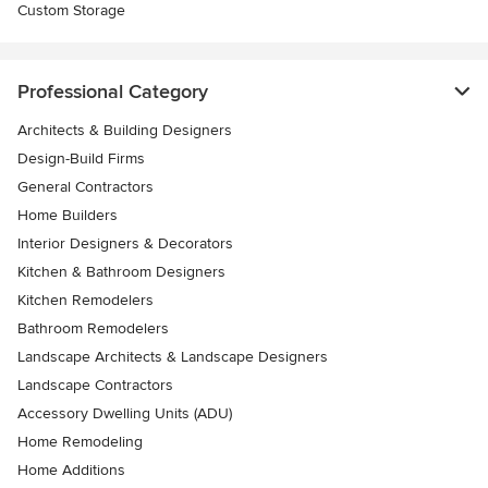
Custom Storage
Professional Category
Architects & Building Designers
Design-Build Firms
General Contractors
Home Builders
Interior Designers & Decorators
Kitchen & Bathroom Designers
Kitchen Remodelers
Bathroom Remodelers
Landscape Architects & Landscape Designers
Landscape Contractors
Accessory Dwelling Units (ADU)
Home Remodeling
Home Additions