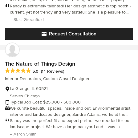
close attention to her clients lifestyles and preferences, she
Randy is extremely talented! Her design aesthetic is top notch -
integrates the perfect mix of her trained talent and her clients
current, yet not trendy and very tasteful! She is a pleasure to
taste. She leads her clients on a journey to teach them that
work with - personable, responsive and professional. Highly
– Staci Greenfield
interior design is not only about their look, but is also about the
recommend!
quality and craftsmanship that goes into creating everlasting
Request Consultation
design.
The Nature of Things Design
Average rating: 5 out of 5 stars
5.0
(14 Reviews)
Interior Decorators, Custom Closet Designer
La Grange, IL 60521
Serves Chicago
Typical Job Cost: $25,000 - 500,000
We curate beautiful spaces, inside and out. Environmental artist,
interior and landscape designer, Sandra Adams, works at the
intersection where nature and human environments meet.
Sandy was the perfect fit and expert partner we needed for our
Sandra founded The Nature of Things to explore the idea that
landscape project. We have a large backyard and it was in
we and everything we come in contact with are more than one
desperate need of an overall vision and master plan. I
– Aaron Smith