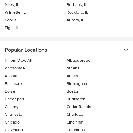
Niles, IL
Burbank, IL
Wilmette, IL
Rockford, IL
Peoria, IL
Aurora, IL
Elgin, IL
Popular Locations
Illinois View All
Albuquerque
Anchorage
Athens
Atlanta
Austin
Baltimore
Birmingham
Boise
Boston
Bridgeport
Burlington
Calgary
Cedar Rapids
Charleston
Charlotte
Chicago
Cincinnati
Cleveland
Columbus