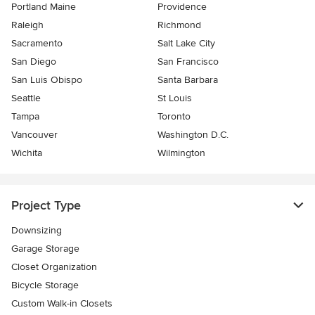
Portland Maine
Providence
Raleigh
Richmond
Sacramento
Salt Lake City
San Diego
San Francisco
San Luis Obispo
Santa Barbara
Seattle
St Louis
Tampa
Toronto
Vancouver
Washington D.C.
Wichita
Wilmington
Project Type
Downsizing
Garage Storage
Closet Organization
Bicycle Storage
Custom Walk-in Closets