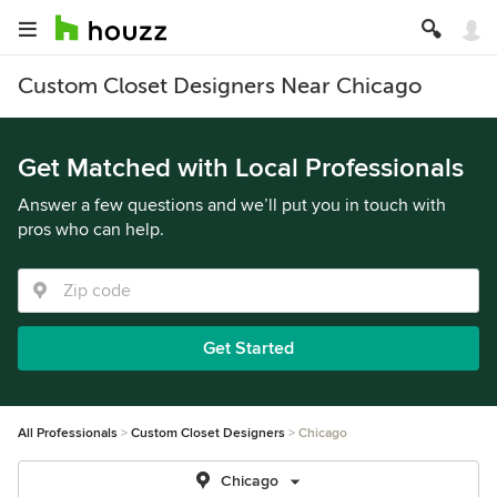
Custom Closet Designers Near Chicago
Get Matched with Local Professionals
Answer a few questions and we’ll put you in touch with
pros who can help.
Get Started
All Professionals
Custom Closet Designers
Chicago
Chicago