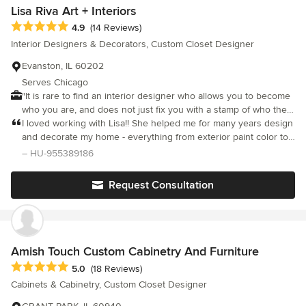
Lisa Riva Art + Interiors
Average rating: 4.9 out of 5 stars
4.9
(14 Reviews)
Interior Designers & Decorators, Custom Closet Designer
Evanston, IL 60202
Serves Chicago
"It is rare to find an interior designer who allows you to become
who you are, and does not just fix you with a stamp of who they
think you should be." Interior Design Consultations, Residential +
I loved working with Lisa!! She helped me for many years design
Commercial Interiors, Space Planning, Home Furnishings,
and decorate my home - everything from exterior paint color to
Cabinetry, Flooring, Paint Color Consultations, Window
fabric on my furniture. She helped make my home beautiful. She
– HU-955389186
Treatments, Tile, Lighting, Art, Accessorizing, Home Staging
is also a fun person to spend time with:). We have since moved
from Chicago and I miss working with her.
Request Consultation
Amish Touch Custom Cabinetry And Furniture
Average rating: 5 out of 5 stars
5.0
(18 Reviews)
Cabinets & Cabinetry, Custom Closet Designer