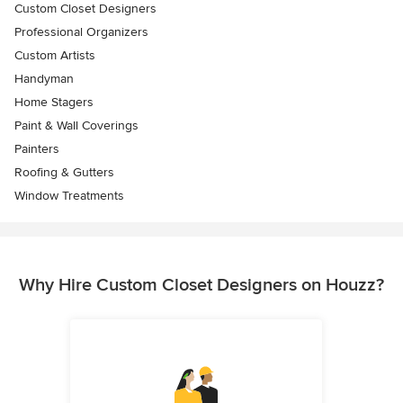
Custom Closet Designers
Professional Organizers
Custom Artists
Handyman
Home Stagers
Paint & Wall Coverings
Painters
Roofing & Gutters
Window Treatments
Why Hire Custom Closet Designers on Houzz?