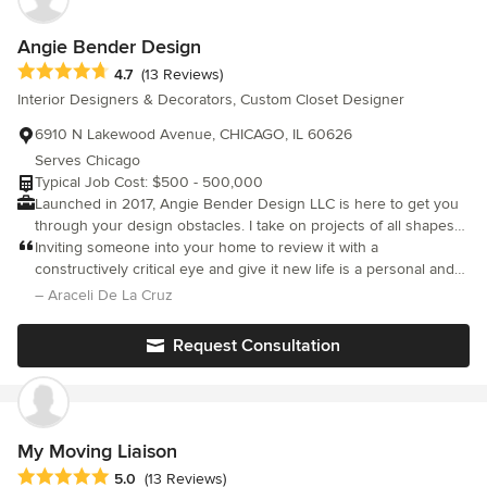
Angie Bender Design
Average rating: 4.7 out of 5 stars
4.7
(13 Reviews)
Interior Designers & Decorators, Custom Closet Designer
6910 N Lakewood Avenue, CHICAGO, IL 60626
Serves Chicago
Typical Job Cost: $500 - 500,000
Launched in 2017, Angie Bender Design LLC is here to get you
through your design obstacles. I take on projects of all shapes
and sizes, or I can help you achieve your own projects with
Inviting someone into your home to review it with a
expertise Interior Design consulting. Just need window
constructively critical eye and give it new life is a personal and
treatments? I am a Kirsch and Hunter Douglas Certified Window
intimate experience. It takes a professional with equal parts
– Araceli De La Cruz
Designer!
vision, honesty, expertise and commitment. Angie is the
embodiment of all these attributes. On her first visit she listened
Request Consultation
intently to our thoughts and wonderings while truly absorbing
the feel and character of our space. In subsequent visits she
poured over paint options with us, explored different styles of
furniture, mapped out our floor space and created visuals to
help navigate the transition. We visited furniture stores together
My Moving Liaison
when I needed to "see and feel" some of the options and we
Average rating: 5 out of 5 stars
5.0
(13 Reviews)
exchanged emails and links as we traded ideas and visions.