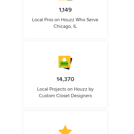
1,149
Local Pros on Houzz Who Serve
Chicago, IL
14,370
Local Projects on Houzz by
Custom Closet Designers