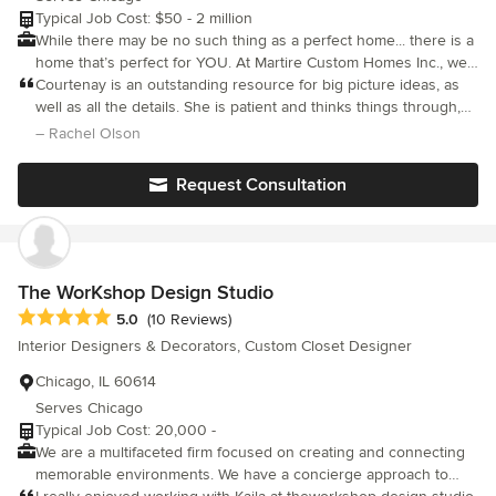
Typical Job Cost: $50 - 2 million
While there may be no such thing as a perfect home... there is a
home that’s perfect for YOU. At Martire Custom Homes Inc., we
specialize in creating beautiful, functional spaces that embody
Courtenay is an outstanding resource for big picture ideas, as
the personalities of our clients. Courtenay Martire—co-founder,
well as all the details. She is patient and thinks things through,
builder, and designer—and her team of quality tradespeople,
leaving you feeling at ease with ideas and next steps. Whether
– Rachel Olson
skilled laborers, and specialty vendors work together to craft
I'm coming to her needing designs for a blank slate, or wanting
homes that complement the land they’re built upon and tell
reassurance on something I've already sunk my teeth into, she
Request Consultation
stories about their inhabitants: Who they are, the way they live,
always makes me think outside the box and consider all angles.
and what they love.
The WorKshop Design Studio
Average rating: 5 out of 5 stars
5.0
(10 Reviews)
Interior Designers & Decorators, Custom Closet Designer
Chicago, IL 60614
Serves Chicago
Typical Job Cost: 20,000 -
We are a multifaceted firm focused on creating and connecting
memorable environments. We have a concierge approach to