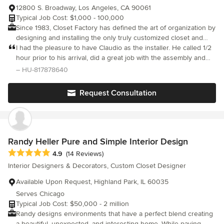
12800 S. Broadway, Los Angeles, CA 90061
Typical Job Cost: $1,000 - 100,000
Since 1983, Closet Factory has defined the art of organization by
designing and installing the only truly customized closet and
storage solutions in the industry.
I had the pleasure to have Claudio as the installer. He called 1/2
hour prior to his arrival, did a great job with the assembly and
went above-and-beyond to ensure that we were satisfied with
– HU-817878640
the end result. We would highly recommend him.
Request Consultation
Randy Heller Pure and Simple Interior Design
Average rating: 4.9 out of 5 stars
4.9
(14 Reviews)
Interior Designers & Decorators, Custom Closet Designer
Available Upon Request, Highland Park, IL 60035
Serves Chicago
Typical Job Cost: $50,000 - 2 million
Randy designs environments that have a perfect blend creating
a beautiful, unexpected, and interesting home. While paying