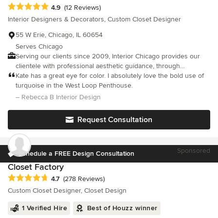
Average rating: 4.9 out of 5 stars
4.9
(12 Reviews)
Interior Designers & Decorators, Custom Closet Designer
55 W Erie, Chicago, IL 60654
Serves Chicago
Serving our clients since 2009, Interior Chicago provides our
clientele with professional aesthetic guidance, through
organizational services, and interior design, resulting in a
Kate has a great eye for color. I absolutely love the bold use of
functional and beautiful space, designed specifically for your
turquoise in the West Loop Penthouse.
needs.
– Rebecca B Interior Design
Request Consultation
Sponsored
Schedule a FREE Design Consultation
Closet Factory
Average rating: 4.7 out of 5 stars
4.7
(278 Reviews)
Custom Closet Designer, Closet Design
1 Verified Hire
Best of Houzz winner