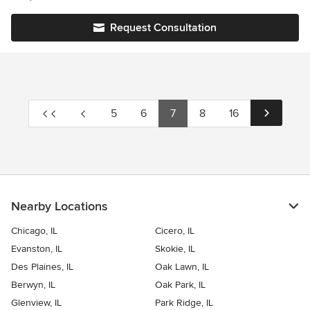
from diverse backgrounds including architecture, new
accessories. The room is much more functional and stylish.
construction, retail, fashion, culinary arts, and the wine industry.
Request Consultation
This multi-faceted foresight sets us apart in the design industry
due to our understanding of functionality and real life
application.
5
6
7
8
16
Nearby Locations
Chicago, IL
Cicero, IL
Evanston, IL
Skokie, IL
Des Plaines, IL
Oak Lawn, IL
Berwyn, IL
Oak Park, IL
Glenview, IL
Park Ridge, IL