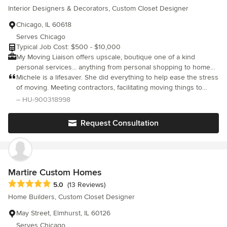
Interior Designers & Decorators, Custom Closet Designer
Angie is also focused, responsive, well resourced, reliable and
fun. She is passionate about her work and it shows. I would
Chicago, IL 60618
highly recommend Angie for anyone needing someone to guide
Serves Chicago
them through letting go of the old and discovering the new
Typical Job Cost: $500 - $10,000
while still feeling like you never left home.
My Moving Liaison offers upscale, boutique one of a kind
personal services... anything from personal shopping to home
staging to interior decorating & styling. With over 20 years of
Michele is a lifesaver. She did everything to help ease the stress
experience, our fingers are on the pulse of current trends as
of moving. Meeting contractors, facilitating moving things to
well as everlasting classic design! Owner Michele Ritchie has
storage or donating or tossing. She has great judgment and
– HU-900318998
styled for trend-setters such as Anthropologie, Crate & Barrel,
takes control and is a total pro. I can’t recommend her enough.
Metropolitan Home and CB2.
Request Consultation
Martire Custom Homes
Average rating: 5 out of 5 stars
5.0
(13 Reviews)
Home Builders, Custom Closet Designer
May Street, Elmhurst, IL 60126
Serves Chicago