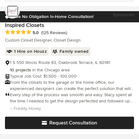
Sponsored
Free No Obligation In-Home Consultation!
Inspired Closets
Average rating: 5 out of 5 stars
5.0
(125 Reviews)
Custom Closet Designer, Closet Design
1 Hire on Houzz
Family owned
1 S 550 Illinois Route 83, Oakbrook Terrace, IL 60181
10 projects
in the Chicago area
Typical Job Cost: $1,500 - 100,000
From the closets to the garage or the home office, our
experienced designers can create the perfect solution that will
increase your space, make things more functional and
Every step of the process was smooth and easy. Stacy spent all
accessible at the same time.
the time I needed to get the design perfected and followed up
frequently. Mike and his team installed quickly and left the place
– Freddy Hovey
immaculate. Mike was truly phenomenal
Request Consultation