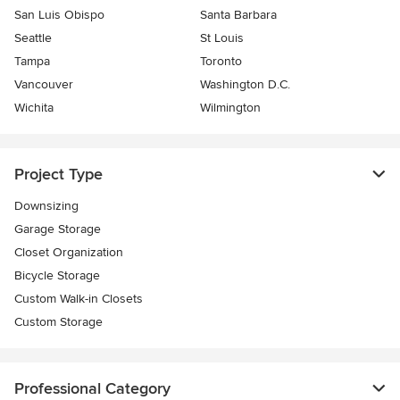
San Luis Obispo
Santa Barbara
Seattle
St Louis
Tampa
Toronto
Vancouver
Washington D.C.
Wichita
Wilmington
Project Type
Downsizing
Garage Storage
Closet Organization
Bicycle Storage
Custom Walk-in Closets
Custom Storage
Professional Category