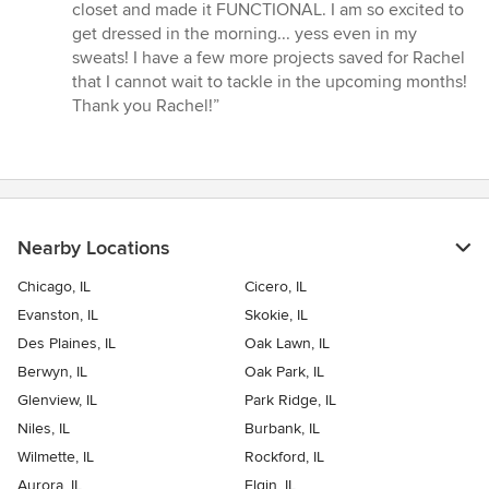
closet and made it FUNCTIONAL. I am so excited to
get dressed in the morning... yess even in my
sweats! I have a few more projects saved for Rachel
that I cannot wait to tackle in the upcoming months!
Thank you Rachel!”
Nearby Locations
Chicago, IL
Cicero, IL
Evanston, IL
Skokie, IL
Des Plaines, IL
Oak Lawn, IL
Berwyn, IL
Oak Park, IL
Glenview, IL
Park Ridge, IL
Niles, IL
Burbank, IL
Wilmette, IL
Rockford, IL
Aurora, IL
Elgin, IL