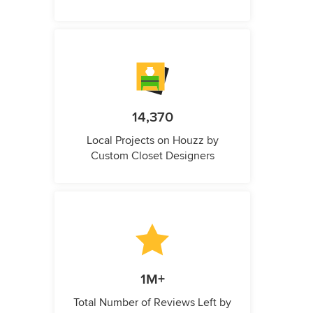
14,370
Local Projects on Houzz by
Custom Closet Designers
1M+
Total Number of Reviews Left by