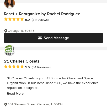
Reset + Reorganize by Rachel Rodriguez
Average rating: 5 out of 5 stars
5.0
(3 Reviews)
Chicago, IL 60645
Send Message
St. Charles Closets
Average rating: 5 out of 5 stars
5.0
(94 Reviews)
St. Charles Closets is your #1 Source for Closet and Space
Organization. In business since 1986, we have the experience,
reputation, design cr...
Read More
401 Stevens Street, Geneva, IL 60134