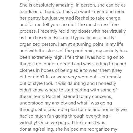
of
She is absolutely amazing. In person, she can be as
5
hands on or hands off as you want - my friend redid
stars
her pantry but just wanted Rachel to take charge
and let me tell you she did! The most stress free
process. I recently redid my closet with her virtually
as I am based in Boston. I typically am a pretty
organized person. I am at a turning point in my life
and with the stress of the pandemic, my anxiety has
been extremely high. I felt that I was holding on to
things I no longer needed and was starting to hoard
clothes in hopes of being able to wear them (they
either didn't fit or were very worn out - extremely
out of style too). It was daunting and I honestly
didn't know where to start parting with some of
these items. Rachel listened to my concerns,
understood my anxiety and what I was going
through. She created a plan for me and honestly we
had so much fun going through everything -
virtually! Once we purged the items I was
donating/selling, she helped me reorganize my