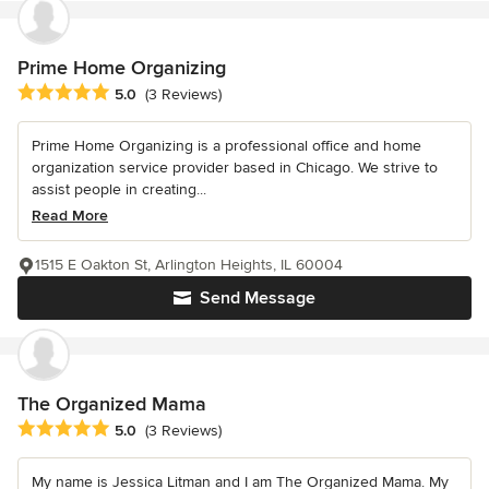
Prime Home Organizing
Average rating: 5 out of 5 stars
5.0
(3 Reviews)
Prime Home Organizing is a professional office and home
organization service provider based in Chicago. We strive to
assist people in creating...
Read More
1515 E Oakton St, Arlington Heights, IL 60004
Send Message
The Organized Mama
Average rating: 5 out of 5 stars
5.0
(3 Reviews)
My name is Jessica Litman and I am The Organized Mama. My