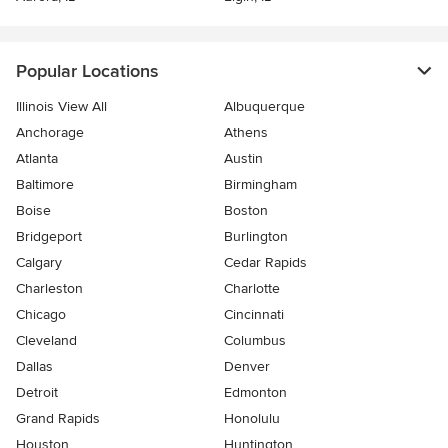
Popular Locations
Illinois View All
Albuquerque
Anchorage
Athens
Atlanta
Austin
Baltimore
Birmingham
Boise
Boston
Bridgeport
Burlington
Calgary
Cedar Rapids
Charleston
Charlotte
Chicago
Cincinnati
Cleveland
Columbus
Dallas
Denver
Detroit
Edmonton
Grand Rapids
Honolulu
Houston
Huntington