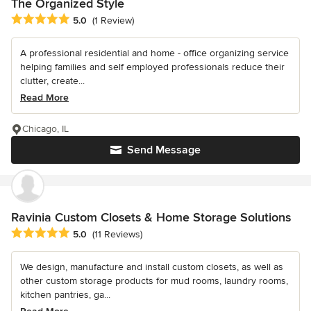
The Organized Style
Average rating: 5 out of 5 stars
5.0
(1 Review)
A professional residential and home - office organizing service
helping families and self employed professionals reduce their
clutter, create...
Read More
Chicago, IL
Send Message
Ravinia Custom Closets & Home Storage Solutions
Average rating: 5 out of 5 stars
5.0
(11 Reviews)
We design, manufacture and install custom closets, as well as
other custom storage products for mud rooms, laundry rooms,
kitchen pantries, ga...