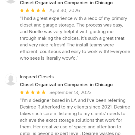
Closet Organization Companies in Chicago
Average
April 30, 2026
rating:
“I had a great experience with a redo of my primary
5
closet and garage storage. The process was easy,
out
and Noelle was very helpful with guiding me
of
through making the choices. It's such a great treat
5
and very nice refresh! The install teams were
stars
efficient, courteous and easy to work with! Everyone
who sees is literally wow'd.”
Inspired Closets
Closet Organization Companies in Chicago
Average
September 13, 2023
rating:
“I'm a designer based in LA and I've been referring
5
Desiree Rutherford to my clients since 2021. Desiree
out
takes such care in listening to my clients' needs to
of
achieve the exact storage solutions that work for
5
them. Her creative use of space and attention to
stars
detail is beyond expert level. Desiree wastes no