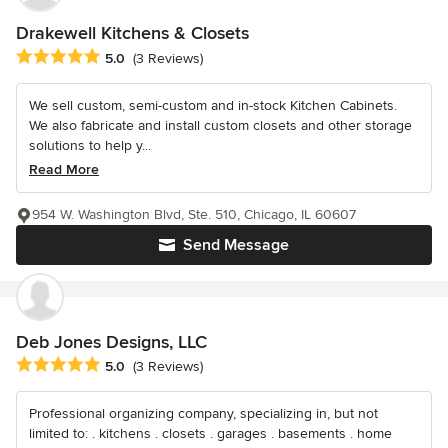
Drakewell Kitchens & Closets
Average rating: 5 out of 5 stars
5.0
(3 Reviews)
We sell custom, semi-custom and in-stock Kitchen Cabinets.
We also fabricate and install custom closets and other storage
solutions to help y...
Read More
954 W. Washington Blvd, Ste. 510, Chicago, IL 60607
Send Message
Deb Jones Designs, LLC
Average rating: 5 out of 5 stars
5.0
(3 Reviews)
Professional organizing company, specializing in, but not
limited to: . kitchens . closets . garages . basements . home