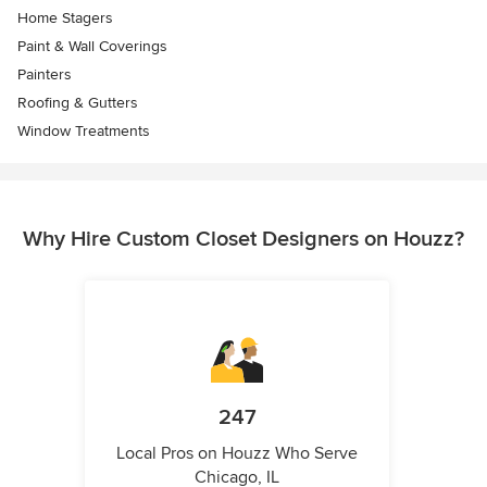
Home Stagers
Paint & Wall Coverings
Painters
Roofing & Gutters
Window Treatments
Why Hire Custom Closet Designers on Houzz?
247
Local Pros on Houzz Who Serve
Chicago, IL