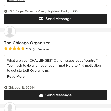
Read More
467 Roger Williams Ave., Highland Park, IL 60035
Send Message
The Chicago Organizer
Average rating: 5 out of 5 stars
5.0
(2 Reviews)
What are your CHALLENGES? Clutter issues out-of-control?
Too much to do and not enough time? Hard to find motivation
to get started? Overwhelm...
Read More
Chicago, IL 60614
Send Message