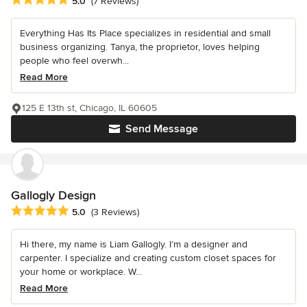
5.0
(7 Reviews)
Everything Has Its Place specializes in residential and small
business organizing. Tanya, the proprietor, loves helping
people who feel overwh...
Read More
125 E 13th st, Chicago, IL 60605
Send Message
Gallogly Design
Average rating: 5 out of 5 stars
5.0
(3 Reviews)
Hi there, my name is Liam Gallogly. I’m a designer and
carpenter. I specialize and creating custom closet spaces for
your home or workplace. W...
Read More