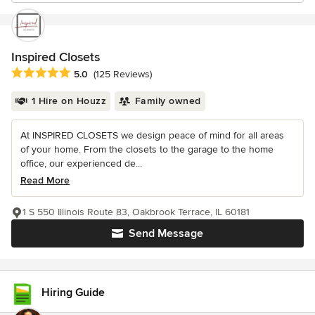
Inspired Closets
Average rating: 5 out of 5 stars
5.0
(125 Reviews)
1 Hire on Houzz
Family owned
At INSPIRED CLOSETS we design peace of mind for all areas
of your home. From the closets to the garage to the home
office, our experienced de...
Read More
1 S 550 Illinois Route 83, Oakbrook Terrace, IL 60181
Send Message
Hiring Guide