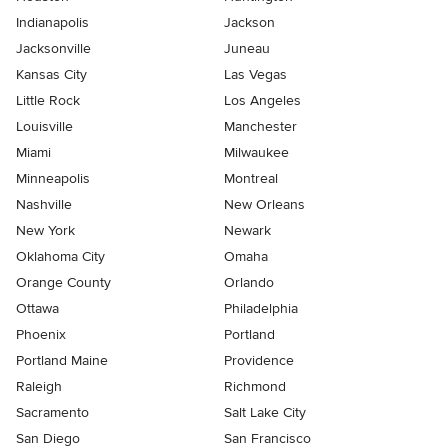
Indianapolis
Jackson
Jacksonville
Juneau
Kansas City
Las Vegas
Little Rock
Los Angeles
Louisville
Manchester
Miami
Milwaukee
Minneapolis
Montreal
Nashville
New Orleans
New York
Newark
Oklahoma City
Omaha
Orange County
Orlando
Ottawa
Philadelphia
Phoenix
Portland
Portland Maine
Providence
Raleigh
Richmond
Sacramento
Salt Lake City
San Diego
San Francisco