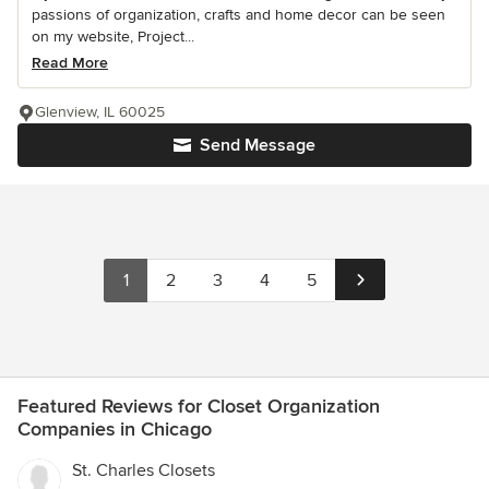
passions of organization, crafts and home decor can be seen
on my website, Project...
Read More
Glenview, IL 60025
Send Message
1
2
3
4
5
Featured Reviews for Closet Organization
Companies in Chicago
St. Charles Closets