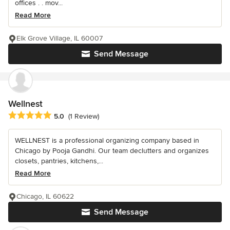
offices . . mov...
Read More
Elk Grove Village, IL 60007
Send Message
Wellnest
Average rating: 5 out of 5 stars
5.0
(1 Review)
WELLNEST is a professional organizing company based in
Chicago by Pooja Gandhi. Our team declutters and organizes
closets, pantries, kitchens,...
Read More
Chicago, IL 60622
Send Message