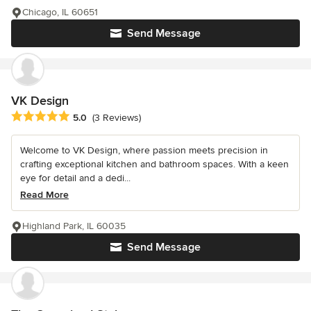
Chicago, IL 60651
Send Message
VK Design
Average rating: 5 out of 5 stars
5.0
(3 Reviews)
Welcome to VK Design, where passion meets precision in
crafting exceptional kitchen and bathroom spaces. With a keen
eye for detail and a dedi...
Read More
Highland Park, IL 60035
Send Message