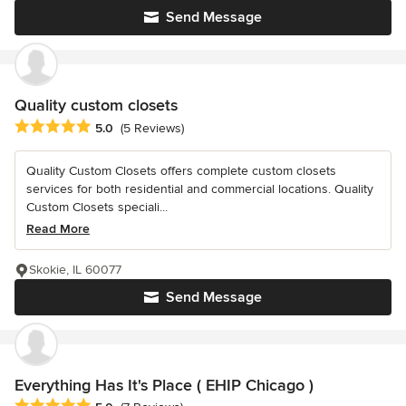
Send Message
Quality custom closets
Average rating: 5 out of 5 stars
5.0
(5 Reviews)
Quality Custom Closets offers complete custom closets
services for both residential and commercial locations. Quality
Custom Closets speciali...
Read More
Skokie, IL 60077
Send Message
Everything Has It's Place ( EHIP Chicago )
Average rating: 5 out of 5 stars