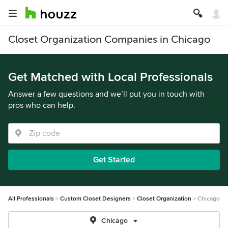
Closet Organization Companies in Chicago
Get Matched with Local Professionals
Answer a few questions and we’ll put you in touch with
pros who can help.
Get Started
All Professionals
Custom Closet Designers
Closet Organization
Chicago
Chicago