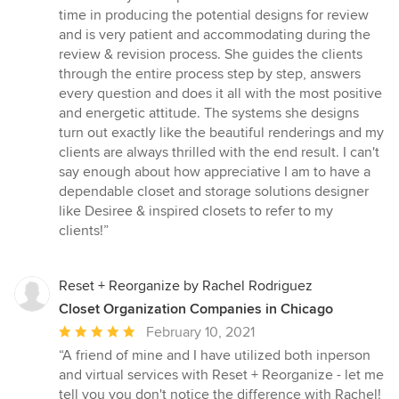
time in producing the potential designs for review
and is very patient and accommodating during the
review & revision process. She guides the clients
through the entire process step by step, answers
every question and does it all with the most positive
and energetic attitude. The systems she designs
turn out exactly like the beautiful renderings and my
clients are always thrilled with the end result. I can't
say enough about how appreciative I am to have a
dependable closet and storage solutions designer
like Desiree & inspired closets to refer to my
clients!”
Reset + Reorganize by Rachel Rodriguez
Closet Organization Companies in Chicago
Average
February 10, 2021
rating:
“A friend of mine and I have utilized both inperson
5
and virtual services with Reset + Reorganize - let me
out
tell you you don't notice the difference with Rachel!