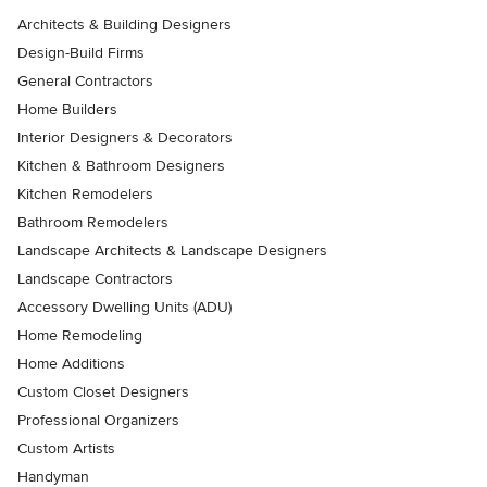
Architects & Building Designers
Design-Build Firms
General Contractors
Home Builders
Interior Designers & Decorators
Kitchen & Bathroom Designers
Kitchen Remodelers
Bathroom Remodelers
Landscape Architects & Landscape Designers
Landscape Contractors
Accessory Dwelling Units (ADU)
Home Remodeling
Home Additions
Custom Closet Designers
Professional Organizers
Custom Artists
Handyman