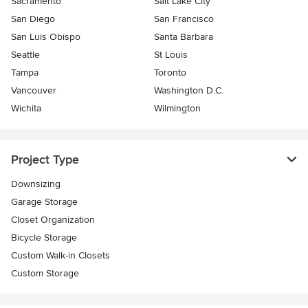
Sacramento
Salt Lake City
San Diego
San Francisco
San Luis Obispo
Santa Barbara
Seattle
St Louis
Tampa
Toronto
Vancouver
Washington D.C.
Wichita
Wilmington
Project Type
Downsizing
Garage Storage
Closet Organization
Bicycle Storage
Custom Walk-in Closets
Custom Storage