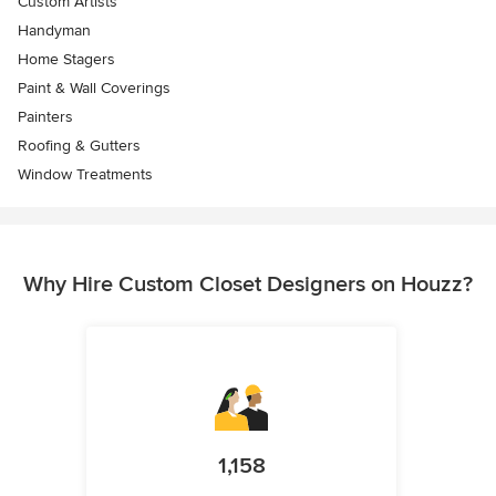
Custom Artists
Handyman
Home Stagers
Paint & Wall Coverings
Painters
Roofing & Gutters
Window Treatments
Why Hire Custom Closet Designers on Houzz?
1,158