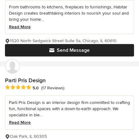
From bathrooms to kitchens, fireplaces to furnishings, Habitar
Design creates breathtaking interiors to nourish your soul and
bring your home...
Read More
1520 North Sedgwick Street Suite 5a, Chicago, IL 60610
Send Message
Parti Pris Design
Average rating: 5 out of 5 stars
5.0
(17 Reviews)
Parti Pris Design is an interior design firm committed to crafting
fun, functional spaces with a down-to-earth approach. We
specialize in ble...
Read More
Oak Park, IL 60305