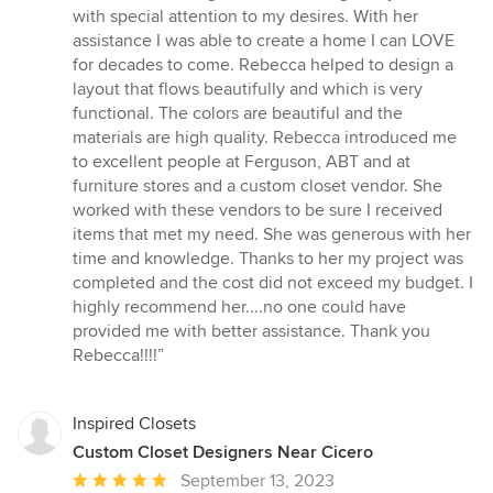
of
with special attention to my desires. With her
5
assistance I was able to create a home I can LOVE
stars
for decades to come. Rebecca helped to design a
layout that flows beautifully and which is very
functional. The colors are beautiful and the
materials are high quality. Rebecca introduced me
to excellent people at Ferguson, ABT and at
furniture stores and a custom closet vendor. She
worked with these vendors to be sure I received
items that met my need. She was generous with her
time and knowledge. Thanks to her my project was
completed and the cost did not exceed my budget. I
highly recommend her....no one could have
provided me with better assistance. Thank you
Rebecca!!!!”
Inspired Closets
Custom Closet Designers Near Cicero
Average
September 13, 2023