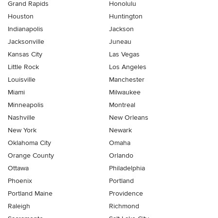
Grand Rapids
Honolulu
Houston
Huntington
Indianapolis
Jackson
Jacksonville
Juneau
Kansas City
Las Vegas
Little Rock
Los Angeles
Louisville
Manchester
Miami
Milwaukee
Minneapolis
Montreal
Nashville
New Orleans
New York
Newark
Oklahoma City
Omaha
Orange County
Orlando
Ottawa
Philadelphia
Phoenix
Portland
Portland Maine
Providence
Raleigh
Richmond