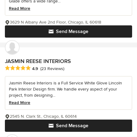
Glade offers a wide range...
Read More
3629 N Albany Ave 2nd Floor, Chicago, IL 60618
Send Message
JASMIN REESE INTERIORS
Average rating: 4.9 out of 5 stars
4.9
(23 Reviews)
Jasmin Reese Interiors is a Full Service White Glove Lincoln
Park Interior Design firm. We handle every aspect of your
project, from designing...
Read More
2545 N. Clark St., Chicago, IL 60614
Send Message