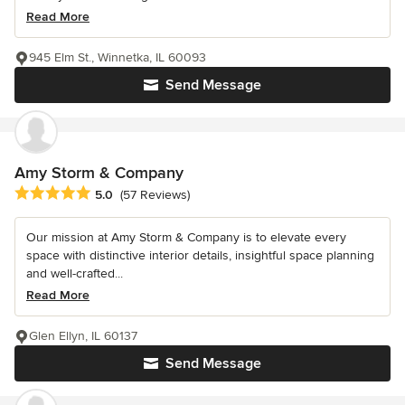
Read More
945 Elm St., Winnetka, IL 60093
Send Message
Amy Storm & Company
Average rating: 5 out of 5 stars
5.0
(57 Reviews)
Our mission at Amy Storm & Company is to elevate every
space with distinctive interior details, insightful space planning
and well-crafted...
Read More
Glen Ellyn, IL 60137
Send Message