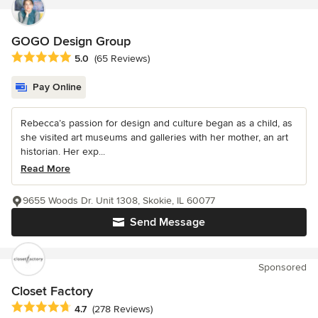
GOGO Design Group
Average rating: 5 out of 5 stars
5.0
(65 Reviews)
Pay Online
Rebecca’s passion for design and culture began as a child, as
she visited art museums and galleries with her mother, an art
historian. Her exp...
Read More
9655 Woods Dr. Unit 1308, Skokie, IL 60077
Send Message
Sponsored
Closet Factory
Average rating: 4.7 out of 5 stars
4.7
(278 Reviews)