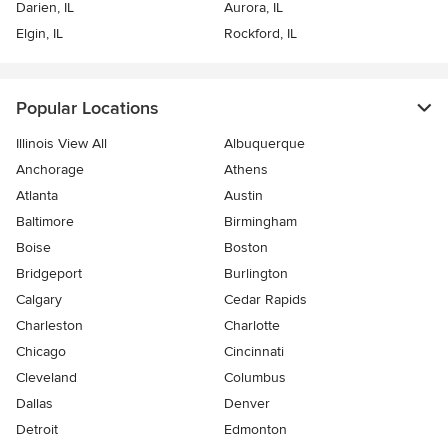
Darien, IL
Aurora, IL
Elgin, IL
Rockford, IL
Popular Locations
Illinois View All
Albuquerque
Anchorage
Athens
Atlanta
Austin
Baltimore
Birmingham
Boise
Boston
Bridgeport
Burlington
Calgary
Cedar Rapids
Charleston
Charlotte
Chicago
Cincinnati
Cleveland
Columbus
Dallas
Denver
Detroit
Edmonton