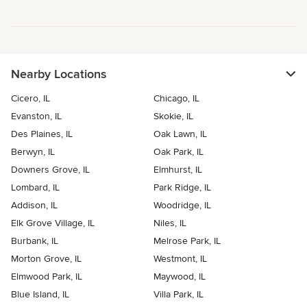
Nearby Locations
Cicero, IL
Chicago, IL
Evanston, IL
Skokie, IL
Des Plaines, IL
Oak Lawn, IL
Berwyn, IL
Oak Park, IL
Downers Grove, IL
Elmhurst, IL
Lombard, IL
Park Ridge, IL
Addison, IL
Woodridge, IL
Elk Grove Village, IL
Niles, IL
Burbank, IL
Melrose Park, IL
Morton Grove, IL
Westmont, IL
Elmwood Park, IL
Maywood, IL
Blue Island, IL
Villa Park, IL