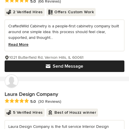
Average rating: 5 out of 5 stars
5.0
(66 Reviews)
2 Verified Hires
Offers Custom Work
CraftedWild Cabinetry is a people-first cabinetry company built
around one simple idea: this process should feel clear,
supported, and thought...
Read More
1021 Butterfield Rd, Vernon Hills, IL 60061
Send Message
Laura Design Company
Average rating: 5 out of 5 stars
5.0
(30 Reviews)
5 Verified Hires
Best of Houzz winner
Laura Design Company is the full service Interior Design