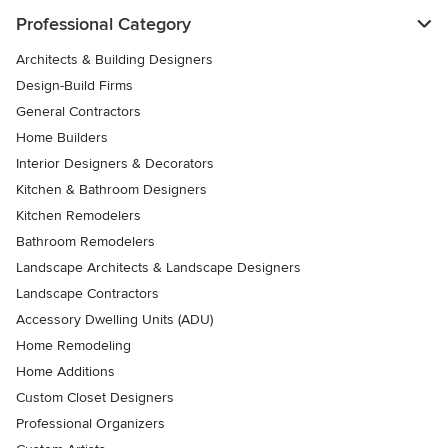
Professional Category
Architects & Building Designers
Design-Build Firms
General Contractors
Home Builders
Interior Designers & Decorators
Kitchen & Bathroom Designers
Kitchen Remodelers
Bathroom Remodelers
Landscape Architects & Landscape Designers
Landscape Contractors
Accessory Dwelling Units (ADU)
Home Remodeling
Home Additions
Custom Closet Designers
Professional Organizers