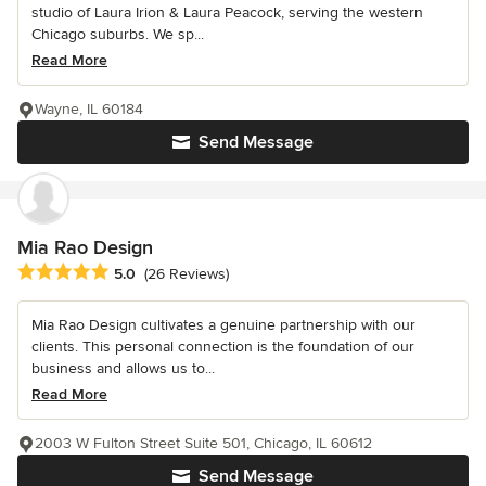
studio of Laura Irion & Laura Peacock, serving the western
Chicago suburbs. We sp...
Read More
Wayne, IL 60184
Send Message
Mia Rao Design
Average rating: 5 out of 5 stars
5.0
(26 Reviews)
Mia Rao Design cultivates a genuine partnership with our
clients. This personal connection is the foundation of our
business and allows us to...
Read More
2003 W Fulton Street Suite 501, Chicago, IL 60612
Send Message