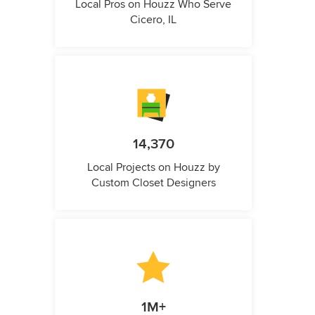
Local Pros on Houzz Who Serve
Cicero, IL
14,370
Local Projects on Houzz by
Custom Closet Designers
1M+