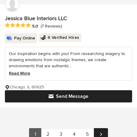
Jessica Blue Interiors LLC
Average rating: 5 out of 5 stars
5.0
(7 Reviews)
6 Verified Hires
Pay Online
Our inspiration begins with you! From researching imagery to
drawing emotions from nostalgic themes, we create
environments that are authentic...
Read More
Chicago, IL 60625
Send Message
1
2
3
4
5