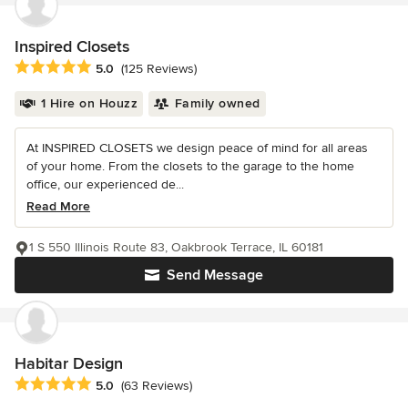
Inspired Closets
Average rating: 5 out of 5 stars
5.0
(125 Reviews)
1 Hire on Houzz
Family owned
At INSPIRED CLOSETS we design peace of mind for all areas
of your home. From the closets to the garage to the home
office, our experienced de...
Read More
1 S 550 Illinois Route 83, Oakbrook Terrace, IL 60181
Send Message
Habitar Design
Average rating: 5 out of 5 stars
5.0
(63 Reviews)