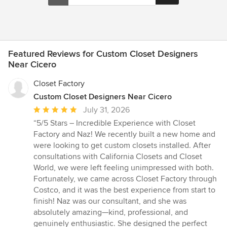
Featured Reviews for Custom Closet Designers
Near Cicero
Closet Factory
Custom Closet Designers Near Cicero
Average
July 31, 2026
rating:
“5/5 Stars – Incredible Experience with Closet
5
Factory and Naz! We recently built a new home and
out
were looking to get custom closets installed. After
of
consultations with California Closets and Closet
5
World, we were left feeling unimpressed with both.
stars
Fortunately, we came across Closet Factory through
Costco, and it was the best experience from start to
finish! Naz was our consultant, and she was
absolutely amazing—kind, professional, and
genuinely enthusiastic. She designed the perfect