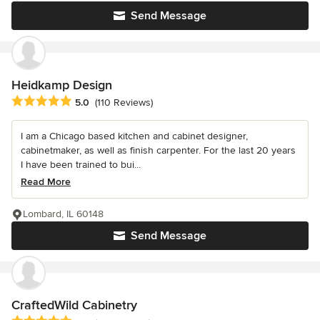
Send Message
Heidkamp Design
Average rating: 5 out of 5 stars
5.0
(110 Reviews)
I am a Chicago based kitchen and cabinet designer,
cabinetmaker, as well as finish carpenter. For the last 20 years
I have been trained to bui...
Read More
Lombard, IL 60148
Send Message
CraftedWild Cabinetry