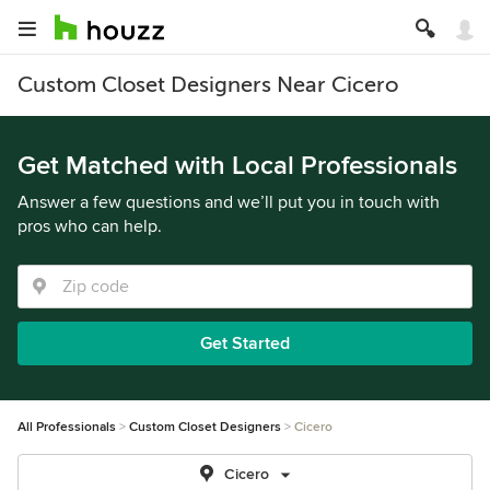
Custom Closet Designers Near Cicero
Get Matched with Local Professionals
Answer a few questions and we’ll put you in touch with
pros who can help.
Get Started
All Professionals
Custom Closet Designers
Cicero
Cicero