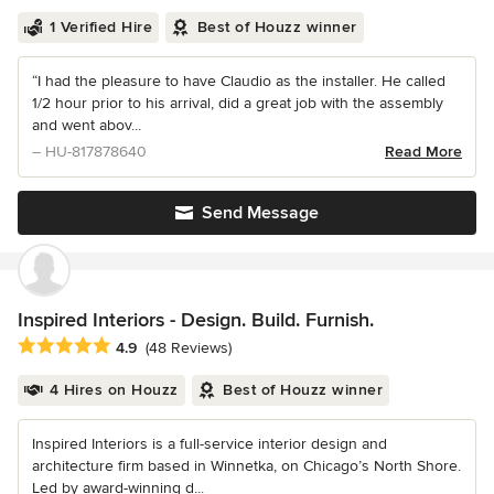
1 Verified Hire
Best of Houzz winner
“I had the pleasure to have Claudio as the installer. He called
1/2 hour prior to his arrival, did a great job with the assembly
and went abov...
– HU-817878640
Read More
Send Message
Inspired Interiors - Design. Build. Furnish.
Average rating: 4.9 out of 5 stars
4.9
(48 Reviews)
4 Hires on Houzz
Best of Houzz winner
Inspired Interiors is a full-service interior design and
architecture firm based in Winnetka, on Chicago’s North Shore.
Led by award-winning d...