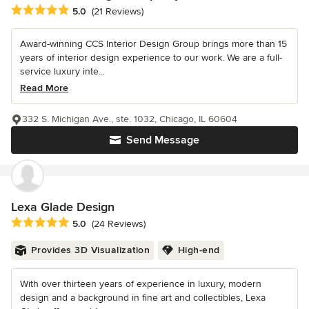
Average rating: 5 out of 5 stars
5.0
(21 Reviews)
Award-winning CCS Interior Design Group brings more than 15
years of interior design experience to our work. We are a full-
service luxury inte...
Read More
332 S. Michigan Ave., ste. 1032, Chicago, IL 60604
Send Message
Lexa Glade Design
Average rating: 5 out of 5 stars
5.0
(24 Reviews)
Provides 3D Visualization
High-end
With over thirteen years of experience in luxury, modern
design and a background in fine art and collectibles, Lexa