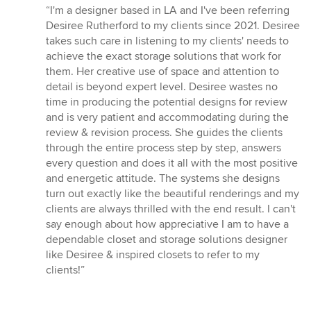
rating:
“I'm a designer based in LA and I've been referring
5
Desiree Rutherford to my clients since 2021. Desiree
out
takes such care in listening to my clients' needs to
of
achieve the exact storage solutions that work for
5
them. Her creative use of space and attention to
stars
detail is beyond expert level. Desiree wastes no
time in producing the potential designs for review
and is very patient and accommodating during the
review & revision process. She guides the clients
through the entire process step by step, answers
every question and does it all with the most positive
and energetic attitude. The systems she designs
turn out exactly like the beautiful renderings and my
clients are always thrilled with the end result. I can't
say enough about how appreciative I am to have a
dependable closet and storage solutions designer
like Desiree & inspired closets to refer to my
clients!”