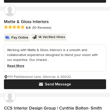
Matte & Gloss Interiors
Average rating: 4.9 out of 5 stars
4.9
(10 Reviews)
14 Verified Hires
Pay Online
Working with Matte & Gloss Interiors is a smooth and
collaborative experience designed to blend your vision with
our expertise. Our shared...
Read More
1111 Pebblewood Lane, Glencoe, IL 60022
Send Message
CCS Interior Design Group | Cynthia Bolton- Smith