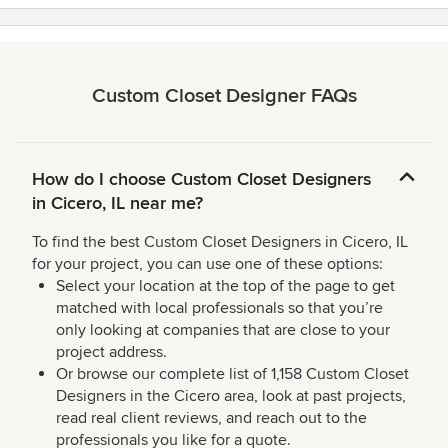
Custom Closet Designer FAQs
How do I choose Custom Closet Designers
in Cicero, IL near me?
To find the best Custom Closet Designers in Cicero, IL
for your project, you can use one of these options:
Select your location at the top of the page to get
matched with local professionals so that you’re
only looking at companies that are close to your
project address.
Or browse our complete list of 1,158 Custom Closet
Designers in the Cicero area, look at past projects,
read real client reviews, and reach out to the
professionals you like for a quote.