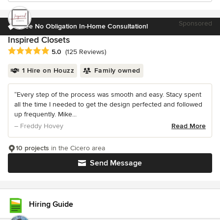
Sponsored
Free No Obligation In-Home Consultation!
Inspired Closets
Average rating: 5 out of 5 stars
5.0
(125 Reviews)
1 Hire on Houzz
Family owned
“Every step of the process was smooth and easy. Stacy spent
all the time I needed to get the design perfected and followed
up frequently. Mike...
– Freddy Hovey
Read More
10 projects
in the Cicero area
Send Message
Hiring Guide