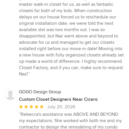
master walk-in closet for us, as well as fantastic
closets for both of my kids. When construction
delays on our house forced us to reschedule our
original installation date, we were told the next
available slot was two months out. I was so
disappointed, but Naz went above and beyond to
advocate for us and managed to get our closets
installed right before our move-in date! Moving into
a new house with fully organized closets already set
up made a world of difference. I highly recommend
Closet Factory, and if you can, make sure to request
Naz!”
GOGO Design Group
Custom Closet Designers Near Cicero
Average
July 20, 2026
rating:
“Rebecca's assistance was ABOVE AND BEYOND
5
my expectations. She worked with both me and my
out
contractor to design the remodeling of my condo