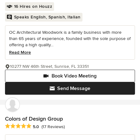
16 Hires on Houzz
Speaks English, Spanish, Italian
OC Architectural Woodwork is a family business with more
than 65 years of experience, founded with the sole purpose of
offering a high quality...
Read More
10277 NW 46th Street, Sunrise, FL 33351
Book Video Meeting
Send Message
Colors of Design Group
Average rating: 5 out of 5 stars
5.0
(17 Reviews)