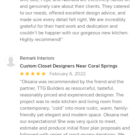
and genuinely care about their clients. They catered
to our needs, offered excellent design advice, and
made sure every detail felt right. We are incredibly
grateful for their hard work and dedication and
couldn’t be happier with our gorgeous new kitchen.
Highly recommend!”
Remark Interiors
Custom Closet Designers Near Coral Springs
Average
February 6, 2022
rating:
“Oksana was recommended by the friend and the
5
partner, TTG Builders as resourceful, tasteful,
out
reasonably priced and experienced designer. The
of
project was to redo kitchen and living room from
5
contemporary, “cold” into more rustic, warm, family-
stars
friendly yet elegant and modern space. Oksana met
our expectations! She was very quick to meet,
estimate and produce initial floor plan proposals and
followed with series of rapid review iterations. We