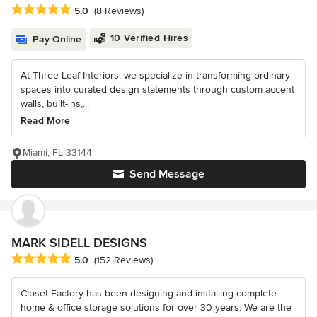
Average rating: 5 out of 5 stars
5.0
(8 Reviews)
10 Verified Hires
Pay Online
At Three Leaf Interiors, we specialize in transforming ordinary
spaces into curated design statements through custom accent
walls, built-ins,...
Read More
Miami, FL 33144
Send Message
MARK SIDELL DESIGNS
Average rating: 5 out of 5 stars
5.0
(152 Reviews)
Closet Factory has been designing and installing complete
home & office storage solutions for over 30 years. We are the