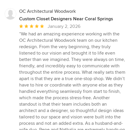
OC Architectural Woodwork
Custom Closet Designers Near Coral Springs
Average
January 2, 2026
rating:
“We had an amazing experience working with the
5
OC Architectural Woodwork team on our kitchen
out
redesign. From the very beginning, they truly
of
listened to our vision and brought it to life even
5
better than we imagined. They were always on time,
stars
friendly, and incredibly easy to communicate with
throughout the entire process. What really sets them
apart is that they are a true one-stop shop. We didn’t
have to hire or coordinate with anyone else as they
handled everything seamlessly from start to finish,
which made the process stress-free. Another
standout is that their team includes both an
architect and a designer, so thoughtful design ideas
tailored to our space and vision were built into the
process and not an added extra. As a husband-and-
wife duo, Pepe and Nathalia are extremely hands-on