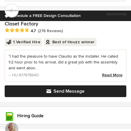
Sponsored
Schedule a FREE Design Consultation
Closet Factory
Average rating: 4.7 out of 5 stars
4.7
(278 Reviews)
1 Verified Hire
Best of Houzz winner
“I had the pleasure to have Claudio as the installer. He called
1/2 hour prior to his arrival, did a great job with the assembly
and went abov...
– HU-817878640
Read More
Send Message
Hiring Guide