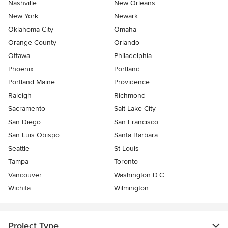
Nashville
New Orleans
New York
Newark
Oklahoma City
Omaha
Orange County
Orlando
Ottawa
Philadelphia
Phoenix
Portland
Portland Maine
Providence
Raleigh
Richmond
Sacramento
Salt Lake City
San Diego
San Francisco
San Luis Obispo
Santa Barbara
Seattle
St Louis
Tampa
Toronto
Vancouver
Washington D.C.
Wichita
Wilmington
Project Type