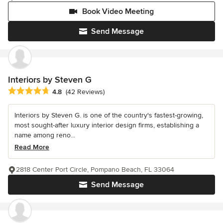
Book Video Meeting
Send Message
Interiors by Steven G
Average rating: 4.8 out of 5 stars
4.8
(42 Reviews)
Interiors by Steven G. is one of the country's fastest-growing,
most sought-after luxury interior design firms, establishing a
name among reno...
Read More
2818 Center Port Circle, Pompano Beach, FL 33064
Send Message