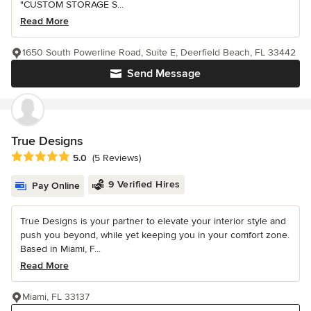
"CUSTOM STORAGE S...
Read More
1650 South Powerline Road, Suite E, Deerfield Beach, FL 33442
Send Message
True Designs
Average rating: 5 out of 5 stars
5.0
(5 Reviews)
9 Verified Hires
Pay Online
True Designs is your partner to elevate your interior style and
push you beyond, while yet keeping you in your comfort zone.
Based in Miami, F...
Read More
Miami, FL 33137