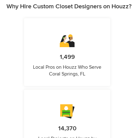
Why Hire Custom Closet Designers on Houzz?
1,499
Local Pros on Houzz Who Serve
Coral Springs, FL
14,370