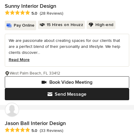
Sunny Interior Design
Average rating: 5 out of 5 stars
5.0
(28 Reviews)
15 Hires on Houzz
High-end
Pay Online
We are passionate about creating spaces for our clients that
are a perfect blend of their personality and lifestyle. We help
clients discover...
Read More
West Palm Beach, FL 33412
Book Video Meeting
Send Message
Jason Ball Interior Design
Average rating: 5 out of 5 stars
5.0
(33 Reviews)