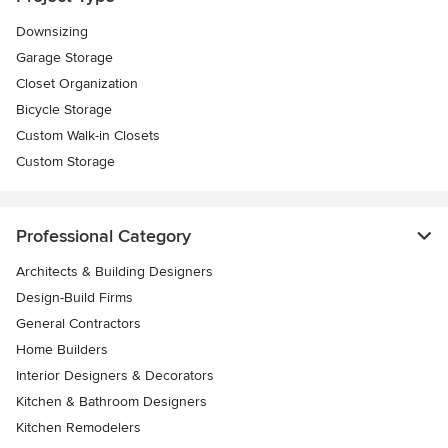
Downsizing
Garage Storage
Closet Organization
Bicycle Storage
Custom Walk-in Closets
Custom Storage
Professional Category
Architects & Building Designers
Design-Build Firms
General Contractors
Home Builders
Interior Designers & Decorators
Kitchen & Bathroom Designers
Kitchen Remodelers