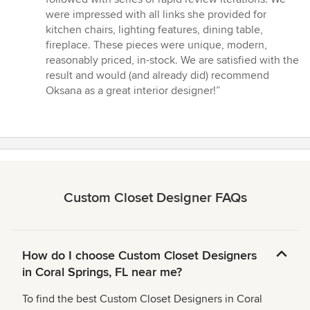
were impressed with all links she provided for
kitchen chairs, lighting features, dining table,
fireplace. These pieces were unique, modern,
reasonably priced, in-stock. We are satisfied with the
result and would (and already did) recommend
Oksana as a great interior designer!”
Custom Closet Designer FAQs
How do I choose Custom Closet Designers
in Coral Springs, FL near me?
To find the best Custom Closet Designers in Coral