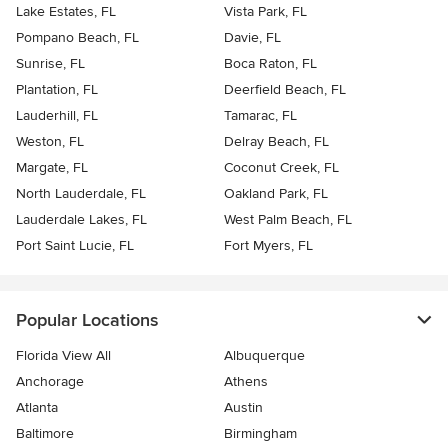
Lake Estates, FL
Vista Park, FL
Pompano Beach, FL
Davie, FL
Sunrise, FL
Boca Raton, FL
Plantation, FL
Deerfield Beach, FL
Lauderhill, FL
Tamarac, FL
Weston, FL
Delray Beach, FL
Margate, FL
Coconut Creek, FL
North Lauderdale, FL
Oakland Park, FL
Lauderdale Lakes, FL
West Palm Beach, FL
Port Saint Lucie, FL
Fort Myers, FL
Popular Locations
Florida View All
Albuquerque
Anchorage
Athens
Atlanta
Austin
Baltimore
Birmingham