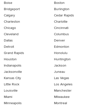
Boise
Boston
Bridgeport
Burlington
Calgary
Cedar Rapids
Charleston
Charlotte
Chicago
Cincinnati
Cleveland
Columbus
Dallas
Denver
Detroit
Edmonton
Grand Rapids
Honolulu
Houston
Huntington
Indianapolis
Jackson
Jacksonville
Juneau
Kansas City
Las Vegas
Little Rock
Los Angeles
Louisville
Manchester
Miami
Milwaukee
Minneapolis
Montreal