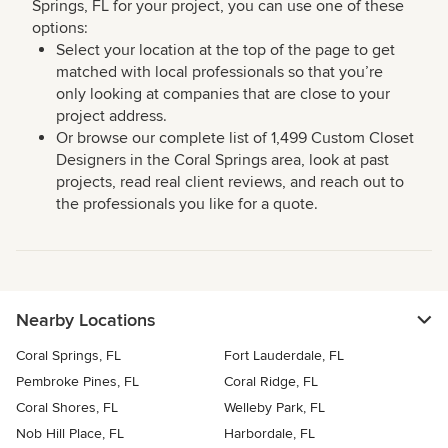
Springs, FL for your project, you can use one of these
options:
Select your location at the top of the page to get
matched with local professionals so that you’re
only looking at companies that are close to your
project address.
Or browse our complete list of 1,499 Custom Closet
Designers in the Coral Springs area, look at past
projects, read real client reviews, and reach out to
the professionals you like for a quote.
Nearby Locations
Coral Springs, FL
Fort Lauderdale, FL
Pembroke Pines, FL
Coral Ridge, FL
Coral Shores, FL
Welleby Park, FL
Nob Hill Place, FL
Harbordale, FL