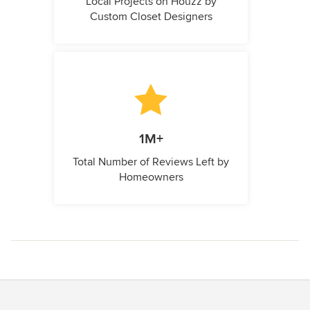
Local Projects on Houzz by
Custom Closet Designers
1M+
Total Number of Reviews Left by
Homeowners