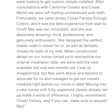
out
were looking to get custom closets installed. After
of
consultations with California Closets and Closet
5
World, we were left feeling unimpressed with both.
stars
Fortunately, we came across Closet Factory through
Costco, and it was the best experience from start to
finish! Naz was our consultant, and she was
absolutely amazing—kind, professional, and
genuinely enthusiastic. She designed the perfect
master walk-in closet for us, as well as fantastic
closets for both of my kids. When construction
delays on our house forced us to reschedule our
original installation date, we were told the next
available slot was two months out. I was so
disappointed, but Naz went above and beyond to
advocate for us and managed to get our closets
installed right before our move-in date! Moving into
a new house with fully organized closets already set
up made a world of difference. I highly recommend
Closet Factory, and if you can, make sure to request
Naz!”