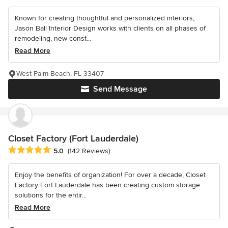
Known for creating thoughtful and personalized interiors,
Jason Ball Interior Design works with clients on all phases of
remodeling, new const...
Read More
West Palm Beach, FL 33407
Send Message
Closet Factory (Fort Lauderdale)
Average rating: 5 out of 5 stars
5.0
(142 Reviews)
Enjoy the benefits of organization! For over a decade, Closet
Factory Fort Lauderdale has been creating custom storage
solutions for the entir...
Read More