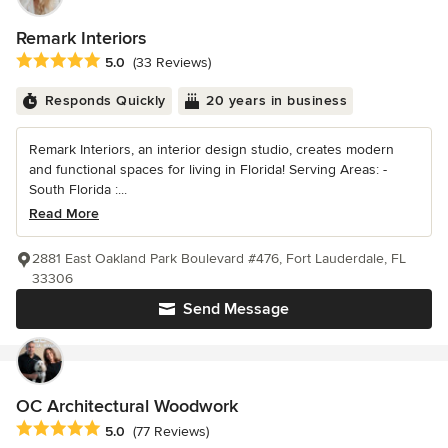
Remark Interiors
Average rating: 5 out of 5 stars
5.0
(33 Reviews)
Responds Quickly
20 years in business
Remark Interiors, an interior design studio, creates modern
and functional spaces for living in Florida! Serving Areas: -
South Florida :...
Read More
2881 East Oakland Park Boulevard #476, Fort Lauderdale, FL
33306
Send Message
OC Architectural Woodwork
Average rating: 5 out of 5 stars
5.0
(77 Reviews)