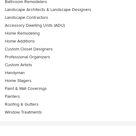
Bathroom Remodelers
Landscape Architects & Landscape Designers
Landscape Contractors
Accessory Dwelling Units (ADU)
Home Remodeling
Home Additions
Custom Closet Designers
Professional Organizers
Custom Artists
Handyman
Home Stagers
Paint & Wall Coverings
Painters
Roofing & Gutters
Window Treatments