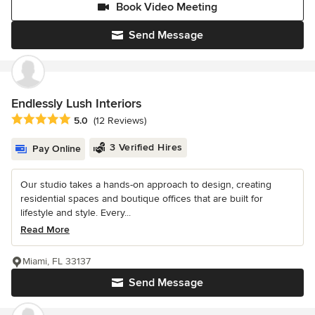
Book Video Meeting
Send Message
Endlessly Lush Interiors
Average rating: 5 out of 5 stars
5.0
(12 Reviews)
3 Verified Hires
Pay Online
Our studio takes a hands-on approach to design, creating
residential spaces and boutique offices that are built for
lifestyle and style. Every...
Read More
Miami, FL 33137
Send Message