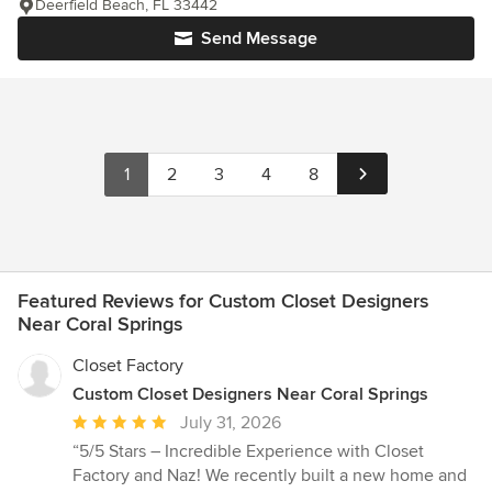
Deerfield Beach, FL 33442
Send Message
1
2
3
4
8
Featured Reviews for Custom Closet Designers
Near Coral Springs
Closet Factory
Custom Closet Designers Near Coral Springs
Average
July 31, 2026
rating:
“5/5 Stars – Incredible Experience with Closet
5
Factory and Naz! We recently built a new home and