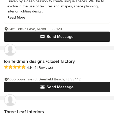
Driven by a deep passion to create unique spaces. We like to
evolve in the use of textures and shapes, space planning,
Interior lighting desig...
Read More
2451 Brickell Ave, Miami, FL 33129
Send Message
lori feldman designs /closet factory
Average rating: 4.9 out of 5 stars
4.9
(41 Reviews)
1650 powerline rd, Deerfield Beach, FL 33442
Send Message
Three Leaf Interiors