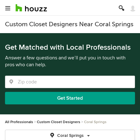
Custom Closet Designers Near Coral Springs
Get Matched with Local Professionals
Answer a few questions and we’ll put you in touch with
pros who can help.
Get Started
All Professionals
Custom Closet Designers
Coral Springs
Coral Springs