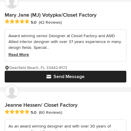
Mary Jane (MJ) Votypka/Closet Factory
Average rating: 5 out of 5 stars
5.0
(42 Reviews)
Award winning senior Designer at Closet Factory and ASID
Allied interior designer with over 37 years experience in many
design fields. Special...
Read More
Deerfield Beach, FL 33442-8172
Send Message
Jeanne Hessen/ Closet Factory
Average rating: 5 out of 5 stars
5.0
(60 Reviews)
As an award winning designer and with over 30 years of