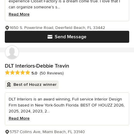
experience Closet Factory is a dream come true. I love that I
can organize someone’s s...
Read More
1650 S. Powerline Road, Deerfield Beach, FL 33442
Send Message
DLT Interiors-Debbie Travin
Average rating: 5 out of 5 stars
5.0
(50 Reviews)
Best of Houzz winner
DLT Interiors is an award winning, Full service Interior Design
Firm based in New York-South Florida. BEST OF HOUZZ 2026,
2025, 2024, 2023, 2...
Read More
5757 Collins Ave, Miami Beach, FL 33140