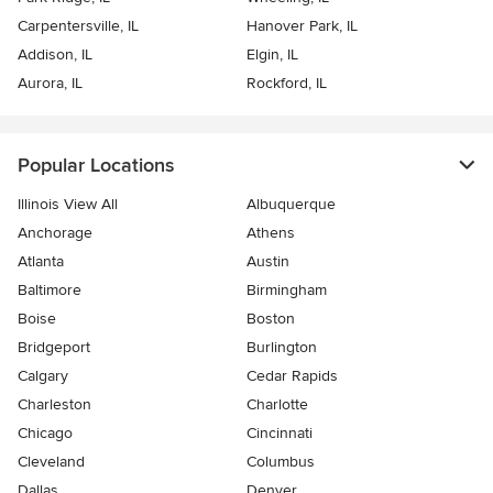
Carpentersville, IL
Hanover Park, IL
Addison, IL
Elgin, IL
Aurora, IL
Rockford, IL
Popular Locations
Illinois View All
Albuquerque
Anchorage
Athens
Atlanta
Austin
Baltimore
Birmingham
Boise
Boston
Bridgeport
Burlington
Calgary
Cedar Rapids
Charleston
Charlotte
Chicago
Cincinnati
Cleveland
Columbus
Dallas
Denver