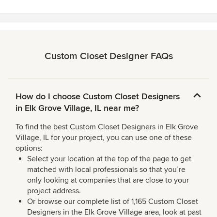
Custom Closet Designer FAQs
How do I choose Custom Closet Designers
in Elk Grove Village, IL near me?
To find the best Custom Closet Designers in Elk Grove
Village, IL for your project, you can use one of these
options:
Select your location at the top of the page to get
matched with local professionals so that you’re
only looking at companies that are close to your
project address.
Or browse our complete list of 1,165 Custom Closet
Designers in the Elk Grove Village area, look at past