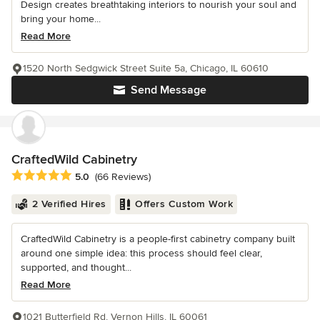
Design creates breathtaking interiors to nourish your soul and
bring your home...
Read More
1520 North Sedgwick Street Suite 5a, Chicago, IL 60610
Send Message
CraftedWild Cabinetry
Average rating: 5 out of 5 stars
5.0
(66 Reviews)
2 Verified Hires
Offers Custom Work
CraftedWild Cabinetry is a people-first cabinetry company built
around one simple idea: this process should feel clear,
supported, and thought...
Read More
1021 Butterfield Rd, Vernon Hills, IL 60061