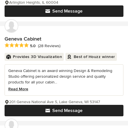
Arlington Heights, IL 60004
Send Message
Geneva Cabinet
Average rating: 5 out of 5 stars
5.0
(28 Reviews)
Provides 3D Visualization
Best of Houzz winner
Geneva Cabinet is an award winning Design & Remodeling
Studio offering personalized design service and quality
products for all your cabin...
Read More
201 Geneva National Ave S, Lake Geneva, WI 53147
Send Message