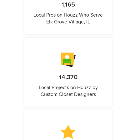
1,165
Local Pros on Houzz Who Serve
Elk Grove Village, IL
14,370
Local Projects on Houzz by
Custom Closet Designers