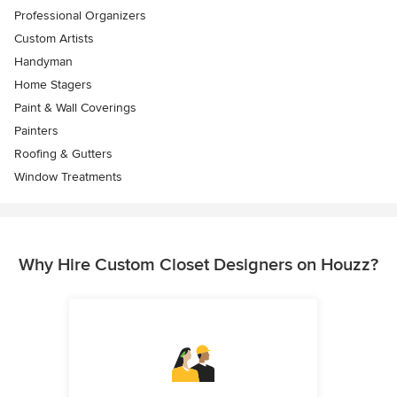
Professional Organizers
Custom Artists
Handyman
Home Stagers
Paint & Wall Coverings
Painters
Roofing & Gutters
Window Treatments
Why Hire Custom Closet Designers on Houzz?