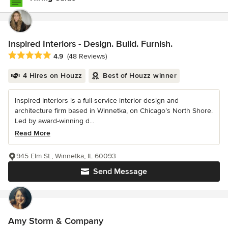
Inspired Interiors - Design. Build. Furnish.
Average rating: 4.9 out of 5 stars
4.9
(48 Reviews)
4 Hires on Houzz
Best of Houzz winner
Inspired Interiors is a full-service interior design and
architecture firm based in Winnetka, on Chicago’s North Shore.
Led by award-winning d...
Read More
945 Elm St., Winnetka, IL 60093
Send Message
Amy Storm & Company