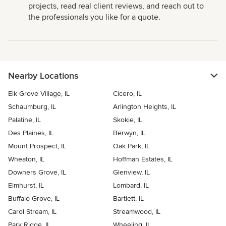
projects, read real client reviews, and reach out to
the professionals you like for a quote.
Nearby Locations
Elk Grove Village, IL
Cicero, IL
Schaumburg, IL
Arlington Heights, IL
Palatine, IL
Skokie, IL
Des Plaines, IL
Berwyn, IL
Mount Prospect, IL
Oak Park, IL
Wheaton, IL
Hoffman Estates, IL
Downers Grove, IL
Glenview, IL
Elmhurst, IL
Lombard, IL
Buffalo Grove, IL
Bartlett, IL
Carol Stream, IL
Streamwood, IL
Park Ridge, IL
Wheeling, IL