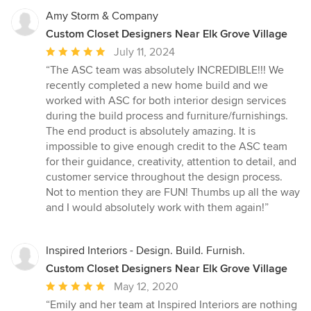
Amy Storm & Company
Custom Closet Designers Near Elk Grove Village
Average
July 11, 2024
rating:
“The ASC team was absolutely INCREDIBLE!!! We
5
recently completed a new home build and we
out
worked with ASC for both interior design services
of
during the build process and furniture/furnishings.
5
The end product is absolutely amazing. It is
stars
impossible to give enough credit to the ASC team
for their guidance, creativity, attention to detail, and
customer service throughout the design process.
Not to mention they are FUN! Thumbs up all the way
and I would absolutely work with them again!”
Inspired Interiors - Design. Build. Furnish.
Custom Closet Designers Near Elk Grove Village
Average
May 12, 2020
rating:
“Emily and her team at Inspired Interiors are nothing