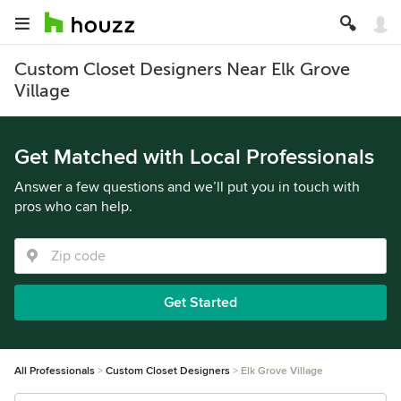
Custom Closet Designers Near Elk Grove
Village
Get Matched with Local Professionals
Answer a few questions and we’ll put you in touch with
pros who can help.
Get Started
All Professionals
Custom Closet Designers
Elk Grove Village