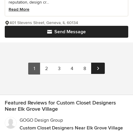
reputation, design cr...
Read More
401 Stevens Street, Geneva, IL 60134
Send Message
1
2
3
4
8
Featured Reviews for Custom Closet Designers
Near Elk Grove Village
GOGO Design Group
Custom Closet Designers Near Elk Grove Village