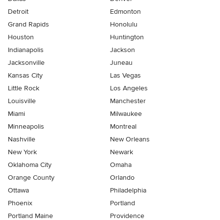
Detroit
Edmonton
Grand Rapids
Honolulu
Houston
Huntington
Indianapolis
Jackson
Jacksonville
Juneau
Kansas City
Las Vegas
Little Rock
Los Angeles
Louisville
Manchester
Miami
Milwaukee
Minneapolis
Montreal
Nashville
New Orleans
New York
Newark
Oklahoma City
Omaha
Orange County
Orlando
Ottawa
Philadelphia
Phoenix
Portland
Portland Maine
Providence