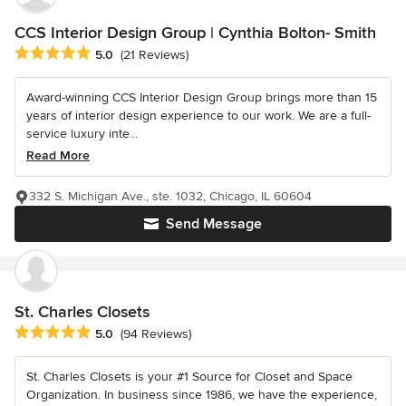
CCS Interior Design Group | Cynthia Bolton- Smith
Average rating: 5 out of 5 stars
5.0
(21 Reviews)
Award-winning CCS Interior Design Group brings more than 15
years of interior design experience to our work. We are a full-
service luxury inte...
Read More
332 S. Michigan Ave., ste. 1032, Chicago, IL 60604
Send Message
St. Charles Closets
Average rating: 5 out of 5 stars
5.0
(94 Reviews)
St. Charles Closets is your #1 Source for Closet and Space
Organization. In business since 1986, we have the experience,