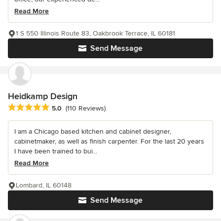
Read More
1 S 550 Illinois Route 83, Oakbrook Terrace, IL 60181
Send Message
Heidkamp Design
Average rating: 5 out of 5 stars
5.0
(110 Reviews)
I am a Chicago based kitchen and cabinet designer,
cabinetmaker, as well as finish carpenter. For the last 20 years
I have been trained to bui...
Read More
Lombard, IL 60148
Send Message