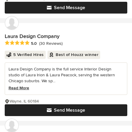
Send Message
Laura Design Company
Average rating: 5 out of 5 stars
5.0
(30 Reviews)
5 Verified Hires
Best of Houzz winner
Laura Design Company is the full service Interior Design
studio of Laura Irion & Laura Peacock, serving the western
Chicago suburbs. We sp...
Read More
Wayne, IL 60184
Send Message