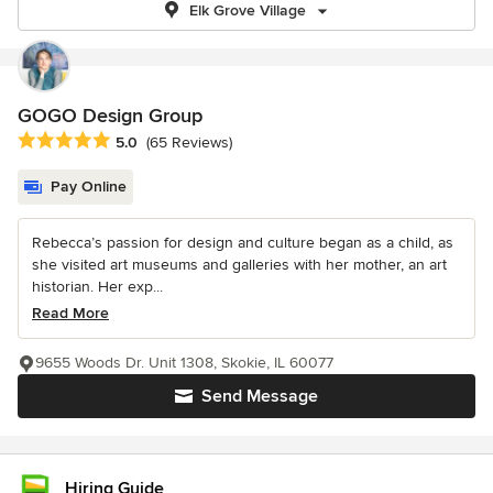
Elk Grove Village
GOGO Design Group
Average rating: 5 out of 5 stars
5.0
(65 Reviews)
Pay Online
Rebecca’s passion for design and culture began as a child, as
she visited art museums and galleries with her mother, an art
historian. Her exp...
Read More
9655 Woods Dr. Unit 1308, Skokie, IL 60077
Send Message
Hiring Guide