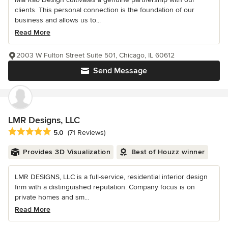
clients. This personal connection is the foundation of our
business and allows us to...
Read More
2003 W Fulton Street Suite 501, Chicago, IL 60612
Send Message
LMR Designs, LLC
Average rating: 5 out of 5 stars
5.0
(71 Reviews)
Provides 3D Visualization
Best of Houzz winner
LMR DESIGNS, LLC is a full-service, residential interior design
firm with a distinguished reputation. Company focus is on
private homes and sm...
Read More