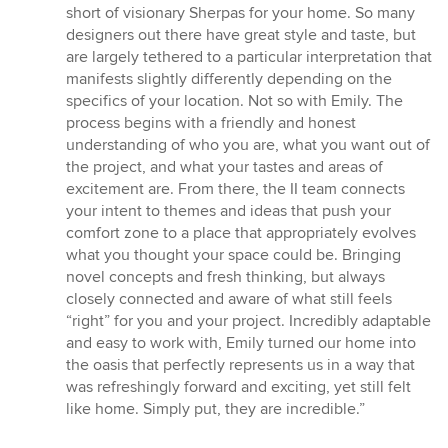
5
short of visionary Sherpas for your home. So many
out
designers out there have great style and taste, but
of
are largely tethered to a particular interpretation that
5
manifests slightly differently depending on the
stars
specifics of your location. Not so with Emily. The
process begins with a friendly and honest
understanding of who you are, what you want out of
the project, and what your tastes and areas of
excitement are. From there, the II team connects
your intent to themes and ideas that push your
comfort zone to a place that appropriately evolves
what you thought your space could be. Bringing
novel concepts and fresh thinking, but always
closely connected and aware of what still feels
“right” for you and your project. Incredibly adaptable
and easy to work with, Emily turned our home into
the oasis that perfectly represents us in a way that
was refreshingly forward and exciting, yet still felt
like home. Simply put, they are incredible.”