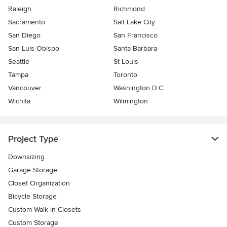
Raleigh
Richmond
Sacramento
Salt Lake City
San Diego
San Francisco
San Luis Obispo
Santa Barbara
Seattle
St Louis
Tampa
Toronto
Vancouver
Washington D.C.
Wichita
Wilmington
Project Type
Downsizing
Garage Storage
Closet Organization
Bicycle Storage
Custom Walk-in Closets
Custom Storage