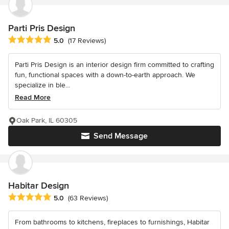
Parti Pris Design
Average rating: 5 out of 5 stars
5.0
(17 Reviews)
Parti Pris Design is an interior design firm committed to crafting
fun, functional spaces with a down-to-earth approach. We
specialize in ble...
Read More
Oak Park, IL 60305
Send Message
Habitar Design
Average rating: 5 out of 5 stars
5.0
(63 Reviews)
From bathrooms to kitchens, fireplaces to furnishings, Habitar