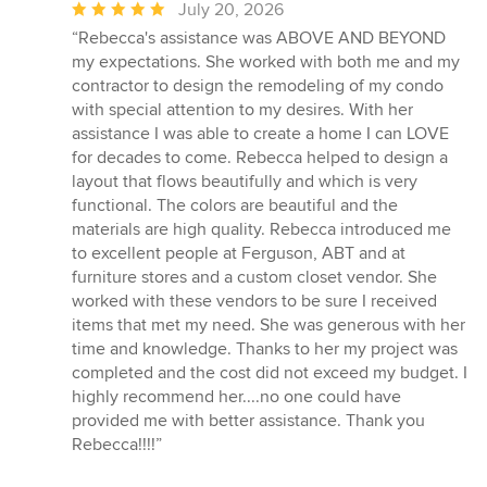
Average
July 20, 2026
rating:
“Rebecca's assistance was ABOVE AND BEYOND
5
my expectations. She worked with both me and my
out
contractor to design the remodeling of my condo
of
with special attention to my desires. With her
5
assistance I was able to create a home I can LOVE
stars
for decades to come. Rebecca helped to design a
layout that flows beautifully and which is very
functional. The colors are beautiful and the
materials are high quality. Rebecca introduced me
to excellent people at Ferguson, ABT and at
furniture stores and a custom closet vendor. She
worked with these vendors to be sure I received
items that met my need. She was generous with her
time and knowledge. Thanks to her my project was
completed and the cost did not exceed my budget. I
highly recommend her....no one could have
provided me with better assistance. Thank you
Rebecca!!!!”