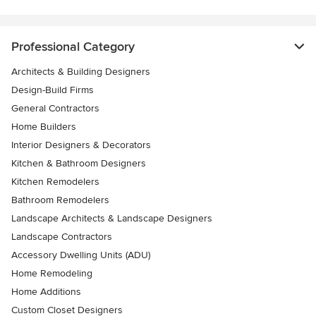
Professional Category
Architects & Building Designers
Design-Build Firms
General Contractors
Home Builders
Interior Designers & Decorators
Kitchen & Bathroom Designers
Kitchen Remodelers
Bathroom Remodelers
Landscape Architects & Landscape Designers
Landscape Contractors
Accessory Dwelling Units (ADU)
Home Remodeling
Home Additions
Custom Closet Designers