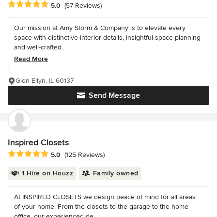
Average rating: 5 out of 5 stars
5.0
(57 Reviews)
Our mission at Amy Storm & Company is to elevate every
space with distinctive interior details, insightful space planning
and well-crafted...
Read More
Glen Ellyn, IL 60137
Send Message
Inspired Closets
Average rating: 5 out of 5 stars
5.0
(125 Reviews)
1 Hire on Houzz
Family owned
At INSPIRED CLOSETS we design peace of mind for all areas
of your home. From the closets to the garage to the home
office, our experienced de...