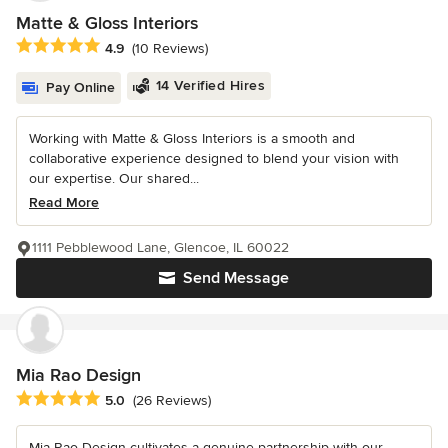
Matte & Gloss Interiors
Average rating: 4.9 out of 5 stars
4.9
(10 Reviews)
14 Verified Hires
Pay Online
Working with Matte & Gloss Interiors is a smooth and
collaborative experience designed to blend your vision with
our expertise. Our shared...
Read More
1111 Pebblewood Lane, Glencoe, IL 60022
Send Message
Mia Rao Design
Average rating: 5 out of 5 stars
5.0
(26 Reviews)
Mia Rao Design cultivates a genuine partnership with our